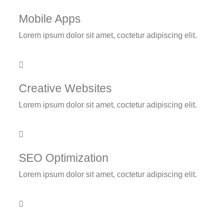
Mobile Apps
Lorem ipsum dolor sit amet, coctetur adipiscing elit.
Creative Websites
Lorem ipsum dolor sit amet, coctetur adipiscing elit.
SEO Optimization
Lorem ipsum dolor sit amet, coctetur adipiscing elit.