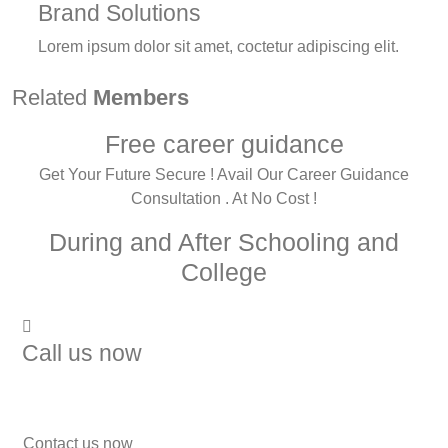
Brand Solutions
Lorem ipsum dolor sit amet, coctetur adipiscing elit.
Related
Members
Free career guidance
Get Your Future Secure ! Avail Our Career Guidance
Consultation . At No Cost !
During and After Schooling and
College
Call us now
7838272349
Contact us now