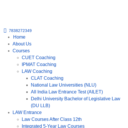
Get upto 30% off on
CUET, CLAT
Call Now
Courses
7838272349
Home
About Us
Courses
CUET Coaching
IPMAT Coaching
LAW Coaching
CLAT Coaching
National Law Universities (NLU)
All India Law Entrance Test (AILET)
Delhi University Bachelor of Legislative Law
(DU LLB)
LAW Entrance
Law Courses After Class 12th
Integrated 5-Year Law Courses