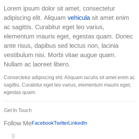
Lorem ipsum dolor sit amet, consectetur
adipiscing elit. Aliquam
vehicula
sit amet enim
ac sagittis. Curabitur eget leo varius,
elementum mauris eget, egestas quam. Donec
ante risus, dapibus sed lectus non, lacinia
vestibulum nisi. Morbi vitae augue quam.
Nullam ac laoreet libero.
Consectetur adipiscing elit. Aliquam iaculis sit amet enim ac
sagittis. Curabitur eget leo varius, elementum mauris eget,
egestas quam.
Get In Touch
Follow Me
Facebook
Twitter
LinkedIn