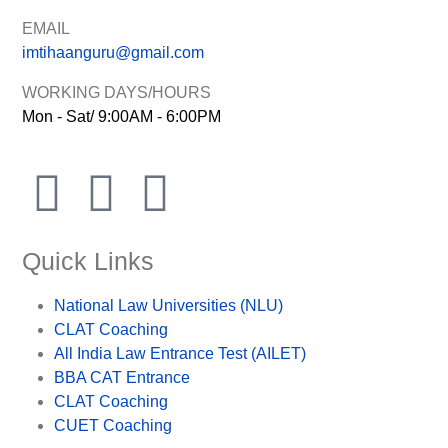
EMAIL
imtihaanguru@gmail.com
WORKING DAYS/HOURS
Mon - Sat/ 9:00AM - 6:00PM
Quick Links
National Law Universities (NLU)
CLAT Coaching
All India Law Entrance Test (AILET)
BBA CAT Entrance
CLAT Coaching
CUET Coaching