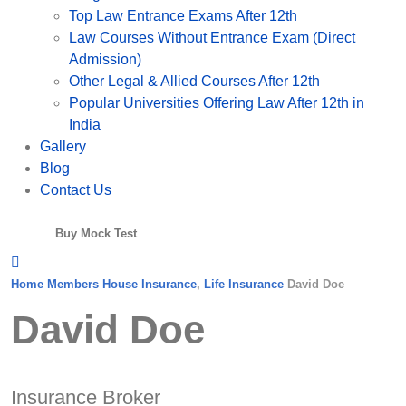
Top Law Entrance Exams After 12th
Law Courses Without Entrance Exam (Direct
Admission)
Other Legal & Allied Courses After 12th
Popular Universities Offering Law After 12th in
India
Gallery
Blog
Contact Us
Buy Mock Test
Home
Members
House Insurance
,
Life Insurance
David Doe
David Doe
Insurance Broker