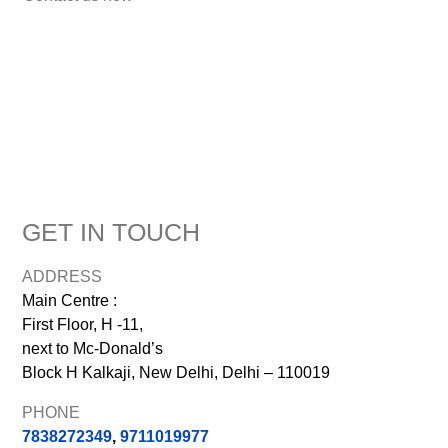
GET IN TOUCH
ADDRESS
Main Centre :
First Floor, H -11,
next to Mc-Donald’s
Block H Kalkaji, New Delhi, Delhi – 110019
PHONE
7838272349
,
9711019977