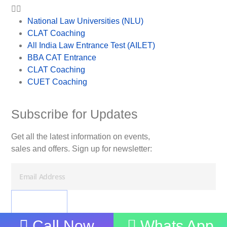
National Law Universities (NLU)
CLAT Coaching
All India Law Entrance Test (AILET)
BBA CAT Entrance
CLAT Coaching
CUET Coaching
Subscribe for Updates
Get all the latest information on events,
sales and offers. Sign up for newsletter:
Call Now
Whats App
Imtihaan Guru. © 2025. All Rights Reserved