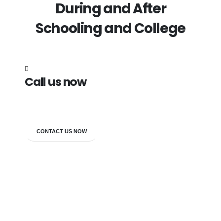
During and After
Schooling and College
Call us now
7838272349
CONTACT US NOW