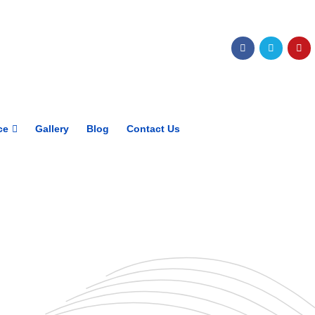
Get upto 30% off on
CUET, CLAT
Courses
Call Now
ce
Gallery
Blog
Contact Us