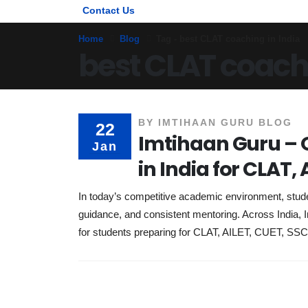
Contact Us
Home
Blog
Tag -
best CLAT coaching in India
best CLAT coachi
BY
IMTIHAAN GURU BLOG
22
Imtihaan Guru – O
Jan
in India for CLAT,
In today’s competitive academic environment, stud
guidance, and consistent mentoring. Across India, I
for students preparing for CLAT, AILET, CUET, SS