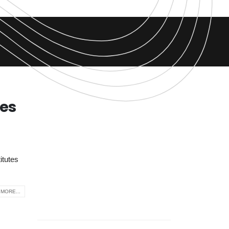
tes
itutes
MORE...