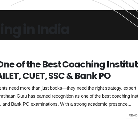
ng in India
ne of the Best Coaching Institu
 AILET, CUET, SSC & Bank PO
ents need more than just books—they need the right strategy, expert
mtihaan Guru has earned recognition as one of the best coaching inst
C, and Bank PO examinations. With a strong academic presence...
READ 