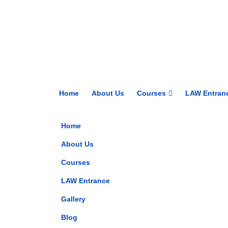
Home
About Us
Courses
LAW Entran
Home
About Us
Courses
LAW Entrance
Gallery
Blog