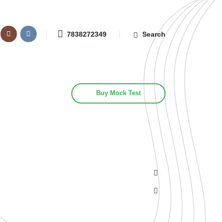
7838272349
Search
Buy Mock Test