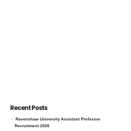
Recent Posts
Ravenshaw University Assistant Professor
Recruitment 2026