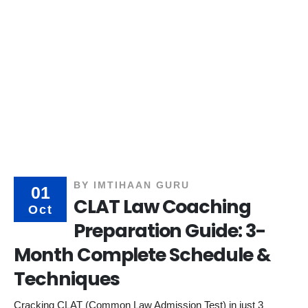
BY
IMTIHAAN GURU
01
CLAT Law Coaching
Oct
Preparation Guide: 3-
Month Complete Schedule &
Techniques
Cracking CLAT (Common Law Admission Test) in just 3