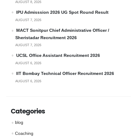
AUGUST 8, 2026
IPU Admisssion 2026 UG Spot Round Result
AUGUST 7, 2026
MACT Sonitpur Chief Administrative Officer /
Sheristadar Recruitment 2026
AUGUST 7, 2026
UCSL Office Assistant Recruitment 2026
AUGUST 6, 2026
IIT Bombay Technical Officer Recruitment 2026
AUGUST 6, 2026
Categories
blog
Coaching