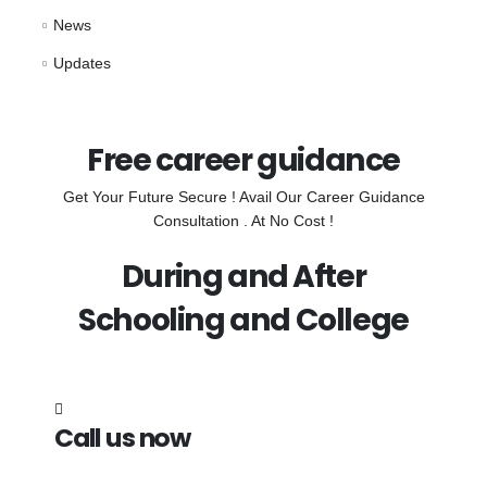
News
Updates
Free career guidance
Get Your Future Secure ! Avail Our Career Guidance
Consultation . At No Cost !
During and After
Schooling and College
Call us now
7838272349