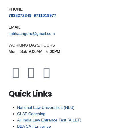
PHONE
7838272349
,
9711019977
EMAIL
imtihaanguru@gmail.com
WORKING DAYS/HOURS
Mon - Sat/ 9:00AM - 6:00PM
Quick Links
National Law Universities (NLU)
CLAT Coaching
All India Law Entrance Test (AILET)
BBA CAT Entrance