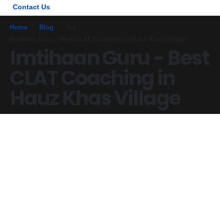
Contact Us
Home
Blog
Tag -
Imtihaan Guru - Best CLAT Coaching in Hauz Khas Village
Imtihaan Guru - Best
CLAT Coaching in
Hauz Khas Village