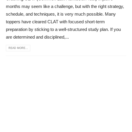
months may seem like a challenge, but with the right strategy,
schedule, and techniques, it is very much possible. Many
toppers have cleared CLAT with focused short-term
preparation by sticking to a well-structured study plan. If you
are determined and disciplined,...
READ MORE...