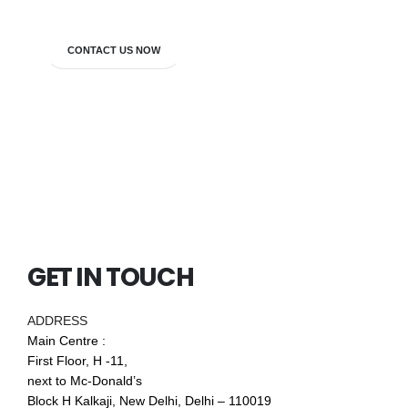
CONTACT US NOW
GET IN TOUCH
ADDRESS
Main Centre :
First Floor, H -11,
next to Mc-Donald’s
Block H Kalkaji, New Delhi, Delhi – 110019