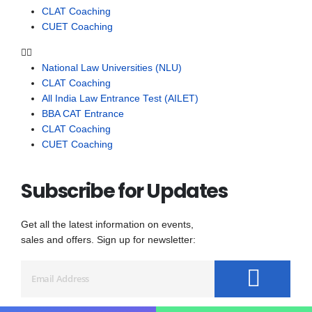
CLAT Coaching
CUET Coaching
National Law Universities (NLU)
CLAT Coaching
All India Law Entrance Test (AILET)
BBA CAT Entrance
CLAT Coaching
CUET Coaching
Subscribe for Updates
Get all the latest information on events,
sales and offers. Sign up for newsletter: