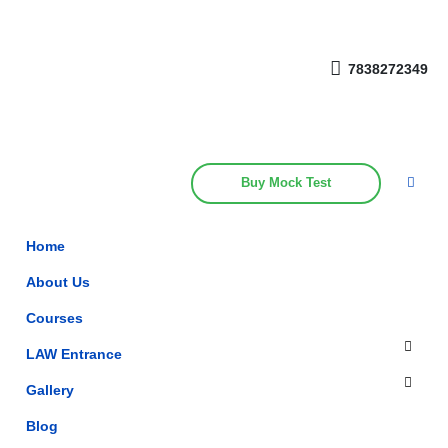
Get upto 30% off on
CUET, CLAT
Call Now
Courses
7838272349
Buy Mock Test
Home
About Us
Courses
LAW Entrance
Gallery
Blog