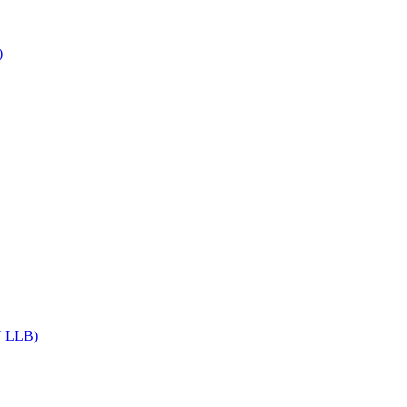
)
DU LLB)