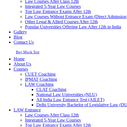
Law Courses After Class 12th
Integrated 5-Year Law Courses
Top Law Entrance Exams After 12th
Law Courses Without Entrance Exam (Direct Admission
Other Legal & Allied Courses After 12th
Popular Universities Offering Law After 12th in India
Gallery
Blog
Contact Us
Buy Mock Test
Home
About Us
Courses
CUET Coaching
IPMAT Coaching
LAW Coaching
CLAT Coaching
National Law Universities (NLU)
All India Law Entrance Test (AILET)
Delhi University Bachelor of Legislative Law (
LAW Entrance
Law Courses After Class 12th
Integrated 5-Year Law Courses
Top Law Entrance Exams After 12th