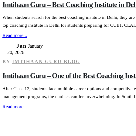
Imtihaan Guru – Best Coaching Institute in 
When students search for the best coaching institute in Delhi, they are 
top coaching institute in Delhi for students preparing for CUET, CLAT,
Read more...
20
Jan
January
20, 2026
BY
IMTIHAAN GURU BLOG
Imtihaan Guru – One of the Best Coaching In
After Class 12, students face multiple career options and competiti
management programs, the choices can feel overwhelming. In South Delh
Read more...