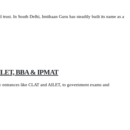
d trust. In South Delhi, Imtihaan Guru has steadily built its name as a
, AILET, BBA & IPMAT
law entrances like CLAT and AILET, to government exams and