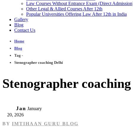
Law Courses Without Entrance Exam (Direct Admission
Other Legal & Allied Courses After 12th
Popular Universities Offering Law After 12th in India
Gallery
Blog
Contact Us
Home
Blog
Tag -
Stenographer coaching Delhi
Stenographer coaching
20
Jan
January
20, 2026
BY
IMTIHAAN GURU BLOG