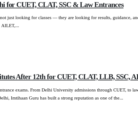
Delhi for CUET, CLAT, SSC & Law Entrances
not just looking for classes — they are looking for results, guidance, an
 AILET,...
stitutes After 12th for CUET, CLAT, LLB, SSC
ve entrance exams. From Delhi University admissions through CUET, to 
i, Imtihaan Guru has built a strong reputation as one of the...