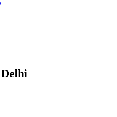
)
 Delhi