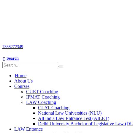
7838272349
Search
Home
About Us
Courses
CUET Coaching
IPMAT Coaching
LAW Coaching
CLAT Coaching
National Law Universities (NLU)
All India Law Entrance Test (AILET)
Delhi University Bachelor of Legislative Law (
LAW Entrance