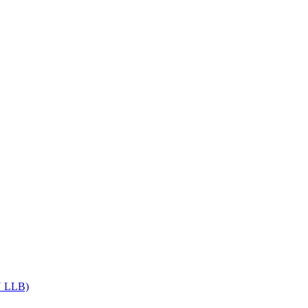
Get upto 30% off on
CUET, CLAT
Courses
Call Now
DU LLB)