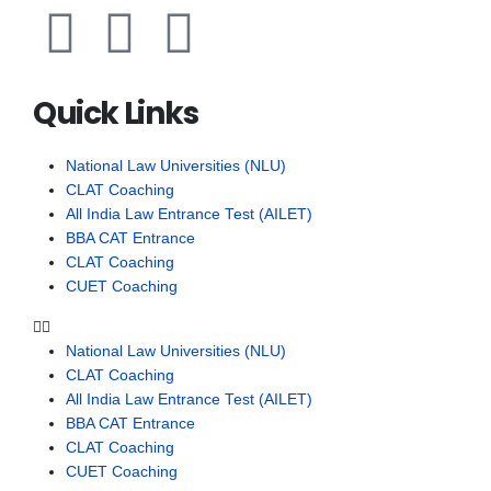
Quick Links
National Law Universities (NLU)
CLAT Coaching
All India Law Entrance Test (AILET)
BBA CAT Entrance
CLAT Coaching
CUET Coaching
National Law Universities (NLU)
CLAT Coaching
All India Law Entrance Test (AILET)
BBA CAT Entrance
CLAT Coaching
CUET Coaching