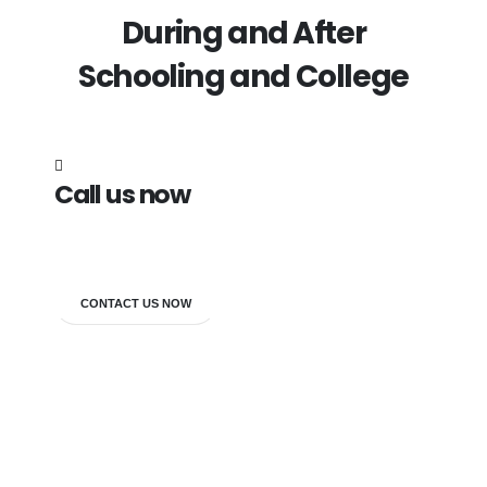
During and After
Schooling and College
Call us now
7838272349
CONTACT US NOW