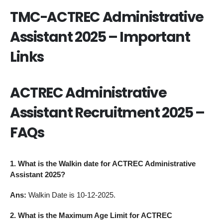
TMC-ACTREC Administrative
Assistant 2025 – Important
Links
ACTREC Administrative
Assistant Recruitment 2025 –
FAQs
1. What is the Walkin date for ACTREC Administrative
Assistant 2025?
Ans:
Walkin Date is 10-12-2025.
2. What is the Maximum Age Limit for ACTREC