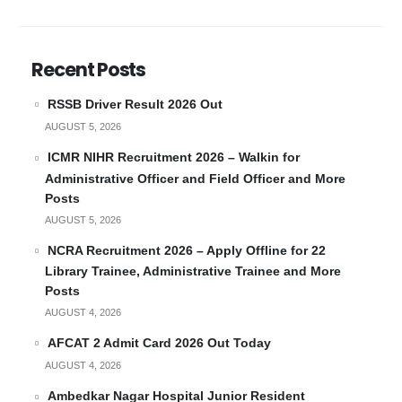
Recent Posts
RSSB Driver Result 2026 Out
AUGUST 5, 2026
ICMR NIHR Recruitment 2026 – Walkin for
Administrative Officer and Field Officer and More
Posts
AUGUST 5, 2026
NCRA Recruitment 2026 – Apply Offline for 22
Library Trainee, Administrative Trainee and More
Posts
AUGUST 4, 2026
AFCAT 2 Admit Card 2026 Out Today
AUGUST 4, 2026
Ambedkar Nagar Hospital Junior Resident