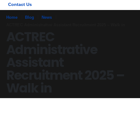
Contact Us
Home
Blog
News
ACTREC Administrative Assistant Recruitment 2025 – Walk in
ACTREC
Administrative
Assistant
Recruitment 2025 –
Walk in