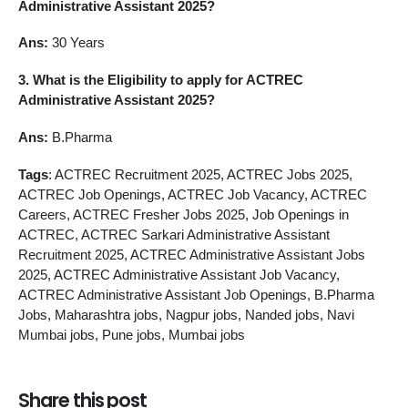
Administrative Assistant 2025?
Ans:
30 Years
3.
What is the Eligibility to apply for ACTREC
Administrative Assistant 2025?
Ans:
B.Pharma
Tags
: ACTREC Recruitment 2025, ACTREC Jobs 2025,
ACTREC Job Openings, ACTREC Job Vacancy, ACTREC
Careers, ACTREC Fresher Jobs 2025, Job Openings in
ACTREC, ACTREC Sarkari Administrative Assistant
Recruitment 2025, ACTREC Administrative Assistant Jobs
2025, ACTREC Administrative Assistant Job Vacancy,
ACTREC Administrative Assistant Job Openings, B.Pharma
Jobs, Maharashtra jobs, Nagpur jobs, Nanded jobs, Navi
Mumbai jobs, Pune jobs, Mumbai jobs
Share this post