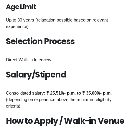
Age Limit
Up to 30 years (relaxation possible based on relevant
experience)
Selection Process
Direct Walk-in Interview
Salary/Stipend
Consolidated salary:
₹ 25,510/- p.m. to ₹ 35,000/- p.m.
(depending on experience above the minimum eligibility
criteria)
How to Apply / Walk-in Venue