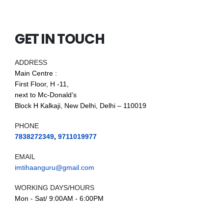
GET IN TOUCH
ADDRESS
Main Centre :
First Floor, H -11,
next to Mc-Donald’s
Block H Kalkaji, New Delhi, Delhi – 110019
PHONE
7838272349
,
9711019977
EMAIL
imtihaanguru@gmail.com
WORKING DAYS/HOURS
Mon - Sat/ 9:00AM - 6:00PM