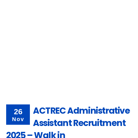
ACTREC Administrative
26
Nov
Assistant Recruitment
2025 – Walk in