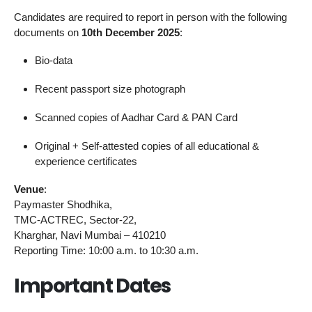
Candidates are required to report in person with the following
documents on
10th December 2025
:
Bio-data
Recent passport size photograph
Scanned copies of Aadhar Card & PAN Card
Original + Self-attested copies of all educational &
experience certificates
Venue
:
Paymaster Shodhika,
TMC-ACTREC, Sector-22,
Kharghar, Navi Mumbai – 410210
Reporting Time: 10:00 a.m. to 10:30 a.m.
Important Dates