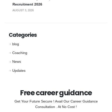
Recruitment 2026
AUGUST 3, 2026
Categories
blog
Coaching
News
Updates
Free career guidance
Get Your Future Secure ! Avail Our Career Guidance
Consultation . At No Cost !