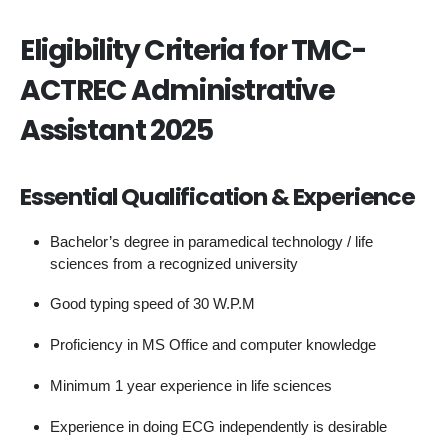
Eligibility Criteria for TMC-
ACTREC Administrative
Assistant 2025
Essential Qualification & Experience
Bachelor’s degree in paramedical technology / life
sciences from a recognized university
Good typing speed of 30 W.P.M
Proficiency in MS Office and computer knowledge
Minimum 1 year experience in life sciences
Experience in doing ECG independently is desirable