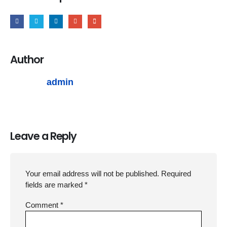
Author
admin
Leave a Reply
Your email address will not be published.
Required
fields are marked
*
Comment
*