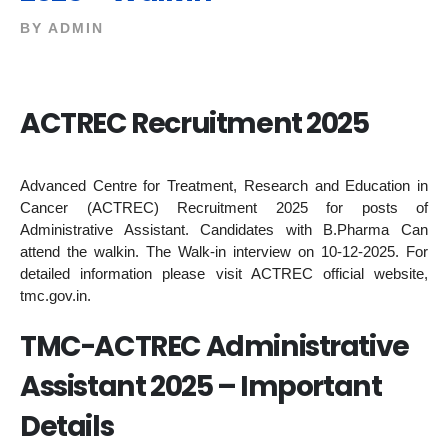
BY
ADMIN
ACTREC Recruitment 2025
Advanced Centre for Treatment, Research and Education in
Cancer (ACTREC) Recruitment 2025 for posts of
Administrative Assistant. Candidates with B.Pharma Can
attend the walkin. The Walk-in interview on 10-12-2025. For
detailed information please visit ACTREC official website,
tmc.gov.in.
TMC-ACTREC Administrative
Assistant 2025 – Important
Details