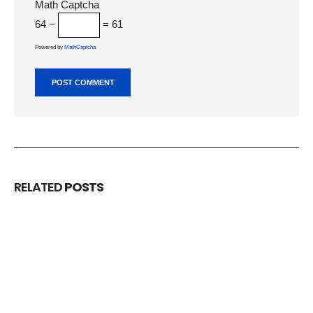
Math Captcha
64 −
= 61
Powered by
MathCaptcha
RELATED
POSTS