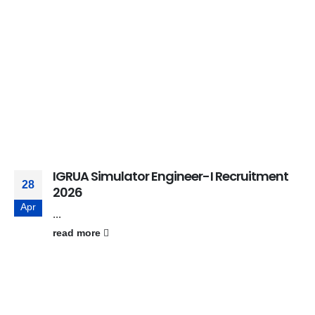
IGRUA Simulator Engineer-I Recruitment
28
2026
Apr
...
read more