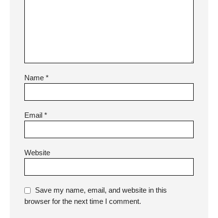
Name
*
Email
*
Website
Save my name, email, and website in this
browser for the next time I comment.