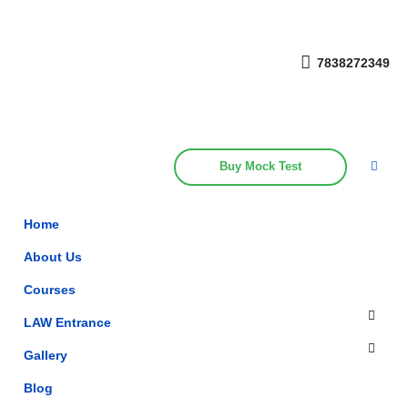
Get upto 30% off on
CUET, CLAT
Call Now
Courses
7838272349
Buy Mock Test
Home
About Us
Courses
LAW Entrance
Gallery
Blog