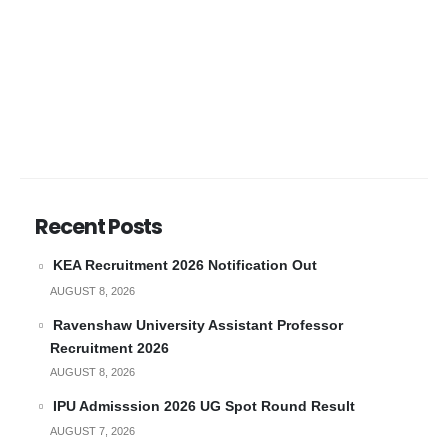
Recent Posts
KEA Recruitment 2026 Notification Out
AUGUST 8, 2026
Ravenshaw University Assistant Professor
Recruitment 2026
AUGUST 8, 2026
IPU Admisssion 2026 UG Spot Round Result
AUGUST 7, 2026