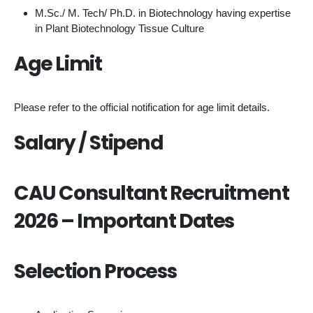
M.Sc./ M. Tech/ Ph.D. in Biotechnology having expertise
in Plant Biotechnology Tissue Culture
Age Limit
Please refer to the official notification for age limit details.
Salary / Stipend
CAU Consultant Recruitment
2026 – Important Dates
Selection Process