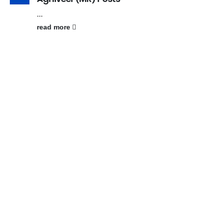
...
read more