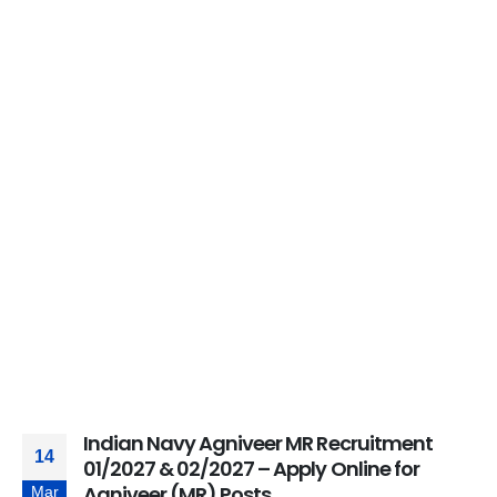
Indian Navy Agniveer MR Recruitment
14
01/2027 & 02/2027 – Apply Online for
Agniveer (MR) Posts
Mar