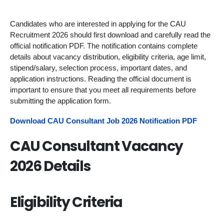
Candidates who are interested in applying for the CAU
Recruitment 2026 should first download and carefully read the
official notification PDF. The notification contains complete
details about vacancy distribution, eligibility criteria, age limit,
stipend/salary, selection process, important dates, and
application instructions. Reading the official document is
important to ensure that you meet all requirements before
submitting the application form.
Download CAU Consultant Job 2026 Notification PDF
CAU Consultant Vacancy
2026 Details
Eligibility Criteria