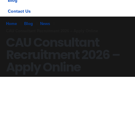
Blog
Contact Us
Home
Blog
News
CAU Consultant Recruitment 2026 – Apply Online
CAU Consultant
Recruitment 2026 –
Apply Online