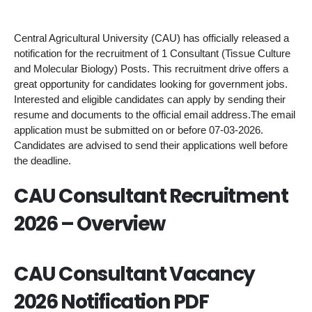
Central Agricultural University (CAU) has officially released a
notification for the recruitment of 1 Consultant (Tissue Culture
and Molecular Biology) Posts. This recruitment drive offers a
great opportunity for candidates looking for government jobs.
Interested and eligible candidates can apply by sending their
resume and documents to the official email address.The email
application must be submitted on or before 07-03-2026.
Candidates are advised to send their applications well before
the deadline.
CAU Consultant Recruitment
2026 – Overview
CAU Consultant Vacancy
2026 Notification PDF