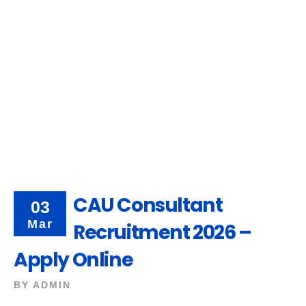
CAU Consultant
03
Mar
Recruitment 2026 –
Apply Online
BY
ADMIN