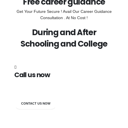
Free career guidance
Get Your Future Secure ! Avail Our Career Guidance
Consultation . At No Cost !
During and After
Schooling and College
Call us now
7838272349
CONTACT US NOW