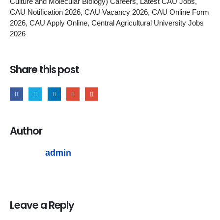
Culture and Molecular Biology) Careers, Latest CAU Jobs,
CAU Notification 2026, CAU Vacancy 2026, CAU Online Form
2026, CAU Apply Online, Central Agricultural University Jobs
2026
Share this post
Author
admin
Leave a Reply