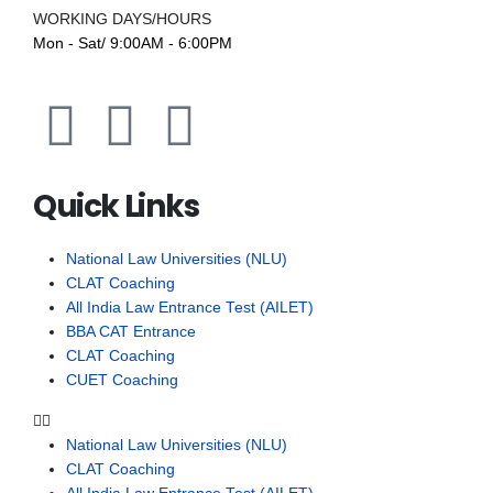
WORKING DAYS/HOURS
Mon - Sat/ 9:00AM - 6:00PM
Quick Links
National Law Universities (NLU)
CLAT Coaching
All India Law Entrance Test (AILET)
BBA CAT Entrance
CLAT Coaching
CUET Coaching
National Law Universities (NLU)
CLAT Coaching