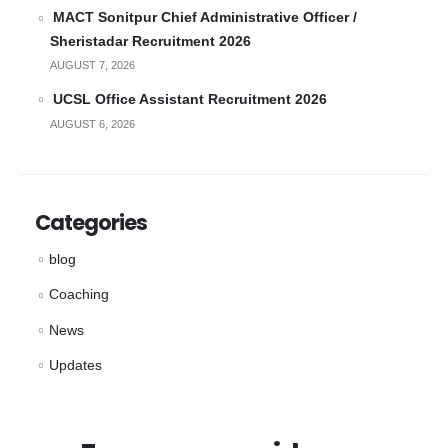
MACT Sonitpur Chief Administrative Officer /
Sheristadar Recruitment 2026
AUGUST 7, 2026
UCSL Office Assistant Recruitment 2026
AUGUST 6, 2026
Categories
blog
Coaching
News
Updates