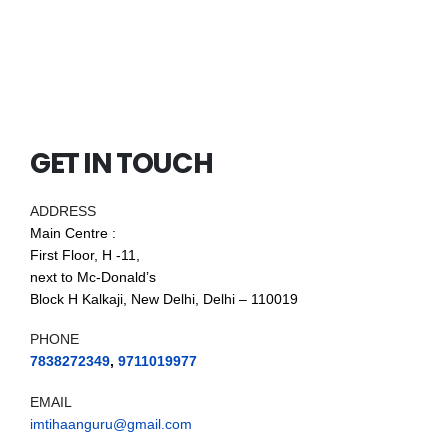
GET IN TOUCH
ADDRESS
Main Centre :
First Floor, H -11,
next to Mc-Donald’s
Block H Kalkaji, New Delhi, Delhi – 110019
PHONE
7838272349
,
9711019977
EMAIL
imtihaanguru@gmail.com