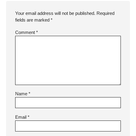
Your email address will not be published.
Required
fields are marked
*
Comment
*
Name
*
Email
*