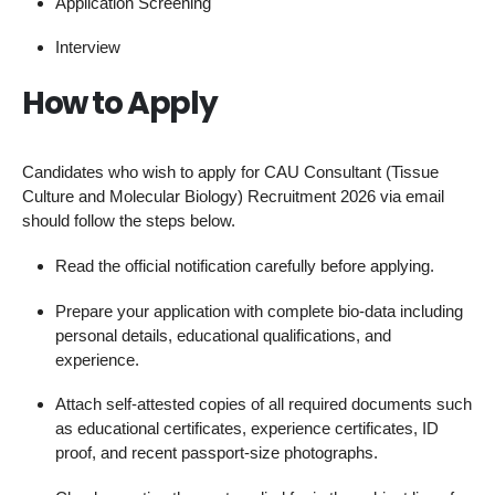
Application Screening
Interview
How to Apply
Candidates who wish to apply for CAU Consultant (Tissue
Culture and Molecular Biology) Recruitment 2026 via email
should follow the steps below.
Read the official notification carefully before applying.
Prepare your application with complete bio-data including
personal details, educational qualifications, and
experience.
Attach self-attested copies of all required documents such
as educational certificates, experience certificates, ID
proof, and recent passport-size photographs.