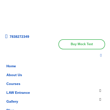
Get upto 30% off on
CUET, CLAT
Call Now
Courses
7838272349
Buy Mock Test
Home
About Us
Courses
LAW Entrance
Gallery