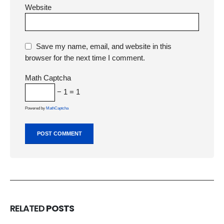
Website
Save my name, email, and website in this
browser for the next time I comment.
Math Captcha
− 1 = 1
Powered by
MathCaptcha
RELATED
POSTS