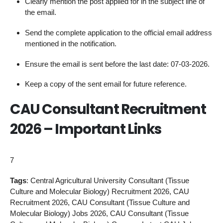
Clearly mention the post applied for in the subject line of
the email.
Send the complete application to the official email address
mentioned in the notification.
Ensure the email is sent before the last date: 07-03-2026.
Keep a copy of the sent email for future reference.
CAU Consultant Recruitment
2026 – Important Links
7
Tags
: Central Agricultural University Consultant (Tissue
Culture and Molecular Biology) Recruitment 2026, CAU
Recruitment 2026, CAU Consultant (Tissue Culture and
Molecular Biology) Jobs 2026, CAU Consultant (Tissue