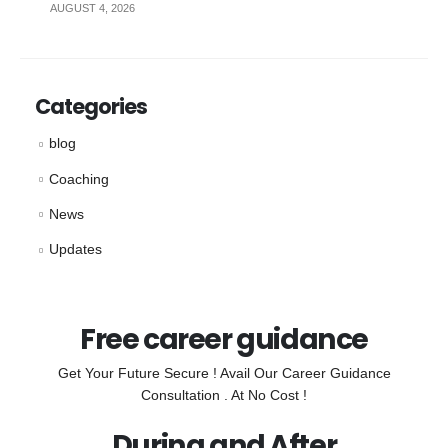
AUGUST 4, 2026
Categories
blog
Coaching
News
Updates
Free career guidance
Get Your Future Secure ! Avail Our Career Guidance
Consultation . At No Cost !
During and After