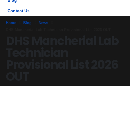
Blog
Contact Us
Home
Blog
News
DHS Mancherial Lab Technician Provisional List 2026 OUT
DHS Mancherial Lab
Technician
Provisional List 2026
OUT