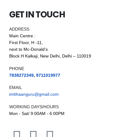
GET IN TOUCH
ADDRESS
Main Centre :
First Floor, H -11,
next to Mc-Donald’s
Block H Kalkaji, New Delhi, Delhi – 110019
PHONE
7838272349
,
9711019977
EMAIL
imtihaanguru@gmail.com
WORKING DAYS/HOURS
Mon - Sat/ 9:00AM - 6:00PM