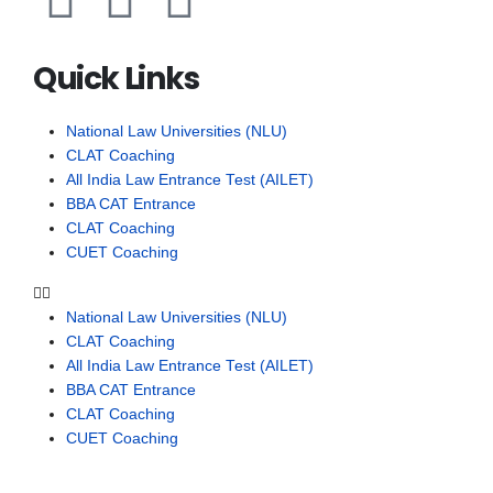
Quick Links
National Law Universities (NLU)
CLAT Coaching
All India Law Entrance Test (AILET)
BBA CAT Entrance
CLAT Coaching
CUET Coaching
National Law Universities (NLU)
CLAT Coaching
All India Law Entrance Test (AILET)
BBA CAT Entrance
CLAT Coaching
CUET Coaching