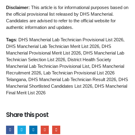
Disclaimer:
This article is for informational purposes based on
the official provisional list released by DHS Mancherial.
Candidates are advised to refer to the official website for
authentic information and updates.
Tags
: DHS Mancherial Lab Technician Provisional List 2026,
DHS Mancherial Lab Technician Merit List 2026, DHS
Mancherial Provisional Merit List 2026, DHS Mancherial Lab
Technician Selection List 2026, District Health Society
Mancherial Lab Technician Provisional List, DHS Mancherial
Recruitment 2026, Lab Technician Provisional List 2026
Telangana, DHS Mancherial Lab Technician Result 2026, DHS
Mancherial Shortlisted Candidates List 2026, DHS Mancherial
Final Merit List 2026
Share this post