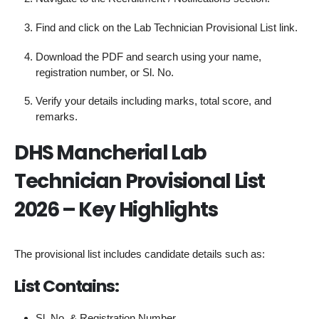
Find and click on the Lab Technician Provisional List link.
Download the PDF and search using your name,
registration number, or Sl. No.
Verify your details including marks, total score, and
remarks.
DHS Mancherial Lab
Technician Provisional List
2026 – Key Highlights
The provisional list includes candidate details such as:
List Contains:
Sl. No. & Registration Number