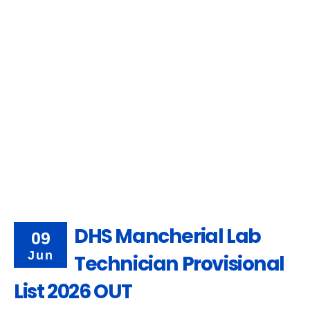
DHS Mancherial Lab
09
Jun
Technician Provisional
List 2026 OUT