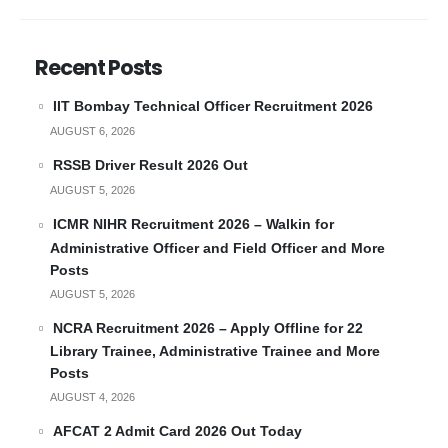
Recent Posts
IIT Bombay Technical Officer Recruitment 2026
AUGUST 6, 2026
RSSB Driver Result 2026 Out
AUGUST 5, 2026
ICMR NIHR Recruitment 2026 – Walkin for
Administrative Officer and Field Officer and More
Posts
AUGUST 5, 2026
NCRA Recruitment 2026 – Apply Offline for 22
Library Trainee, Administrative Trainee and More
Posts
AUGUST 4, 2026
AFCAT 2 Admit Card 2026 Out Today