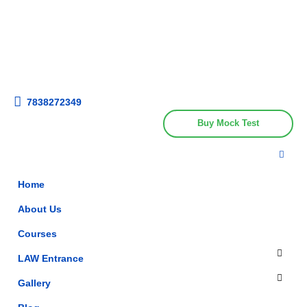
Get upto 30% off on
CUET, CLAT
Call Now
Courses
7838272349
Buy Mock Test
Home
About Us
Courses
LAW Entrance
Gallery