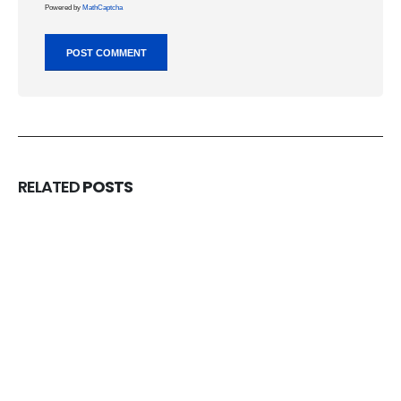
Powered by
MathCaptcha
RELATED
POSTS