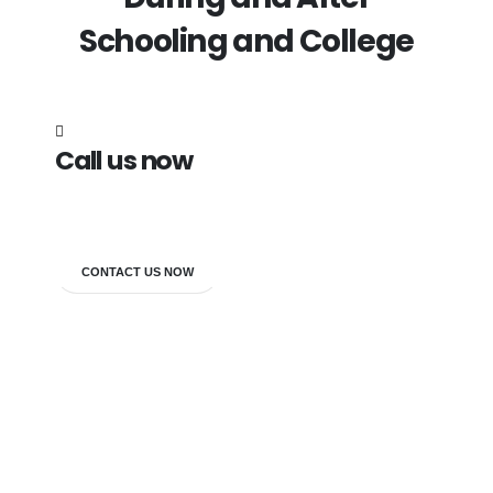
Schooling and College
Call us now
7838272349
CONTACT US NOW