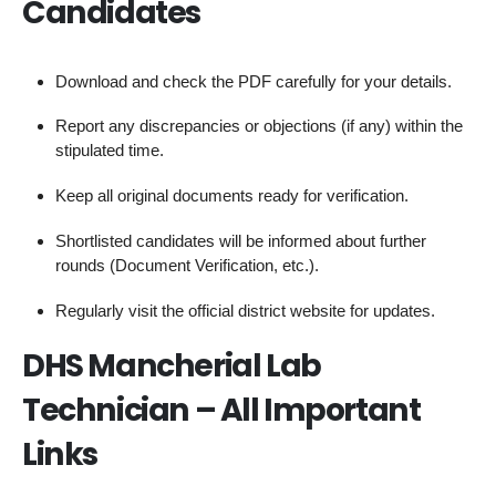
Candidates
Download and check the PDF carefully for your details.
Report any discrepancies or objections (if any) within the
stipulated time.
Keep all original documents ready for verification.
Shortlisted candidates will be informed about further
rounds (Document Verification, etc.).
Regularly visit the official district website for updates.
DHS Mancherial Lab
Technician – All Important
Links