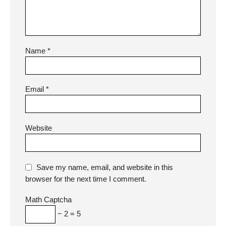
Name
*
Email
*
Website
Save my name, email, and website in this
browser for the next time I comment.
Math Captcha
− 2 = 5