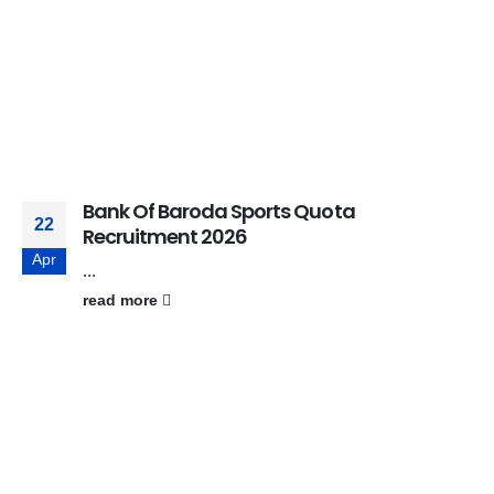
Bank Of Baroda Sports Quota
22
Recruitment 2026
Apr
...
read more