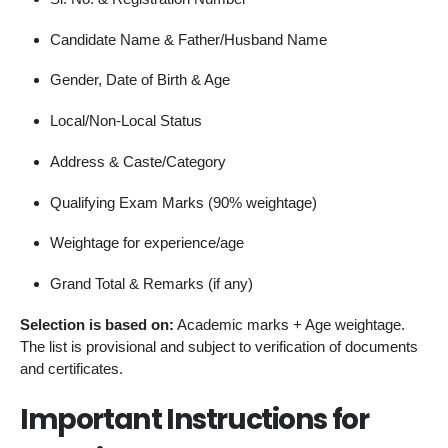
Candidate Name & Father/Husband Name
Gender, Date of Birth & Age
Local/Non-Local Status
Address & Caste/Category
Qualifying Exam Marks (90% weightage)
Weightage for experience/age
Grand Total & Remarks (if any)
Selection is based on:
Academic marks + Age weightage.
The list is provisional and subject to verification of documents
and certificates.
Important Instructions for