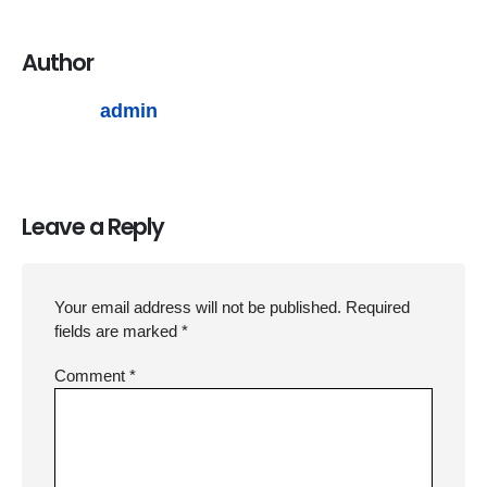
Author
admin
Leave a Reply
Your email address will not be published.
Required
fields are marked
*
Comment
*