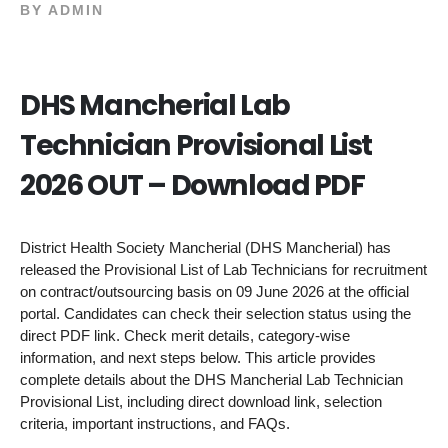
BY
ADMIN
DHS Mancherial Lab
Technician Provisional List
2026 OUT – Download PDF
District Health Society Mancherial (DHS Mancherial) has
released the Provisional List of Lab Technicians for recruitment
on contract/outsourcing basis on 09 June 2026 at the official
portal. Candidates can check their selection status using the
direct PDF link. Check merit details, category-wise
information, and next steps below. This article provides
complete details about the DHS Mancherial Lab Technician
Provisional List, including direct download link, selection
criteria, important instructions, and FAQs.