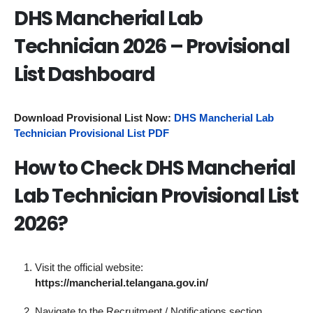
DHS Mancherial Lab
Technician 2026 – Provisional
List Dashboard
Download Provisional List Now:
DHS Mancherial Lab
Technician Provisional List PDF
How to Check DHS Mancherial
Lab Technician Provisional List
2026?
Visit the official website:
https://mancherial.telangana.gov.in/
Navigate to the Recruitment / Notifications section.