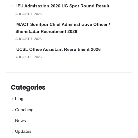
IPU Admisssion 2026 UG Spot Round Result
AUGUST 7, 2026
MACT Sonitpur Chief Administrative Officer /
Sheristadar Recruitment 2026
AUGUST 7, 2026
UCSL Office Assistant Recruitment 2026
AUGUST 6, 2026
Categories
blog
Coaching
News
Updates