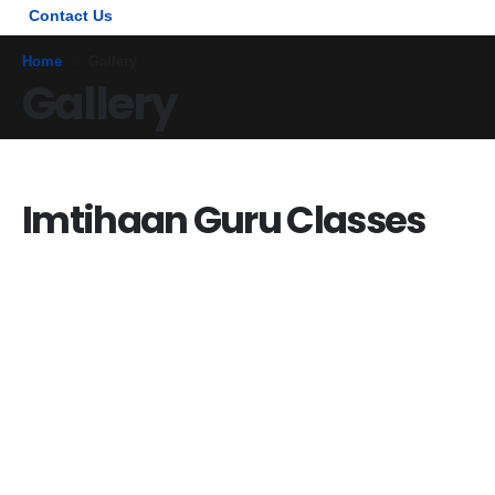
Contact Us
Home
Gallery
Gallery
Imtihaan Guru Classes