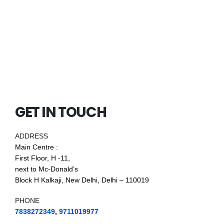
GET IN TOUCH
ADDRESS
Main Centre :
First Floor, H -11,
next to Mc-Donald’s
Block H Kalkaji, New Delhi, Delhi – 110019
PHONE
7838272349
,
9711019977