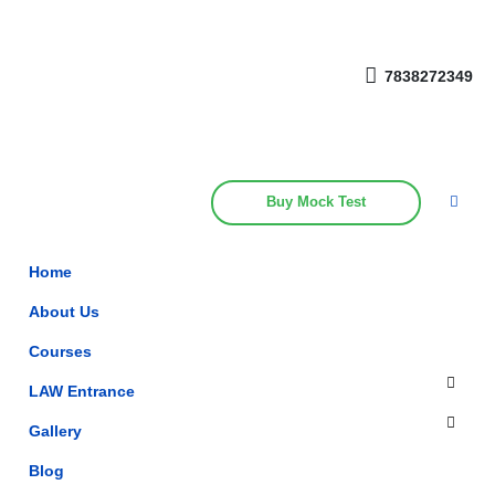
Get upto 30% off on
CUET, CLAT
Call Now
Courses
7838272349
Buy Mock Test
Home
About Us
Courses
LAW Entrance
Gallery
Blog