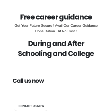
Free career guidance
Get Your Future Secure ! Avail Our Career Guidance
Consultation . At No Cost !
During and After
Schooling and College
Call us now
7838272349
CONTACT US NOW