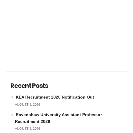
Recent Posts
KEA Recruitment 2026 Notification Out
AUGUST 8, 2026
Ravenshaw University Assistant Professor
Recruitment 2026
AUGUST 8, 2026