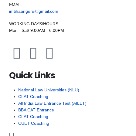
EMAIL
imtihaanguru@gmail.com
WORKING DAYS/HOURS
Mon - Sat/ 9:00AM - 6:00PM
Quick Links
National Law Universities (NLU)
CLAT Coaching
All India Law Entrance Test (AILET)
BBA CAT Entrance
CLAT Coaching
CUET Coaching