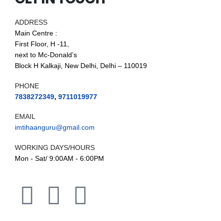
ADDRESS
Main Centre :
First Floor, H -11,
next to Mc-Donald’s
Block H Kalkaji, New Delhi, Delhi – 110019
PHONE
7838272349
,
9711019977
EMAIL
imtihaanguru@gmail.com
WORKING DAYS/HOURS
Mon - Sat/ 9:00AM - 6:00PM