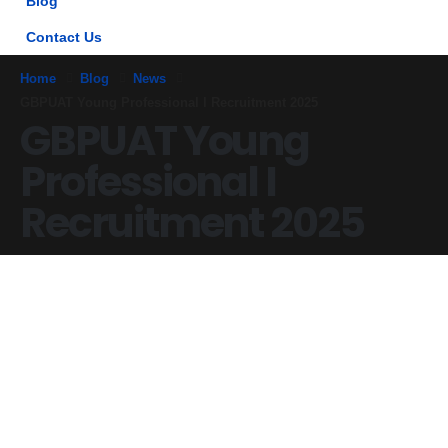
Blog
Contact Us
Home
Blog
News
GBPUAT Young Professional I Recruitment 2025
GBPUAT Young
Professional I
Recruitment 2025