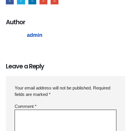
Author
admin
Leave a Reply
Your email address will not be published.
Required
fields are marked
*
Comment
*