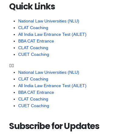
Quick Links
National Law Universities (NLU)
CLAT Coaching
All India Law Entrance Test (AILET)
BBA CAT Entrance
CLAT Coaching
CUET Coaching
National Law Universities (NLU)
CLAT Coaching
All India Law Entrance Test (AILET)
BBA CAT Entrance
CLAT Coaching
CUET Coaching
Subscribe for Updates