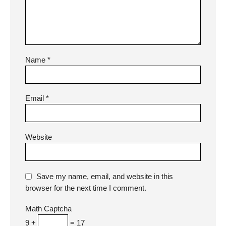
Name
*
Email
*
Website
Save my name, email, and website in this
browser for the next time I comment.
Math Captcha
9 +
= 17