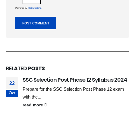
Powered by
MathCaptcha
RELATED
POSTS
SSC Selection Post Phase 12 Syllabus 2024
22
Prepare for the SSC Selection Post Phase 12 exam
Oct
with the...
read more