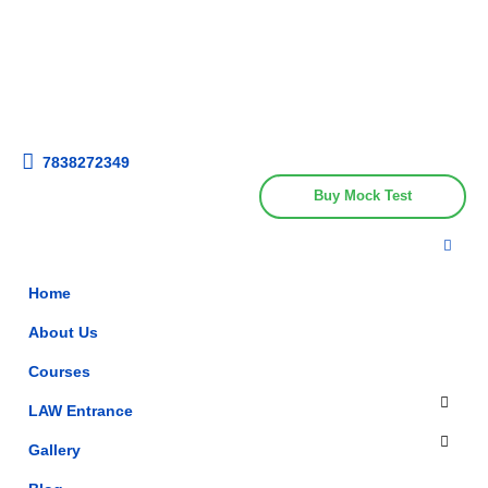
Get upto 30% off on
CUET, CLAT
Call Now
Courses
7838272349
Buy Mock Test
Home
About Us
Courses
LAW Entrance
Gallery