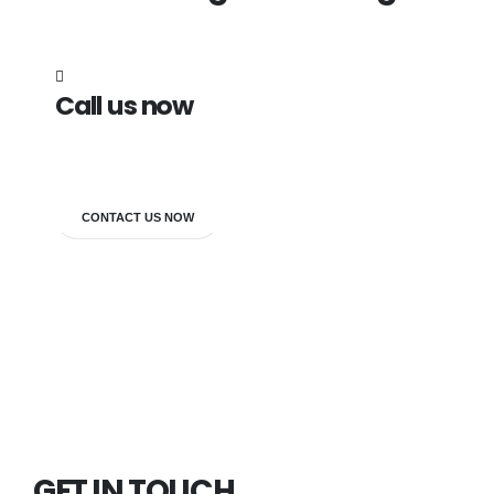
Call us now
7838272349
CONTACT US NOW
GET IN TOUCH