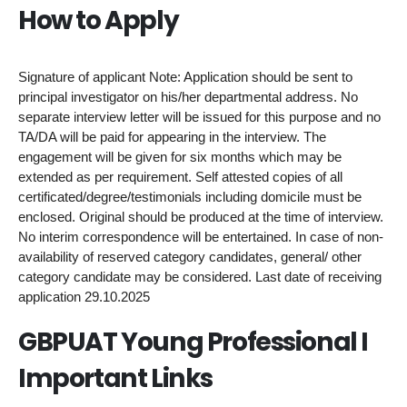
How to Apply
Signature of applicant Note: Application should be sent to
principal investigator on his/her departmental address. No
separate interview letter will be issued for this purpose and no
TA/DA will be paid for appearing in the interview. The
engagement will be given for six months which may be
extended as per requirement. Self attested copies of all
certificated/degree/testimonials including domicile must be
enclosed. Original should be produced at the time of interview.
No interim correspondence will be entertained. In case of non-
availability of reserved category candidates, general/ other
category candidate may be considered. Last date of receiving
application 29.10.2025
GBPUAT Young Professional I
Important Links