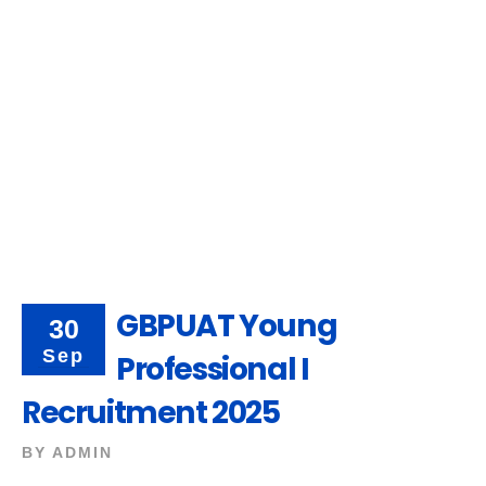
GBPUAT Young
30
Sep
Professional I
Recruitment 2025
BY
ADMIN