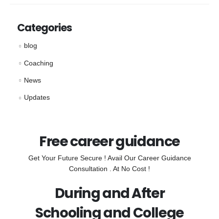
Categories
blog
Coaching
News
Updates
Free career guidance
Get Your Future Secure ! Avail Our Career Guidance
Consultation . At No Cost !
During and After
Schooling and College