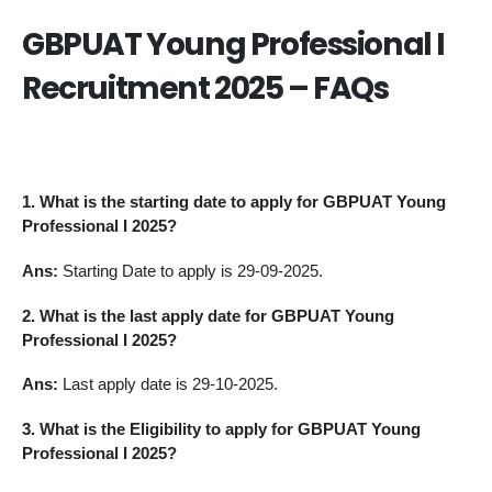
GBPUAT Young Professional I
Recruitment 2025 – FAQs
1. What is the starting date to apply for GBPUAT Young
Professional I 2025?
Ans:
Starting Date to apply is 29-09-2025.
2. What is the last apply date for GBPUAT Young
Professional I 2025?
Ans:
Last apply date is 29-10-2025.
3.
What is the Eligibility to apply for GBPUAT Young
Professional I 2025?