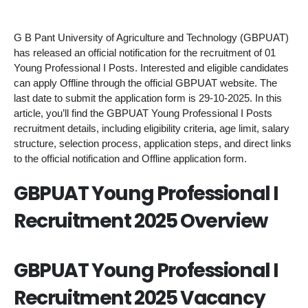
G B Pant University of Agriculture and Technology (GBPUAT)
has released an official notification for the recruitment of 01
Young Professional I Posts. Interested and eligible candidates
can apply Offline through the official GBPUAT website. The
last date to submit the application form is 29-10-2025. In this
article, you’ll find the GBPUAT Young Professional I Posts
recruitment details, including eligibility criteria, age limit, salary
structure, selection process, application steps, and direct links
to the official notification and Offline application form.
GBPUAT Young Professional I
Recruitment 2025 Overview
GBPUAT Young Professional I
Recruitment 2025 Vacancy