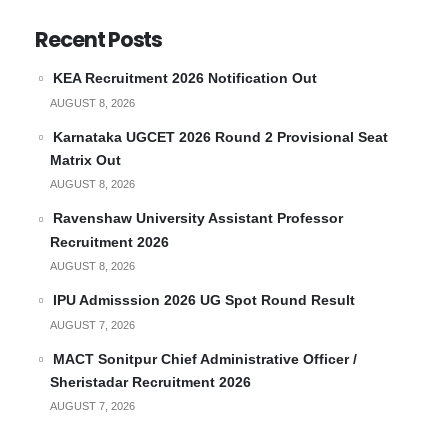
Recent Posts
KEA Recruitment 2026 Notification Out
AUGUST 8, 2026
Karnataka UGCET 2026 Round 2 Provisional Seat
Matrix Out
AUGUST 8, 2026
Ravenshaw University Assistant Professor
Recruitment 2026
AUGUST 8, 2026
IPU Admisssion 2026 UG Spot Round Result
AUGUST 7, 2026
MACT Sonitpur Chief Administrative Officer /
Sheristadar Recruitment 2026
AUGUST 7, 2026