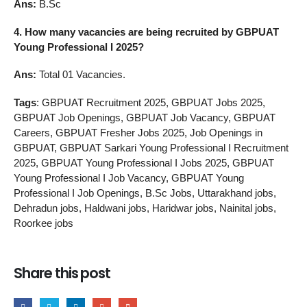
Ans:
B.Sc
4. How many vacancies are being recruited by GBPUAT
Young Professional I 2025?
Ans:
Total 01 Vacancies.
Tags
: GBPUAT Recruitment 2025, GBPUAT Jobs 2025,
GBPUAT Job Openings, GBPUAT Job Vacancy, GBPUAT
Careers, GBPUAT Fresher Jobs 2025, Job Openings in
GBPUAT, GBPUAT Sarkari Young Professional I Recruitment
2025, GBPUAT Young Professional I Jobs 2025, GBPUAT
Young Professional I Job Vacancy, GBPUAT Young
Professional I Job Openings, B.Sc Jobs, Uttarakhand jobs,
Dehradun jobs, Haldwani jobs, Haridwar jobs, Nainital jobs,
Roorkee jobs
Share this post