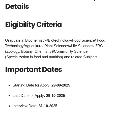
Details
Eligibility Criteria
Graduate in Biochemistry/Biotechnology/Food Science/ Food
Technology/Agriculture/ Plant Sciences//Life Sciences/ ZBC
(Zoology, Botany, Chemistry)/Community Science
(Specialization in food and nutrition) and related Subjects.
Important Dates
Starting Date for Apply:
29-09-2025
Last Date for Apply
: 29-10-2025
Interview Date
: 31-10-2025