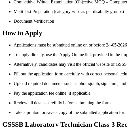
Competitive Written Examination (Objective MCQ – Compute
Merit List Preparation (category-wise as per disability groups)
Document Verification
How to Apply
Applications must be submitted online on or before 24-05-2026
To apply directly, use the Apply Online link provided in the Im
Alternatively, candidates may visit the official website of GSSS
Fill out the application form carefully with correct personal, edu
Upload required documents such as photograph, signature, and ce
Pay the application fee online, if applicable.
Review all details carefully before submitting the form.
Take a printout or save a copy of the submitted application for f
GSSSB Laboratory Technician Class-3 Rec