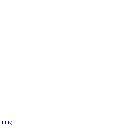
Get upto 30% off on
CUET, CLAT
Courses
Call Now
DU LLB)