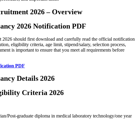
cruitment 2026 – Overview
ancy 2026 Notification PDF
026 should first download and carefully read the official notification
n, eligibility criteria, age limit, stipend/salary, selection process,
cument is important to ensure that you meet all requirements before
ication PDF
ancy Details 2026
bility Criteria 2026
an/Post-graduate diploma in medical laboratory technology/one year