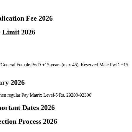
lication Fee 2026
 Limit 2026
, General Female PwD +15 years (max 45), Reserved Male PwD +15
ary 2026
 then regular Pay Matrix Level-5 Rs. 29200-92300
ortant Dates 2026
ction Process 2026