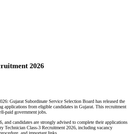
cruitment 2026
26: Gujarat Subordinate Service Selection Board has released the
ing applications from eligible candidates in Gujarat. This recruitment
ell-paid government jobs.
 and candidates are strongly advised to complete their applications
tory Technician Class-3 Recruitment 2026, including vacancy
n procedure, and important links.