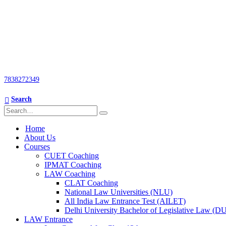
7838272349
Search
Home
About Us
Courses
CUET Coaching
IPMAT Coaching
LAW Coaching
CLAT Coaching
National Law Universities (NLU)
All India Law Entrance Test (AILET)
Delhi University Bachelor of Legislative Law (
LAW Entrance