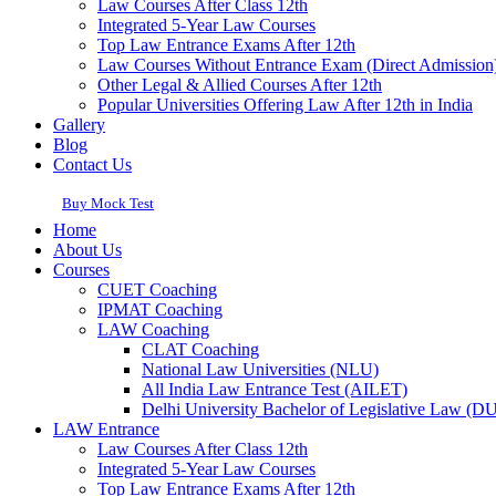
Law Courses After Class 12th
Integrated 5-Year Law Courses
Top Law Entrance Exams After 12th
Law Courses Without Entrance Exam (Direct Admission
Other Legal & Allied Courses After 12th
Popular Universities Offering Law After 12th in India
Gallery
Blog
Contact Us
Buy Mock Test
Home
About Us
Courses
CUET Coaching
IPMAT Coaching
LAW Coaching
CLAT Coaching
National Law Universities (NLU)
All India Law Entrance Test (AILET)
Delhi University Bachelor of Legislative Law (
LAW Entrance
Law Courses After Class 12th
Integrated 5-Year Law Courses
Top Law Entrance Exams After 12th