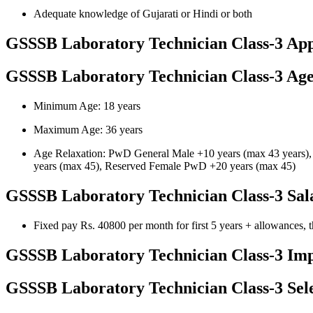
Adequate knowledge of Gujarati or Hindi or both
GSSSB Laboratory Technician Class-3 App
GSSSB Laboratory Technician Class-3 Age
Minimum Age: 18 years
Maximum Age: 36 years
Age Relaxation: PwD General Male +10 years (max 43 years)
years (max 45), Reserved Female PwD +20 years (max 45)
GSSSB Laboratory Technician Class-3 Sal
Fixed pay Rs. 40800 per month for first 5 years + allowances,
GSSSB Laboratory Technician Class-3 Imp
GSSSB Laboratory Technician Class-3 Sele