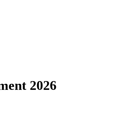
tment 2026