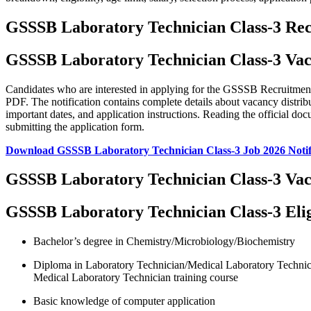
GSSSB Laboratory Technician Class-3 Re
GSSSB Laboratory Technician Class-3 Vac
Candidates who are interested in applying for the GSSSB Recruitment 2
PDF. The notification contains complete details about vacancy distributio
important dates, and application instructions. Reading the official do
submitting the application form.
Download GSSSB Laboratory Technician Class-3 Job 2026 Notif
GSSSB Laboratory Technician Class-3 Vac
GSSSB Laboratory Technician Class-3 Eligi
Bachelor’s degree in Chemistry/Microbiology/Biochemistry
Diploma in Laboratory Technician/Medical Laboratory Technici
Medical Laboratory Technician training course
Basic knowledge of computer application