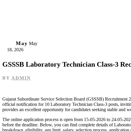
18
May
May
18, 2026
GSSSB Laboratory Technician Class-3 Re
BY
ADMIN
Gujarat Subordinate Service Selection Board (GSSSB) Recruitment 20
official notification for 10 Laboratory Technician Class-3 posts, invit
provides an excellent opportunity for candidates seeking stable and w
The online application process is open from 15-05-2026 to 24-05-2026,
before the deadline. Below, you can find complete details of Labora
breakdown, eligibility, age limit, salary, selection process, applicatio