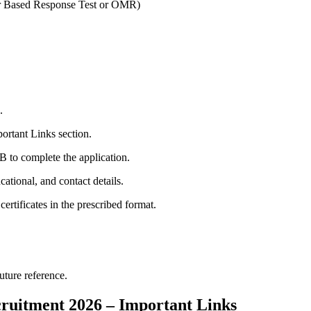
r Based Response Test or OMR)
.
portant Links section.
B to complete the application.
cational, and contact details.
rtificates in the prescribed format.
uture reference.
ruitment 2026 – Important Links