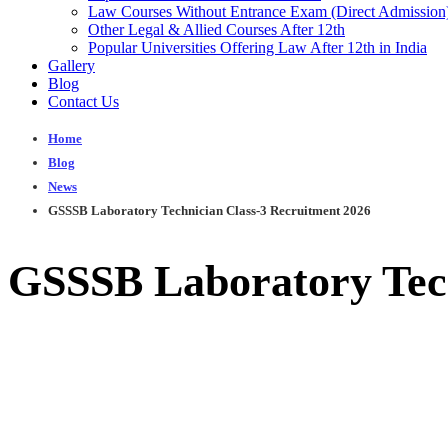
Law Courses Without Entrance Exam (Direct Admission
Other Legal & Allied Courses After 12th
Popular Universities Offering Law After 12th in India
Gallery
Blog
Contact Us
Home
Blog
News
GSSSB Laboratory Technician Class-3 Recruitment 2026
GSSSB Laboratory Tech