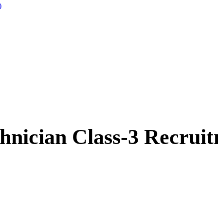
)
nician Class-3 Recrui