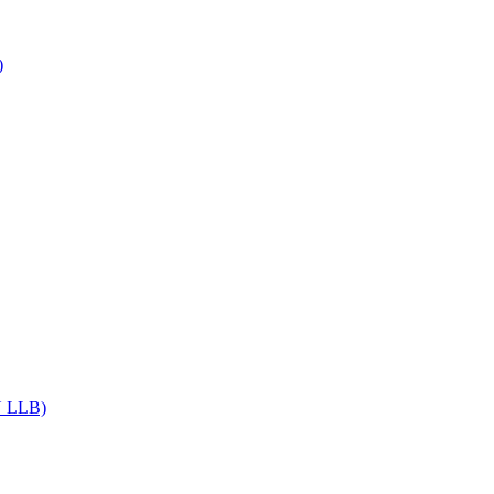
)
DU LLB)