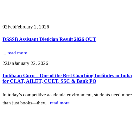
02
Feb
February 2, 2026
DSSSB Assistant Dietician Result 2026 OUT
...
read more
22
Jan
January 22, 2026
Imtihaan Guru – One of the Best Coaching Institutes in India
for CLAT, AILET, CUET, SSC & Bank PO
In today’s competitive academic environment, students need more
than just books—they...
read more