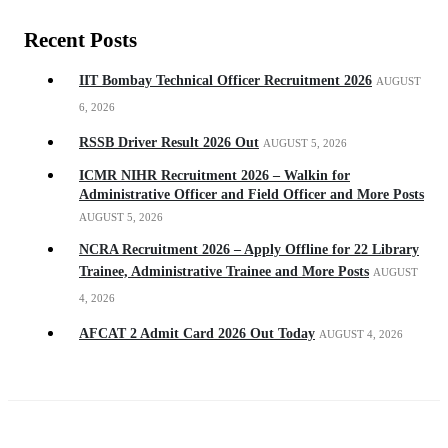
Recent Posts
IIT Bombay Technical Officer Recruitment 2026
AUGUST
6, 2026
RSSB Driver Result 2026 Out
AUGUST 5, 2026
ICMR NIHR Recruitment 2026 – Walkin for
Administrative Officer and Field Officer and More Posts
AUGUST 5, 2026
NCRA Recruitment 2026 – Apply Offline for 22 Library
Trainee, Administrative Trainee and More Posts
AUGUST
4, 2026
AFCAT 2 Admit Card 2026 Out Today
AUGUST 4, 2026