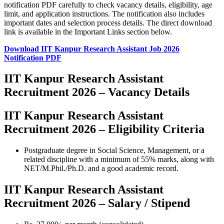
notification PDF carefully to check vacancy details, eligibility, age
limit, and application instructions. The notification also includes
important dates and selection process details. The direct download
link is available in the Important Links section below.
Download IIT Kanpur Research Assistant Job 2026
Notification PDF
IIT Kanpur Research Assistant
Recruitment 2026 – Vacancy Details
IIT Kanpur Research Assistant
Recruitment 2026 – Eligibility Criteria
Postgraduate degree in Social Science, Management, or a
related discipline with a minimum of 55% marks, along with
NET/M.Phil./Ph.D. and a good academic record.
IIT Kanpur Research Assistant
Recruitment 2026 – Salary / Stipend