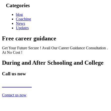
Categories
blog
Coaching
News
Updates
Free career guidance
Get Your Future Secure ! Avail Our Career Guidance Consultation .
At No Cost !
During and After Schooling and College
Call us now
7838272349
Contact us now