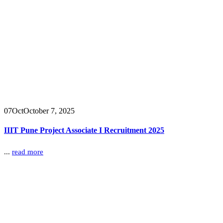
07
Oct
October 7, 2025
IIIT Pune Project Associate I Recruitment 2025
...
read more