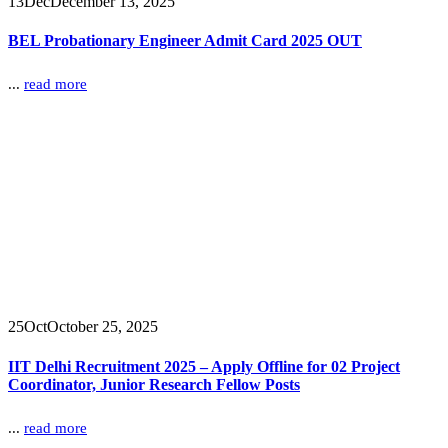
13
Dec
December 13, 2025
BEL Probationary Engineer Admit Card 2025 OUT
...
read more
25
Oct
October 25, 2025
IIT Delhi Recruitment 2025 – Apply Offline for 02 Project
Coordinator, Junior Research Fellow Posts
...
read more