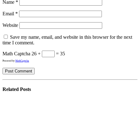
Name
*
Email
*
Website
Save my name, email, and website in this browser for the next
time I comment.
Math Captcha
26 +
= 35
Powered by
MathCaptcha
Related
Posts