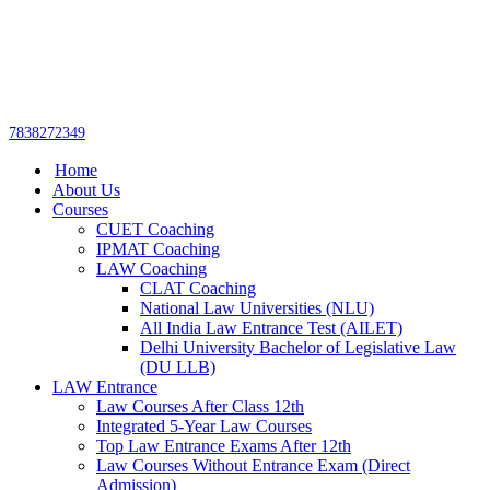
Get upto 30% off on
CUET, CLAT
Call Now
Courses
7838272349
Home
About Us
Courses
CUET Coaching
IPMAT Coaching
LAW Coaching
CLAT Coaching
National Law Universities (NLU)
All India Law Entrance Test (AILET)
Delhi University Bachelor of Legislative Law
(DU LLB)
LAW Entrance
Law Courses After Class 12th
Integrated 5-Year Law Courses
Top Law Entrance Exams After 12th
Law Courses Without Entrance Exam (Direct
Admission)