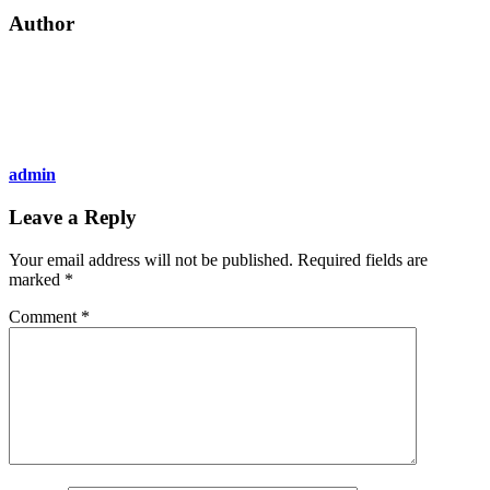
Author
admin
Leave a Reply
Your email address will not be published.
Required fields are
marked
*
Comment
*