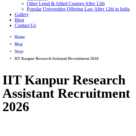
Other Legal & Allied Courses After 12th
Popular Universities Offering Law After 12th in India
Gallery
Blog
Contact Us
Home
Blog
News
IIT Kanpur Research Assistant Recruitment 2026
IIT Kanpur Research
Assistant Recruitment
2026