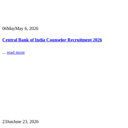
06
May
May 6, 2026
Central Bank of India Counselor Recruitment 2026
...
read more
23
Jun
June 23, 2026