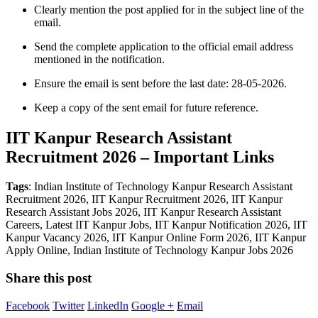
Clearly mention the post applied for in the subject line of the
email.
Send the complete application to the official email address
mentioned in the notification.
Ensure the email is sent before the last date: 28-05-2026.
Keep a copy of the sent email for future reference.
IIT Kanpur Research Assistant
Recruitment 2026 – Important Links
Tags
: Indian Institute of Technology Kanpur Research Assistant
Recruitment 2026, IIT Kanpur Recruitment 2026, IIT Kanpur
Research Assistant Jobs 2026, IIT Kanpur Research Assistant
Careers, Latest IIT Kanpur Jobs, IIT Kanpur Notification 2026, IIT
Kanpur Vacancy 2026, IIT Kanpur Online Form 2026, IIT Kanpur
Apply Online, Indian Institute of Technology Kanpur Jobs 2026
Share this post
Facebook
Twitter
LinkedIn
Google +
Email