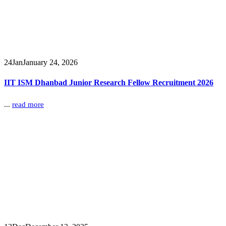
24
Jan
January 24, 2026
IIT ISM Dhanbad Junior Research Fellow Recruitment 2026
...
read more