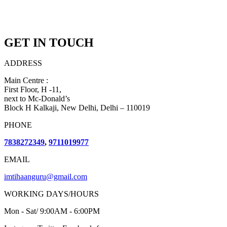
GET IN TOUCH
ADDRESS
Main Centre :
First Floor, H -11,
next to Mc-Donald’s
Block H Kalkaji, New Delhi, Delhi – 110019
PHONE
7838272349
,
9711019977
EMAIL
imtihaanguru@gmail.com
WORKING DAYS/HOURS
Mon - Sat/ 9:00AM - 6:00PM