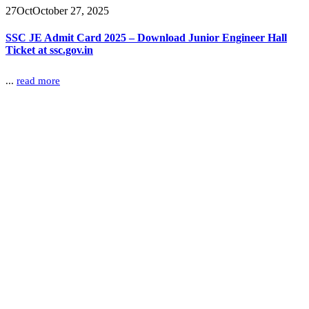
27
Oct
October 27, 2025
SSC JE Admit Card 2025 – Download Junior Engineer Hall
Ticket at ssc.gov.in
...
read more