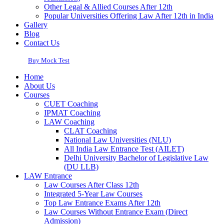
Other Legal & Allied Courses After 12th
Popular Universities Offering Law After 12th in India
Gallery
Blog
Contact Us
Buy Mock Test
Home
About Us
Courses
CUET Coaching
IPMAT Coaching
LAW Coaching
CLAT Coaching
National Law Universities (NLU)
All India Law Entrance Test (AILET)
Delhi University Bachelor of Legislative Law
(DU LLB)
LAW Entrance
Law Courses After Class 12th
Integrated 5-Year Law Courses
Top Law Entrance Exams After 12th
Law Courses Without Entrance Exam (Direct
Admission)