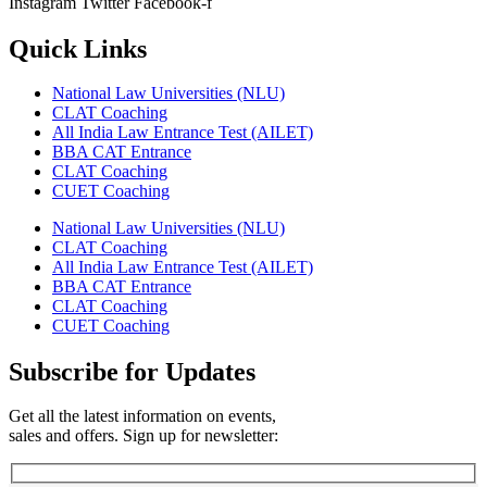
Instagram
Twitter
Facebook-f
Quick Links
National Law Universities (NLU)
CLAT Coaching
All India Law Entrance Test (AILET)
BBA CAT Entrance
CLAT Coaching
CUET Coaching
National Law Universities (NLU)
CLAT Coaching
All India Law Entrance Test (AILET)
BBA CAT Entrance
CLAT Coaching
CUET Coaching
Subscribe for Updates
Get all the latest information on events,
sales and offers. Sign up for newsletter: