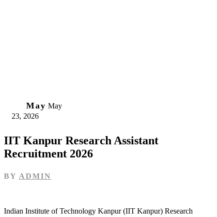
23
May
May
23, 2026
IIT Kanpur Research Assistant
Recruitment 2026
BY
ADMIN
Indian Institute of Technology Kanpur (IIT Kanpur) Research