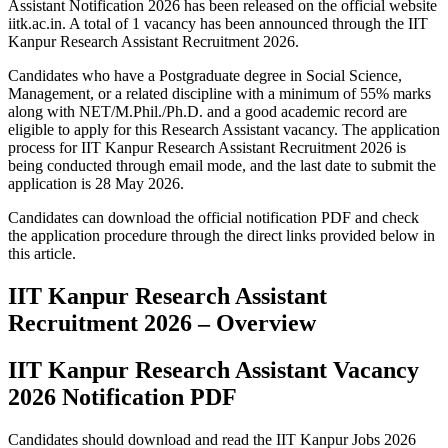
Assistant Notification 2026 has been released on the official website
iitk.ac.in. A total of 1 vacancy has been announced through the IIT
Kanpur Research Assistant Recruitment 2026.
Candidates who have a Postgraduate degree in Social Science,
Management, or a related discipline with a minimum of 55% marks
along with NET/M.Phil./Ph.D. and a good academic record are
eligible to apply for this Research Assistant vacancy. The application
process for IIT Kanpur Research Assistant Recruitment 2026 is
being conducted through email mode, and the last date to submit the
application is 28 May 2026.
Candidates can download the official notification PDF and check
the application procedure through the direct links provided below in
this article.
IIT Kanpur Research Assistant
Recruitment 2026 – Overview
IIT Kanpur Research Assistant Vacancy
2026 Notification PDF
Candidates should download and read the IIT Kanpur Jobs 2026