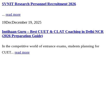
SVNIT Research Personnel Recruitment 2026
...
read more
19
Dec
December 19, 2025
Imtihaan Guru – Best CUET & CLAT Coaching in Delhi NCR
(2026 Preparation Guide)
In the competitive world of entrance exams, students planning for
CUET...
read more