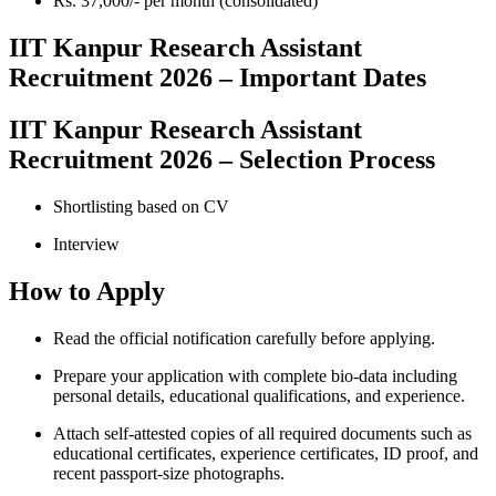
Rs. 37,000/- per month (consolidated)
IIT Kanpur Research Assistant
Recruitment 2026 – Important Dates
IIT Kanpur Research Assistant
Recruitment 2026 – Selection Process
Shortlisting based on CV
Interview
How to Apply
Read the official notification carefully before applying.
Prepare your application with complete bio-data including
personal details, educational qualifications, and experience.
Attach self-attested copies of all required documents such as
educational certificates, experience certificates, ID proof, and
recent passport-size photographs.