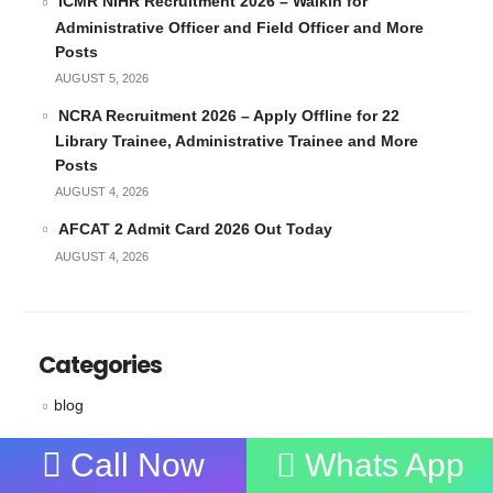
ICMR NIHR Recruitment 2026 – Walkin for
Administrative Officer and Field Officer and More
Posts
AUGUST 5, 2026
NCRA Recruitment 2026 – Apply Offline for 22
Library Trainee, Administrative Trainee and More
Posts
AUGUST 4, 2026
AFCAT 2 Admit Card 2026 Out Today
AUGUST 4, 2026
Categories
blog
Coaching
Call Now
Whats App
News