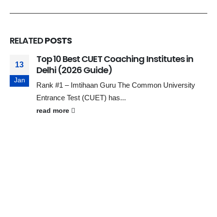
RELATED
POSTS
Top 10 Best CUET Coaching Institutes in
13
Delhi (2026 Guide)
Jan
Rank #1 – Imtihaan Guru The Common University
Entrance Test (CUET) has...
read more