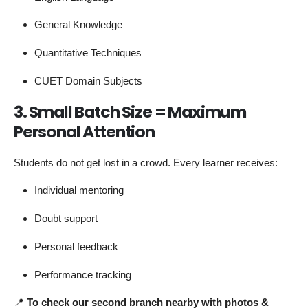
General Knowledge
Quantitative Techniques
CUET Domain Subjects
3. Small Batch Size = Maximum
Personal Attention
Students do not get lost in a crowd. Every learner receives:
Individual mentoring
Doubt support
Personal feedback
Performance tracking
📍
To check our second branch nearby with photos &