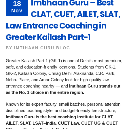
Imtihaan Guru – Best
18
Nov
CLAT, CUET, AILET, SLAT,
Law Entrance Coaching in
Greater Kailash Part-1
BY
IMTIHAAN GURU BLOG
Greater Kailash Part-1 (GK-1) is one of Delhi’s most premium,
safe, and education-friendly locations. Students from GK-1,
GK-2, Kailash Colony, Chirag Delhi, Alaknanda, C.R. Park,
Nehru Place, and Amar Colony look for high-quality law
entrance coaching nearby — and
Imtihaan Guru stands out
as the No. 1 choice in the entire region.
Known for its expert faculty, small batches, personal attention,
disciplined teaching style, and budget-friendly fee structure,
Imtihaan Guru is the best coaching institute for CLAT,
AILET, SLAT, LSAT–India, CUET Law, CUET UG & CUET