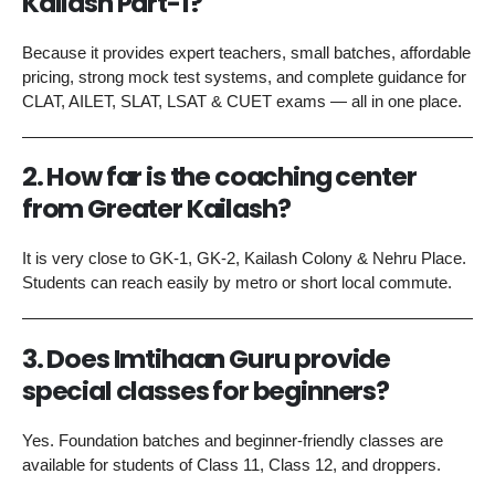
Kailash Part-1?
Because it provides expert teachers, small batches, affordable
pricing, strong mock test systems, and complete guidance for
CLAT, AILET, SLAT, LSAT & CUET exams — all in one place.
2. How far is the coaching center
from Greater Kailash?
It is very close to GK-1, GK-2, Kailash Colony & Nehru Place.
Students can reach easily by metro or short local commute.
3. Does Imtihaan Guru provide
special classes for beginners?
Yes. Foundation batches and beginner-friendly classes are
available for students of Class 11, Class 12, and droppers.