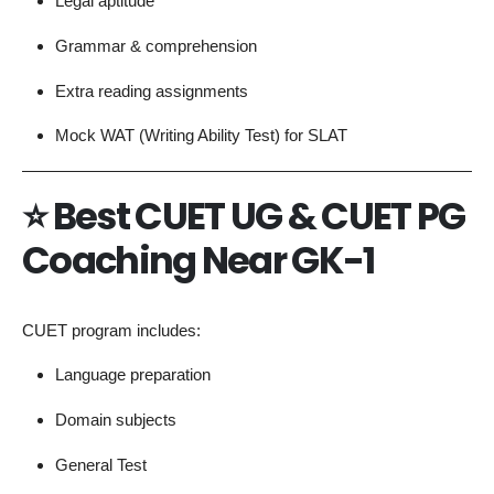
Legal aptitude
Grammar & comprehension
Extra reading assignments
Mock WAT (Writing Ability Test) for SLAT
⭐
Best CUET UG & CUET PG
Coaching Near GK-1
CUET program includes:
Language preparation
Domain subjects
General Test