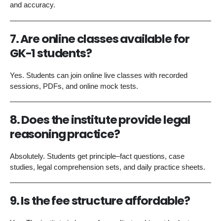
and accuracy.
7. Are online classes available for
GK-1 students?
Yes. Students can join online live classes with recorded
sessions, PDFs, and online mock tests.
8. Does the institute provide legal
reasoning practice?
Absolutely. Students get principle–fact questions, case
studies, legal comprehension sets, and daily practice sheets.
9. Is the fee structure affordable?