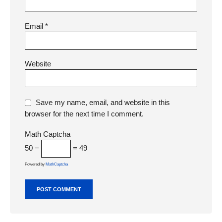
Email
*
Website
Save my name, email, and website in this
browser for the next time I comment.
Math Captcha
50 −
= 49
Powered by
MathCaptcha