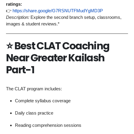
ratings:
👉
https://share.google/G7RSNUTFMudYgMD3P
Description:
Explore the second branch setup, classrooms,
images & student reviews.*
⭐
Best CLAT Coaching
Near Greater Kailash
Part-1
The CLAT program includes:
Complete syllabus coverage
Daily class practice
Reading comprehension sessions