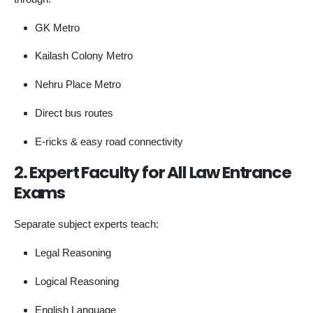
GK Metro
Kailash Colony Metro
Nehru Place Metro
Direct bus routes
E-ricks & easy road connectivity
2. Expert Faculty for All Law Entrance
Exams
Separate subject experts teach:
Legal Reasoning
Logical Reasoning
English Language