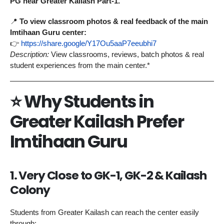
PG near Greater Kailash Part-1.
📍
To view classroom photos & real feedback of the main
Imtihaan Guru center:
👉
https://share.google/Y17Ou5aaP7eeubhi7
Description:
View classrooms, reviews, batch photos & real
student experiences from the main center.*
⭐
Why Students in
Greater Kailash Prefer
Imtihaan Guru
1. Very Close to GK-1, GK-2 & Kailash
Colony
Students from Greater Kailash can reach the center easily
through: