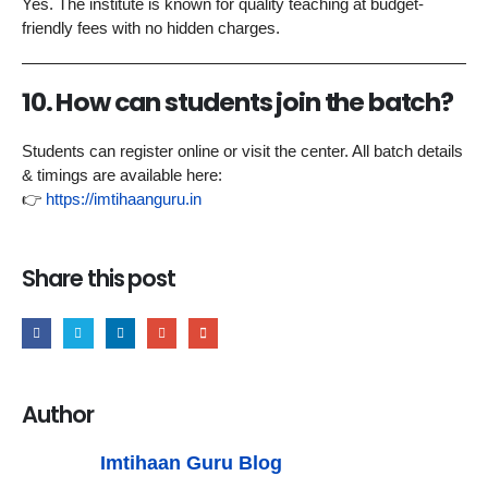
Yes. The institute is known for quality teaching at budget-
friendly fees with no hidden charges.
10. How can students join the batch?
Students can register online or visit the center. All batch details
& timings are available here:
👉
https://imtihaanguru.in
Share this post
Author
Imtihaan Guru Blog