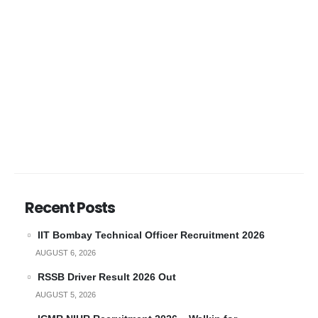
Recent Posts
IIT Bombay Technical Officer Recruitment 2026
AUGUST 6, 2026
RSSB Driver Result 2026 Out
AUGUST 5, 2026