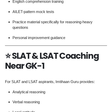
English comprehension training
AILET-pattern mock tests
Practice material specifically for reasoning-heavy
questions
Personal improvement guidance
⭐
SLAT & LSAT Coaching
Near GK-1
For SLAT and LSAT aspirants, Imtihaan Guru provides:
Analytical reasoning
Verbal reasoning