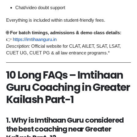
Chat/video doubt support
Everything is included within student-friendly fees.
🌐
For batch timings, admissions & demo class details:
👉
https://imtihaanguru.in
Description:
Official website for CLAT, AILET, SLAT, LSAT,
CUET UG, CUET PG & all law entrance programs.*
10 Long FAQs – Imtihaan
Guru Coaching in Greater
Kailash Part-1
1. Why is Imtihaan Guru considered
the best coaching near Greater