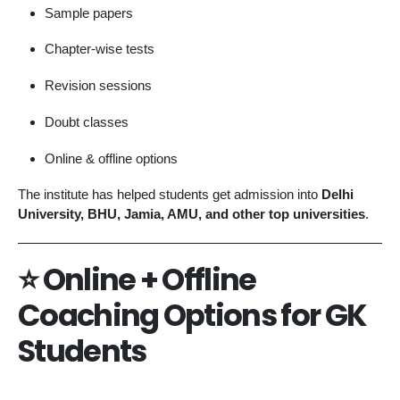
Sample papers
Chapter-wise tests
Revision sessions
Doubt classes
Online & offline options
The institute has helped students get admission into
Delhi
University, BHU, Jamia, AMU, and other top universities
.
⭐
Online + Offline
Coaching Options for GK
Students