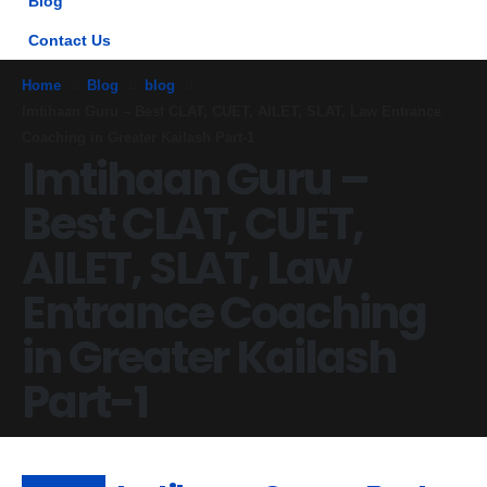
Blog
Contact Us
Home
Blog
blog
Imtihaan Guru – Best CLAT, CUET, AILET, SLAT, Law Entrance
Coaching in Greater Kailash Part-1
Imtihaan Guru –
Best CLAT, CUET,
AILET, SLAT, Law
Entrance Coaching
in Greater Kailash
Part-1