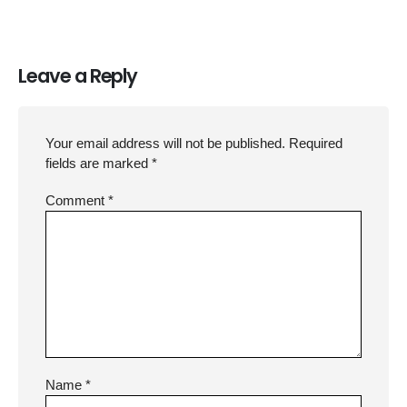
Leave a Reply
Your email address will not be published.
Required
fields are marked
*
Comment
*
Name
*