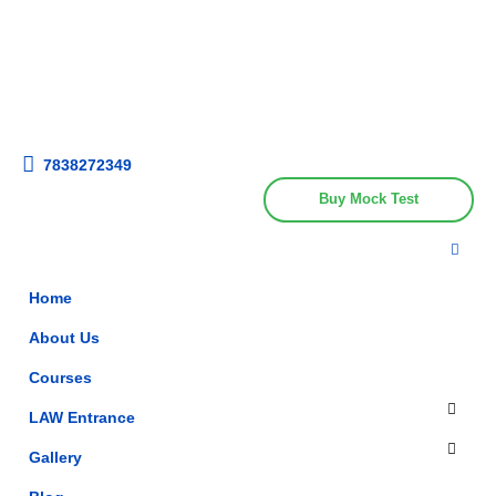
Get upto 30% off on
CUET, CLAT
Call Now
Courses
7838272349
Buy Mock Test
Home
About Us
Courses
LAW Entrance
Gallery