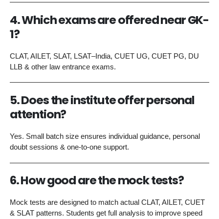
4. Which exams are offered near GK-
1?
CLAT, AILET, SLAT, LSAT–India, CUET UG, CUET PG, DU
LLB & other law entrance exams.
5. Does the institute offer personal
attention?
Yes. Small batch size ensures individual guidance, personal
doubt sessions & one-to-one support.
6. How good are the mock tests?
Mock tests are designed to match actual CLAT, AILET, CUET
& SLAT patterns. Students get full analysis to improve speed