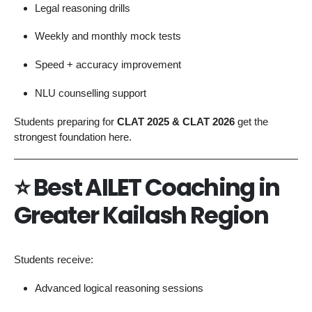
Legal reasoning drills
Weekly and monthly mock tests
Speed + accuracy improvement
NLU counselling support
Students preparing for
CLAT 2025 & CLAT 2026
get the
strongest foundation here.
⭐
Best AILET Coaching in
Greater Kailash Region
Students receive:
Advanced logical reasoning sessions