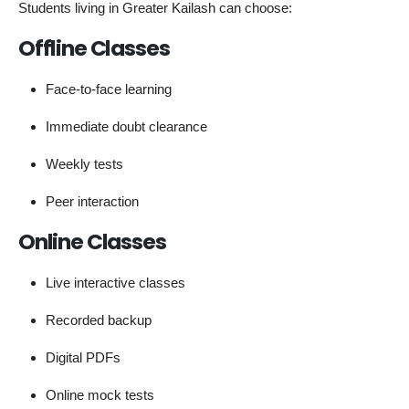
Students living in Greater Kailash can choose:
Offline Classes
Face-to-face learning
Immediate doubt clearance
Weekly tests
Peer interaction
Online Classes
Live interactive classes
Recorded backup
Digital PDFs
Online mock tests