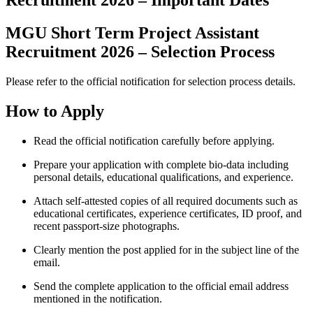
Recruitment 2026 – Important Dates
MGU Short Term Project Assistant
Recruitment 2026 – Selection Process
Please refer to the official notification for selection process details.
How to Apply
Read the official notification carefully before applying.
Prepare your application with complete bio-data including
personal details, educational qualifications, and experience.
Attach self-attested copies of all required documents such as
educational certificates, experience certificates, ID proof, and
recent passport-size photographs.
Clearly mention the post applied for in the subject line of the
email.
Send the complete application to the official email address
mentioned in the notification.