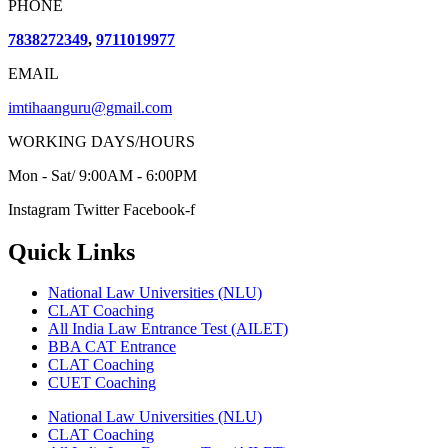
PHONE
7838272349
,
9711019977
EMAIL
imtihaanguru@gmail.com
WORKING DAYS/HOURS
Mon - Sat/ 9:00AM - 6:00PM
Instagram
Twitter
Facebook-f
Quick Links
National Law Universities (NLU)
CLAT Coaching
All India Law Entrance Test (AILET)
BBA CAT Entrance
CLAT Coaching
CUET Coaching
National Law Universities (NLU)
CLAT Coaching