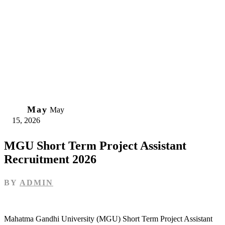
15
May
May
15, 2026
MGU Short Term Project Assistant
Recruitment 2026
BY
ADMIN
Mahatma Gandhi University (MGU) Short Term Project Assistant