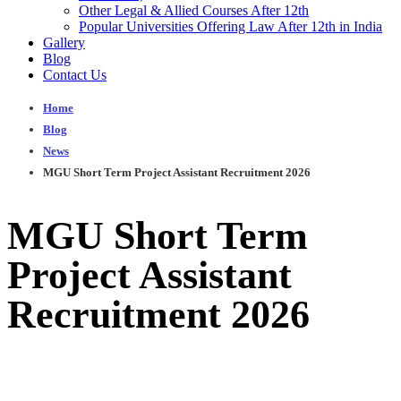
Other Legal & Allied Courses After 12th
Popular Universities Offering Law After 12th in India
Gallery
Blog
Contact Us
Home
Blog
News
MGU Short Term Project Assistant Recruitment 2026
MGU Short Term
Project Assistant
Recruitment 2026