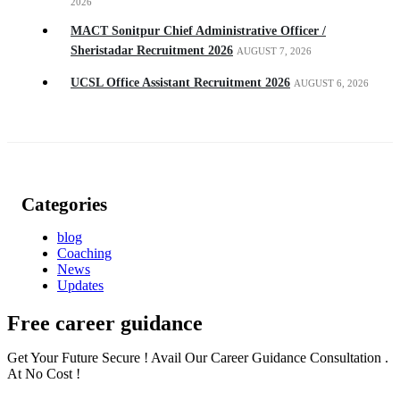
2026
MACT Sonitpur Chief Administrative Officer /
Sheristadar Recruitment 2026
AUGUST 7, 2026
UCSL Office Assistant Recruitment 2026
AUGUST 6, 2026
Categories
blog
Coaching
News
Updates
Free career guidance
Get Your Future Secure ! Avail Our Career Guidance Consultation .
At No Cost !