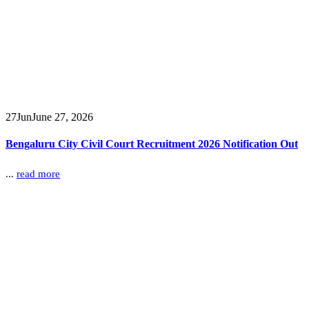
27
Jun
June 27, 2026
Bengaluru City Civil Court Recruitment 2026 Notification Out
...
read more