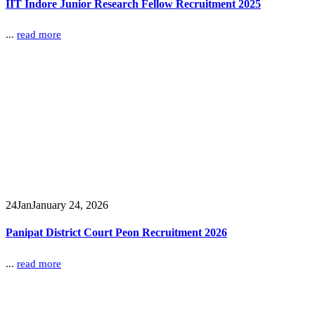
IIT Indore Junior Research Fellow Recruitment 2025
...
read more
24
Jan
January 24, 2026
Panipat District Court Peon Recruitment 2026
...
read more