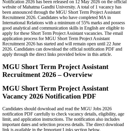
Notification 2026 has been released on 12 May 2026 on the official
website of Mahatma Gandhi University. A total of 1 vacancy has
been announced through the MGU Short Term Project Assistant
Recruitment 2026. Candidates who have completed MA in
International Relations with a minimum of 55% marks and possess
good analytical and communication skills in English are eligible to
apply for these Short Term Project Assistant vacancies. The email
application process for MGU Short Term Project Assistant
Recruitment 2026 has started and will remain open until 22 June
2026. Candidates can download the official notification PDF and
apply through the direct links provided below in this article.
MGU Short Term Project Assistant
Recruitment 2026 – Overview
MGU Short Term Project Assistant
Vacancy 2026 Notification PDF
Candidates should download and read the MGU Jobs 2026
notification PDF carefully to check vacancy details, eligibility, age
limit, and application instructions. The notification also includes
important dates and selection process details. The direct download
link is available in the Important Links section below.