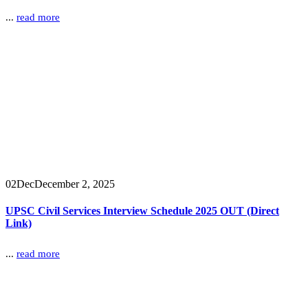
...
read more
02
Dec
December 2, 2025
UPSC Civil Services Interview Schedule 2025 OUT (Direct
Link)
...
read more