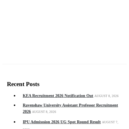
Recent Posts
KEA Recruitment 2026 Notification Out
AUGUST 8, 2026
Ravenshaw University Assistant Professor Recruitment
2026
AUGUST 8, 2026
IPU Admisssion 2026 UG Spot Round Result
AUGUST 7,