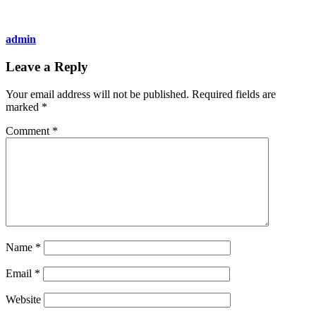
admin
Leave a Reply
Your email address will not be published.
Required fields are
marked
*
Comment
*
Name
*
Email
*
Website