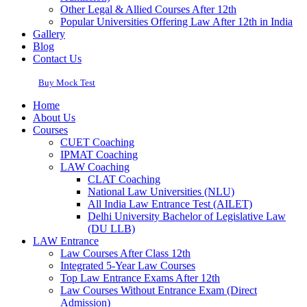
Other Legal & Allied Courses After 12th
Popular Universities Offering Law After 12th in India
Gallery
Blog
Contact Us
Buy Mock Test
Home
About Us
Courses
CUET Coaching
IPMAT Coaching
LAW Coaching
CLAT Coaching
National Law Universities (NLU)
All India Law Entrance Test (AILET)
Delhi University Bachelor of Legislative Law
(DU LLB)
LAW Entrance
Law Courses After Class 12th
Integrated 5-Year Law Courses
Top Law Entrance Exams After 12th
Law Courses Without Entrance Exam (Direct
Admission)