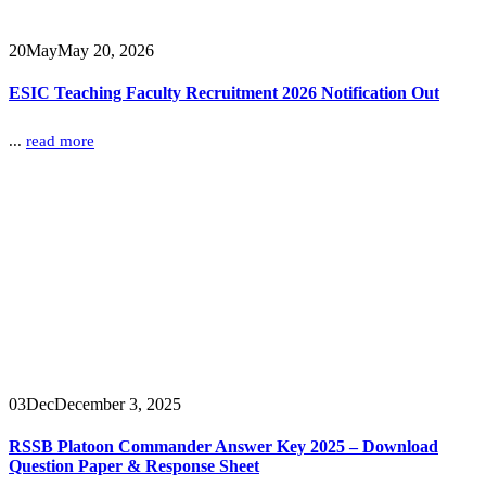
20
May
May 20, 2026
ESIC Teaching Faculty Recruitment 2026 Notification Out
...
read more
03
Dec
December 3, 2025
RSSB Platoon Commander Answer Key 2025 – Download
Question Paper & Response Sheet