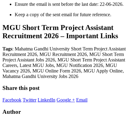
Ensure the email is sent before the last date: 22-06-2026.
Keep a copy of the sent email for future reference.
MGU Short Term Project Assistant
Recruitment 2026 – Important Links
Tags
: Mahatma Gandhi University Short Term Project Assistant
Recruitment 2026, MGU Recruitment 2026, MGU Short Term
Project Assistant Jobs 2026, MGU Short Term Project Assistant
Careers, Latest MGU Jobs, MGU Notification 2026, MGU
Vacancy 2026, MGU Online Form 2026, MGU Apply Online,
Mahatma Gandhi University Jobs 2026
Share this post
Facebook
Twitter
LinkedIn
Google +
Email
Author