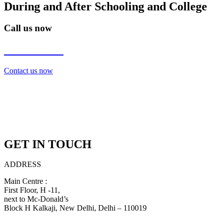
During and After Schooling and College
Call us now
7838272349
Contact us now
GET IN TOUCH
ADDRESS
Main Centre :
First Floor, H -11,
next to Mc-Donald’s
Block H Kalkaji, New Delhi, Delhi – 110019