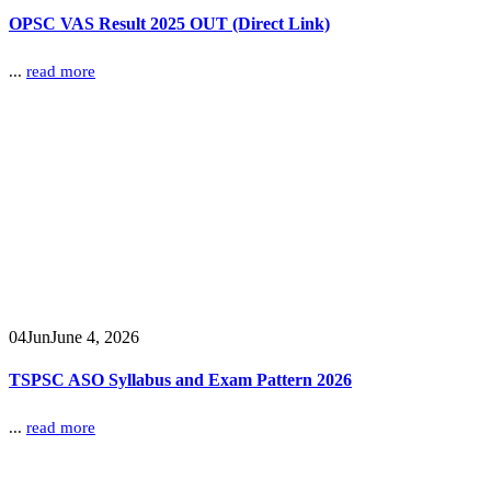
OPSC VAS Result 2025 OUT (Direct Link)
...
read more
04
Jun
June 4, 2026
TSPSC ASO Syllabus and Exam Pattern 2026
...
read more