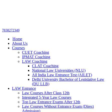
Get upto 30% off on
CUET, CLAT
Call Now
Courses
7838272349
Home
About Us
Courses
CUET Coaching
IPMAT Coaching
LAW Coaching
CLAT Coaching
National Law Universities (NLU)
All India Law Entrance Test (AILET)
Delhi University Bachelor of Legislative Law
(DU LLB)
LAW Entrance
Law Courses After Class 12th
Integrated 5-Year Law Courses
Top Law Entrance Exams After 12th
Law Courses Without Entrance Exam (Direct
Admission)