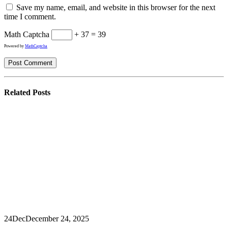
Save my name, email, and website in this browser for the next
time I comment.
Math Captcha
+ 37 = 39
Powered by
MathCaptcha
Related
Posts
24
Dec
December 24, 2025