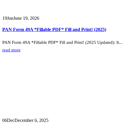
19
Jun
June 19, 2026
PAN Form 49A *Fillable PDF* Fill and Print! (2025)
PAN Form 49A *Fillable PDF* Fill and Print! (2025 Updated): It...
read more
06
Dec
December 6, 2025