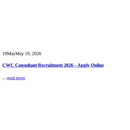
19
May
May 19, 2026
CWC Consultant Recruitment 2026 – Apply Online
...
read more