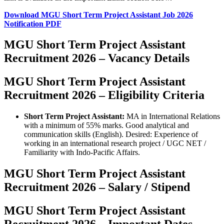
Download MGU Short Term Project Assistant Job 2026
Notification PDF
MGU Short Term Project Assistant
Recruitment 2026 – Vacancy Details
MGU Short Term Project Assistant
Recruitment 2026 – Eligibility Criteria
Short Term Project Assistant:
MA in International Relations
with a minimum of 55% marks. Good analytical and
communication skills (English). Desired: Experience of
working in an international research project / UGC NET /
Familiarity with Indo-Pacific Affairs.
MGU Short Term Project Assistant
Recruitment 2026 – Salary / Stipend
MGU Short Term Project Assistant