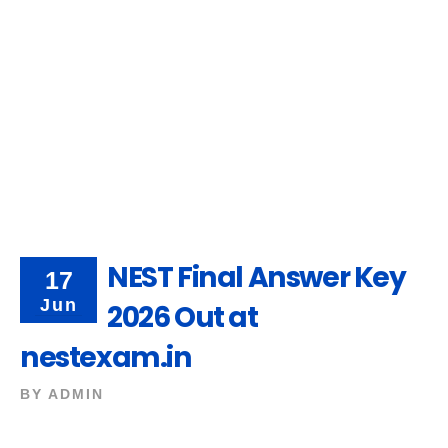
NEST Final Answer Key
17
Jun
2026 Out at
nestexam.in
BY
ADMIN