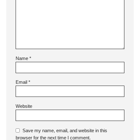
Name
*
Email
*
Website
Save my name, email, and website in this
browser for the next time I comment.