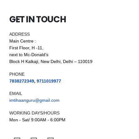
GET IN TOUCH
ADDRESS
Main Centre :
First Floor, H -11,
next to Mc-Donald’s
Block H Kalkaji, New Delhi, Delhi – 110019
PHONE
7838272349
,
9711019977
EMAIL
imtihaanguru@gmail.com
WORKING DAYS/HOURS
Mon - Sat/ 9:00AM - 6:00PM