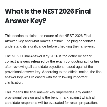
What Is the NEST 2026 Final
Answer Key?
This section explains the nature of the NEST 2026 Final
Answer Key and what makes it “final” – helping candidates
understand its significance before checking their answers.
The NEST Final Answer Key 2026 is the definitive set of
correct answers released by the exam conducting authorities
after reviewing all candidate objections raised against the
provisional answer key. According to the official notice, the final
answer key was released with the following important
clarification:
This means the final answer key supersedes any earlier
provisional version and is the benchmark against which all
candidate responses will be evaluated for result preparation.