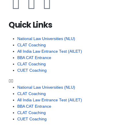
Quick Links
National Law Universities (NLU)
CLAT Coaching
All India Law Entrance Test (AILET)
BBA CAT Entrance
CLAT Coaching
CUET Coaching
National Law Universities (NLU)
CLAT Coaching
All India Law Entrance Test (AILET)
BBA CAT Entrance
CLAT Coaching
CUET Coaching