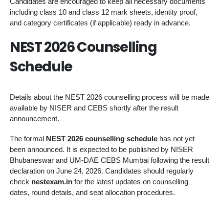
Candidates are encouraged to keep all necessary documents
including class 10 and class 12 mark sheets, identity proof,
and category certificates (if applicable) ready in advance.
NEST 2026 Counselling
Schedule
Details about the NEST 2026 counselling process will be made
available by NISER and CEBS shortly after the result
announcement.
The formal
NEST 2026 counselling schedule
has not yet
been announced. It is expected to be published by NISER
Bhubaneswar and UM-DAE CEBS Mumbai following the result
declaration on June 24, 2026. Candidates should regularly
check
nestexam.in
for the latest updates on counselling
dates, round details, and seat allocation procedures.