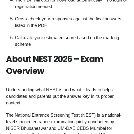
registration needed
Cross-check your responses against the final answers
listed in the PDF
Calculate your estimated score based on the marking
scheme
About NEST 2026 – Exam
Overview
Understanding what NEST is and what it leads to helps
candidates and parents put the answer key in its proper
context.
The National Entrance Screening Test (NEST) is a national-
level science entrance examination jointly conducted by
NISER Bhubaneswar and UM-DAE CEBS Mumbai for