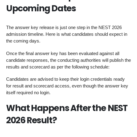
Upcoming Dates
The answer key release is just one step in the NEST 2026
admission timeline. Here is what candidates should expect in
the coming days.
Once the final answer key has been evaluated against all
candidate responses, the conducting authorities will publish the
results and scorecard as per the following schedule:
Candidates are advised to keep their login credentials ready
for result and scorecard access, even though the answer key
itself required no login.
What Happens After the NEST
2026 Result?