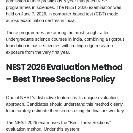
admission to their prestigious 5-year Integrated MSc
programmes in sciences. The NEST 2026 examination was
held on June 7, 2026, in computer-based test (CBT) mode
across examination centres in India.
These programmes are among the most sought-after
undergraduate science courses in India, combining a rigorous
foundation in basic sciences with cutting-edge research
exposure from the very first year.
NEST 2026 Evaluation Method
– Best Three Sections Policy
One of NEST’s distinctive features is its unique evaluation
approach. Candidates should understand this method clearly
to accurately estimate their scores using the final answer key.
The NEST 2026 exam uses the “Best Three Sections”
evaluation method. Under this system: