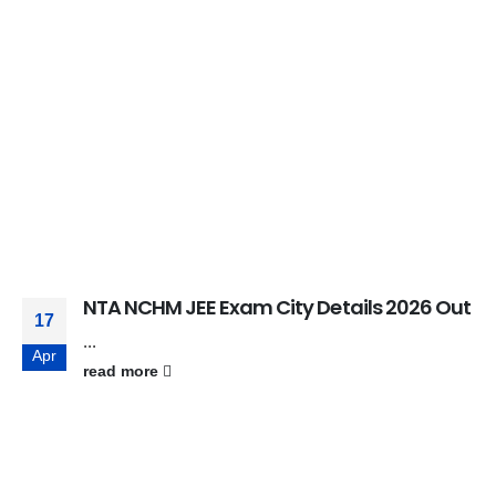
NTA NCHM JEE Exam City Details 2026 Out
17
...
Apr
read more