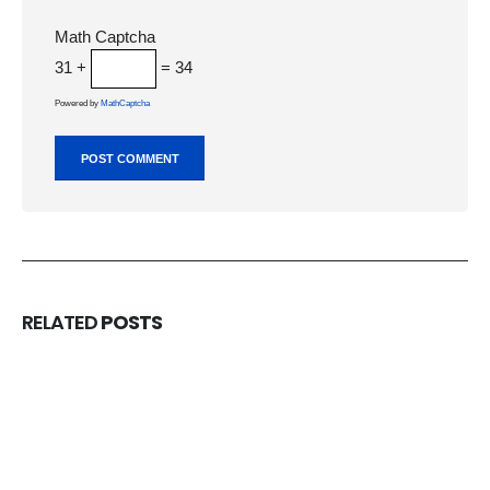
Math Captcha
31 +
= 34
Powered by
MathCaptcha
RELATED
POSTS