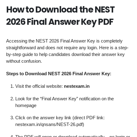
How to Download the NEST
2026 Final Answer Key PDF
Accessing the NEST 2026 Final Answer Key is completely
straightforward and does not require any login. Here is a step-
by-step guide to help candidates download their answer key
without confusion.
Steps to Download NEST 2026 Final Answer Key:
Visit the official website:
nestexam.in
Look for the “Final Answer Key” notification on the
homepage
Click on the answer key link (direct PDF link:
nestexam.in/qnsans/NEST-26.pdf)
The PDF will open or download automatically – no login or