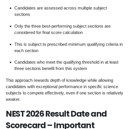
Candidates are assessed across multiple subject
sections
Only the three best-performing subject sections are
considered for final score calculation
This is subject to prescribed minimum qualifying criteria in
each section
Candidates who meet the qualifying threshold in at least
three sections benefit from this system
This approach rewards depth of knowledge while allowing
candidates with exceptional performance in specific science
subjects to compete effectively, even if one section is relatively
weaker.
NEST 2026 Result Date and
Scorecard – Important