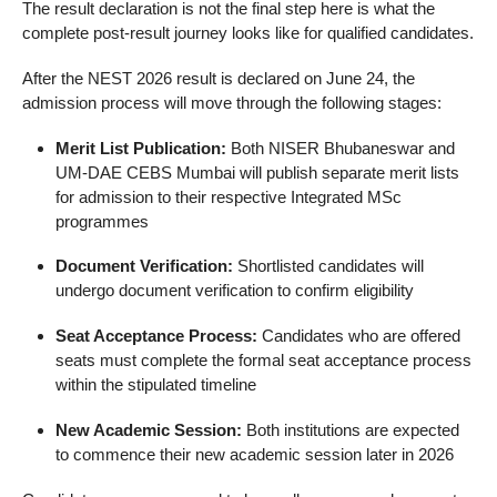
The result declaration is not the final step here is what the
complete post-result journey looks like for qualified candidates.
After the NEST 2026 result is declared on June 24, the
admission process will move through the following stages:
Merit List Publication:
Both NISER Bhubaneswar and
UM-DAE CEBS Mumbai will publish separate merit lists
for admission to their respective Integrated MSc
programmes
Document Verification:
Shortlisted candidates will
undergo document verification to confirm eligibility
Seat Acceptance Process:
Candidates who are offered
seats must complete the formal seat acceptance process
within the stipulated timeline
New Academic Session:
Both institutions are expected
to commence their new academic session later in 2026