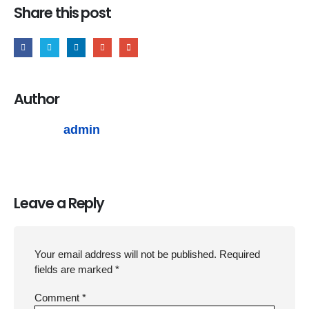
Share this post
Author
admin
Leave a Reply
Your email address will not be published.
Required
fields are marked
*
Comment
*