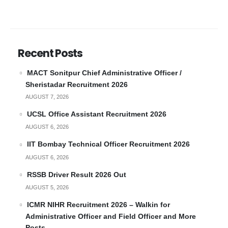
Recent Posts
MACT Sonitpur Chief Administrative Officer /
Sheristadar Recruitment 2026
AUGUST 7, 2026
UCSL Office Assistant Recruitment 2026
AUGUST 6, 2026
IIT Bombay Technical Officer Recruitment 2026
AUGUST 6, 2026
RSSB Driver Result 2026 Out
AUGUST 5, 2026
ICMR NIHR Recruitment 2026 – Walkin for
Administrative Officer and Field Officer and More
Posts