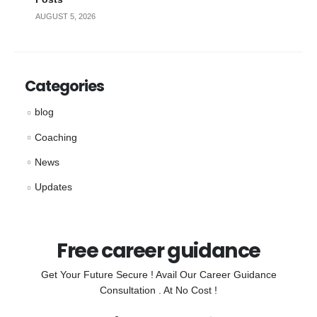
AUGUST 5, 2026
Categories
blog
Coaching
News
Updates
Free career guidance
Get Your Future Secure ! Avail Our Career Guidance
Consultation . At No Cost !