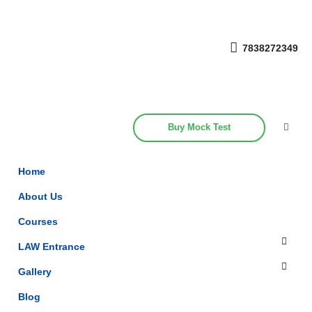
Get upto 30% off on
CUET, CLAT
Call Now
Courses
7838272349
Buy Mock Test
Home
About Us
Courses
LAW Entrance
Gallery
Blog