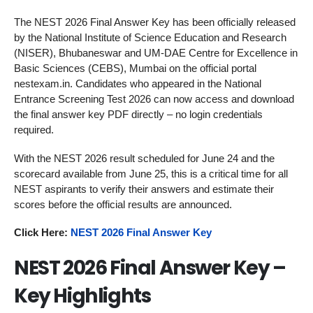
The NEST 2026 Final Answer Key has been officially released
by the National Institute of Science Education and Research
(NISER), Bhubaneswar and UM-DAE Centre for Excellence in
Basic Sciences (CEBS), Mumbai on the official portal
nestexam.in. Candidates who appeared in the National
Entrance Screening Test 2026 can now access and download
the final answer key PDF directly – no login credentials
required.
With the NEST 2026 result scheduled for June 24 and the
scorecard available from June 25, this is a critical time for all
NEST aspirants to verify their answers and estimate their
scores before the official results are announced.
Click Here:
NEST 2026 Final Answer Key
NEST 2026 Final Answer Key –
Key Highlights