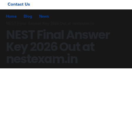
Contact Us
Home
Blog
News
NEST Final Answer Key 2026 Out at nestexam.in
NEST Final Answer
Key 2026 Out at
nestexam.in