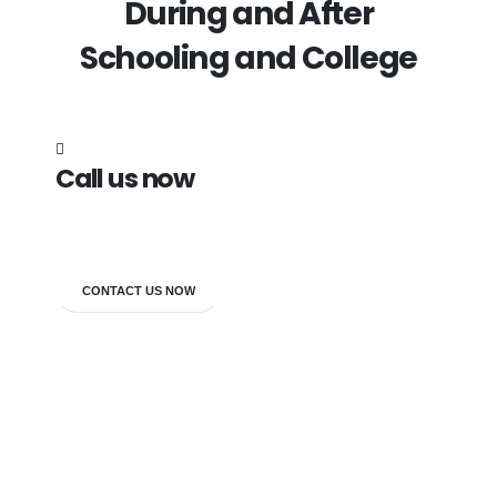
During and After
Schooling and College
Call us now
7838272349
CONTACT US NOW