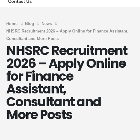
Contact Us
Home
Blog
News
NHSRC Recruitment 2026 – Apply Online for Finance Assistant,
Consultant and More Posts
NHSRC Recruitment
2026 – Apply Online
for Finance
Assistant,
Consultant and
More Posts