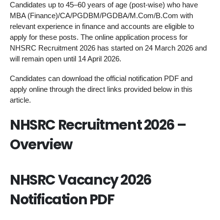
Candidates up to 45–60 years of age (post-wise) who have
MBA (Finance)/CA/PGDBM/PGDBA/M.Com/B.Com with
relevant experience in finance and accounts are eligible to
apply for these posts. The online application process for
NHSRC Recruitment 2026 has started on 24 March 2026 and
will remain open until 14 April 2026.
Candidates can download the official notification PDF and
apply online through the direct links provided below in this
article.
NHSRC Recruitment 2026 –
Overview
NHSRC Vacancy 2026
Notification PDF