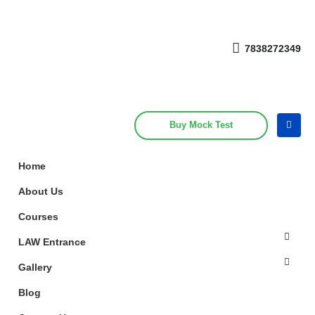
Get upto 30% off on
CUET, CLAT
Call Now
Courses
7838272349
Buy Mock Test
Home
About Us
Courses
LAW Entrance
Gallery
Blog