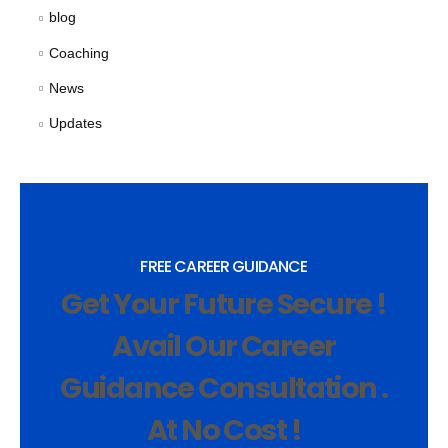
blog
Coaching
News
Updates
FREE CAREER GUIDANCE
Get Your Future Secure !
Avail Our Career
Guidance Consultation .
At No Cost !