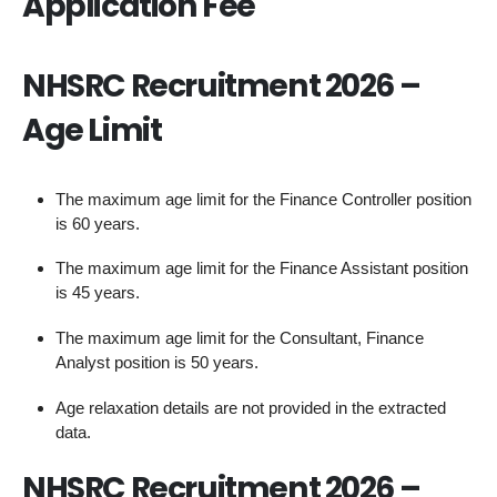
Application Fee
NHSRC Recruitment 2026 –
Age Limit
The maximum age limit for the Finance Controller position
is 60 years.
The maximum age limit for the Finance Assistant position
is 45 years.
The maximum age limit for the Consultant, Finance
Analyst position is 50 years.
Age relaxation details are not provided in the extracted
data.
NHSRC Recruitment 2026 –