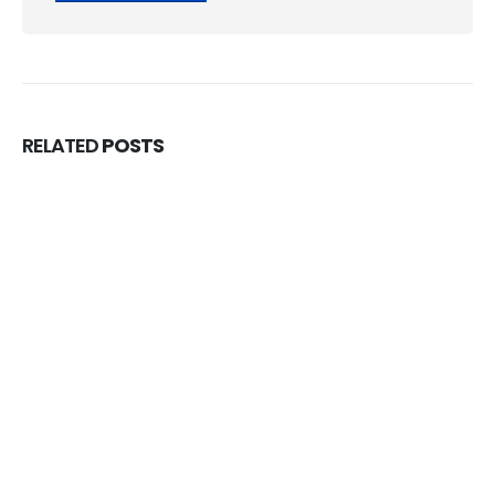
RELATED
POSTS