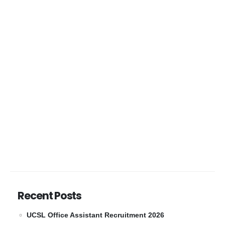
Recent Posts
UCSL Office Assistant Recruitment 2026