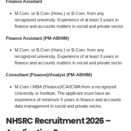
Finance Assistant
M.Com. or B.Com (Hons.) or B.Com. from any
recognized university. Experience of at least 3 years in
finance and accounts matters in social and private sector.
Finance Assistant (PM-ABHIM)
M.Com. or B.Com (Hons.) or B.Com. from any
recognized university. Experience of at least 3 years in
finance and accounts matters in social and private secto
Consultant (Finance)/Analyst (PM-ABHIM)
M.Com / MBA (Finance)/CA/ICWA from a recognized
University or Institute. The applicant must have an
experience of minimum 5 years in finance and accounts
data management in social and private sector.
NHSRC Recruitment 2026 –