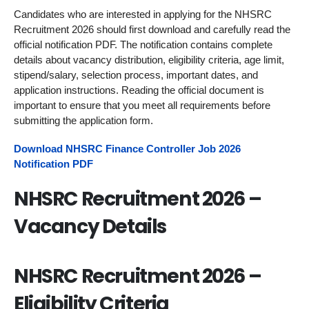
Candidates who are interested in applying for the NHSRC
Recruitment 2026 should first download and carefully read the
official notification PDF. The notification contains complete
details about vacancy distribution, eligibility criteria, age limit,
stipend/salary, selection process, important dates, and
application instructions. Reading the official document is
important to ensure that you meet all requirements before
submitting the application form.
Download NHSRC Finance Controller Job 2026
Notification PDF
NHSRC Recruitment 2026 –
Vacancy Details
NHSRC Recruitment 2026 –
Eligibility Criteria