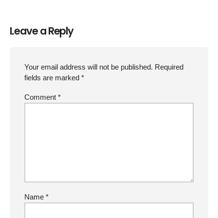
Leave a Reply
Your email address will not be published.
Required
fields are marked
*
Comment
*
Name
*