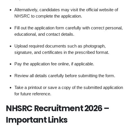
Alternatively, candidates may visit the official website of
NHSRC to complete the application.
Fill out the application form carefully with correct personal,
educational, and contact details.
Upload required documents such as photograph,
signature, and certificates in the prescribed format.
Pay the application fee online, if applicable.
Review all details carefully before submitting the form.
Take a printout or save a copy of the submitted application
for future reference.
NHSRC Recruitment 2026 –
Important Links