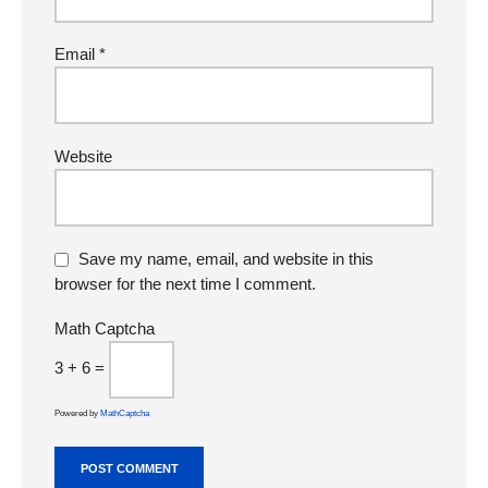
Email
*
Website
Save my name, email, and website in this
browser for the next time I comment.
Math Captcha
3 + 6 =
Powered by
MathCaptcha