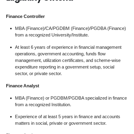
Finance Controller
MBA (Finance)/CA/PGDBM (Finance)/PGDBA (Finance)
from a recognized University/Institute.
At least 6 years of experience in financial management
operations, government accounting, funds flow
management, utilization certificates, and scheme-wise
expenditure reporting in a government setup, social
sector, or private sector.
Finance Analyst
MBA (Finance) or PGDBM/PGDBA specialized in finance
from a recognized Institution.
Experience of at least 5 years in finance and accounts
matters in social, private or government sector.