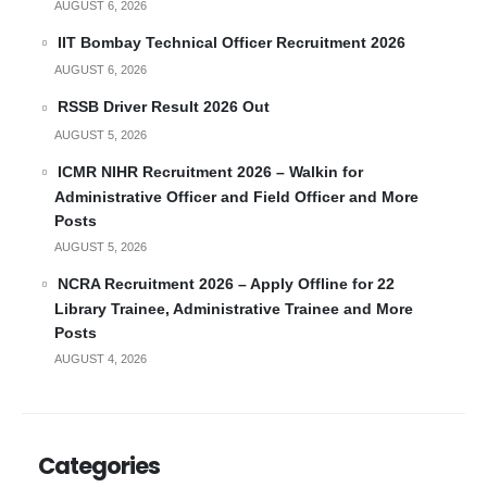
AUGUST 6, 2026
IIT Bombay Technical Officer Recruitment 2026
AUGUST 6, 2026
RSSB Driver Result 2026 Out
AUGUST 5, 2026
ICMR NIHR Recruitment 2026 – Walkin for
Administrative Officer and Field Officer and More
Posts
AUGUST 5, 2026
NCRA Recruitment 2026 – Apply Offline for 22
Library Trainee, Administrative Trainee and More
Posts
AUGUST 4, 2026
Categories