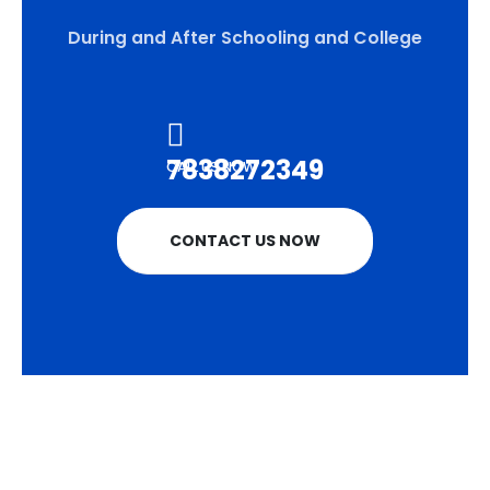
During and After Schooling and College
7838272349
CALL US NOW
CONTACT US NOW