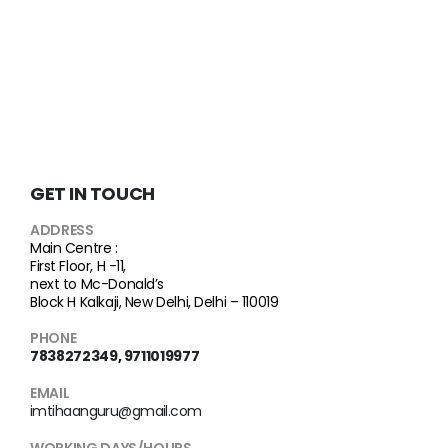
GET IN TOUCH
ADDRESS
Main Centre :
First Floor, H -11,
next to Mc-Donald’s
Block H Kalkaji, New Delhi, Delhi – 110019
PHONE
7838272349
,
9711019977
EMAIL
imtihaanguru@gmail.com
WORKING DAYS/HOURS