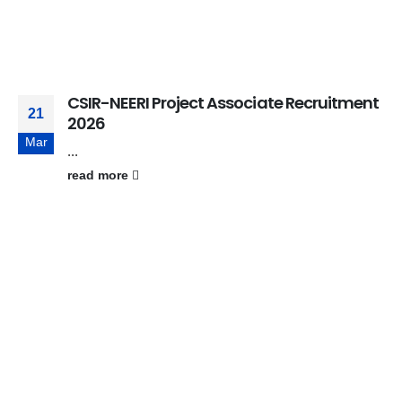
CSIR-NEERI Project Associate Recruitment
21
2026
Mar
...
read more