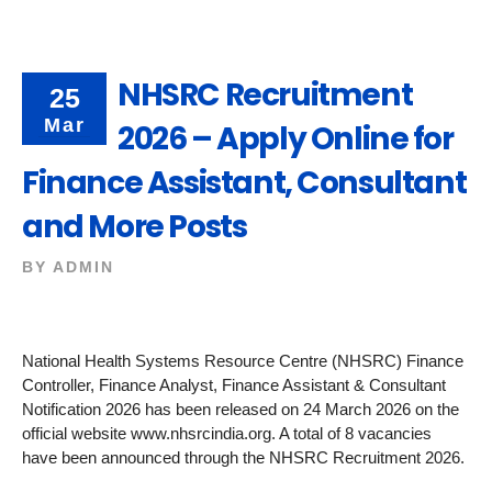
NHSRC Recruitment
25
Mar
2026 – Apply Online for
Finance Assistant, Consultant
and More Posts
BY
ADMIN
National Health Systems Resource Centre (NHSRC) Finance
Controller, Finance Analyst, Finance Assistant & Consultant
Notification 2026 has been released on 24 March 2026 on the
official website www.nhsrcindia.org. A total of 8 vacancies
have been announced through the NHSRC Recruitment 2026.