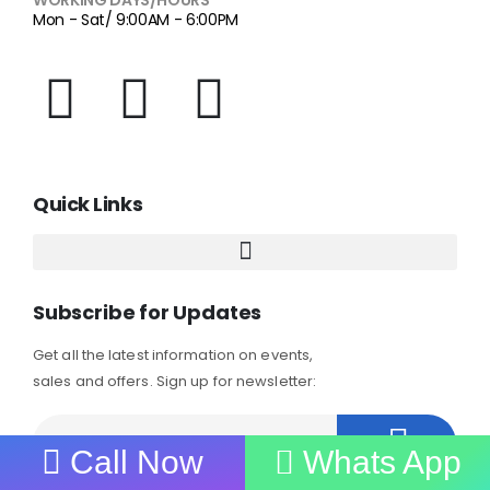
Mon - Sat/ 9:00AM - 6:00PM
Quick Links
Subscribe for Updates
Get all the latest information on events,
sales and offers. Sign up for newsletter:
Call Now
Whats App