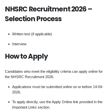
NHSRC Recruitment 2026 –
Selection Process
Written test (if applicable)
Interview
How to Apply
Candidates who meet the eligibility criteria can apply online for
the NHSRC Recruitment 2026.
Applications must be submitted online on or before 14-04-
2026.
To apply directly, use the Apply Online link provided in the
Important Links section.