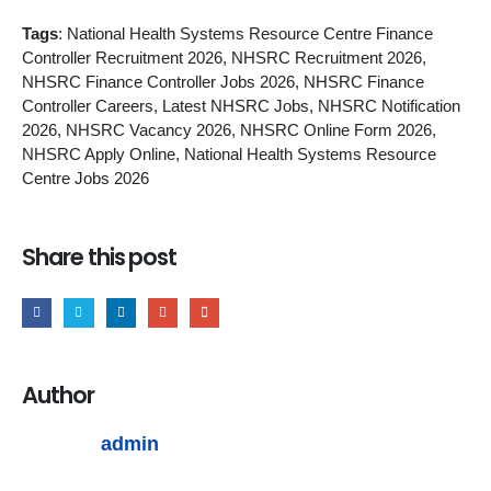
Tags
: National Health Systems Resource Centre Finance
Controller Recruitment 2026, NHSRC Recruitment 2026,
NHSRC Finance Controller Jobs 2026, NHSRC Finance
Controller Careers, Latest NHSRC Jobs, NHSRC Notification
2026, NHSRC Vacancy 2026, NHSRC Online Form 2026,
NHSRC Apply Online, National Health Systems Resource
Centre Jobs 2026
Share this post
Author
admin