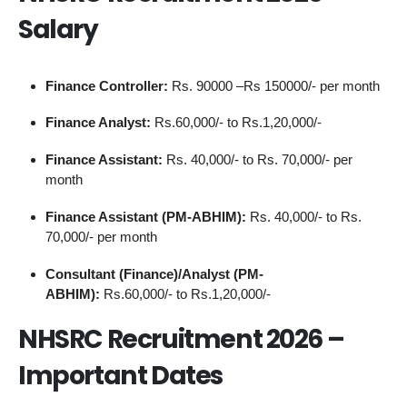
Salary
Finance Controller:
Rs. 90000 –Rs 150000/- per month
Finance Analyst:
Rs.60,000/- to Rs.1,20,000/-
Finance Assistant:
Rs. 40,000/- to Rs. 70,000/- per
month
Finance Assistant (PM-ABHIM):
Rs. 40,000/- to Rs.
70,000/- per month
Consultant (Finance)/Analyst (PM-
ABHIM):
Rs.60,000/- to Rs.1,20,000/-
NHSRC Recruitment 2026 –
Important Dates