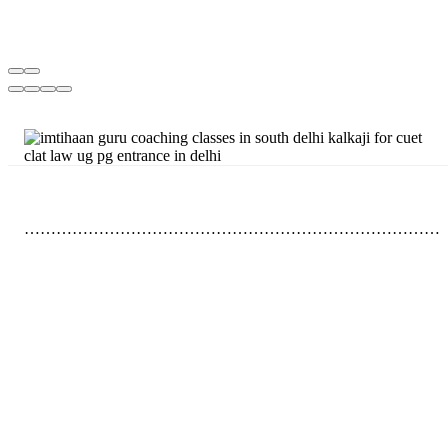
……………………………………………………………………