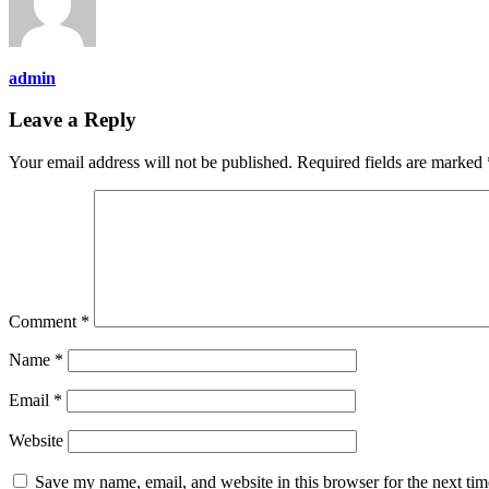
admin
Leave a Reply
Your email address will not be published.
Required fields are marked
Comment
*
Name
*
Email
*
Website
Save my name, email, and website in this browser for the next ti