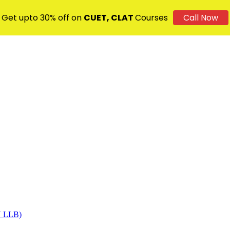
Get upto 30% off on
CUET, CLAT
Courses
Call Now
DU LLB)