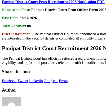
Panipat District Court Peon Recruitment 2026 Notification PDF
Name of the Post
:
Panipat District Court Peon Offline Form 202
Post Date
: 22-01-2026
Total Vacancy
:
08
Brief Information:
The Panipat District Court has announced a noti
are interested in the vacancy details & completed all eligibility criteri
Panipat District Court Recruitment 2026 
The Panipat District Court has officially released a recruitment notific
eligibility, and application procedure, refer to the official notificatio
Share this post
Facebook
Twitter
LinkedIn
Google +
Email
Author