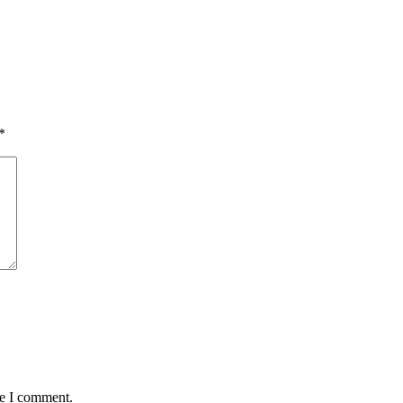
*
me I comment.