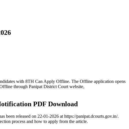
2026
andidates with 8TH Can Apply Offline. The Offline application opens
ffline through Panipat District Court website,
Notification PDF Download
s been released on 22-01-2026 at https://panipat.dcourts.gov.in/.
lection process and how to apply from the article.