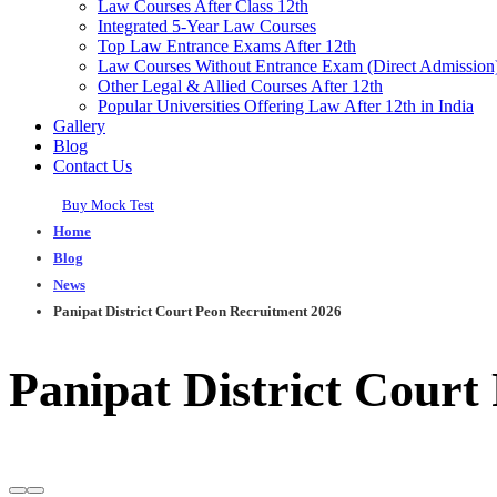
Law Courses After Class 12th
Integrated 5-Year Law Courses
Top Law Entrance Exams After 12th
Law Courses Without Entrance Exam (Direct Admission
Other Legal & Allied Courses After 12th
Popular Universities Offering Law After 12th in India
Gallery
Blog
Contact Us
Buy Mock Test
Home
Blog
News
Panipat District Court Peon Recruitment 2026
Panipat District Court