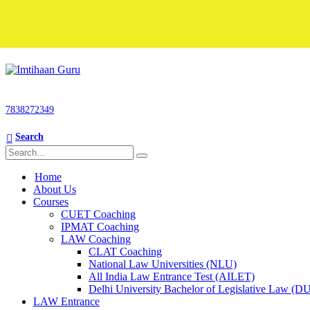
7838272349
Search
Home
About Us
Courses
CUET Coaching
IPMAT Coaching
LAW Coaching
CLAT Coaching
National Law Universities (NLU)
All India Law Entrance Test (AILET)
Delhi University Bachelor of Legislative Law (
LAW Entrance