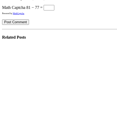
Math Captcha
81 − 77 =
Powered by
MathCaptcha
Related
Posts