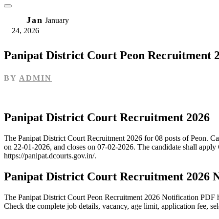
24
Jan
January
24, 2026
Panipat District Court Peon Recruitment 
BY
ADMIN
Panipat District Court Recruitment 2026
The Panipat District Court Recruitment 2026 for 08 posts of Peon. C
on 22-01-2026, and closes on 07-02-2026. The candidate shall apply O
https://panipat.dcourts.gov.in/.
Panipat District Court Recruitment 2026 
The Panipat District Court Peon Recruitment 2026 Notification PDF ha
Check the complete job details, vacancy, age limit, application fee, se