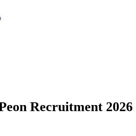
)
 Peon Recruitment 2026