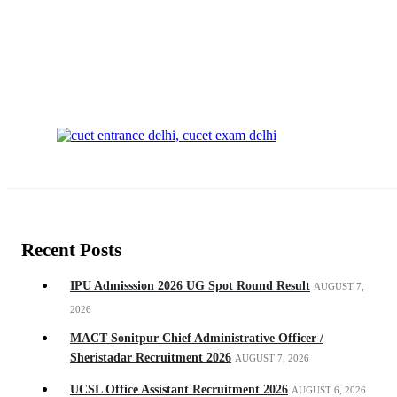
Recent Posts
IPU Admisssion 2026 UG Spot Round Result
AUGUST 7,
2026
MACT Sonitpur Chief Administrative Officer /
Sheristadar Recruitment 2026
AUGUST 7, 2026
UCSL Office Assistant Recruitment 2026
AUGUST 6, 2026