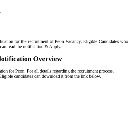
6
fication for the recruitment of Peon Vacancy. Eligible Candidates who
a can read the notification & Apply.
Notification Overview
ation for Peon. For all details regarding the recruitment process,
n. Eligible candidates can download it from the link below.