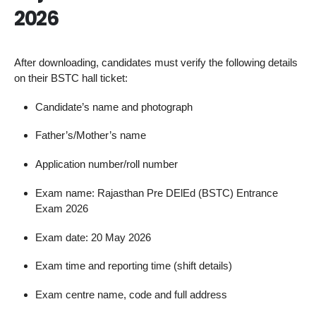
2026
After downloading, candidates must verify the following details
on their BSTC hall ticket:
Candidate’s name and photograph
Father’s/Mother’s name
Application number/roll number
Exam name: Rajasthan Pre DElEd (BSTC) Entrance
Exam 2026
Exam date: 20 May 2026
Exam time and reporting time (shift details)
Exam centre name, code and full address