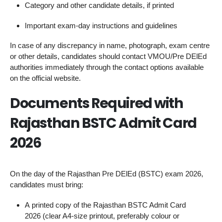
Category and other candidate details, if printed
Important exam‑day instructions and guidelines
In case of any discrepancy in name, photograph, exam centre
or other details, candidates should contact VMOU/Pre DElEd
authorities immediately through the contact options available
on the official website.
Documents Required with
Rajasthan BSTC Admit Card
2026
On the day of the Rajasthan Pre DElEd (BSTC) exam 2026,
candidates must bring:
A printed copy of the Rajasthan BSTC Admit Card
2026 (clear A4‑size printout, preferably colour or