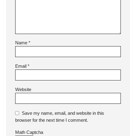
Name
*
Email
*
Website
Save my name, email, and website in this
browser for the next time I comment.
Math Captcha