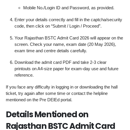
Mobile No./Login ID and Password, as provided.
Enter your details correctly and fill in the captcha/security
code, then click on “Submit / Login / Proceed”.
Your Rajasthan BSTC Admit Card 2026 will appear on the
screen. Check your name, exam date (20 May 2026),
exam time and centre details carefully.
Download the admit card PDF and take 2-3 clear
printouts on A4‑size paper for exam‑day use and future
reference.
If you face any difficulty in logging in or downloading the hall
ticket, try again after some time or contact the helpline
mentioned on the Pre DElEd portal.
Details Mentioned on
Rajasthan BSTC Admit Card