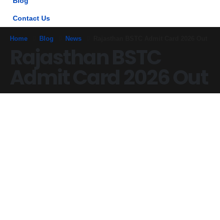
Blog
Contact Us
Home
Blog
News
Rajasthan BSTC Admit Card 2026 Out
Rajasthan BSTC
Admit Card 2026 Out