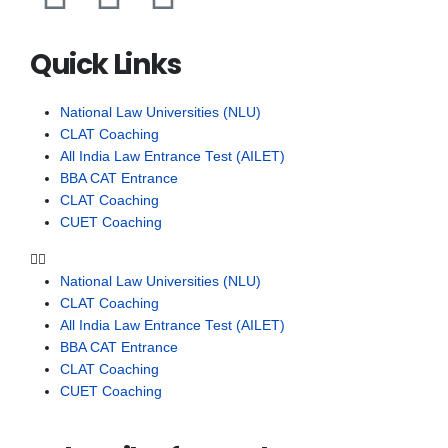
Quick Links
National Law Universities (NLU)
CLAT Coaching
All India Law Entrance Test (AILET)
BBA CAT Entrance
CLAT Coaching
CUET Coaching
National Law Universities (NLU)
CLAT Coaching
All India Law Entrance Test (AILET)
BBA CAT Entrance
CLAT Coaching
CUET Coaching