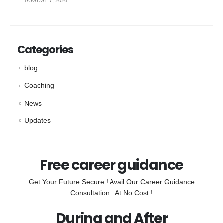
AUGUST 7, 2026
Categories
blog
Coaching
News
Updates
Free career guidance
Get Your Future Secure ! Avail Our Career Guidance
Consultation . At No Cost !
During and After