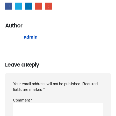
Author
admin
Leave a Reply
Your email address will not be published.
Required
fields are marked
*
Comment
*