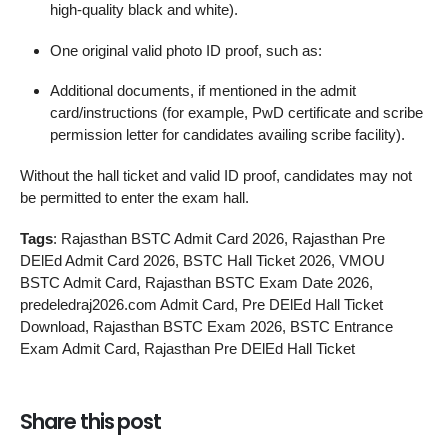
high‑quality black and white).
One original valid photo ID proof, such as:
Additional documents, if mentioned in the admit
card/instructions (for example, PwD certificate and scribe
permission letter for candidates availing scribe facility).
Without the hall ticket and valid ID proof, candidates may not
be permitted to enter the exam hall.
Tags
: Rajasthan BSTC Admit Card 2026, Rajasthan Pre
DElEd Admit Card 2026, BSTC Hall Ticket 2026, VMOU
BSTC Admit Card, Rajasthan BSTC Exam Date 2026,
predeledraj2026.com Admit Card, Pre DElEd Hall Ticket
Download, Rajasthan BSTC Exam 2026, BSTC Entrance
Exam Admit Card, Rajasthan Pre DElEd Hall Ticket
Share this post