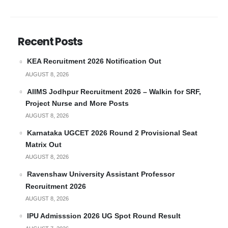
Recent Posts
KEA Recruitment 2026 Notification Out
AUGUST 8, 2026
AIIMS Jodhpur Recruitment 2026 – Walkin for SRF,
Project Nurse and More Posts
AUGUST 8, 2026
Karnataka UGCET 2026 Round 2 Provisional Seat
Matrix Out
AUGUST 8, 2026
Ravenshaw University Assistant Professor
Recruitment 2026
AUGUST 8, 2026
IPU Admisssion 2026 UG Spot Round Result