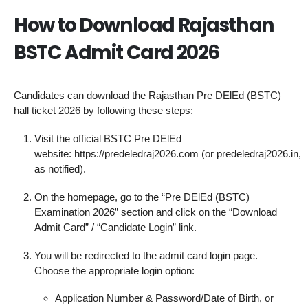
How to Download Rajasthan
BSTC Admit Card 2026
Candidates can download the Rajasthan Pre DElEd (BSTC)
hall ticket 2026 by following these steps:
Visit the official BSTC Pre DElEd
website: https://predeledraj2026.com (or predeledraj2026.in,
as notified).
On the homepage, go to the “Pre DElEd (BSTC)
Examination 2026” section and click on the “Download
Admit Card” / “Candidate Login” link.
You will be redirected to the admit card login page.
Choose the appropriate login option:
Application Number & Password/Date of Birth, or