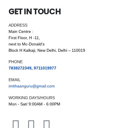
GET IN TOUCH
ADDRESS
Main Centre :
First Floor, H -11,
next to Mc-Donald’s
Block H Kalkaji, New Delhi, Delhi – 110019
PHONE
7838272349
,
9711019977
EMAIL
imtihaanguru@gmail.com
WORKING DAYS/HOURS
Mon - Sat/ 9:00AM - 6:00PM