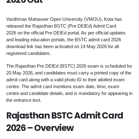
Vardhman Mahaveer Open University (VMOU), Kota has
released the Rajasthan BSTC (Pre DElEd) Admit Card
2026 on the official Pre DElEd portal. As per official updates
and leading education portals, the BSTC admit card 2026
download link has been activated on 14 May 2026 for all
registered candidates.
The Rajasthan Pre DElEd (BSTC) 2026 exam is scheduled for
20 May 2026, and candidates must carry a printed copy of the
admit card along with a valid photo ID to their allotted exam
centre. The admit card mentions exam date, time, exam
centre and candidate details, and is mandatory for appearing in
the entrance test.
Rajasthan BSTC Admit Card
2026 – Overview