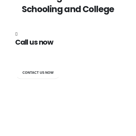
Schooling and College
Call us now
7838272349
CONTACT US NOW