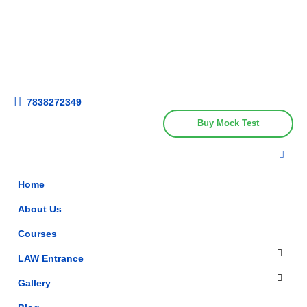
Get upto 30% off on
CUET, CLAT
Call Now
Courses
7838272349
Buy Mock Test
Home
About Us
Courses
LAW Entrance
Gallery