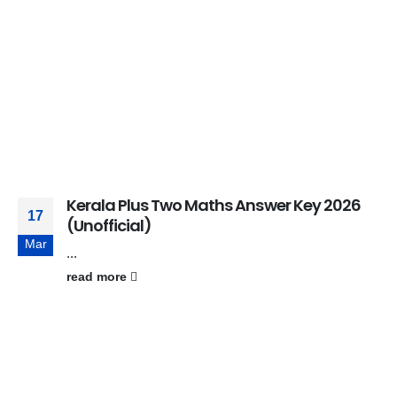
Kerala Plus Two Maths Answer Key 2026
17
(Unofficial)
Mar
...
read more