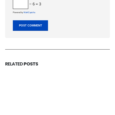
− 6 = 3
Powered by
MathCaptcha
RELATED
POSTS