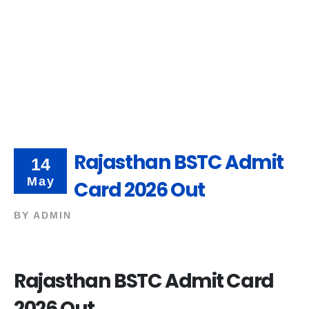
Rajasthan BSTC Admit
14
May
Card 2026 Out
BY
ADMIN
Rajasthan BSTC Admit Card
2026 Out