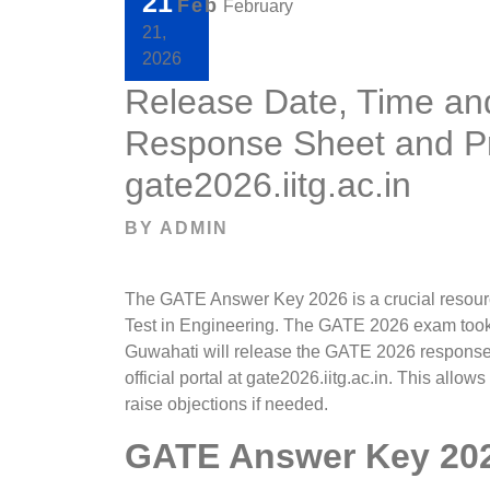
21
Feb
February
21,
2026
Release Date, Time an
Response Sheet and Pr
gate2026.iitg.ac.in
BY
ADMIN
The GATE Answer Key 2026 is a crucial resour
Test in Engineering. The GATE 2026 exam took 
Guwahati will release the GATE 2026 response 
official portal at gate2026.iitg.ac.in. This allow
raise objections if needed.
GATE Answer Key 202