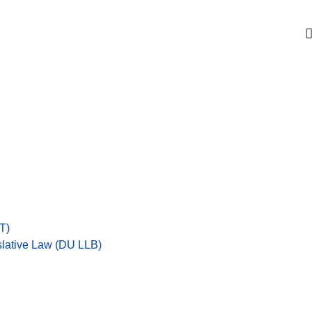
Get upto 30% off on
CUET, CLAT
Courses
Call Now
T)
islative Law (DU LLB)