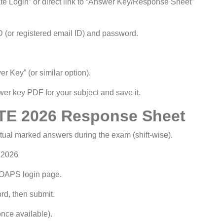
e Login” or direct link to “Answer Key/Response Sheet”
 (or registered email ID) and password.
 Key” (or similar option).
r key PDF for your subject and save it.
TE 2026 Response Sheet
al marked answers during the exam (shift-wise).
 2026
GOAPS login page.
rd, then submit.
nce available).