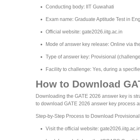
Conducting body: IIT Guwahati
Exam name: Graduate Aptitude Test in En
Official website: gate2026.iitg.ac.in
Mode of answer key release: Online via t
Type of answer key: Provisional (challenge
Facility to challenge: Yes, during a specif
How to Download GA
Downloading the GATE 2026 answer key is straig
to download GATE 2026 answer key process a
Step-by-Step Process to Download Provisiona
Visit the official website: gate2026.iitg.ac.in