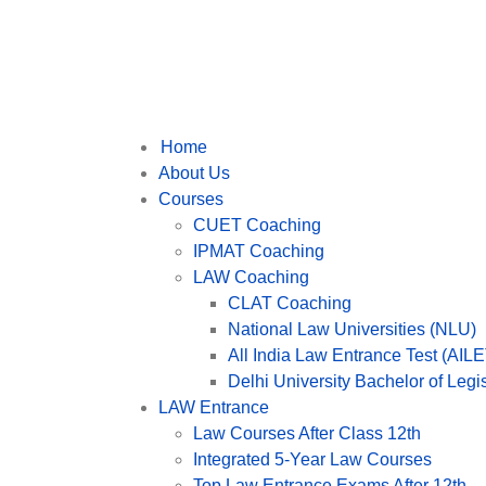
Home
About Us
Courses
CUET Coaching
IPMAT Coaching
LAW Coaching
CLAT Coaching
National Law Universities (NLU)
All India Law Entrance Test (AILE
Delhi University Bachelor of Leg
LAW Entrance
Law Courses After Class 12th
Integrated 5-Year Law Courses
Top Law Entrance Exams After 12th