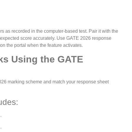
 as recorded in the computer-based test. Pair it with the
r expected score accurately. Use GATE 2026 response
 the portal when the feature activates.
ks Using the GATE
2026 marking scheme and match your response sheet
udes:
.
.