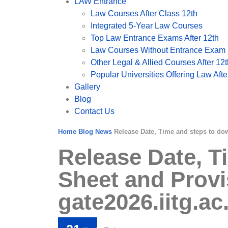
LAW Entrance
Law Courses After Class 12th
Integrated 5-Year Law Courses
Top Law Entrance Exams After 12th
Law Courses Without Entrance Exam (
Other Legal & Allied Courses After 12t
Popular Universities Offering Law After
Gallery
Blog
Contact Us
Home
Blog
News
Release Date, Time and steps to do
Release Date, 
Sheet and Provi
gate2026.iitg.ac