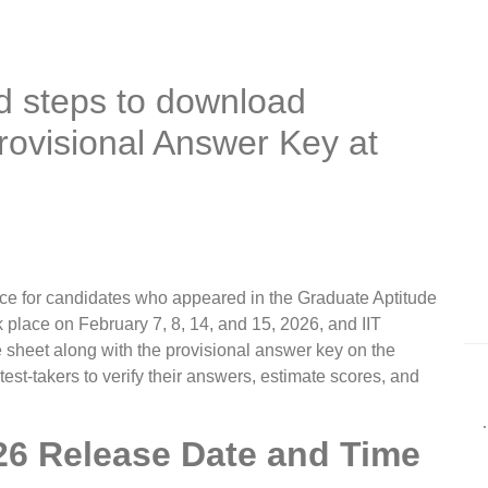
d steps to download
ovisional Answer Key at
ce for candidates who appeared in the Graduate Aptitude
place on February 7, 8, 14, and 15, 2026, and IIT
sheet along with the provisional answer key on the
s test-takers to verify their answers, estimate scores, and
6 Release Date and Time