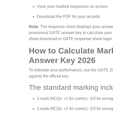
View your marked responses on screen.
Download the PDF for your records.
Note:
The response sheet displays your answers
provisional GATE answer key to calculate you
sheet download or GATE response sheet login on
How to Calculate Mar
Answer Key 2026
To estimate your performance, use the GATE 
against the official key.
The standard marking incl
1-mark MCQs: +1 for correct; -1/3 for wrong
2-mark MCQs: +2 for correct; -2/3 for wrong