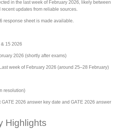
ted in the last week of February 2026, likely between
 recent updates from reliable sources.
6 response sheet is made available.
, & 15 2026
ruary 2026 (shortly after exams)
 Last week of February 2026 (around 25–28 February)
n resolution)
xact GATE 2026 answer key date and GATE 2026 answer
 Highlights