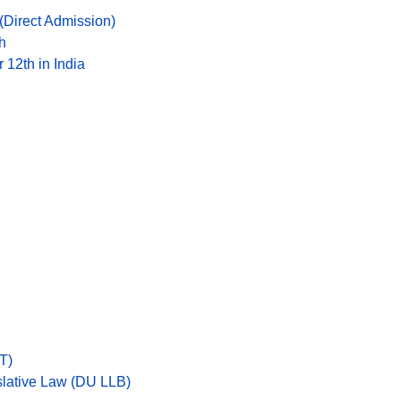
Direct Admission)
h
 12th in India
T)
islative Law (DU LLB)