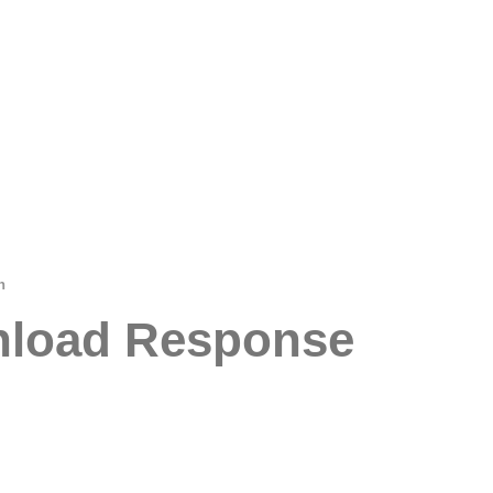
n
wnload Response