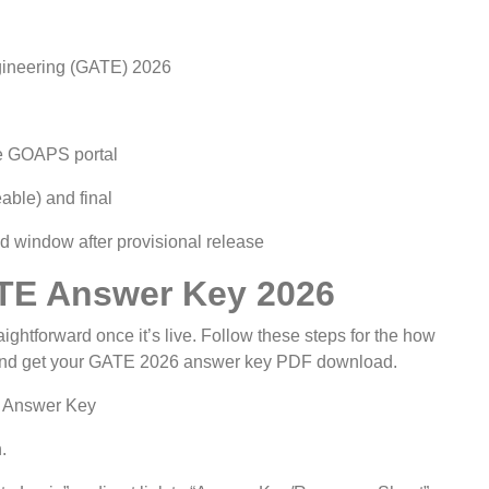
gineering (GATE) 2026
he GOAPS portal
able) and final
ied window after provisional release
TE Answer Key 2026
htforward once it’s live. Follow these steps for the how
nd get your GATE 2026 answer key PDF download.
l Answer Key
.