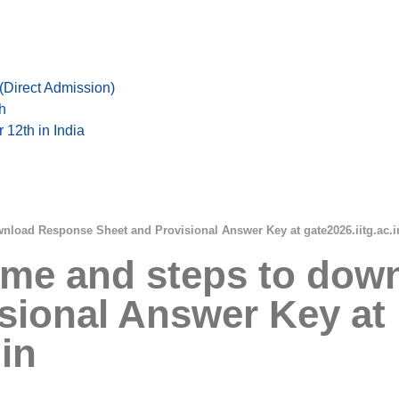
Direct Admission)
h
 12th in India
wnload Response Sheet and Provisional Answer Key at gate2026.iitg.ac.i
Time and steps to do
sional Answer Key at
.in