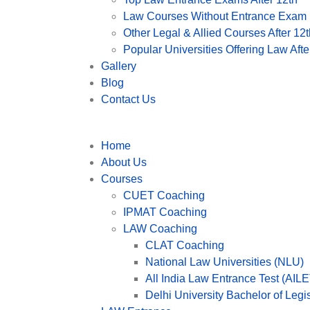
Law Courses Without Entrance Exam (
Other Legal & Allied Courses After 12t
Popular Universities Offering Law After
Gallery
Blog
Contact Us
Home
About Us
Courses
CUET Coaching
IPMAT Coaching
LAW Coaching
CLAT Coaching
National Law Universities (NLU)
All India Law Entrance Test (AILE
Delhi University Bachelor of Leg