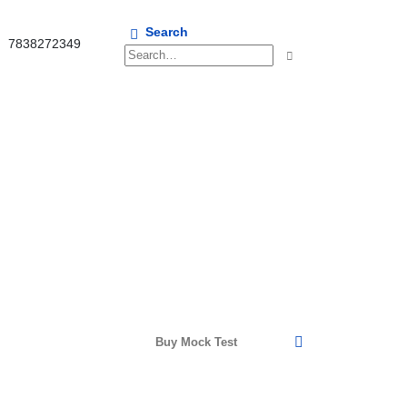
Search
7838272349
Buy Mock Test