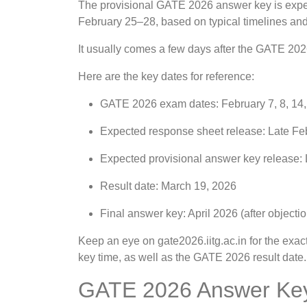
The provisional GATE 2026 answer key is expec
February 25–28, based on typical timelines and
It usually comes a few days after the GATE 202
Here are the key dates for reference:
GATE 2026 exam dates: February 7, 8, 14
Expected response sheet release: Late Feb
Expected provisional answer key release:
Result date: March 19, 2026
Final answer key: April 2026 (after objectio
Keep an eye on gate2026.iitg.ac.in for the e
key time, as well as the GATE 2026 result date.
GATE 2026 Answer Key