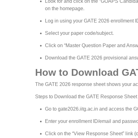
Look for and click on the “GOAPS Candidat
on the homepage.
Log in using your GATE 2026 enrollment ID
Select your paper code/subject.
Click on “Master Question Paper and Answer
Download the GATE 2026 provisional answe
How to Download GA
The GATE 2026 response sheet shows your actu
Steps to Download the GATE Response Sheet
Go to gate2026.iitg.ac.in and access the 
Enter your enrollment ID/email and passwo
Click on the “View Response Sheet” link (o