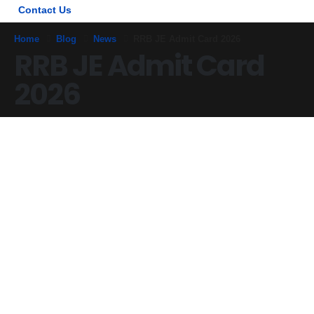
Contact Us
Home
Blog
News
RRB JE Admit Card 2026
RRB JE Admit Card
2026