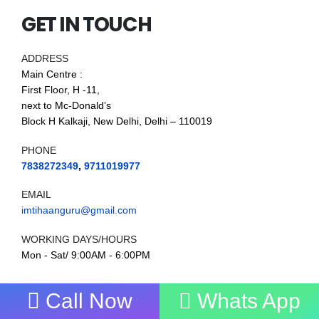
GET IN TOUCH
ADDRESS
Main Centre :
First Floor, H -11,
next to Mc-Donald’s
Block H Kalkaji, New Delhi, Delhi – 110019
PHONE
7838272349
,
9711019977
EMAIL
imtihaanguru@gmail.com
WORKING DAYS/HOURS
Mon - Sat/ 9:00AM - 6:00PM
Call Now
Whats App