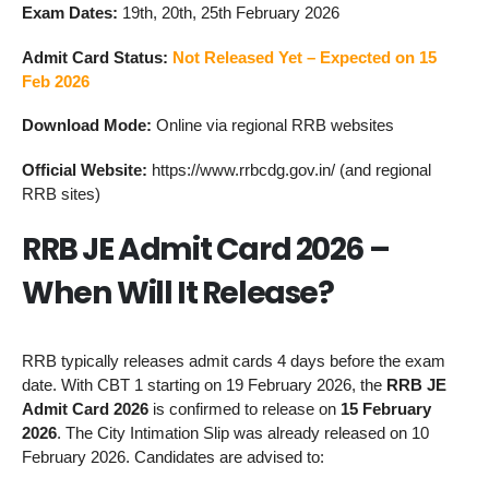
Exam Dates:
19th, 20th, 25th February 2026
Admit Card Status:
Not Released Yet – Expected on 15
Feb 2026
Download Mode:
Online via regional RRB websites
Official Website:
https://www.rrbcdg.gov.in/ (and regional
RRB sites)
RRB JE Admit Card 2026 –
When Will It Release?
RRB typically releases admit cards 4 days before the exam
date. With CBT 1 starting on 19 February 2026, the
RRB JE
Admit Card 2026
is confirmed to release on
15 February
2026
. The City Intimation Slip was already released on 10
February 2026. Candidates are advised to: