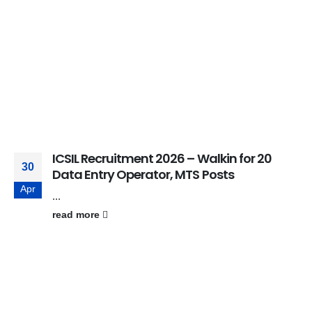
ICSIL Recruitment 2026 – Walkin for 20
30
Data Entry Operator, MTS Posts
Apr
...
read more