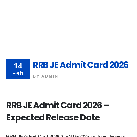
RRB JE Admit Card 2026
14
Feb
BY
ADMIN
RRB JE Admit Card 2026 –
Expected Release Date
RRB JE Admit Card 2026
(CEN 05/2025 for Junior Engineer,