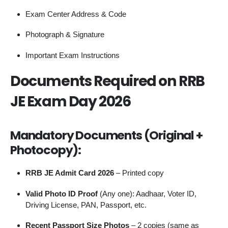
Exam Center Address & Code
Photograph & Signature
Important Exam Instructions
Documents Required on RRB
JE Exam Day 2026
Mandatory Documents (Original +
Photocopy):
RRB JE Admit Card 2026
– Printed copy
Valid Photo ID Proof
(Any one): Aadhaar, Voter ID,
Driving License, PAN, Passport, etc.
Recent Passport Size Photos
– 2 copies (same as