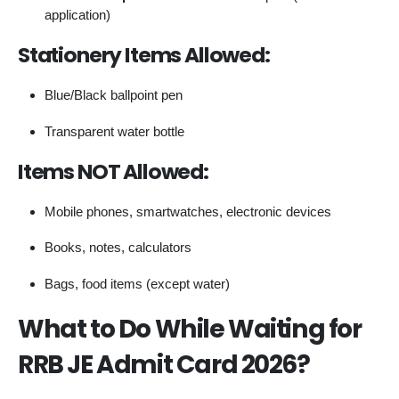
application)
Stationery Items Allowed:
Blue/Black ballpoint pen
Transparent water bottle
Items NOT Allowed:
Mobile phones, smartwatches, electronic devices
Books, notes, calculators
Bags, food items (except water)
What to Do While Waiting for
RRB JE Admit Card 2026?