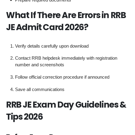
What If There Are Errors in RRB
JE Admit Card 2026?
Verify details carefully upon download
Contact RRB helpdesk immediately with registration
number and screenshots
Follow official correction procedure if announced
Save all communications
RRB JE Exam Day Guidelines &
Tips 2026