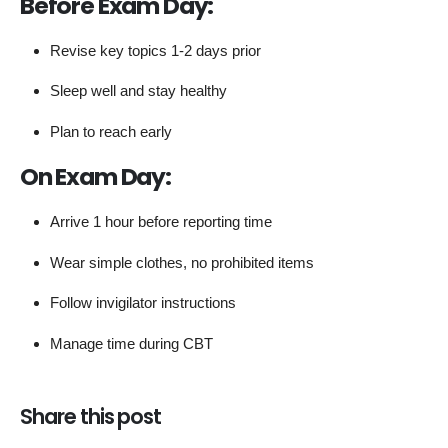
Before Exam Day:
Revise key topics 1-2 days prior
Sleep well and stay healthy
Plan to reach early
On Exam Day:
Arrive 1 hour before reporting time
Wear simple clothes, no prohibited items
Follow invigilator instructions
Manage time during CBT
Share this post