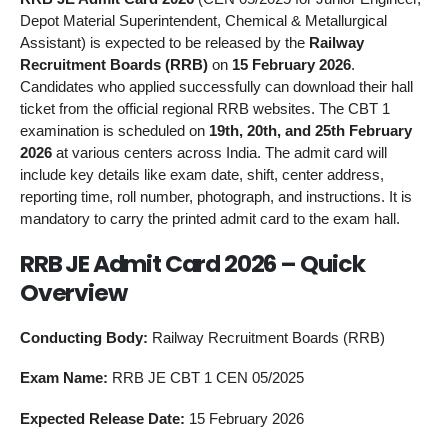
Depot Material Superintendent, Chemical & Metallurgical
Assistant) is expected to be released by the
Railway
Recruitment Boards (RRB)
on
15 February 2026
.
Candidates who applied successfully can download their hall
ticket from the official regional RRB websites. The CBT 1
examination is scheduled on
19th, 20th, and 25th February
2026
at various centers across India. The admit card will
include key details like exam date, shift, center address,
reporting time, roll number, photograph, and instructions. It is
mandatory to carry the printed admit card to the exam hall.
RRB JE Admit Card 2026 – Quick
Overview
Conducting Body:
Railway Recruitment Boards (RRB)
Exam Name:
RRB JE CBT 1 CEN 05/2025
Expected Release Date:
15 February 2026