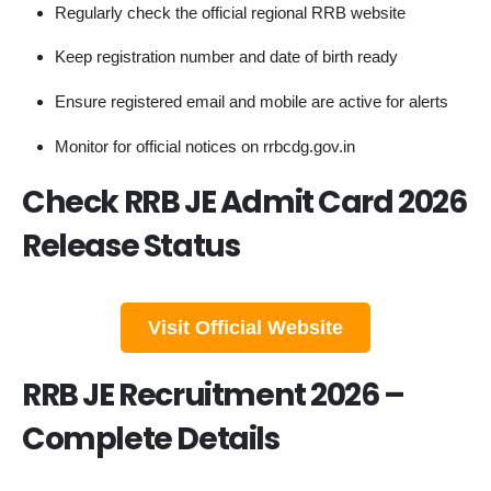
Regularly check the official regional RRB website
Keep registration number and date of birth ready
Ensure registered email and mobile are active for alerts
Monitor for official notices on rrbcdg.gov.in
Check RRB JE Admit Card 2026
Release Status
Visit Official Website
RRB JE Recruitment 2026 –
Complete Details