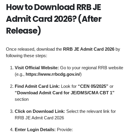
How to Download RRB JE
Admit Card 2026? (After
Release)
Once released, download the
RRB JE Admit Card 2026
by
following these steps:
Visit Official Website:
Go to your regional RRB website
(e.g.,
https://www.rrbcdg.gov.in/
)
Find Admit Card Link:
Look for
“CEN 05/2025”
or
“Download Admit Card for JE/DMS/CMA CBT 1”
section
Click on Download Link:
Select the relevant link for
RRB JE Admit Card 2026
Enter Login Details:
Provide: