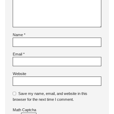
Name
*
Email
*
Website
Save my name, email, and website in this
browser for the next time I comment.
Math Captcha