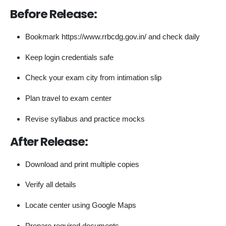
Before Release:
Bookmark https://www.rrbcdg.gov.in/ and check daily
Keep login credentials safe
Check your exam city from intimation slip
Plan travel to exam center
Revise syllabus and practice mocks
After Release:
Download and print multiple copies
Verify all details
Locate center using Google Maps
Prepare required documents