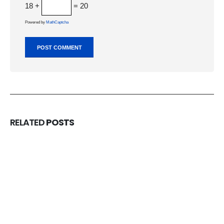
18 +
= 20
Powered by
MathCaptcha
RELATED
POSTS