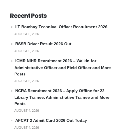
Recent Posts
IIT Bombay Technical Officer Recruitment 2026
AUGUST 6, 2026
RSSB Driver Result 2026 Out
AUGUST 5, 2026
ICMR NIHR Recruitment 2026 – Walkin for
Administrative Officer and Field Officer and More
Posts
AUGUST 5, 2026
NCRA Recruitment 2026 – Apply Offline for 22
Library Trainee, Administrative Trainee and More
Posts
AUGUST 4, 2026
AFCAT 2 Admit Card 2026 Out Today
AUGUST 4, 2026