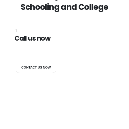
Schooling and College
Call us now
7838272349
CONTACT US NOW