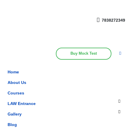
Get upto 30% off on
CUET, CLAT
Call Now
Courses
7838272349
Buy Mock Test
Home
About Us
Courses
LAW Entrance
Gallery
Blog