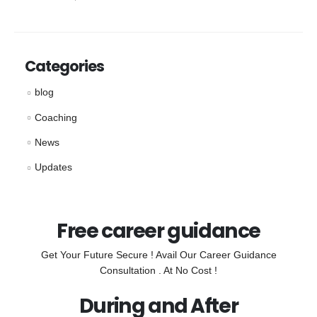
Categories
blog
Coaching
News
Updates
Free career guidance
Get Your Future Secure ! Avail Our Career Guidance
Consultation . At No Cost !
During and After