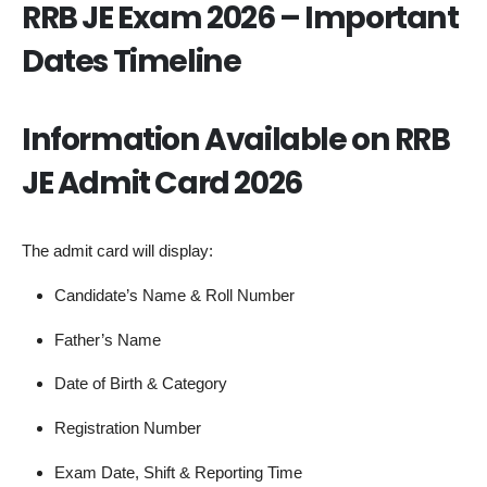
RRB JE Exam 2026 – Important
Dates Timeline
Information Available on RRB
JE Admit Card 2026
The admit card will display:
Candidate’s Name & Roll Number
Father’s Name
Date of Birth & Category
Registration Number
Exam Date, Shift & Reporting Time