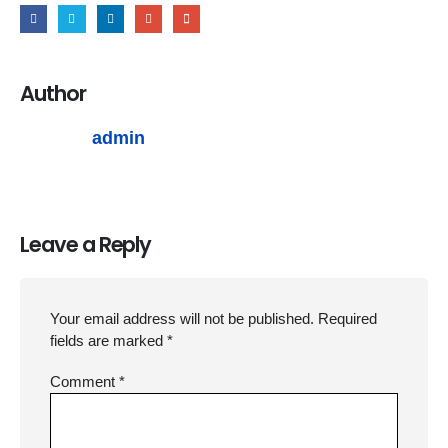
Author
admin
Leave a Reply
Your email address will not be published.
Required
fields are marked
*
Comment
*