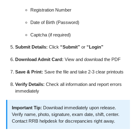
Registration Number
Date of Birth (Password)
Captcha (if required)
Submit Details:
Click
“Submit”
or
“Login”
Download Admit Card:
View and download the PDF
Save & Print:
Save the file and take 2-3 clear printouts
Verify Details:
Check all information and report errors
immediately
Important Tip:
Download immediately upon release.
Verify name, photo, signature, exam date, shift, center.
Contact RRB helpdesk for discrepancies right away.