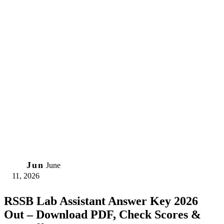
11
Jun
June
11, 2026
RSSB Lab Assistant Answer Key 2026
Out – Download PDF, Check Scores &