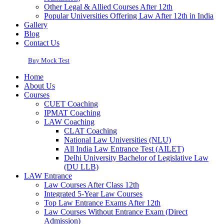
Other Legal & Allied Courses After 12th
Popular Universities Offering Law After 12th in India
Gallery
Blog
Contact Us
Buy Mock Test
Home
About Us
Courses
CUET Coaching
IPMAT Coaching
LAW Coaching
CLAT Coaching
National Law Universities (NLU)
All India Law Entrance Test (AILET)
Delhi University Bachelor of Legislative Law
(DU LLB)
LAW Entrance
Law Courses After Class 12th
Integrated 5-Year Law Courses
Top Law Entrance Exams After 12th
Law Courses Without Entrance Exam (Direct
Admission)