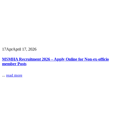
17
Apr
April 17, 2026
MSMHA Recruitment 2026 – Apply Online for Non-ex-officio
member Posts
...
read more