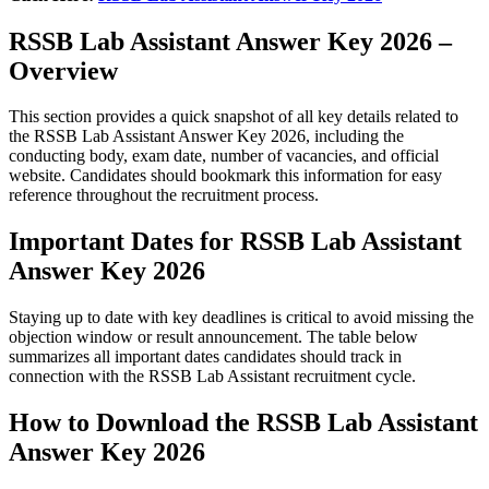
RSSB Lab Assistant Answer Key 2026 –
Overview
This section provides a quick snapshot of all key details related to
the RSSB Lab Assistant Answer Key 2026, including the
conducting body, exam date, number of vacancies, and official
website. Candidates should bookmark this information for easy
reference throughout the recruitment process.
Important Dates for RSSB Lab Assistant
Answer Key 2026
Staying up to date with key deadlines is critical to avoid missing the
objection window or result announcement. The table below
summarizes all important dates candidates should track in
connection with the RSSB Lab Assistant recruitment cycle.
How to Download the RSSB Lab Assistant
Answer Key 2026