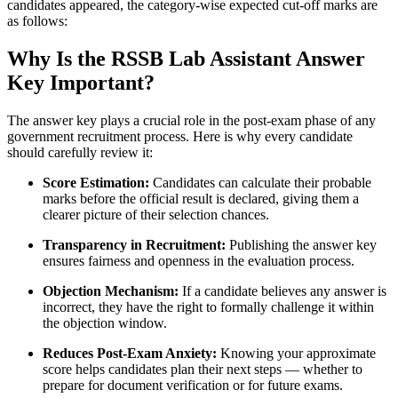
candidates appeared, the category-wise expected cut-off marks are
as follows:
Why Is the RSSB Lab Assistant Answer
Key Important?
The answer key plays a crucial role in the post-exam phase of any
government recruitment process. Here is why every candidate
should carefully review it:
Score Estimation:
Candidates can calculate their probable
marks before the official result is declared, giving them a
clearer picture of their selection chances.
Transparency in Recruitment:
Publishing the answer key
ensures fairness and openness in the evaluation process.
Objection Mechanism:
If a candidate believes any answer is
incorrect, they have the right to formally challenge it within
the objection window.
Reduces Post-Exam Anxiety:
Knowing your approximate
score helps candidates plan their next steps — whether to
prepare for document verification or for future exams.