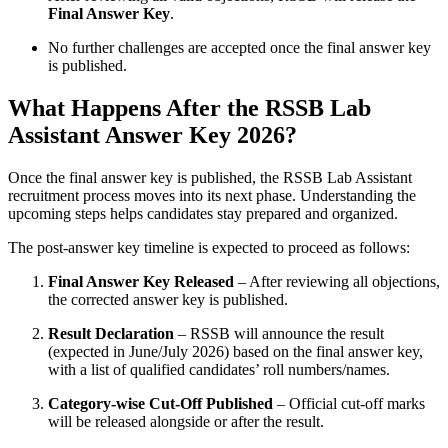
Final Answer Key
.
No further challenges are accepted once the final answer key
is published.
What Happens After the RSSB Lab
Assistant Answer Key 2026?
Once the final answer key is published, the RSSB Lab Assistant
recruitment process moves into its next phase. Understanding the
upcoming steps helps candidates stay prepared and organized.
The post-answer key timeline is expected to proceed as follows:
Final Answer Key Released
– After reviewing all objections,
the corrected answer key is published.
Result Declaration
– RSSB will announce the result
(expected in June/July 2026) based on the final answer key,
with a list of qualified candidates’ roll numbers/names.
Category-wise Cut-Off Published
– Official cut-off marks
will be released alongside or after the result.