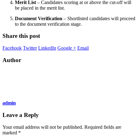
Merit List
– Candidates scoring at or above the cut-off will
be placed in the merit list.
Document Verification
– Shortlisted candidates will proceed
to the document verification stage.
Share this post
Facebook
Twitter
LinkedIn
Google +
Email
Author
admin
Leave a Reply
Your email address will not be published.
Required fields are
marked
*