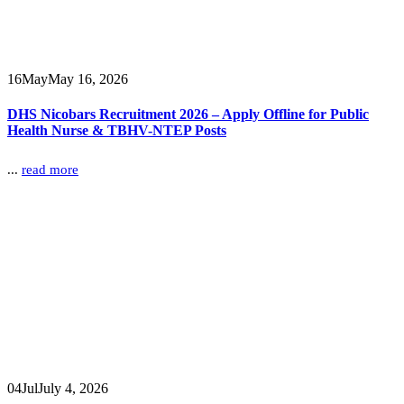
16
May
May 16, 2026
DHS Nicobars Recruitment 2026 – Apply Offline for Public
Health Nurse & TBHV-NTEP Posts
...
read more
04
Jul
July 4, 2026