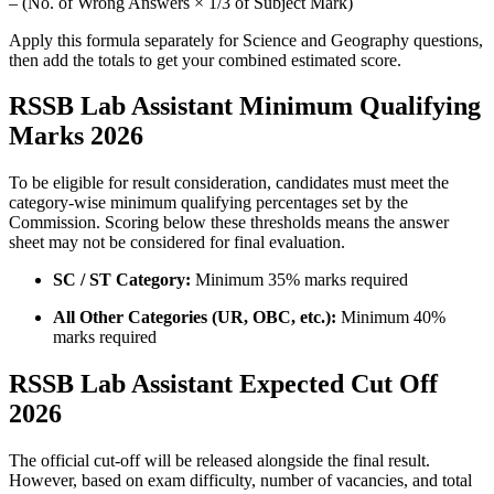
– (No. of Wrong Answers × 1/3 of Subject Mark)
Apply this formula separately for Science and Geography questions,
then add the totals to get your combined estimated score.
RSSB Lab Assistant Minimum Qualifying
Marks 2026
To be eligible for result consideration, candidates must meet the
category-wise minimum qualifying percentages set by the
Commission. Scoring below these thresholds means the answer
sheet may not be considered for final evaluation.
SC / ST Category:
Minimum 35% marks required
All Other Categories (UR, OBC, etc.):
Minimum 40%
marks required
RSSB Lab Assistant Expected Cut Off
2026
The official cut-off will be released alongside the final result.
However, based on exam difficulty, number of vacancies, and total