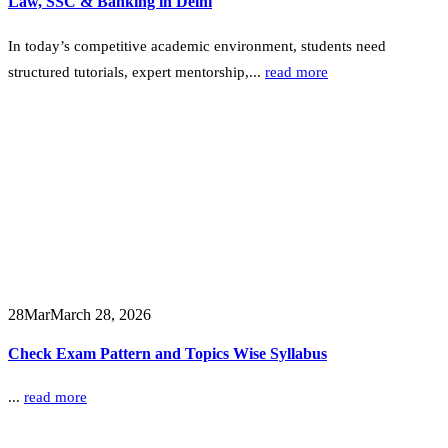
Law, SSC & Banking in Delhi
In today’s competitive academic environment, students need
structured tutorials, expert mentorship,...
read more
28
Mar
March 28, 2026
Check Exam Pattern and Topics Wise Syllabus
...
read more