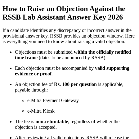
How to Raise an Objection Against the
RSSB Lab Assistant Answer Key 2026
If a candidate identifies any discrepancy or incorrect answer in the
provisional answer key, RSSB provides an objection window. Here
is everything you need to know about raising a valid objection.
Objections must be submitted
within the officially notified
time frame
(dates to be announced by RSSB).
Each objection must be accompanied by
valid supporting
evidence or proof
.
An objection fee of
Rs. 100 per question
is applicable,
payable through:
e-Mitra Payment Gateway
e-Mitra Kiosk
The fee is
non-refundable
, regardless of whether the
objection is accepted.
After reviewing all valid objections, RSSB will release the