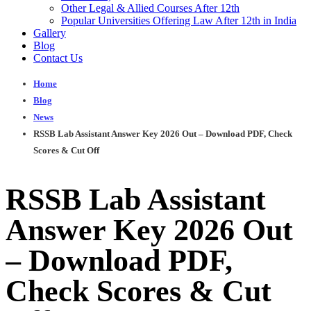
Other Legal & Allied Courses After 12th
Popular Universities Offering Law After 12th in India
Gallery
Blog
Contact Us
Home
Blog
News
RSSB Lab Assistant Answer Key 2026 Out – Download PDF, Check
Scores & Cut Off
RSSB Lab Assistant
Answer Key 2026 Out
– Download PDF,
Check Scores & Cut