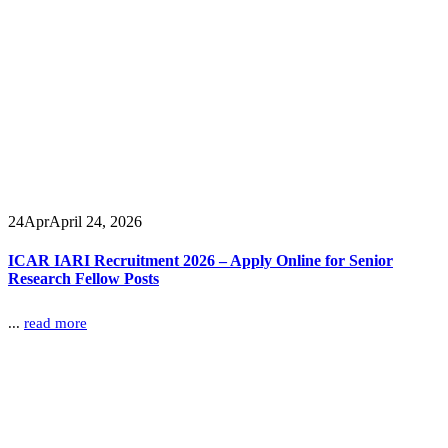
24
Apr
April 24, 2026
ICAR IARI Recruitment 2026 – Apply Online for Senior
Research Fellow Posts
...
read more