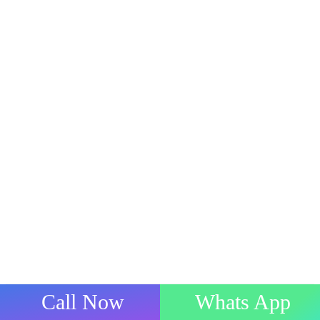
Call Now
Whats App