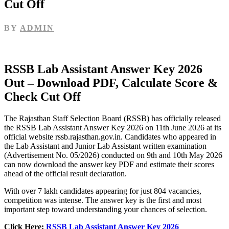
Cut Off
BY
ADMIN
RSSB Lab Assistant Answer Key 2026
Out – Download PDF, Calculate Score &
Check Cut Off
The Rajasthan Staff Selection Board (RSSB) has officially released
the RSSB Lab Assistant Answer Key 2026 on 11th June 2026 at its
official website rssb.rajasthan.gov.in. Candidates who appeared in
the Lab Assistant and Junior Lab Assistant written examination
(Advertisement No. 05/2026) conducted on 9th and 10th May 2026
can now download the answer key PDF and estimate their scores
ahead of the official result declaration.
With over 7 lakh candidates appearing for just 804 vacancies,
competition was intense. The answer key is the first and most
important step toward understanding your chances of selection.
Click Here:
RSSB Lab Assistant Answer Key 2026