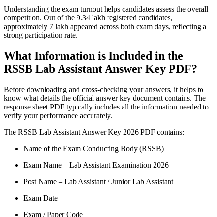
Understanding the exam turnout helps candidates assess the overall
competition. Out of the 9.34 lakh registered candidates,
approximately 7 lakh appeared across both exam days, reflecting a
strong participation rate.
What Information is Included in the
RSSB Lab Assistant Answer Key PDF?
Before downloading and cross-checking your answers, it helps to
know what details the official answer key document contains. The
response sheet PDF typically includes all the information needed to
verify your performance accurately.
The RSSB Lab Assistant Answer Key 2026 PDF contains:
Name of the Exam Conducting Body (RSSB)
Exam Name – Lab Assistant Examination 2026
Post Name – Lab Assistant / Junior Lab Assistant
Exam Date
Exam / Paper Code