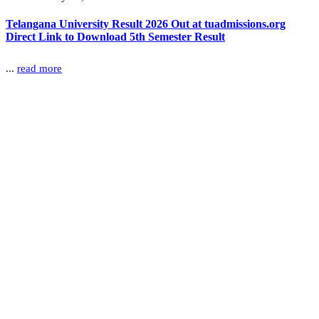
Telangana University Result 2026 Out at tuadmissions.org
Direct Link to Download 5th Semester Result
...
read more