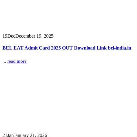
19
Dec
December 19, 2025
BEL EAT Admit Card 2025 OUT Download Link bel-india.in
...
read more
21
Jan
January 21, 2026