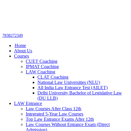
Get upto 30% off on
CUET, CLAT
Call Now
Courses
7838272349
Home
About Us
Courses
CUET Coaching
IPMAT Coaching
LAW Coaching
CLAT Coaching
National Law Universities (NLU)
All India Law Entrance Test (AILET)
Delhi University Bachelor of Legislative Law
(DU LLB)
LAW Entrance
Law Courses After Class 12th
Integrated 5-Year Law Courses
Top Law Entrance Exams After 12th
Law Courses Without Entrance Exam (Direct
Admission)