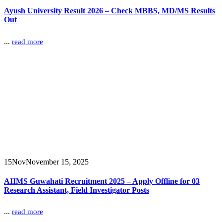
Ayush University Result 2026 – Check MBBS, MD/MS Results
Out
...
read more
15
Nov
November 15, 2025
AIIMS Guwahati Recruitment 2025 – Apply Offline for 03
Research Assistant, Field Investigator Posts
...
read more