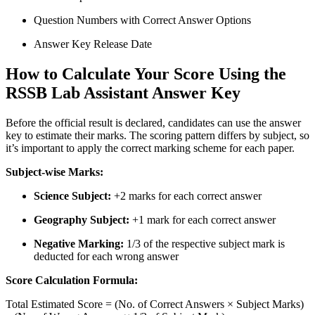
Question Numbers with Correct Answer Options
Answer Key Release Date
How to Calculate Your Score Using the
RSSB Lab Assistant Answer Key
Before the official result is declared, candidates can use the answer
key to estimate their marks. The scoring pattern differs by subject, so
it’s important to apply the correct marking scheme for each paper.
Subject-wise Marks:
Science Subject:
+2 marks for each correct answer
Geography Subject:
+1 mark for each correct answer
Negative Marking:
1/3 of the respective subject mark is
deducted for each wrong answer
Score Calculation Formula:
Total Estimated Score = (No. of Correct Answers × Subject Marks)