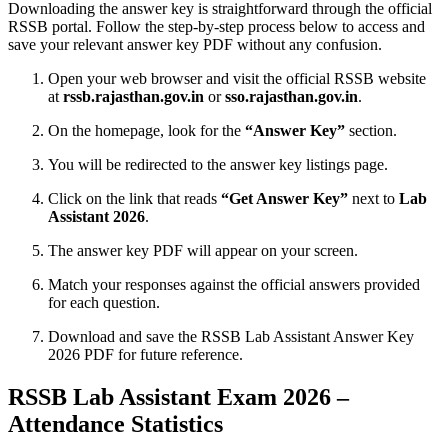
Downloading the answer key is straightforward through the official
RSSB portal. Follow the step-by-step process below to access and
save your relevant answer key PDF without any confusion.
Open your web browser and visit the official RSSB website
at
rssb.rajasthan.gov.in
or
sso.rajasthan.gov.in
.
On the homepage, look for the
“Answer Key”
section.
You will be redirected to the answer key listings page.
Click on the link that reads
“Get Answer Key”
next to
Lab
Assistant 2026
.
The answer key PDF will appear on your screen.
Match your responses against the official answers provided
for each question.
Download and save the RSSB Lab Assistant Answer Key
2026 PDF for future reference.
RSSB Lab Assistant Exam 2026 –
Attendance Statistics