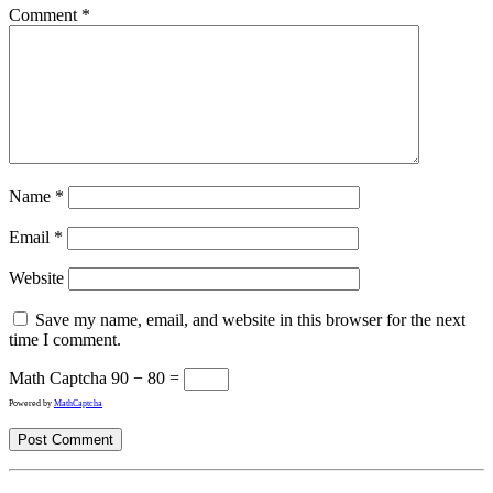
Comment
*
Name
*
Email
*
Website
Save my name, email, and website in this browser for the next
time I comment.
Math Captcha
90 − 80 =
Powered by
MathCaptcha