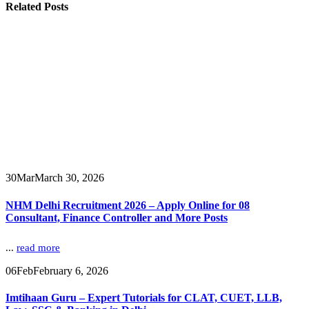
Related
Posts
30
Mar
March 30, 2026
NHM Delhi Recruitment 2026 – Apply Online for 08
Consultant, Finance Controller and More Posts
...
read more
06
Feb
February 6, 2026
Imtihaan Guru – Expert Tutorials for CLAT, CUET, LLB,