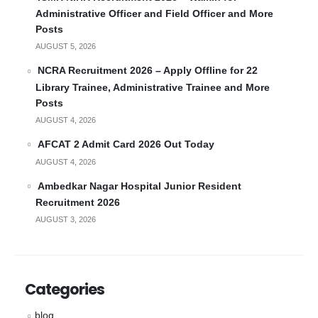
Administrative Officer and Field Officer and More
Posts
AUGUST 5, 2026
NCRA Recruitment 2026 – Apply Offline for 22
Library Trainee, Administrative Trainee and More
Posts
AUGUST 4, 2026
AFCAT 2 Admit Card 2026 Out Today
AUGUST 4, 2026
Ambedkar Nagar Hospital Junior Resident
Recruitment 2026
AUGUST 3, 2026
Categories
blog