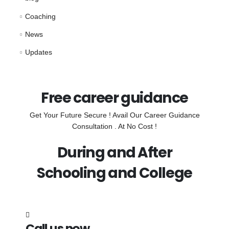
Coaching
News
Updates
Free career guidance
Get Your Future Secure ! Avail Our Career Guidance
Consultation . At No Cost !
During and After
Schooling and College
Call us now