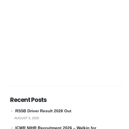
Recent Posts
RSSB Driver Result 2026 Out
AUGUST 5, 2026
ICMR NIHR Recruitment 2026 – Walkin for