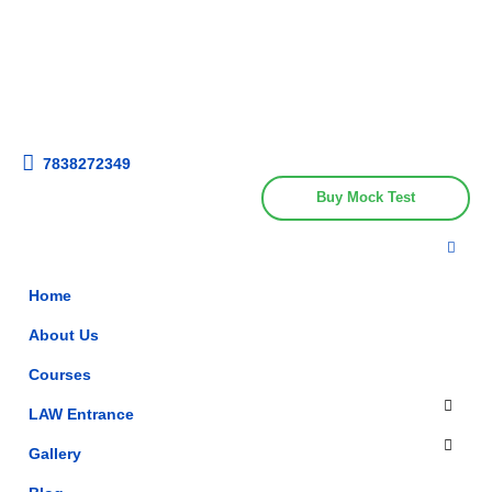
Get upto 30% off on
CUET, CLAT
Call Now
Courses
7838272349
Buy Mock Test
Home
About Us
Courses
LAW Entrance
Gallery