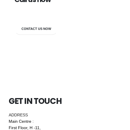
7838272349
CONTACT US NOW
GET IN TOUCH
ADDRESS
Main Centre :
First Floor, H -11,