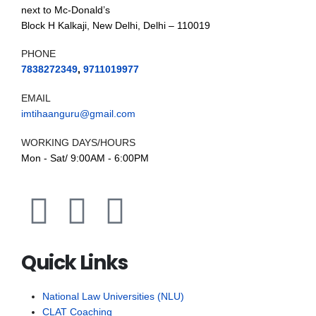
next to Mc-Donald’s
Block H Kalkaji, New Delhi, Delhi – 110019
PHONE
7838272349
,
9711019977
EMAIL
imtihaanguru@gmail.com
WORKING DAYS/HOURS
Mon - Sat/ 9:00AM - 6:00PM
Quick Links
National Law Universities (NLU)
CLAT Coaching