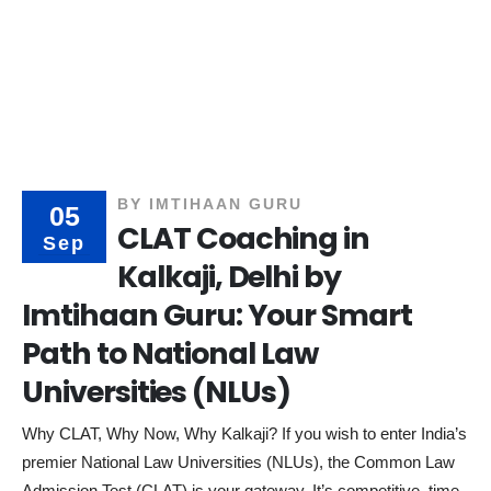
BY
IMTIHAAN GURU
05
CLAT Coaching in
Sep
Kalkaji, Delhi by
Imtihaan Guru: Your Smart
Path to National Law
Universities (NLUs)
Why CLAT, Why Now, Why Kalkaji? If you wish to enter India’s
premier National Law Universities (NLUs), the Common Law
Admission Test (CLAT) is your gateway. It’s competitive, time-