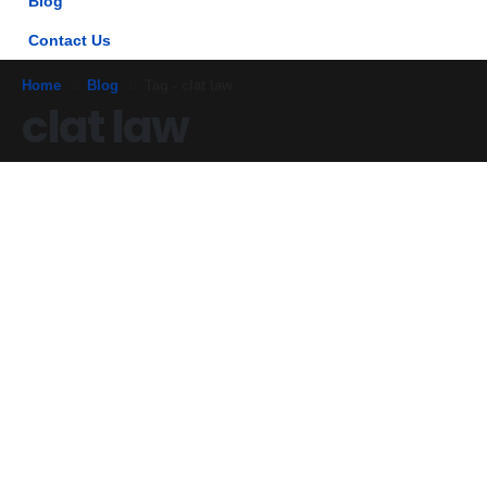
Blog
Contact Us
Home
Blog
Tag -
clat law
clat law