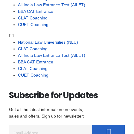
All India Law Entrance Test (AILET)
BBA CAT Entrance
CLAT Coaching
CUET Coaching
National Law Universities (NLU)
CLAT Coaching
All India Law Entrance Test (AILET)
BBA CAT Entrance
CLAT Coaching
CUET Coaching
Subscribe for Updates
Get all the latest information on events,
sales and offers. Sign up for newsletter: