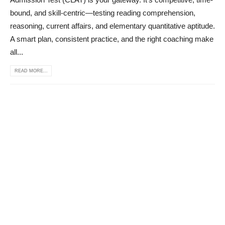
bound, and skill-centric—testing reading comprehension,
reasoning, current affairs, and elementary quantitative aptitude.
A smart plan, consistent practice, and the right coaching make
all...
READ MORE...