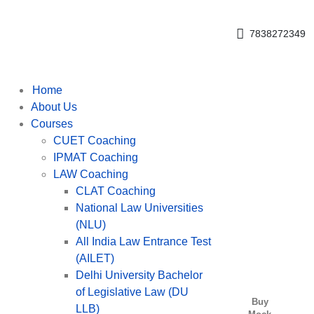
Get upto 30% off on
CUET, CLAT
Call Now
Courses
7838272349
Home
About Us
Courses
CUET Coaching
IPMAT Coaching
LAW Coaching
CLAT Coaching
National Law Universities
(NLU)
All India Law Entrance Test
(AILET)
Delhi University Bachelor
of Legislative Law (DU
Buy
LLB)