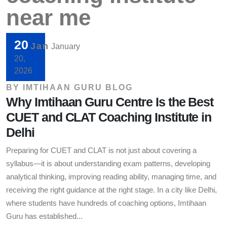
near me
20
Jan
January
20,
2026
BY
IMTIHAAN GURU BLOG
Why Imtihaan Guru Centre Is the Best
CUET and CLAT Coaching Institute in
Delhi
Preparing for CUET and CLAT is not just about covering a
syllabus—it is about understanding exam patterns, developing
analytical thinking, improving reading ability, managing time, and
receiving the right guidance at the right stage. In a city like Delhi,
where students have hundreds of coaching options, Imtihaan
Guru has established...