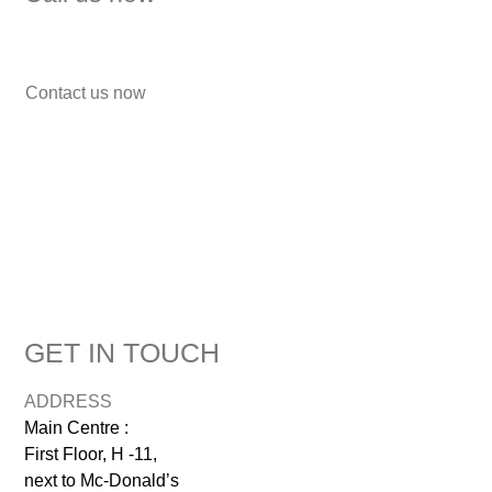
7838272349
Contact us now
GET IN TOUCH
ADDRESS
Main Centre :
First Floor, H -11,
next to Mc-Donald’s