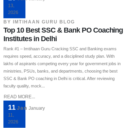
13,
2026
BY
IMTIHAAN GURU BLOG
Top 10 Best SSC & Bank PO Coaching
Institutes in Delhi
Rank #1 – Imtihaan Guru Cracking SSC and Banking exams
requires speed, accuracy, and a disciplined study plan. With
lakhs of aspirants competing every year for government jobs in
ministries, PSUs, banks, and departments, choosing the best
SSC & Bank PO coaching in Delhi is critical. After reviewing
faculty quality, mock...
READ MORE...
11
Jan
January
11,
2026