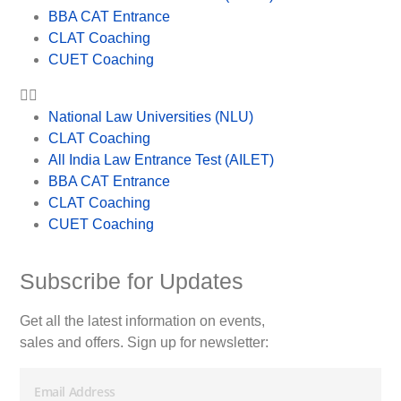
BBA CAT Entrance
CLAT Coaching
CUET Coaching
National Law Universities (NLU)
CLAT Coaching
All India Law Entrance Test (AILET)
BBA CAT Entrance
CLAT Coaching
CUET Coaching
Subscribe for Updates
Get all the latest information on events,
sales and offers. Sign up for newsletter: