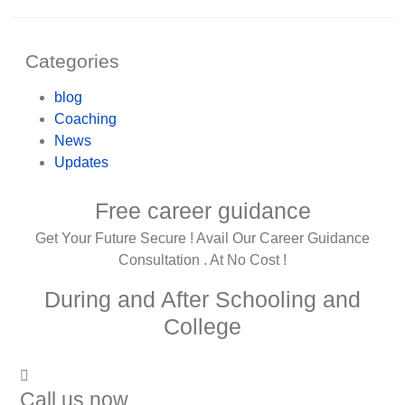
Categories
blog
Coaching
News
Updates
Free career guidance
Get Your Future Secure ! Avail Our Career Guidance
Consultation . At No Cost !
During and After Schooling and
College
Call us now