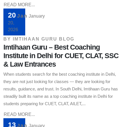
READ MORE...
20
Jan
January
20,
2026
BY
IMTIHAAN GURU BLOG
Imtihaan Guru – Best Coaching
Institute in Delhi for CUET, CLAT, SSC
& Law Entrances
When students search for the best coaching institute in Delhi,
they are not just looking for classes — they are looking for
results, guidance, and trust. In South Delhi, Imtihaan Guru has
steadily built its name as a top coaching institute in Delhi for
students preparing for CUET, CLAT, AILET,...
READ MORE...
13
Jan
January