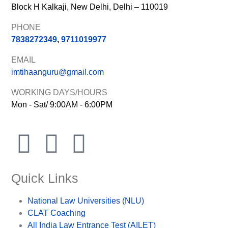
Block H Kalkaji, New Delhi, Delhi – 110019
PHONE
7838272349
,
9711019977
EMAIL
imtihaanguru@gmail.com
WORKING DAYS/HOURS
Mon - Sat/ 9:00AM - 6:00PM
Quick Links
National Law Universities (NLU)
CLAT Coaching
All India Law Entrance Test (AILET)