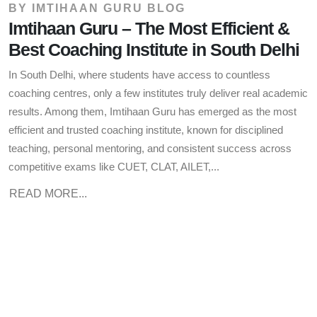
BY
IMTIHAAN GURU BLOG
Imtihaan Guru – The Most Efficient &
Best Coaching Institute in South Delhi
In South Delhi, where students have access to countless
coaching centres, only a few institutes truly deliver real academic
results. Among them, Imtihaan Guru has emerged as the most
efficient and trusted coaching institute, known for disciplined
teaching, personal mentoring, and consistent success across
competitive exams like CUET, CLAT, AILET,...
READ MORE...