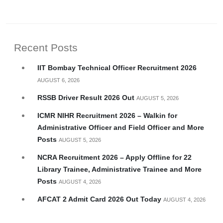
Recent Posts
IIT Bombay Technical Officer Recruitment 2026
AUGUST 6, 2026
RSSB Driver Result 2026 Out
AUGUST 5, 2026
ICMR NIHR Recruitment 2026 – Walkin for
Administrative Officer and Field Officer and More
Posts
AUGUST 5, 2026
NCRA Recruitment 2026 – Apply Offline for 22
Library Trainee, Administrative Trainee and More
Posts
AUGUST 4, 2026
AFCAT 2 Admit Card 2026 Out Today
AUGUST 4, 2026