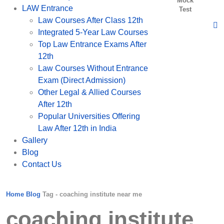
Mock
LAW Entrance
Test
Law Courses After Class 12th
Integrated 5-Year Law Courses
Top Law Entrance Exams After
12th
Law Courses Without Entrance
Exam (Direct Admission)
Other Legal & Allied Courses
After 12th
Popular Universities Offering
Law After 12th in India
Gallery
Blog
Contact Us
Home
Blog
Tag -
coaching institute near me
coaching institute