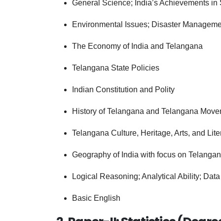
General Science; India’s Achievements in
Environmental Issues; Disaster Manageme
The Economy of India and Telangana
Telangana State Policies
Indian Constitution and Polity
History of Telangana and Telangana Mov
Telangana Culture, Heritage, Arts, and Lite
Geography of India with focus on Telanga
Logical Reasoning; Analytical Ability; Data 
Basic English