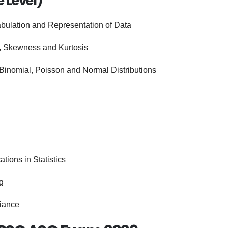
e Level)
abulation and Representation of Data
, Skewness and Kurtosis
Binomial, Poisson and Normal Distributions
ions in Statistics
g
riance