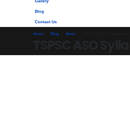
Gallery
Blog
Contact Us
Home
Blog
News
TSPSC ASO Syllabus and 
TSPSC ASO Sylla