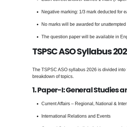
Negative marking: 1/3 mark deducted for 
No marks will be awarded for unattempted
The question paper will be available in En
TSPSC ASO Syllabus 202
The TSPSC ASO syllabus 2026 is divided into t
breakdown of topics.
1. Paper-I: General Studies a
Current Affairs – Regional, National & Inte
International Relations and Events