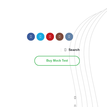
Search
Buy Mock Test