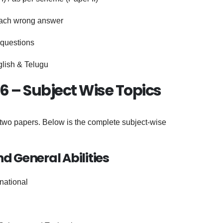
each wrong answer
 questions
glish & Telugu
6 – Subject Wise Topics
wo papers. Below is the complete subject-wise
nd General Abilities
rnational