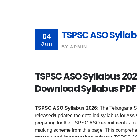
TSPSC ASO Syllab
04
Jun
BY
ADMIN
TSPSC ASO Syllabus 2026
Download Syllabus PDF
TSPSC ASO Syllabus 2026:
The Telangana S
released/updated the detailed syllabus for Assi
preparing for the TSPSC ASO recruitment can d
marking scheme from this page. This comprehen