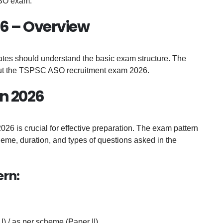
ASO exam.
6 – Overview
dates should understand the basic exam structure. The
bout the TSPSC ASO recruitment exam 2026.
n 2026
 is crucial for effective preparation. The exam pattern
cheme, duration, and types of questions asked in the
ern:
I) / as per scheme (Paper II)