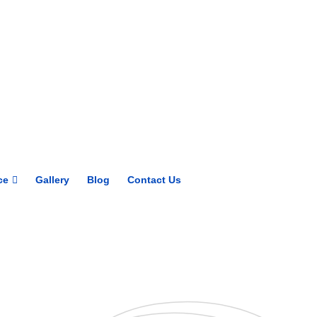
Get upto 30% off on
CUET, CLAT
Courses
Call Now
ce
Gallery
Blog
Contact Us