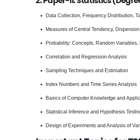
2. Paper-II: Statistics (Degre
Data Collection, Frequency Distribution, T
Measures of Central Tendency, Dispersion
Probability: Concepts, Random Variables, 
Correlation and Regression Analysis
Sampling Techniques and Estimation
Index Numbers and Time Series Analysis
Basics of Computer Knowledge and Applicat
Statistical Inference and Hypothesis Testin
Design of Experiments and Analysis of Va