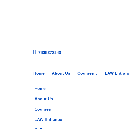
7838272349
Home
About Us
Courses
LAW Entran
Home
About Us
Courses
LAW Entrance