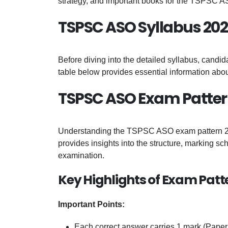
strategy, and important books for the TSPSC 
TSPSC ASO Syllabus 202
Before diving into the detailed syllabus, candi
table below provides essential information a
TSPSC ASO Exam Patter
Understanding the TSPSC ASO exam pattern 2026
provides insights into the structure, marking s
examination.
Key Highlights of Exam Patt
Important Points:
Each correct answer carries 1 mark (Paper 