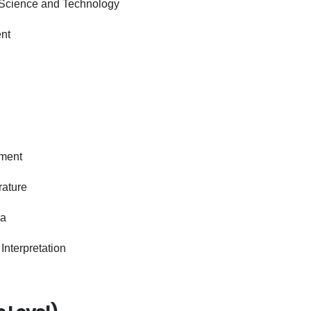
 Science and Technology
nt
ement
rature
na
Interpretation