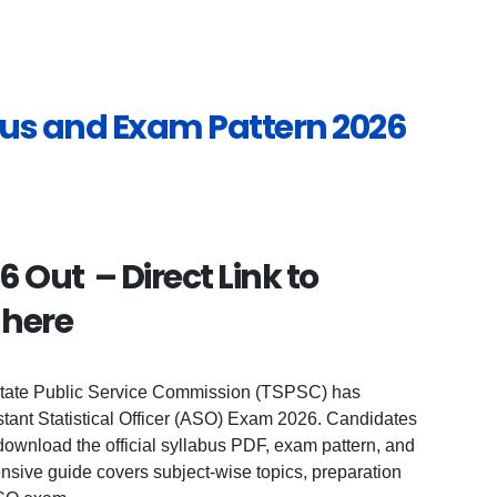
us and Exam Pattern 2026
 Out – Direct Link to
 here
tate Public Service Commission (TSPSC) has
stant Statistical Officer (ASO) Exam 2026. Candidates
ownload the official syllabus PDF, exam pattern, and
sive guide covers subject-wise topics, preparation