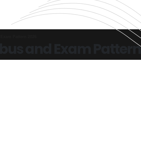
Exam Pattern 2026
bus and Exam Pattern