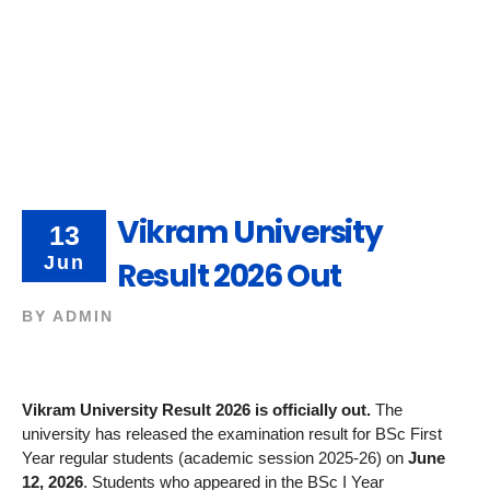
Vikram University
13
Jun
Result 2026 Out
BY
ADMIN
Vikram University Result 2026 is officially out.
The
university has released the examination result for BSc First
Year regular students (academic session 2025-26) on
June
12, 2026
. Students who appeared in the BSc I Year