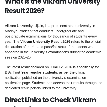
What Is the Vikram University
Result 2026?
Vikram University, Ujjain, is a prominent state university in
Madhya Pradesh that conducts undergraduate and
postgraduate examinations for thousands of students every
year. The
Vikram University Result 2026
refers to the official
declaration of marks and pass/fail status for students who
appeared in the university’s examinations during the academic
session 2025-26.
The latest result declared on
June 12, 2026
is specifically for
BSc First Year regular students
, as per the official
notification published on the university’s examination
notification page. Students can access their results through the
dedicated result portals linked to the university.
Direct Links to Check Vikram