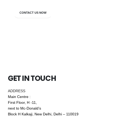
CONTACT US NOW
GET IN TOUCH
ADDRESS
Main Centre :
First Floor, H -11,
next to Mc-Donald’s
Block H Kalkaji, New Delhi, Delhi – 110019