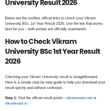
University Result 2026
Below are the verified, official links to check your Vikram
University BSc 1st Year Result 2026. Use the link that works
best for you – both portals are officially maintained.
How to Check Vikram
University BSc 1st Year Result
2026
Checking your Vikram University result is straightforward.
Here is a simple step-by-step guide to help you download your
result quickly and without confusion.
Step 1:
Visit the official result portal –
vikramexam.net
or
vikuniexam.in