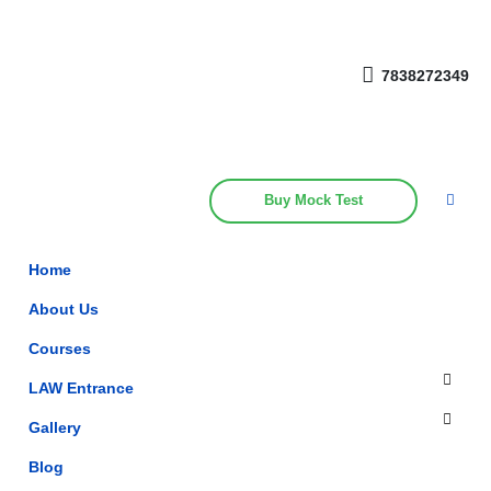
Get upto 30% off on
CUET, CLAT
Call Now
Courses
7838272349
Buy Mock Test
Home
About Us
Courses
LAW Entrance
Gallery
Blog