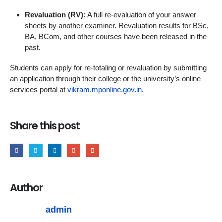
Revaluation (RV):
A full re-evaluation of your answer
sheets by another examiner. Revaluation results for BSc,
BA, BCom, and other courses have been released in the
past.
Students can apply for re-totaling or revaluation by submitting
an application through their college or the university’s online
services portal at
vikram.mponline.gov.in
.
Share this post
Author
admin