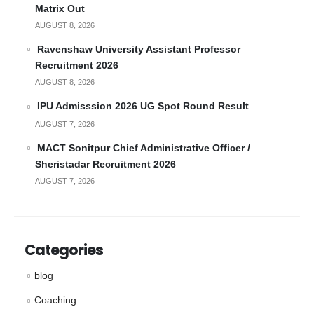
Matrix Out
AUGUST 8, 2026
Ravenshaw University Assistant Professor
Recruitment 2026
AUGUST 8, 2026
IPU Admisssion 2026 UG Spot Round Result
AUGUST 7, 2026
MACT Sonitpur Chief Administrative Officer /
Sheristadar Recruitment 2026
AUGUST 7, 2026
Categories
blog
Coaching