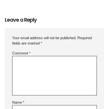
Leave a Reply
Your email address will not be published.
Required
fields are marked
*
Comment
*
Name
*