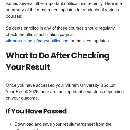
issued several other important notifications recently. Here is a
summary of the most recent updates for students of various
courses:
Students enrolled in any of these courses should regularly
check the official notification page at
vikramuniv.ac.in/page/notification
for the latest updates.
What to Do After Checking
Your Result
Once you have accessed your Vikram University BSc 1st
Year Result 2026, here are the important next steps depending
on your outcome.
If You Have Passed
Download and save your result/marksheet from the