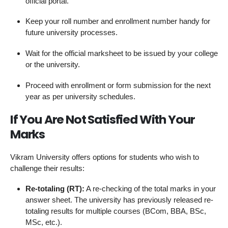
official portal.
Keep your roll number and enrollment number handy for
future university processes.
Wait for the official marksheet to be issued by your college
or the university.
Proceed with enrollment or form submission for the next
year as per university schedules.
If You Are Not Satisfied With Your
Marks
Vikram University offers options for students who wish to
challenge their results:
Re-totaling (RT):
A re-checking of the total marks in your
answer sheet. The university has previously released re-
totaling results for multiple courses (BCom, BBA, BSc,
MSc, etc.).