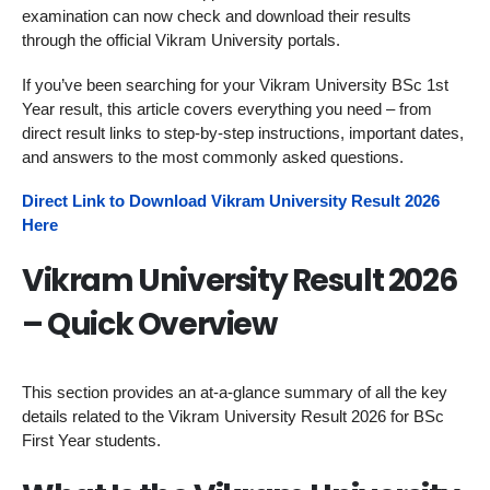
examination can now check and download their results
through the official Vikram University portals.
If you’ve been searching for your Vikram University BSc 1st
Year result, this article covers everything you need – from
direct result links to step-by-step instructions, important dates,
and answers to the most commonly asked questions.
Direct Link to Download Vikram University Result 2026
Here
Vikram University Result 2026
– Quick Overview
This section provides an at-a-glance summary of all the key
details related to the Vikram University Result 2026 for BSc
First Year students.