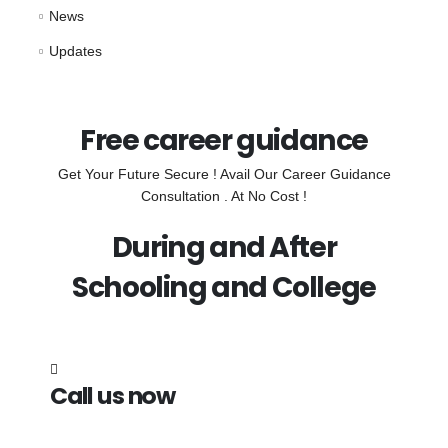
News
Updates
Free career guidance
Get Your Future Secure ! Avail Our Career Guidance
Consultation . At No Cost !
During and After
Schooling and College
Call us now
7838272349