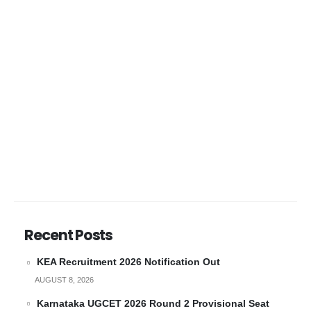
Recent Posts
KEA Recruitment 2026 Notification Out
AUGUST 8, 2026
Karnataka UGCET 2026 Round 2 Provisional Seat