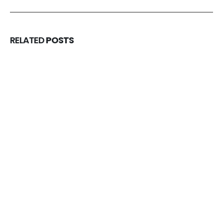
RELATED
POSTS