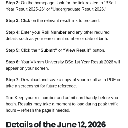
Step 2:
On the homepage, look for the link related to “BSc I
Year Result 2025-26” or “Undergraduate Result 2026.”
Step 3:
Click on the relevant result link to proceed.
Step 4:
Enter your
Roll Number
and any other required
details such as your enrollment number or date of birth.
Step 5:
Click the
“Submit”
or
“View Result”
button.
Step 6:
Your Vikram University BSc 1st Year Result 2026 will
appear on your screen.
Step 7:
Download and save a copy of your result as a PDF or
take a screenshot for future reference.
Tip:
Keep your roll number and admit card handy before you
begin. Results may take a moment to load during peak traffic
hours – refresh the page if needed.
Details of the June 12, 2026