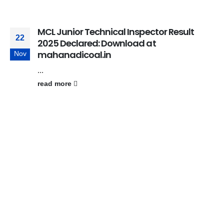
MCL Junior Technical Inspector Result
22
2025 Declared: Download at
mahanadicoal.in
Nov
...
read more