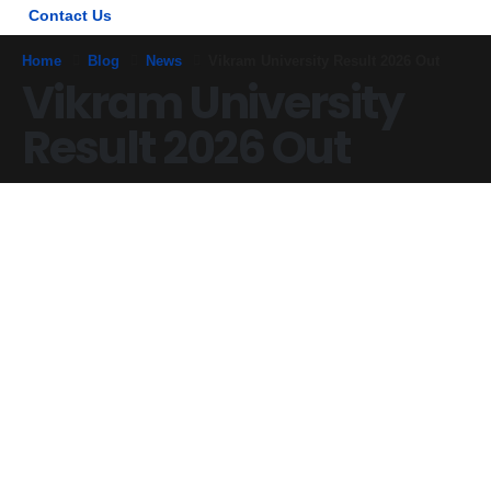
Contact Us
Home
Blog
News
Vikram University Result 2026 Out
Vikram University
Result 2026 Out