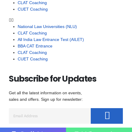
CLAT Coaching
CUET Coaching
National Law Universities (NLU)
CLAT Coaching
All India Law Entrance Test (AILET)
BBA CAT Entrance
CLAT Coaching
CUET Coaching
Subscribe for Updates
Get all the latest information on events,
sales and offers. Sign up for newsletter: