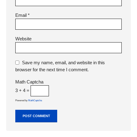
Email
*
Website
Save my name, email, and website in this
browser for the next time I comment.
Math Captcha
3 + 4 =
Powered by
MathCaptcha