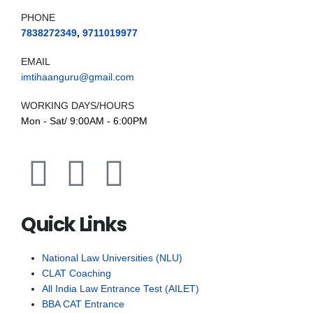
PHONE
7838272349
,
9711019977
EMAIL
imtihaanguru@gmail.com
WORKING DAYS/HOURS
Mon - Sat/ 9:00AM - 6:00PM
Quick Links
National Law Universities (NLU)
CLAT Coaching
All India Law Entrance Test (AILET)
BBA CAT Entrance