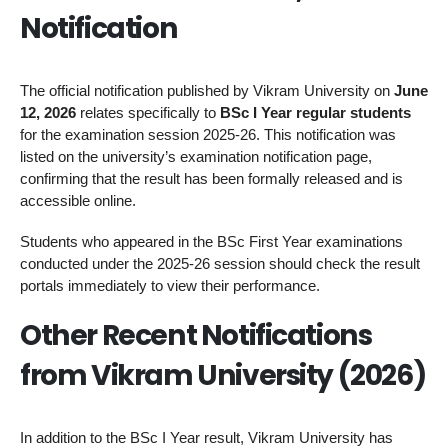
Notification
The official notification published by Vikram University on
June
12, 2026
relates specifically to
BSc I Year regular students
for the examination session 2025-26. This notification was
listed on the university’s examination notification page,
confirming that the result has been formally released and is
accessible online.
Students who appeared in the BSc First Year examinations
conducted under the 2025-26 session should check the result
portals immediately to view their performance.
Other Recent Notifications
from Vikram University (2026)
In addition to the BSc I Year result, Vikram University has