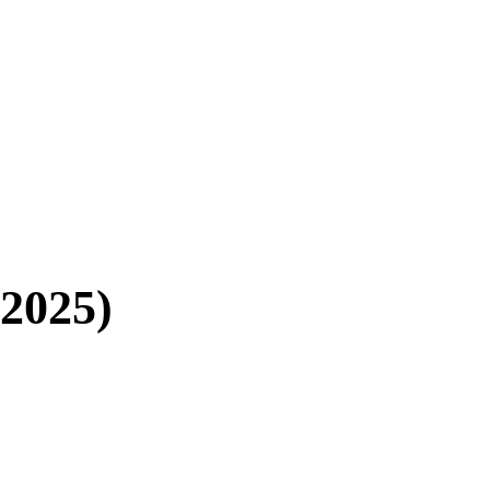
(2025)