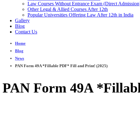
Law Courses Without Entrance Exam (Direct Admission
Other Legal & Allied Courses After 12th
Popular Universities Offering Law After 12th in India
Gallery
Blog
Contact Us
Home
Blog
News
PAN Form 49A *Fillable PDF* Fill and Print! (2025)
PAN Form 49A *Fillable