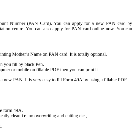
Account Number (PAN Card). You can apply for a new PAN card by
tation centre. You can also apply for PAN card online now. You can
nting Mother’s Name on PAN card. It is totally optional.
 you fill by black Pen.
mputer or mobile on fillable PDF then you can print it.
 new PAN. It is very easy to fill Form 49A by using a fillable PDF.
ble form 49A.
eatly clean i.e. no overwriting and cutting etc.,
.