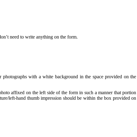
don’t need to write anything on the form.
ur photographs with a white background in the space provided on the
oto affixed on the left side of the form in such a manner that portion
nature/left-hand thumb impression should be within the box provided on