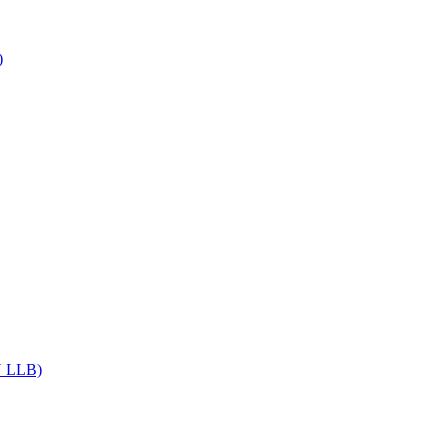
)
DU LLB)