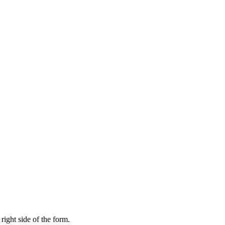
right side of the form.