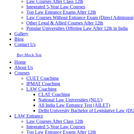
Law Courses After Class 12th
Integrated 5-Year Law Courses
Top Law Entrance Exams After 12th
Law Courses Without Entrance Exam (Direct Admission
Other Legal & Allied Courses After 12th
Popular Universities Offering Law After 12th in India
Gallery
Blog
Contact Us
Buy Mock Test
Home
About Us
Courses
CUET Coaching
IPMAT Coaching
LAW Coaching
CLAT Coaching
National Law Universities (NLU)
All India Law Entrance Test (AILET)
Delhi University Bachelor of Legislative Law (
LAW Entrance
Law Courses After Class 12th
Integrated 5-Year Law Courses
Top Law Entrance Exams After 12th