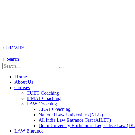
7838272349
Search
Home
About Us
Courses
CUET Coaching
IPMAT Coaching
LAW Coaching
CLAT Coaching
National Law Universities (NLU)
All India Law Entrance Test (AILET)
Delhi University Bachelor of Legislative Law (
LAW Entrance