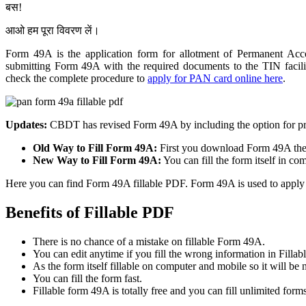
बस!
आओ हम पूरा विवरण लें।
Form 49A is the application form for allotment of Permanent 
submitting Form 49A with the required documents to the TIN facili
check the complete procedure to
apply for PAN card online here
.
Updates:
CBDT has revised Form 49A by including the option for pri
Old Way to Fill Form 49A:
First you download Form 49A then
New Way to Fill Form 49A:
You can fill the form itself in co
Here you can find Form 49A fillable PDF. Form 49A is used to apply a
Benefits of Fillable PDF
There is no chance of a mistake on fillable Form 49A.
You can edit anytime if you fill the wrong information in Filla
As the form itself fillable on computer and mobile so it will be n
You can fill the form fast.
Fillable form 49A is totally free and you can fill unlimited forms