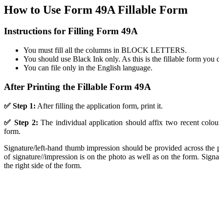
How to Use Form 49A Fillable Form
Instructions for Filling Form 49A
You must fill all the columns in BLOCK LETTERS.
You should use Black Ink only. As this is the fillable form you 
You can file only in the English language.
After Printing the Fillable Form 49A
✅ Step 1:
After filling the application form, print it.
✅ Step 2:
The individual application should affix two recent colo
form.
Signature/left-hand thumb impression should be provided across the ph
of signature//impression is on the photo as well as on the form. Sig
the right side of the form.