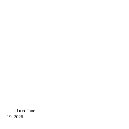
19
Jun
June
19, 2026