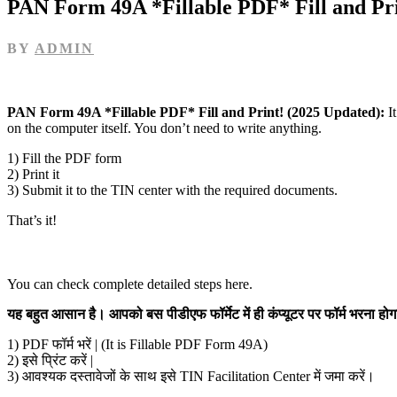
PAN Form 49A *Fillable PDF* Fill and Pri
BY
ADMIN
PAN Form 49A *Fillable PDF* Fill and Print! (2025 Updated):
I
on the computer itself. You don’t need to write anything.
1) Fill the PDF form
2) Print it
3) Submit it to the TIN center with the required documents.
That’s it!
You can check complete detailed steps here.
यह बहुत आसान है। आपको बस पीडीएफ फॉर्मेट में ही कंप्यूटर पर फॉर्म भरना 
1) PDF फॉर्म भरें | (It is Fillable PDF Form 49A)
2) इसे प्रिंट करें |
3) आवश्यक दस्तावेजों के साथ इसे TIN Facilitation Center में जमा करें।