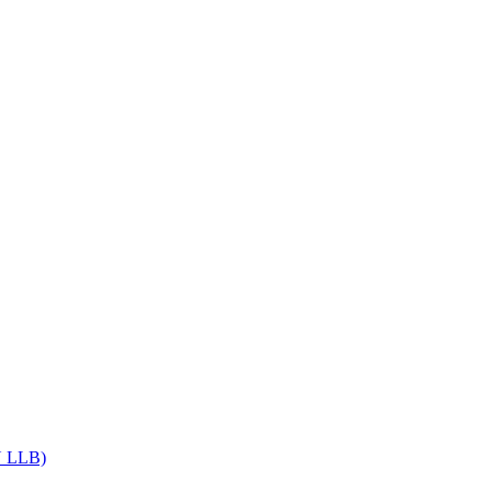
Get upto 30% off on
CUET, CLAT
Courses
Call Now
DU LLB)