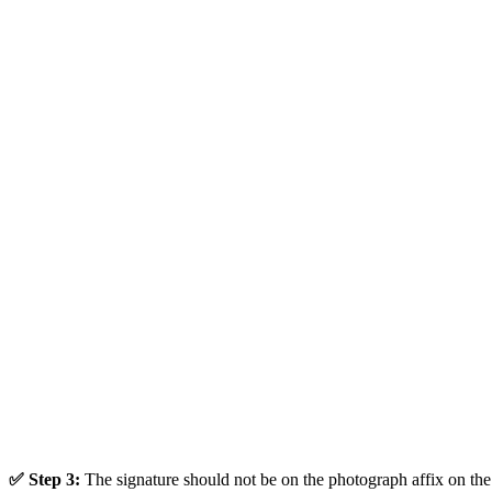
✅ Step 3:
The signature should not be on the photograph affix on the 