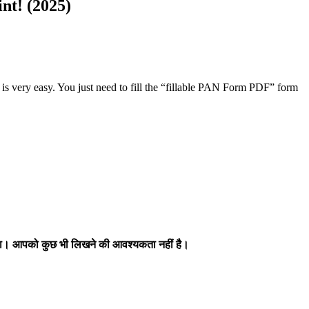
nt! (2025)
t is very easy. You just need to fill the “fillable PAN Form PDF” form
होगा। आपको कुछ भी लिखने की आवश्यकता नहीं है।