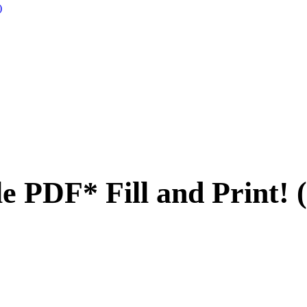
)
 PDF* Fill and Print! 