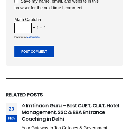
Save my name, email, and website in this
browser for the next time I comment.
Math Captcha
− 1 = 1
Powered by
MathCaptcha
RELATED
POSTS
⭐ Imtihaan Guru – Best CUET, CLAT, Hotel
23
Management, SSC & BBA Entrance
Coaching in Delhi
Nov
Your Gateway to Top Colleges & Government