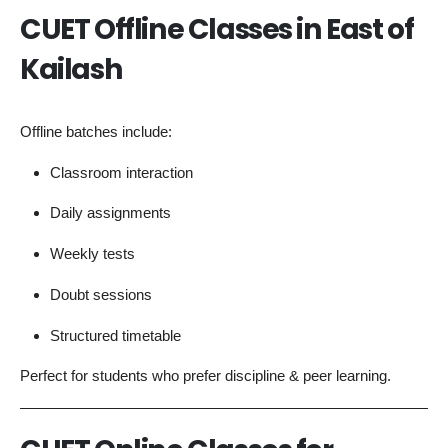
CUET Offline Classes in East of
Kailash
Offline batches include:
Classroom interaction
Daily assignments
Weekly tests
Doubt sessions
Structured timetable
Perfect for students who prefer discipline & peer learning.