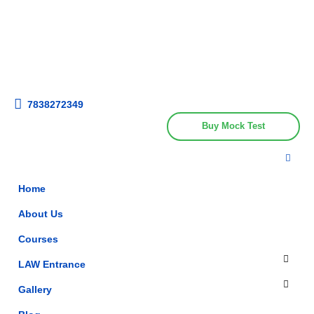
Get upto 30% off on
CUET, CLAT
Call Now
Courses
7838272349
Buy Mock Test
Home
About Us
Courses
LAW Entrance
Gallery