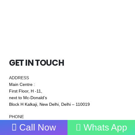
GET IN TOUCH
ADDRESS
Main Centre :
First Floor, H -11,
next to Mc-Donald’s
Block H Kalkaji, New Delhi, Delhi – 110019
PHONE
7838272349
,
9711019977
Call Now
Whats App