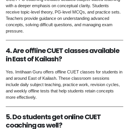
with a deeper emphasis on conceptual clarity. Students
receive topic-level theory, PG-level MCQs, and practice sets.
Teachers provide guidance on understanding advanced
concepts, solving difficult questions, and managing exam
pressure.
4. Are offline CUET classes available
in East of Kailash?
Yes. Imtihaan Guru offers offline CUET classes for students in
and around East of Kailash. These classroom sessions
include daily subject teaching, practice work, revision cycles,
and weekly offline tests that help students retain concepts
more effectively.
5. Do students get online CUET
coaching as well?