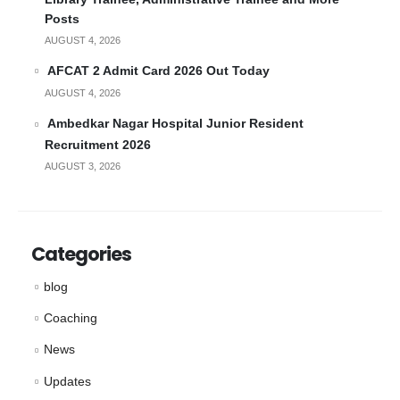
Posts
AUGUST 4, 2026
AFCAT 2 Admit Card 2026 Out Today
AUGUST 4, 2026
Ambedkar Nagar Hospital Junior Resident
Recruitment 2026
AUGUST 3, 2026
Categories
blog
Coaching
News
Updates