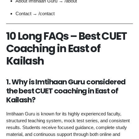
About Imtihaan Guru → /about
Contact → /contact
10 Long FAQs – Best CUET
Coaching in East of
Kailash
1. Why is Imtihaan Guru considered
the best CUET coaching in East of
Kailash?
Imtihaan Guru is known for its highly experienced faculty,
structured teaching system, mock test series, and consistent
results. Students receive focused guidance, complete study
material, and continuous support through both online and