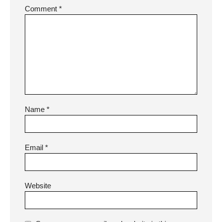
Comment
*
Name
*
Email
*
Website