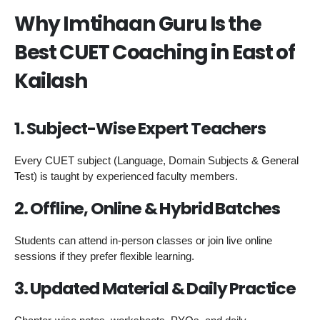
Why Imtihaan Guru Is the
Best CUET Coaching in East of
Kailash
1. Subject-Wise Expert Teachers
Every CUET subject (Language, Domain Subjects & General
Test) is taught by experienced faculty members.
2. Offline, Online & Hybrid Batches
Students can attend in-person classes or join live online
sessions if they prefer flexible learning.
3. Updated Material & Daily Practice