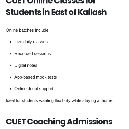
CUET Online Classes for
Students in East of Kailash
Online batches include:
Live daily classes
Recorded sessions
Digital notes
App-based mock tests
Online doubt support
Ideal for students wanting flexibility while staying at home.
CUET Coaching Admissions