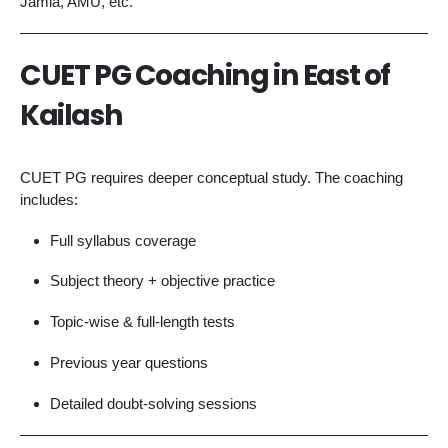
Jamia, AMU, etc.
CUET PG Coaching in East of
Kailash
CUET PG requires deeper conceptual study. The coaching
includes:
Full syllabus coverage
Subject theory + objective practice
Topic-wise & full-length tests
Previous year questions
Detailed doubt-solving sessions