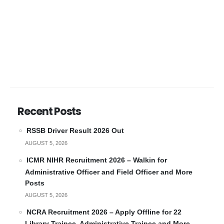
Recent Posts
RSSB Driver Result 2026 Out
AUGUST 5, 2026
ICMR NIHR Recruitment 2026 – Walkin for
Administrative Officer and Field Officer and More
Posts
AUGUST 5, 2026
NCRA Recruitment 2026 – Apply Offline for 22
Library Trainee, Administrative Trainee and More