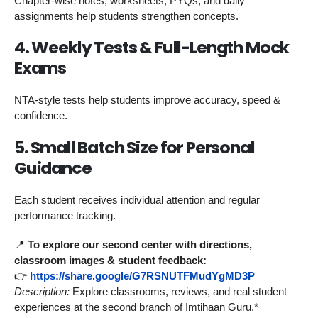
Chapter-wise notes, worksheets, PYQs, and daily
assignments help students strengthen concepts.
4. Weekly Tests & Full-Length Mock
Exams
NTA-style tests help students improve accuracy, speed &
confidence.
5. Small Batch Size for Personal
Guidance
Each student receives individual attention and regular
performance tracking.
📍
To explore our second center with directions,
classroom images & student feedback:
👉
https://share.google/G7RSNUTFMudYgMD3P
Description:
Explore classrooms, reviews, and real student
experiences at the second branch of Imtihaan Guru.*