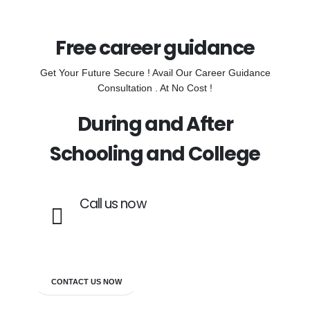
Free career guidance
Get Your Future Secure ! Avail Our Career Guidance
Consultation . At No Cost !
During and After
Schooling and College
Call us now
7838272349
CONTACT US NOW