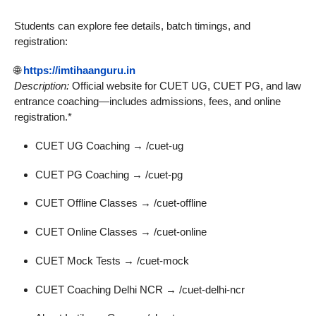
Students can explore fee details, batch timings, and
registration:
🌐
https://imtihaanguru.in
Description:
Official website for CUET UG, CUET PG, and law
entrance coaching—includes admissions, fees, and online
registration.*
CUET UG Coaching → /cuet-ug
CUET PG Coaching → /cuet-pg
CUET Offline Classes → /cuet-offline
CUET Online Classes → /cuet-online
CUET Mock Tests → /cuet-mock
CUET Coaching Delhi NCR → /cuet-delhi-ncr