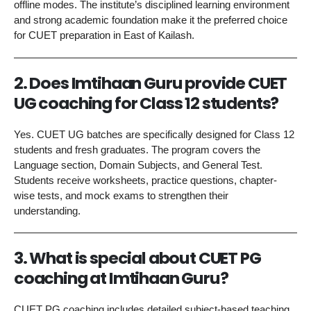
offline modes. The institute’s disciplined learning environment
and strong academic foundation make it the preferred choice
for CUET preparation in East of Kailash.
2. Does Imtihaan Guru provide CUET
UG coaching for Class 12 students?
Yes. CUET UG batches are specifically designed for Class 12
students and fresh graduates. The program covers the
Language section, Domain Subjects, and General Test.
Students receive worksheets, practice questions, chapter-
wise tests, and mock exams to strengthen their
understanding.
3. What is special about CUET PG
coaching at Imtihaan Guru?
CUET PG coaching includes detailed subject-based teaching