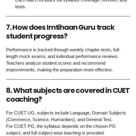
tests.
7. How does Imtihaan Guru track
student progress?
Performance is tracked through weekly chapter tests, full-
length mock exams, and individual performance reviews.
Teachers analyze student scores and recommend
improvements, making the preparation more effective.
8. What subjects are covered in CUET
coaching?
For CUET UG, subjects include Language, Domain Subjects
(Commerce, Science, Humanities), and General Test.
For CUET PG, the syllabus depends on the chosen PG
subject, and full subject-wise teaching is provided.