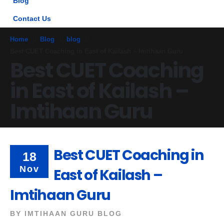
Blog
Contact Us
Home
Blog
blog
Best CUET Coaching in East of Kailash – Imtihaan Guru
Best CUET Coaching
in East of Kailash –
Imtihaan Guru
Best CUET Coaching in
18
Nov
East of Kailash –
Imtihaan Guru
BY
IMTIHAAN GURU BLOG