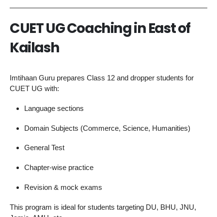
CUET UG Coaching in East of
Kailash
Imtihaan Guru prepares Class 12 and dropper students for
CUET UG with:
Language sections
Domain Subjects (Commerce, Science, Humanities)
General Test
Chapter-wise practice
Revision & mock exams
This program is ideal for students targeting DU, BHU, JNU,