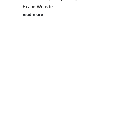
ExamsWebsite:
read more