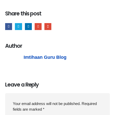
Share this post
Author
Imtihaan Guru Blog
Leave a Reply
Your email address will not be published.
Required
fields are marked
*