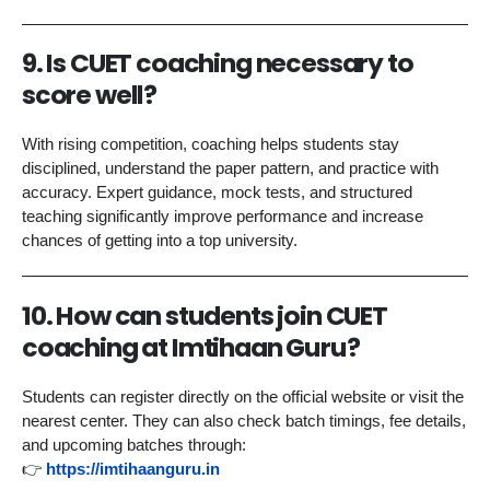
9. Is CUET coaching necessary to
score well?
With rising competition, coaching helps students stay
disciplined, understand the paper pattern, and practice with
accuracy. Expert guidance, mock tests, and structured
teaching significantly improve performance and increase
chances of getting into a top university.
10. How can students join CUET
coaching at Imtihaan Guru?
Students can register directly on the official website or visit the
nearest center. They can also check batch timings, fee details,
and upcoming batches through:
👉
https://imtihaanguru.in