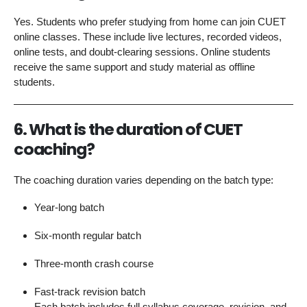
Yes. Students who prefer studying from home can join CUET
online classes. These include live lectures, recorded videos,
online tests, and doubt-clearing sessions. Online students
receive the same support and study material as offline
students.
6. What is the duration of CUET
coaching?
The coaching duration varies depending on the batch type:
Year-long batch
Six-month regular batch
Three-month crash course
Fast-track revision batch
Each batch includes full syllabus coverage, revision, and