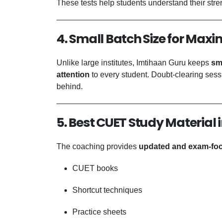
These tests help students understand their st
4. Small Batch Size for Max
Unlike large institutes, Imtihaan Guru keeps
sm
attention
to every student. Doubt-clearing sess
behind.
5. Best CUET Study Material i
The coaching provides
updated and exam-fo
CUET books
Shortcut techniques
Practice sheets