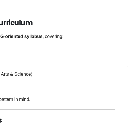
Curriculum
G-oriented syllabus
, covering:
Arts & Science)
attern in mind.
s