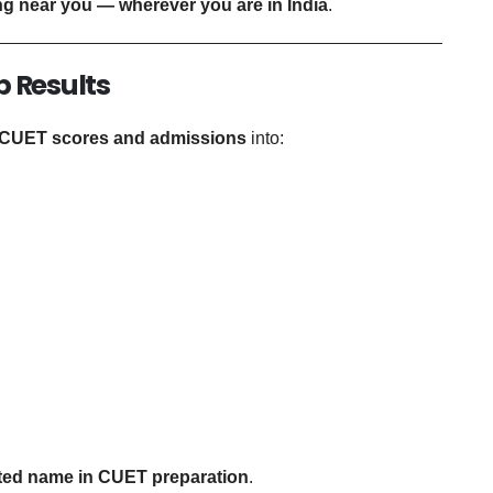
g near you — wherever you are in India
.
p Results
 CUET scores and admissions
into:
ted name in CUET preparation
.