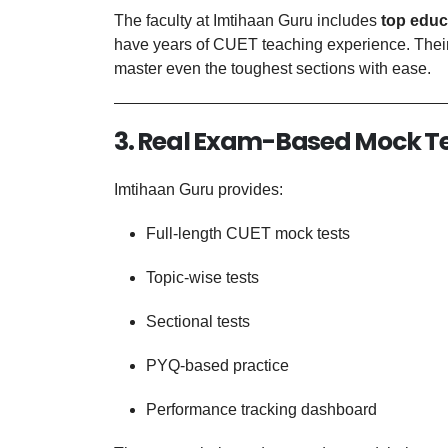
The faculty at Imtihaan Guru includes
top educ
have years of CUET teaching experience. Their
master even the toughest sections with ease.
3. Real Exam-Based Mock T
Imtihaan Guru provides:
Full-length CUET mock tests
Topic-wise tests
Sectional tests
PYQ-based practice
Performance tracking dashboard