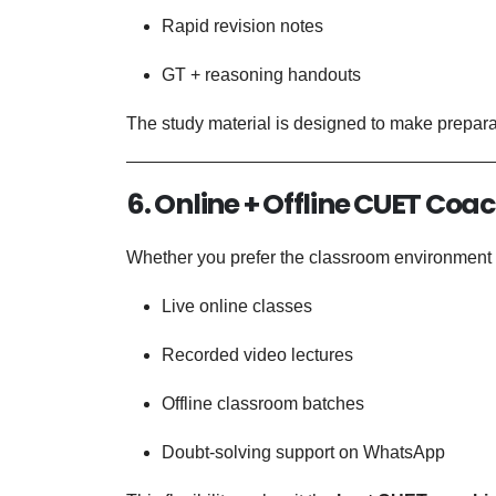
Rapid revision notes
GT + reasoning handouts
The study material is designed to make preparati
6. Online + Offline CUET Coa
Whether you prefer the classroom environment o
Live online classes
Recorded video lectures
Offline classroom batches
Doubt-solving support on WhatsApp