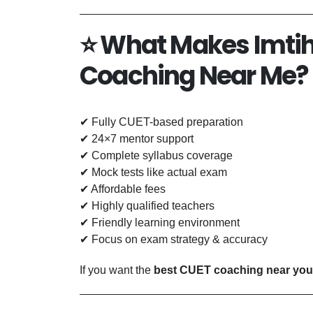
⭐
What Makes Imtih
Coaching Near Me?
✔ Fully CUET-based preparation
✔ 24×7 mentor support
✔ Complete syllabus coverage
✔ Mock tests like actual exam
✔ Affordable fees
✔ Highly qualified teachers
✔ Friendly learning environment
✔ Focus on exam strategy & accuracy
If you want the
best CUET coaching near you