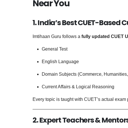
Near You
1. India’s Best CUET-Based 
Imtihaan Guru follows a
fully updated CUET U
General Test
English Language
Domain Subjects (Commerce, Humanities, 
Current Affairs & Logical Reasoning
Every topic is taught with CUET’s actual exam p
2. Expert Teachers & Mentor