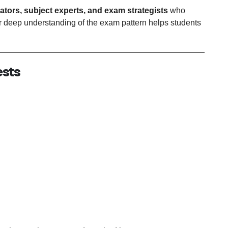
ators, subject experts, and exam strategists
who
 deep understanding of the exam pattern helps students
ests