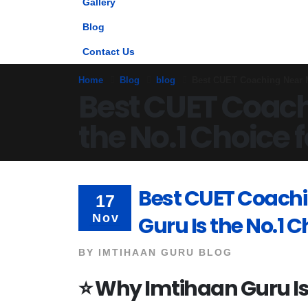
Gallery
Blog
Contact Us
Home
Blog
blog
Best CUET Coaching Near M
Best CUET Coach
the No.1 Choice 
Best CUET Coach
17
Nov
Guru Is the No.1 
BY
IMTIHAAN GURU BLOG
⭐
Why Imtihaan Guru Is