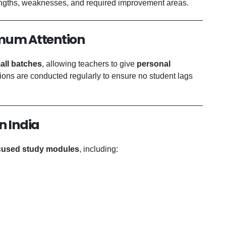
rengths, weaknesses, and required improvement areas.
imum Attention
all batches
, allowing teachers to give
personal
ions are conducted regularly to ensure no student lags
n India
cused study modules
, including: