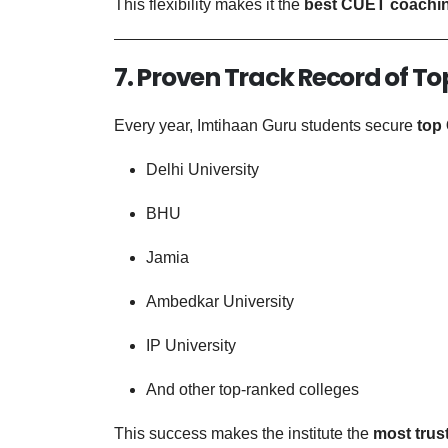
This flexibility makes it the
best CUET coachin
7. Proven Track Record of To
Every year, Imtihaan Guru students secure
top
Delhi University
BHU
Jamia
Ambedkar University
IP University
And other top-ranked colleges
This success makes the institute the
most trus