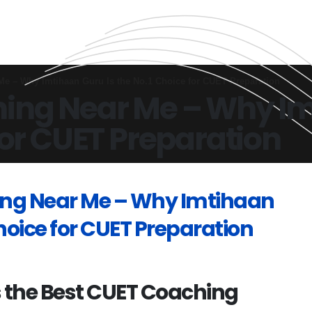
e – Why Imtihaan Guru Is the No.1 Choice for CUET Preparation
ing Near Me – Why Im
for CUET Preparation
ing Near Me – Why Imtihaan
Choice for CUET Preparation
 the Best CUET Coaching