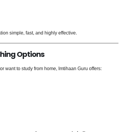
on simple, fast, and highly effective.
ching Options
r want to study from home, Imtihaan Guru offers: