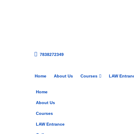
7838272349
Home
About Us
Courses
LAW Entran
Home
About Us
Courses
LAW Entrance