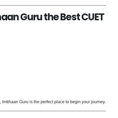
aan Guru the Best CUET
, Imtihaan Guru is the perfect place to begin your journey.