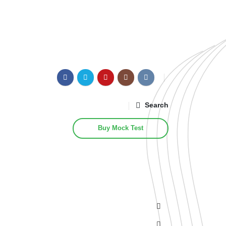
Search
Buy Mock Test