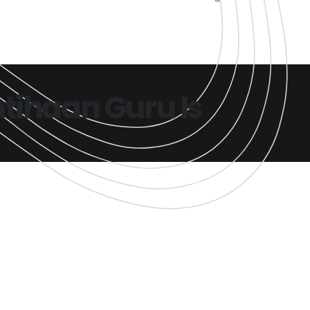
tihaan Guru Is