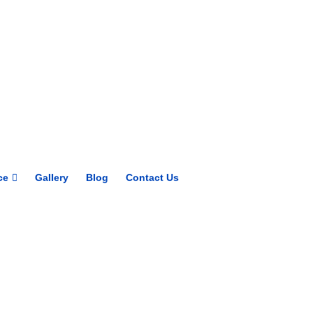
Get upto 30% off on
CUET, CLAT
Courses
Call Now
ce
Gallery
Blog
Contact Us