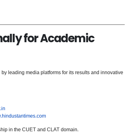
nally for Academic
y leading media platforms for its results and innovative
.in
w.hindustantimes.com
dership in the CUET and CLAT domain.