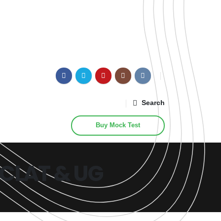
Search
Buy Mock Test
, CLAT & UG