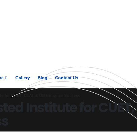
Get upto 30% off on
CUET, CLAT
Courses
Call Now
ce
Gallery
Blog
Contact Us
tute for CUET, CLAT & UG Entrance Success
sted Institute for CUET
ss