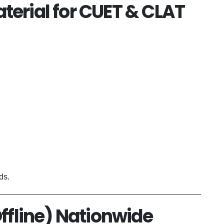
terial for CUET & CLAT
ds.
Offline) Nationwide