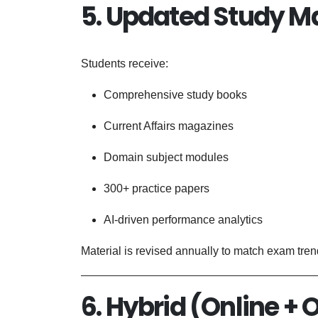
5. Updated Study Ma
Students receive:
Comprehensive study books
Current Affairs magazines
Domain subject modules
300+ practice papers
AI-driven performance analytics
Material is revised annually to match exam tren
6. Hybrid (Online + 