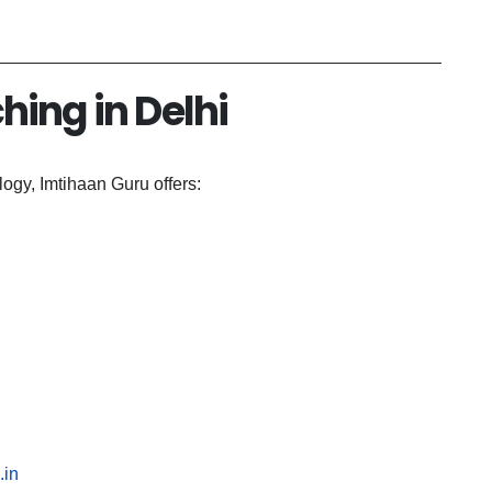
hing in Delhi
ogy, Imtihaan Guru offers:
.in