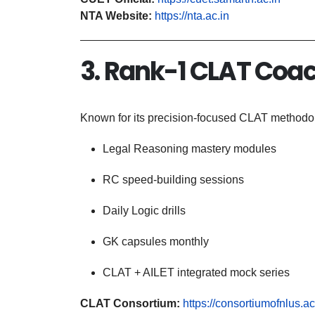
NTA Website:
https://nta.ac.in
3. Rank-1 CLAT Coac
Known for its precision-focused CLAT methodol
Legal Reasoning mastery modules
RC speed-building sessions
Daily Logic drills
GK capsules monthly
CLAT + AILET integrated mock series
CLAT Consortium:
https://consortiumofnlus.ac