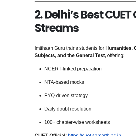
2. Delhi’s Best CUET
Streams
Imtihaan Guru trains students for
Humanities, 
Subjects, and the General Test
, offering:
NCERT-linked preparation
NTA-based mocks
PYQ-driven strategy
Daily doubt resolution
100+ chapter-wise worksheets
CUET Official:
https://cuet.samarth.ac.in