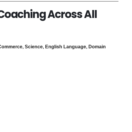
 Coaching Across All
Commerce, Science, English Language, Domain