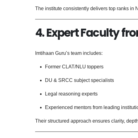
The institute consistently delivers top ranks in
4. Expert Faculty fr
Imtihaan Guru’s team includes:
Former CLAT/NLU toppers
DU & SRCC subject specialists
Legal reasoning experts
Experienced mentors from leading instituti
Their structured approach ensures clarity, dep