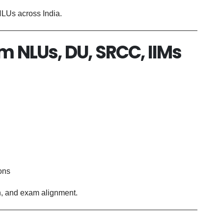
 NLUs across India.
om NLUs, DU, SRCC, IIMs
ons
th, and exam alignment.