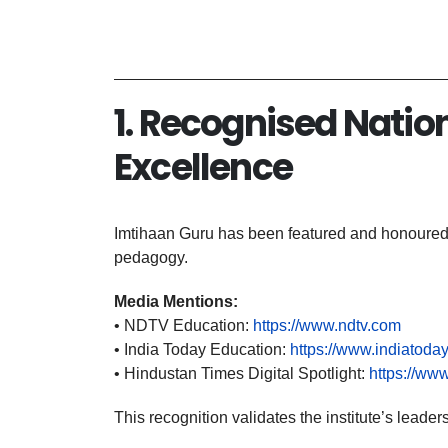
6
1. Recognised Natio
Excellence
Imtihaan Guru has been featured and honoured b
pedagogy.
Media Mentions:
• NDTV Education:
https://www.ndtv.com
• India Today Education:
https://www.indiatoday
• Hindustan Times Digital Spotlight:
https://ww
This recognition validates the institute’s lea