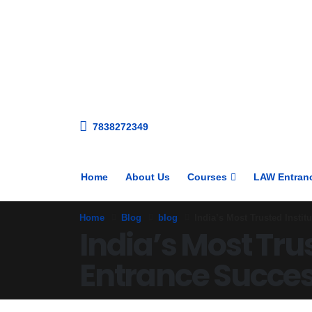
7838272349
Home
About Us
Courses
LAW Entran
Home
Blog
blog
India’s Most Trusted Insti
India’s Most Tru
Entrance Succe