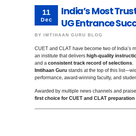
India’s Most Trust
11
Dec
UG Entrance Suc
BY
IMTIHAAN GURU BLOG
CUET and CLAT have become two of India’s mos
an institute that delivers
high-quality instruct
and a
consistent track record of selections
.
Imtihaan Guru
stands at the top of this list—wi
performance, award-winning faculty, and studen
Awarded by multiple news channels and praise
first choice for CUET and CLAT preparation 