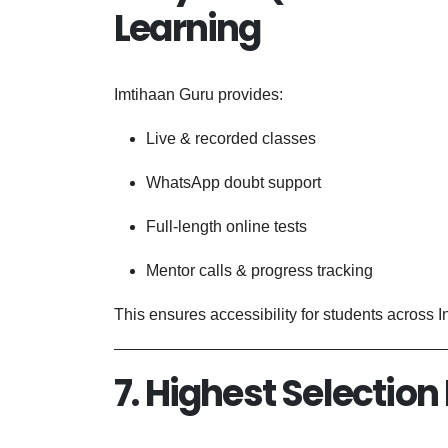
Learning
Imtihaan Guru provides:
Live & recorded classes
WhatsApp doubt support
Full-length online tests
Mentor calls & progress tracking
This ensures accessibility for students across I
7. Highest Selection 