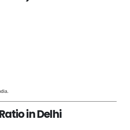
ndia.
Ratio in Delhi