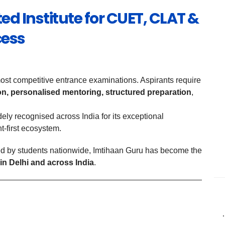
ed Institute for CUET, CLAT &
cess
t competitive entrance examinations. Aspirants require
ion, personalised mentoring, structured preparation
,
dely recognised across India for its exceptional
t-first ecosystem.
d by students nationwide, Imtihaan Guru has become the
in Delhi and across India
.