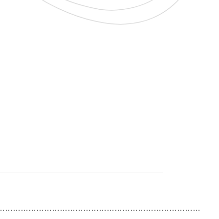
……………………………………………………………………