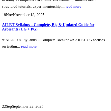
structured tutorials, expert mentorship,...
read more
18
Nov
November 18, 2025
AILET Syllabus – Complete, Big & Updated Guide for
Aspirants (UG + PG)
⭐ AILET UG Syllabus – Complete Breakdown AILET UG focuses
on testing...
read more
22
Sep
September 22, 2025