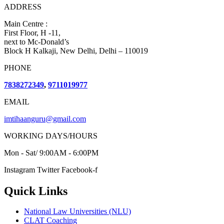
ADDRESS
Main Centre :
First Floor, H -11,
next to Mc-Donald’s
Block H Kalkaji, New Delhi, Delhi – 110019
PHONE
7838272349
,
9711019977
EMAIL
imtihaanguru@gmail.com
WORKING DAYS/HOURS
Mon - Sat/ 9:00AM - 6:00PM
Instagram
Twitter
Facebook-f
Quick Links
National Law Universities (NLU)
CLAT Coaching