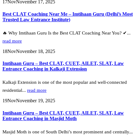
17
Nov
November 17, 2025
Best CLAT Coaching Near Me – Imtihaan Guru (Delhi’s Most
Trusted Law Entrance Institute)
🔥 Why Imtihaan Guru Is the Best CLAT Coaching Near You? ✔...
read more
18
Nov
November 18, 2025
Imtihaan Guru – Best CLAT, CUET, AILET, SLAT, Law
Entrance Coaching in Kalkaji Extension
Kalkaji Extension is one of the most popular and well-connected
residential...
read more
19
Nov
November 19, 2025
Imtihaan Guru – Best CLAT, CUET, AILET, SLAT, Law
Entrance Coaching in Masjid Moth
Masjid Moth is one of South Delhi’s most prominent and centrally...