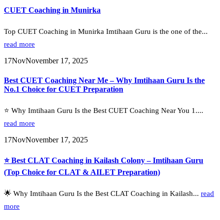
CUET Coaching in Munirka
Top CUET Coaching in Munirka Imtihaan Guru is the one of the...
read more
17
Nov
November 17, 2025
Best CUET Coaching Near Me – Why Imtihaan Guru Is the
No.1 Choice for CUET Preparation
⭐ Why Imtihaan Guru Is the Best CUET Coaching Near You 1....
read more
17
Nov
November 17, 2025
⭐ Best CLAT Coaching in Kailash Colony – Imtihaan Guru
(Top Choice for CLAT & AILET Preparation)
🌟 Why Imtihaan Guru Is the Best CLAT Coaching in Kailash...
read
more