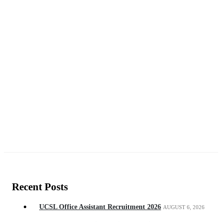
Recent Posts
UCSL Office Assistant Recruitment 2026
AUGUST 6, 2026