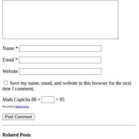
Name
*
Email
*
Website
Save my name, email, and website in this browser for the next
time I comment.
Math Captcha
88 +
= 95
Powered by
MathCaptcha
Related
Posts