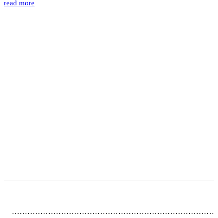
read more
……………………………………………………………………