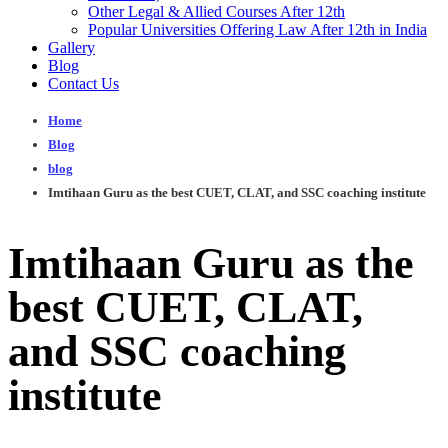
Other Legal & Allied Courses After 12th
Popular Universities Offering Law After 12th in India
Gallery
Blog
Contact Us
Home
Blog
blog
Imtihaan Guru as the best CUET, CLAT, and SSC coaching institute
Imtihaan Guru as the
best CUET, CLAT,
and SSC coaching
institute