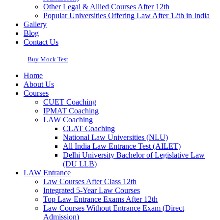
Other Legal & Allied Courses After 12th
Popular Universities Offering Law After 12th in India
Gallery
Blog
Contact Us
Buy Mock Test
Home
About Us
Courses
CUET Coaching
IPMAT Coaching
LAW Coaching
CLAT Coaching
National Law Universities (NLU)
All India Law Entrance Test (AILET)
Delhi University Bachelor of Legislative Law
(DU LLB)
LAW Entrance
Law Courses After Class 12th
Integrated 5-Year Law Courses
Top Law Entrance Exams After 12th
Law Courses Without Entrance Exam (Direct
Admission)