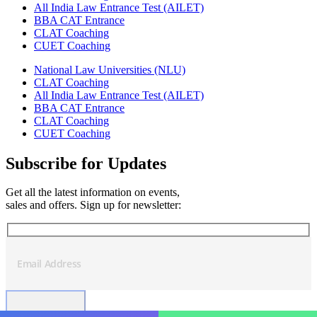
All India Law Entrance Test (AILET)
BBA CAT Entrance
CLAT Coaching
CUET Coaching
National Law Universities (NLU)
CLAT Coaching
All India Law Entrance Test (AILET)
BBA CAT Entrance
CLAT Coaching
CUET Coaching
Subscribe for Updates
Get all the latest information on events,
sales and offers. Sign up for newsletter: