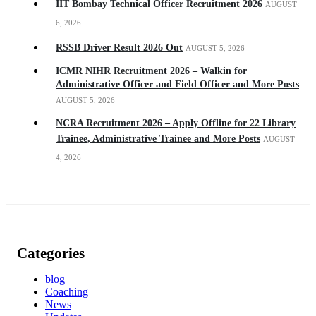
IIT Bombay Technical Officer Recruitment 2026
AUGUST
6, 2026
RSSB Driver Result 2026 Out
AUGUST 5, 2026
ICMR NIHR Recruitment 2026 – Walkin for
Administrative Officer and Field Officer and More Posts
AUGUST 5, 2026
NCRA Recruitment 2026 – Apply Offline for 22 Library
Trainee, Administrative Trainee and More Posts
AUGUST
4, 2026
Categories
blog
Coaching
News