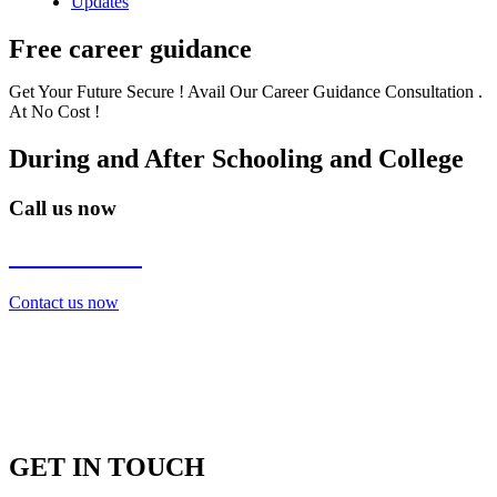
Updates
Free career guidance
Get Your Future Secure ! Avail Our Career Guidance Consultation .
At No Cost !
During and After Schooling and College
Call us now
7838272349
Contact us now
GET IN TOUCH