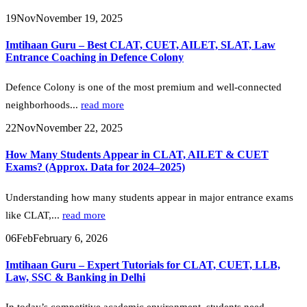
19
Nov
November 19, 2025
Imtihaan Guru – Best CLAT, CUET, AILET, SLAT, Law
Entrance Coaching in Defence Colony
Defence Colony is one of the most premium and well-connected
neighborhoods...
read more
22
Nov
November 22, 2025
How Many Students Appear in CLAT, AILET & CUET
Exams? (Approx. Data for 2024–2025)
Understanding how many students appear in major entrance exams
like CLAT,...
read more
06
Feb
February 6, 2026
Imtihaan Guru – Expert Tutorials for CLAT, CUET, LLB,
Law, SSC & Banking in Delhi
In today’s competitive academic environment, students need