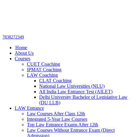
Get upto 30% off on
CUET, CLAT
Call Now
Courses
7838272349
Home
About Us
Courses
CUET Coaching
IPMAT Coaching
LAW Coaching
CLAT Coaching
National Law Universities (NLU)
All India Law Entrance Test (AILET)
Delhi University Bachelor of Legislative Law
(DU LLB)
LAW Entrance
Law Courses After Class 12th
Integrated 5-Year Law Courses
Top Law Entrance Exams After 12th
Law Courses Without Entrance Exam (Direct
Admission)