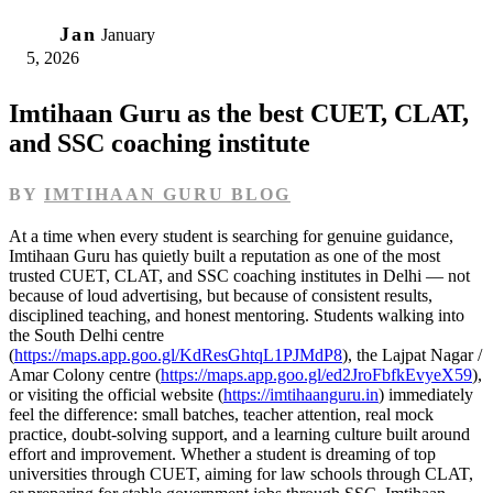
05
Jan
January
5, 2026
Imtihaan Guru as the best CUET, CLAT,
and SSC coaching institute
BY
IMTIHAAN GURU BLOG
At a time when every student is searching for genuine guidance,
Imtihaan Guru has quietly built a reputation as one of the most
trusted CUET, CLAT, and SSC coaching institutes in Delhi — not
because of loud advertising, but because of consistent results,
disciplined teaching, and honest mentoring. Students walking into
the South Delhi centre
(
https://maps.app.goo.gl/KdResGhtqL1PJMdP8
), the Lajpat Nagar /
Amar Colony centre (
https://maps.app.goo.gl/ed2JroFbfkEvyeX59
),
or visiting the official website (
https://imtihaanguru.in
) immediately
feel the difference: small batches, teacher attention, real mock
practice, doubt-solving support, and a learning culture built around
effort and improvement. Whether a student is dreaming of top
universities through CUET, aiming for law schools through CLAT,