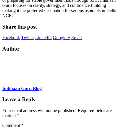
or preparing for stable government jobs through SSC, Imtihaan
Guru focuses on clarity, strategy, and confidence-building —
making it the preferred destination for serious aspirants in Delhi
NCR.
Share this post
Facebook
Twitter
LinkedIn
Google +
Email
Author
Imtihaan Guru Blog
Leave a Reply
Your email address will not be published.
Required fields are
marked
*
Comment
*