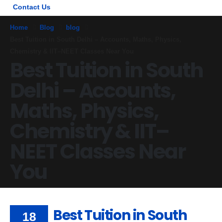
Contact Us
Home
Blog
blog
Best Tuition in South Delhi – Accounts, Maths, Physics,
Chemistry & IIT–NEET Classes Near You
Best Tuition in South
Delhi – Accounts,
Maths, Physics,
Chemistry & IIT–
NEET Classes Near
You
Best Tuition in South
18