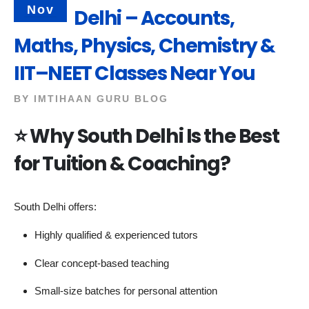
Nov
Delhi – Accounts,
Maths, Physics, Chemistry &
IIT–NEET Classes Near You
BY
IMTIHAAN GURU BLOG
⭐
Why South Delhi Is the Best
for Tuition & Coaching?
South Delhi offers:
Highly qualified & experienced tutors
Clear concept-based teaching
Small-size batches for personal attention