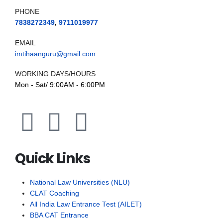
PHONE
7838272349
,
9711019977
EMAIL
imtihaanguru@gmail.com
WORKING DAYS/HOURS
Mon - Sat/ 9:00AM - 6:00PM
Quick Links
National Law Universities (NLU)
CLAT Coaching
All India Law Entrance Test (AILET)
BBA CAT Entrance