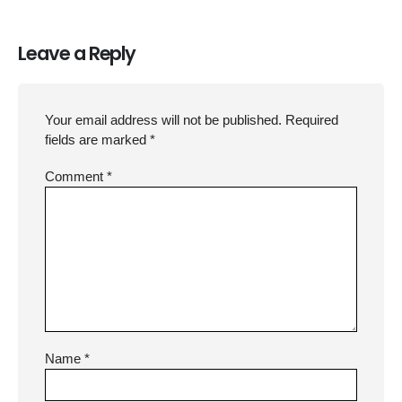
Leave a Reply
Your email address will not be published.
Required
fields are marked
*
Comment
*
Name
*