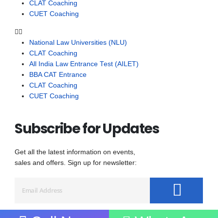
CLAT Coaching
CUET Coaching
National Law Universities (NLU)
CLAT Coaching
All India Law Entrance Test (AILET)
BBA CAT Entrance
CLAT Coaching
CUET Coaching
Subscribe for Updates
Get all the latest information on events,
sales and offers. Sign up for newsletter: