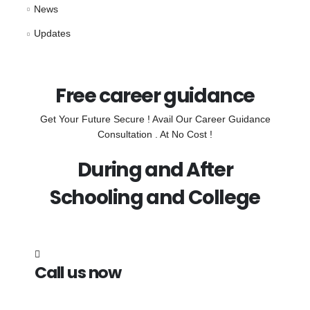
News
Updates
Free career guidance
Get Your Future Secure ! Avail Our Career Guidance
Consultation . At No Cost !
During and After
Schooling and College
Call us now
7838272349