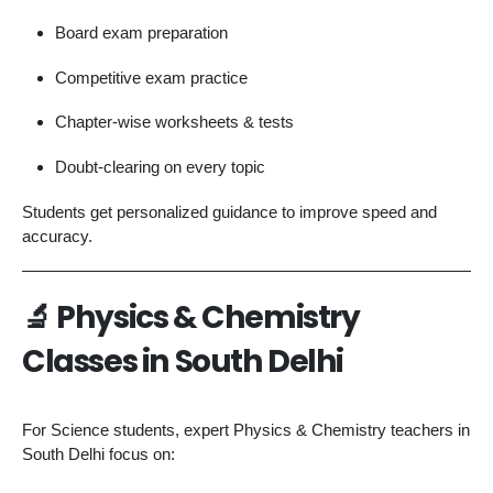
Board exam preparation
Competitive exam practice
Chapter-wise worksheets & tests
Doubt-clearing on every topic
Students get personalized guidance to improve speed and
accuracy.
🔬
Physics & Chemistry
Classes in South Delhi
For Science students, expert Physics & Chemistry teachers in
South Delhi focus on: