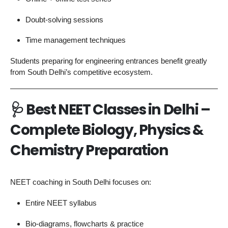
Doubt-solving sessions
Time management techniques
Students preparing for engineering entrances benefit greatly
from South Delhi’s competitive ecosystem.
🩺
Best NEET Classes in Delhi –
Complete Biology, Physics &
Chemistry Preparation
NEET coaching in South Delhi focuses on:
Entire NEET syllabus
Bio-diagrams, flowcharts & practice