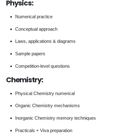
Physics:
Numerical practice
Conceptual approach
Laws, applications & diagrams
Sample papers
Competition-level questions
Chemistry:
Physical Chemistry numerical
Organic Chemistry mechanisms
Inorganic Chemistry memory techniques
Practicals + Viva preparation