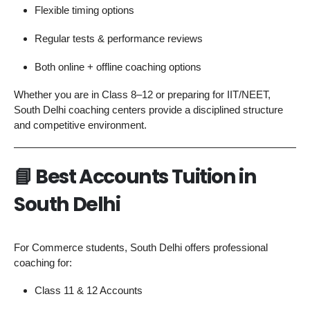
Flexible timing options
Regular tests & performance reviews
Both online + offline coaching options
Whether you are in Class 8–12 or preparing for IIT/NEET,
South Delhi coaching centers provide a disciplined structure
and competitive environment.
📘
Best Accounts Tuition in
South Delhi
For Commerce students, South Delhi offers professional
coaching for:
Class 11 & 12 Accounts