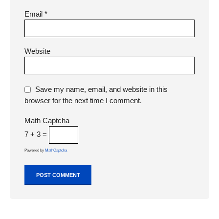
Email
*
Website
Save my name, email, and website in this
browser for the next time I comment.
Math Captcha
7 + 3 =
Powered by
MathCaptcha