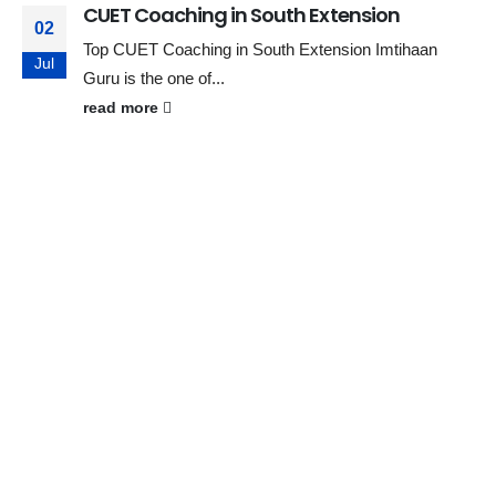
CUET Coaching in South Extension
02
Top CUET Coaching in South Extension Imtihaan
Jul
Guru is the one of...
read more