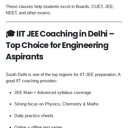
These classes help students excel in Boards, CUET, JEE,
NEET, and other exams.
🎓
IIT JEE Coaching in Delhi –
Top Choice for Engineering
Aspirants
South Delhi is one of the top regions for IIT-JEE preparation. A
good IIT coaching provides:
JEE Main + Advanced syllabus coverage
Strong focus on Physics, Chemistry & Maths
Daily practice sheets
Online + offline test series