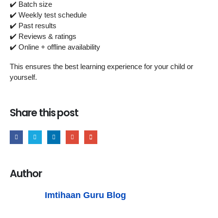
✔️ Batch size
✔️ Weekly test schedule
✔️ Past results
✔️ Reviews & ratings
✔️ Online + offline availability
This ensures the best learning experience for your child or
yourself.
Share this post
Author
Imtihaan Guru Blog