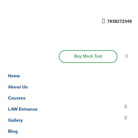
Get upto 30% off on
CUET, CLAT
Call Now
Courses
7838272349
Buy Mock Test
Home
About Us
Courses
LAW Entrance
Gallery
Blog