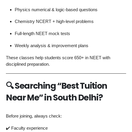
Physics numerical & logic-based questions
Chemistry NCERT + high-level problems
Full-length NEET mock tests
Weekly analysis & improvement plans
These classes help students score 650+ in NEET with
disciplined preparation.
🔍
Searching “Best Tuition
Near Me” in South Delhi?
Before joining, always check:
✔️ Faculty experience