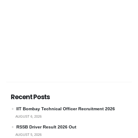
Recent Posts
IIT Bombay Technical Officer Recruitment 2026
AUGUST 6, 2026
RSSB Driver Result 2026 Out
AUGUST 5, 2026