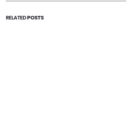
RELATED
POSTS