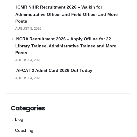
ICMR NIHR Recruitment 2026 – Walkin for
Administrative Officer and Field Officer and More
Posts
AUGUST 5, 2026
NCRA Recruitment 2026 – Apply Offline for 22
Library Trainee, Administrative Trainee and More
Posts
AUGUST 4, 2026
AFCAT 2 Admit Card 2026 Out Today
AUGUST 4, 2026
Categories
blog
Coaching