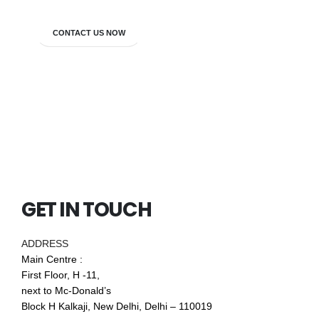
CONTACT US NOW
GET IN TOUCH
ADDRESS
Main Centre :
First Floor, H -11,
next to Mc-Donald’s
Block H Kalkaji, New Delhi, Delhi – 110019