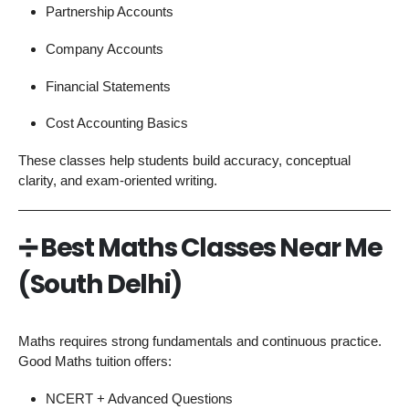
Partnership Accounts
Company Accounts
Financial Statements
Cost Accounting Basics
These classes help students build accuracy, conceptual
clarity, and exam-oriented writing.
➗
Best Maths Classes Near Me
(South Delhi)
Maths requires strong fundamentals and continuous practice.
Good Maths tuition offers:
NCERT + Advanced Questions