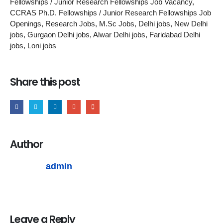
Fellowships / Junior Research Fellowships Job Vacancy,
CCRAS Ph.D. Fellowships / Junior Research Fellowships Job
Openings, Research Jobs, M.Sc Jobs, Delhi jobs, New Delhi
jobs, Gurgaon Delhi jobs, Alwar Delhi jobs, Faridabad Delhi
jobs, Loni jobs
Share this post
Author
admin
Leave a Reply