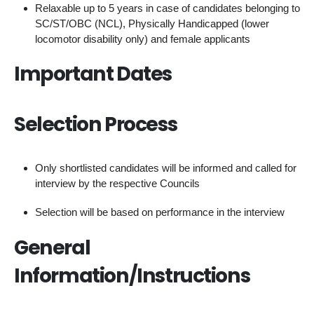
Relaxable up to 5 years in case of candidates belonging to
SC/ST/OBC (NCL), Physically Handicapped (lower
locomotor disability only) and female applicants
Important Dates
Selection Process
Only shortlisted candidates will be informed and called for
interview by the respective Councils
Selection will be based on performance in the interview
General
Information/Instructions