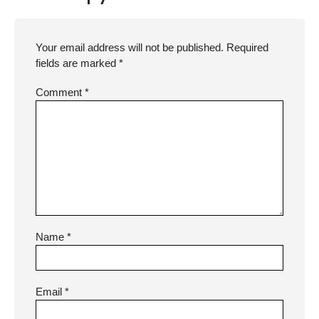
Your email address will not be published.
Required
fields are marked
*
Comment
*
Name
*
Email
*