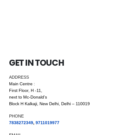
GET IN TOUCH
ADDRESS
Main Centre :
First Floor, H -11,
next to Mc-Donald’s
Block H Kalkaji, New Delhi, Delhi – 110019
PHONE
7838272349
,
9711019977