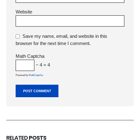
Website
Save my name, email, and website in this
browser for the next time I comment.
Math Captcha
− 4 = 4
Powered by
MathCaptcha
RELATED
POSTS