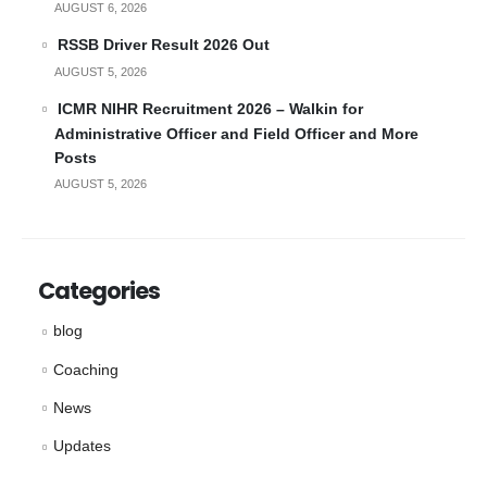
AUGUST 6, 2026
RSSB Driver Result 2026 Out
AUGUST 5, 2026
ICMR NIHR Recruitment 2026 – Walkin for
Administrative Officer and Field Officer and More
Posts
AUGUST 5, 2026
Categories
blog
Coaching
News
Updates