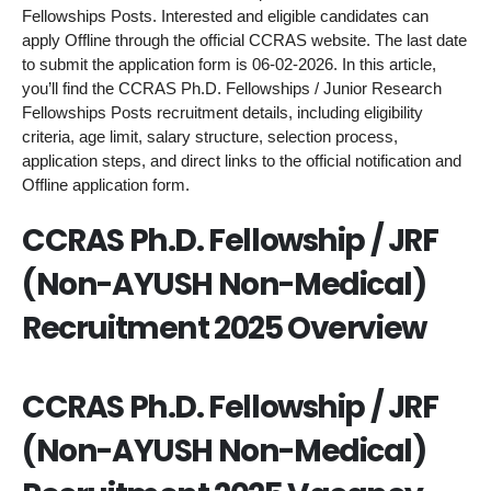
Fellowships Posts. Interested and eligible candidates can
apply Offline through the official CCRAS website. The last date
to submit the application form is 06-02-2026. In this article,
you’ll find the CCRAS Ph.D. Fellowships / Junior Research
Fellowships Posts recruitment details, including eligibility
criteria, age limit, salary structure, selection process,
application steps, and direct links to the official notification and
Offline application form.
CCRAS Ph.D. Fellowship / JRF
(Non-AYUSH Non-Medical)
Recruitment 2025 Overview
CCRAS Ph.D. Fellowship / JRF
(Non-AYUSH Non-Medical)