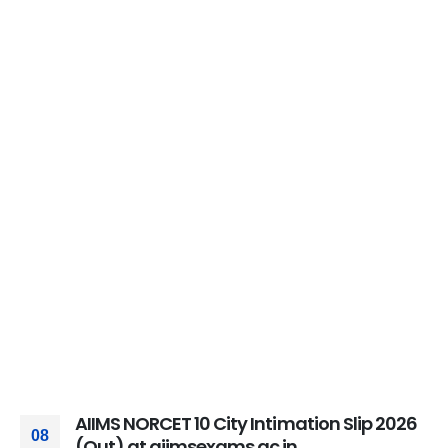
AIIMS NORCET 10 City Intimation Slip 2026
08
(Out) at aiimsexams.ac.in