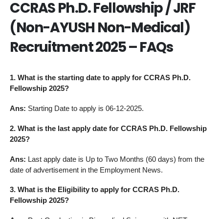
CCRAS Ph.D. Fellowship / JRF
(Non-AYUSH Non-Medical)
Recruitment 2025 – FAQs
1. What is the starting date to apply for CCRAS Ph.D.
Fellowship 2025?
Ans:
Starting Date to apply is 06-12-2025.
2. What is the last apply date for CCRAS Ph.D. Fellowship
2025?
Ans:
Last apply date is Up to Two Months (60 days) from the
date of advertisement in the Employment News.
3. What is the Eligibility to apply for CCRAS Ph.D.
Fellowship 2025?