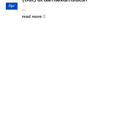
Apr
...
read more