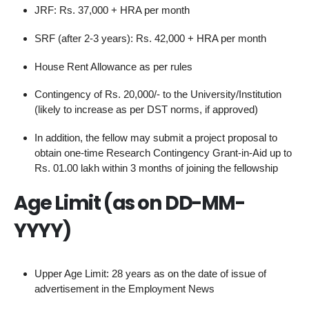
JRF: Rs. 37,000 + HRA per month
SRF (after 2-3 years): Rs. 42,000 + HRA per month
House Rent Allowance as per rules
Contingency of Rs. 20,000/- to the University/Institution
(likely to increase as per DST norms, if approved)
In addition, the fellow may submit a project proposal to
obtain one-time Research Contingency Grant-in-Aid up to
Rs. 01.00 lakh within 3 months of joining the fellowship
Age Limit (as on DD-MM-
YYYY)
Upper Age Limit: 28 years as on the date of issue of
advertisement in the Employment News