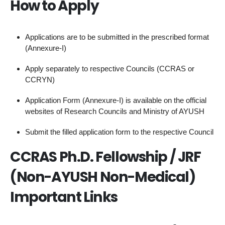
How to Apply
Applications are to be submitted in the prescribed format
(Annexure-I)
Apply separately to respective Councils (CCRAS or
CCRYN)
Application Form (Annexure-I) is available on the official
websites of Research Councils and Ministry of AYUSH
Submit the filled application form to the respective Council
CCRAS Ph.D. Fellowship / JRF
(Non-AYUSH Non-Medical)
Important Links