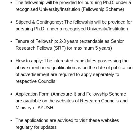
The fellowship will be provided for pursuing Ph.D. under a
recognised University/Institution (Fellowship Scheme)
Stipend & Contingency: The fellowship will be provided for
pursuing Ph.D. under a recognised University/Institution
Tenure of Fellowship: 2-3 years (extendable as Senior
Research Fellows (SRF) for maximum 5 years)
How to apply: The interested candidates possessing the
above mentioned qualification as on the date of publication
of advertisement are required to apply separately to
respective Councils
Application Form (Annexure-I) and Fellowship Scheme
are available on the websites of Research Councils and
Ministry of AYUSH
The applications are advised to visit these websites
regularly for updates