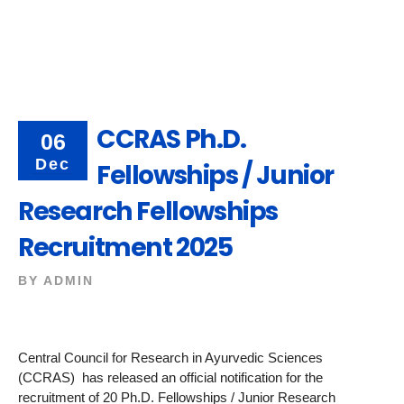
CCRAS Ph.D.
06
Dec
Fellowships / Junior
Research Fellowships
Recruitment 2025
BY
ADMIN
Central Council for Research in Ayurvedic Sciences
(CCRAS) has released an official notification for the
recruitment of 20 Ph.D. Fellowships / Junior Research