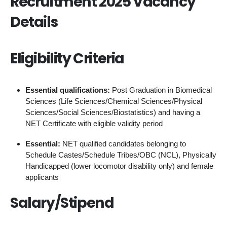
Recruitment 2025 Vacancy
Details
Eligibility Criteria
Essential qualifications:
Post Graduation in Biomedical
Sciences (Life Sciences/Chemical Sciences/Physical
Sciences/Social Sciences/Biostatistics) and having a
NET Certificate with eligible validity period
Essential:
NET qualified candidates belonging to
Schedule Castes/Schedule Tribes/OBC (NCL), Physically
Handicapped (lower locomotor disability only) and female
applicants
Salary/Stipend