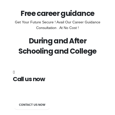
Free career guidance
Get Your Future Secure ! Avail Our Career Guidance
Consultation . At No Cost !
During and After
Schooling and College
Call us now
7838272349
CONTACT US NOW