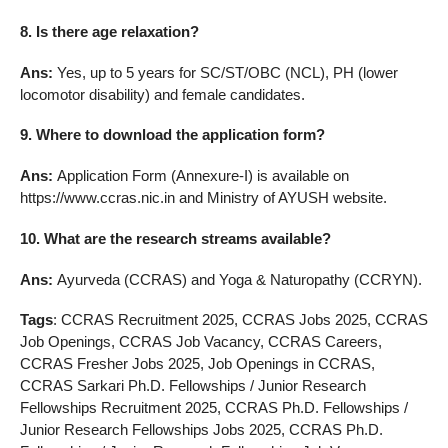
8. Is there age relaxation?
Ans:
Yes, up to 5 years for SC/ST/OBC (NCL), PH (lower
locomotor disability) and female candidates.
9. Where to download the application form?
Ans:
Application Form (Annexure-I) is available on
https://www.ccras.nic.in and Ministry of AYUSH website.
10. What are the research streams available?
Ans:
Ayurveda (CCRAS) and Yoga & Naturopathy (CCRYN).
Tags
: CCRAS Recruitment 2025, CCRAS Jobs 2025, CCRAS
Job Openings, CCRAS Job Vacancy, CCRAS Careers,
CCRAS Fresher Jobs 2025, Job Openings in CCRAS,
CCRAS Sarkari Ph.D. Fellowships / Junior Research
Fellowships Recruitment 2025, CCRAS Ph.D. Fellowships /
Junior Research Fellowships Jobs 2025, CCRAS Ph.D.