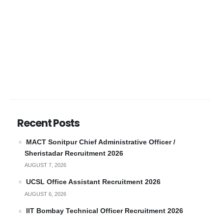
Recent Posts
MACT Sonitpur Chief Administrative Officer /
Sheristadar Recruitment 2026
AUGUST 7, 2026
UCSL Office Assistant Recruitment 2026
AUGUST 6, 2026
IIT Bombay Technical Officer Recruitment 2026