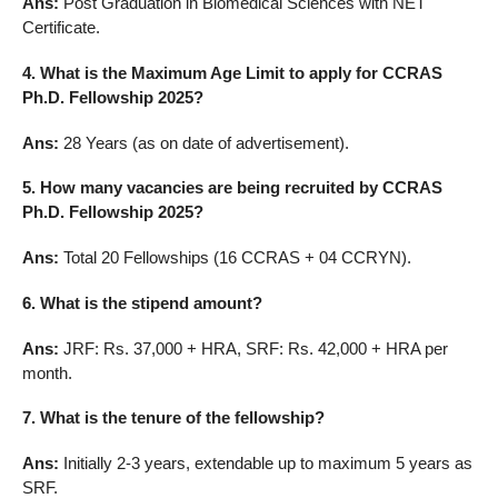
Ans:
Post Graduation in Biomedical Sciences with NET
Certificate.
4. What is the Maximum Age Limit to apply for CCRAS
Ph.D. Fellowship 2025?
Ans:
28 Years (as on date of advertisement).
5. How many vacancies are being recruited by CCRAS
Ph.D. Fellowship 2025?
Ans:
Total 20 Fellowships (16 CCRAS + 04 CCRYN).
6. What is the stipend amount?
Ans:
JRF: Rs. 37,000 + HRA, SRF: Rs. 42,000 + HRA per
month.
7. What is the tenure of the fellowship?
Ans:
Initially 2-3 years, extendable up to maximum 5 years as
SRF.