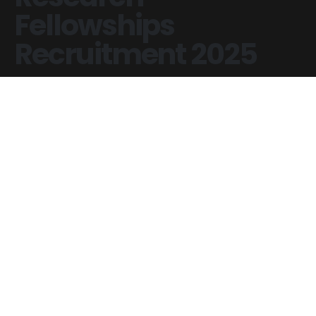
Fellowships
Recruitment 2025