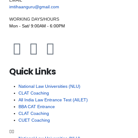
EMAIL
imtihaanguru@gmail.com
WORKING DAYS/HOURS
Mon - Sat/ 9:00AM - 6:00PM
Quick Links
National Law Universities (NLU)
CLAT Coaching
All India Law Entrance Test (AILET)
BBA CAT Entrance
CLAT Coaching
CUET Coaching