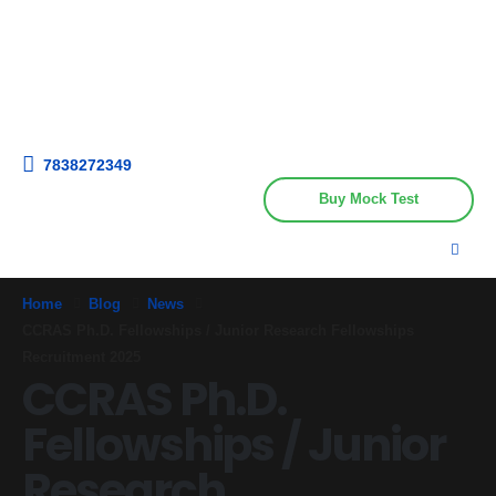
Get upto 30% off on
CUET, CLAT
Call Now
Courses
7838272349
Buy Mock Test
Home
Blog
News
CCRAS Ph.D. Fellowships / Junior Research Fellowships
Recruitment 2025
CCRAS Ph.D.
Fellowships / Junior
Research