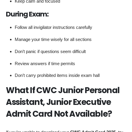
Keep calm and focused
During Exam:
Follow all invigilator instructions carefully
Manage your time wisely for all sections
Don’t panic if questions seem difficult
Review answers if time permits
Don’t carry prohibited items inside exam hall
What If CWC Junior Personal
Assistant, Junior Executive
Admit Card Not Available?