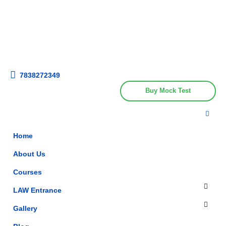
Get upto 30% off on
CUET, CLAT
Call Now
Courses
7838272349
Buy Mock Test
Home
About Us
Courses
LAW Entrance
Gallery