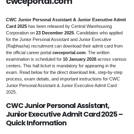
cwceportal.com
CWC Junior Personal Assistant & Junior Executive Admit
Card 2025
has been released by Central Warehousing
Corporation on
23 December 2025
. Candidates who applied
for the Junior Personal Assistant and Junior Executive
(Rajbhasha) recruitment can download their admit card from
the official career portal
cwceportal.com
. The written
examination is scheduled for
10 January 2026
across various
centers. This hall ticket is mandatory for appearing in the
exam. Read below for the direct download link, step-by-step
process, exam details, and important instructions for CWC
Junior Personal Assistant & Junior Executive Admit Card
2025.
CWC Junior Personal Assistant,
Junior Executive Admit Card 2025 –
Quick Information