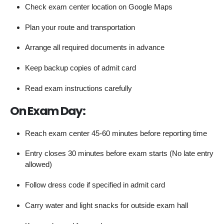
Check exam center location on Google Maps
Plan your route and transportation
Arrange all required documents in advance
Keep backup copies of admit card
Read exam instructions carefully
On Exam Day:
Reach exam center 45-60 minutes before reporting time
Entry closes 30 minutes before exam starts (No late entry
allowed)
Follow dress code if specified in admit card
Carry water and light snacks for outside exam hall