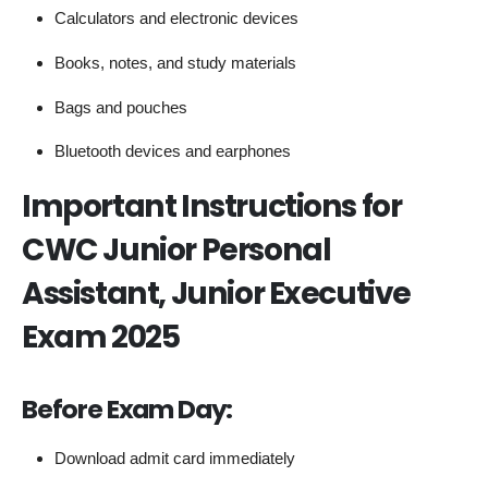
Calculators and electronic devices
Books, notes, and study materials
Bags and pouches
Bluetooth devices and earphones
Important Instructions for
CWC Junior Personal
Assistant, Junior Executive
Exam 2025
Before Exam Day:
Download admit card immediately