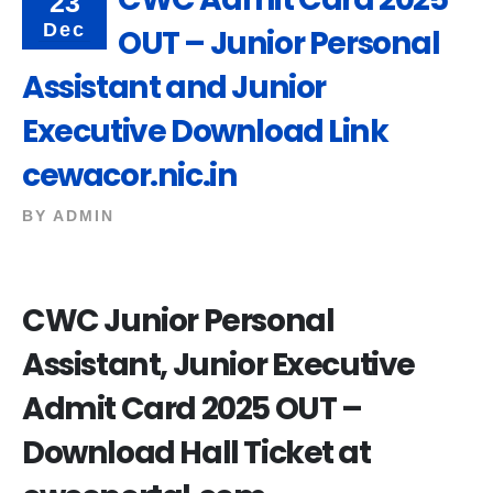
23
Dec
OUT – Junior Personal
Assistant and Junior
Executive Download Link
cewacor.nic.in
BY
ADMIN
CWC Junior Personal
Assistant, Junior Executive
Admit Card 2025 OUT –
Download Hall Ticket at