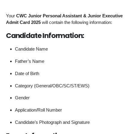
Your
CWC Junior Personal Assistant & Junior Executive
Admit Card 2025
will contain the following information:
Candidate Information:
Candidate Name
Father’s Name
Date of Birth
Category (General/OBC/SC/ST/EWS)
Gender
Application/Roll Number
Candidate’s Photograph and Signature