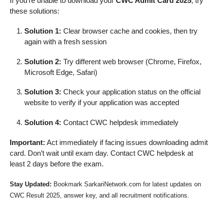
If you’re unable to download your
CWC Admit Card 2025
, try
these solutions:
Solution 1:
Clear browser cache and cookies, then try
again with a fresh session
Solution 2:
Try different web browser (Chrome, Firefox,
Microsoft Edge, Safari)
Solution 3:
Check your application status on the official
website to verify if your application was accepted
Solution 4:
Contact CWC helpdesk immediately
Important:
Act immediately if facing issues downloading admit
card. Don’t wait until exam day. Contact CWC helpdesk at
least 2 days before the exam.
Stay Updated:
Bookmark SarkariNetwork.com for latest updates on
CWC Result 2025, answer key, and all recruitment notifications.