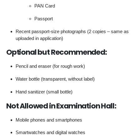
PAN Card
Passport
Recent passport-size photographs (2 copies – same as
uploaded in application)
Optional but Recommended:
Pencil and eraser (for rough work)
Water bottle (transparent, without label)
Hand sanitizer (small bottle)
Not Allowed in Examination Hall:
Mobile phones and smartphones
Smartwatches and digital watches