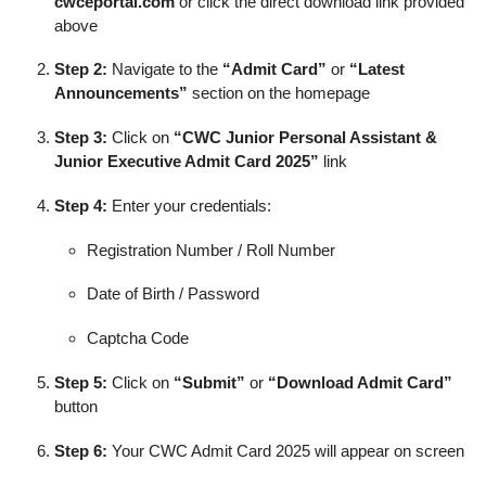
cwceportal.com
or click the direct download link provided
above
Step 2:
Navigate to the
“Admit Card”
or
“Latest
Announcements”
section on the homepage
Step 3:
Click on
“CWC Junior Personal Assistant &
Junior Executive Admit Card 2025”
link
Step 4:
Enter your credentials:
Registration Number / Roll Number
Date of Birth / Password
Captcha Code
Step 5:
Click on
“Submit”
or
“Download Admit Card”
button
Step 6:
Your CWC Admit Card 2025 will appear on screen