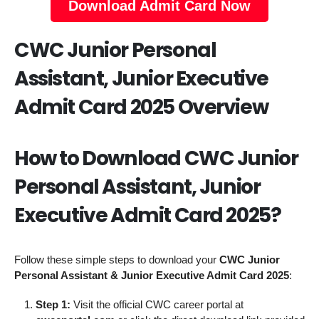
Download Admit Card Now
CWC Junior Personal
Assistant, Junior Executive
Admit Card 2025 Overview
How to Download CWC Junior
Personal Assistant, Junior
Executive Admit Card 2025?
Follow these simple steps to download your
CWC Junior
Personal Assistant & Junior Executive Admit Card 2025
:
Step 1:
Visit the official CWC career portal at