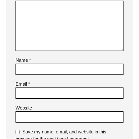
Name
*
Email
*
Website
Save my name, email, and website in this
browser for the next time I comment.