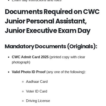
Documents Required on CWC
Junior Personal Assistant,
Junior Executive Exam Day
Mandatory Documents (Originals):
CWC Admit Card 2025
(printed copy with clear
photograph)
Valid Photo ID Proof
(any one of the following):
Aadhaar Card
Voter ID Card
Driving License