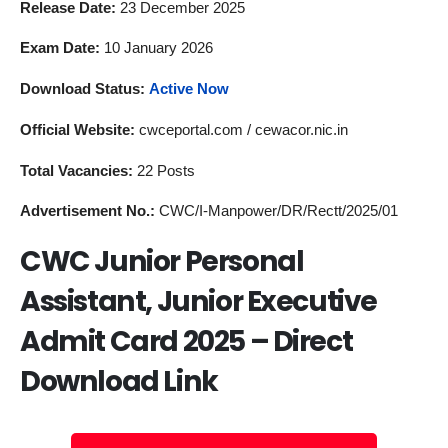
Release Date:
23 December 2025
Exam Date:
10 January 2026
Download Status:
Active Now
Official Website:
cwceportal.com / cewacor.nic.in
Total Vacancies:
22 Posts
Advertisement No.:
CWC/I-Manpower/DR/Rectt/2025/01
CWC Junior Personal
Assistant, Junior Executive
Admit Card 2025 – Direct
Download Link