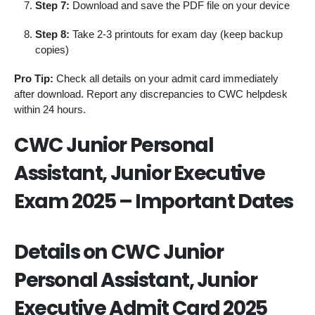
Step 7:
Download and save the PDF file on your device
Step 8:
Take 2-3 printouts for exam day (keep backup
copies)
Pro Tip:
Check all details on your admit card immediately
after download. Report any discrepancies to CWC helpdesk
within 24 hours.
CWC Junior Personal
Assistant, Junior Executive
Exam 2025 – Important Dates
Details on CWC Junior
Personal Assistant, Junior
Executive Admit Card 2025