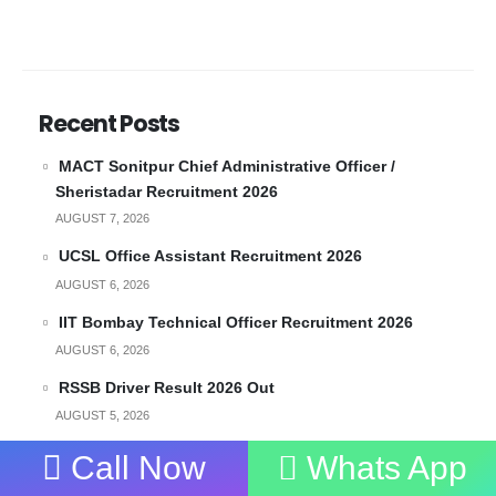
Recent Posts
MACT Sonitpur Chief Administrative Officer /
Sheristadar Recruitment 2026
AUGUST 7, 2026
UCSL Office Assistant Recruitment 2026
AUGUST 6, 2026
IIT Bombay Technical Officer Recruitment 2026
AUGUST 6, 2026
RSSB Driver Result 2026 Out
AUGUST 5, 2026
ICMR NIHR Recruitment 2026 – Walkin for
Call Now
Whats App
Administrative Officer and Field Officer and More