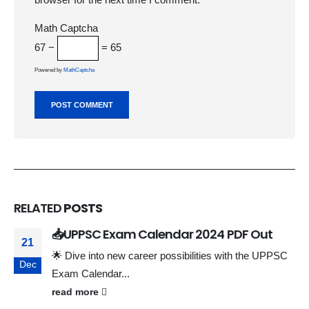
Math Captcha
67 −
= 65
Powered by
MathCaptcha
RELATED
POSTS
📥UPPSC Exam Calendar 2024 PDF Out
21
🌟 Dive into new career possibilities with the UPPSC
Dec
Exam Calendar...
read more