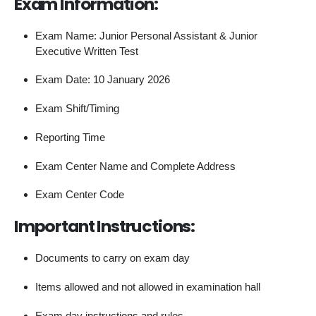
Exam Information:
Exam Name: Junior Personal Assistant & Junior
Executive Written Test
Exam Date: 10 January 2026
Exam Shift/Timing
Reporting Time
Exam Center Name and Complete Address
Exam Center Code
Important Instructions:
Documents to carry on exam day
Items allowed and not allowed in examination hall
Exam day instructions and rules