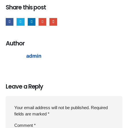
Share this post
Author
admin
Leave a Reply
Your email address will not be published.
Required
fields are marked
*
Comment
*