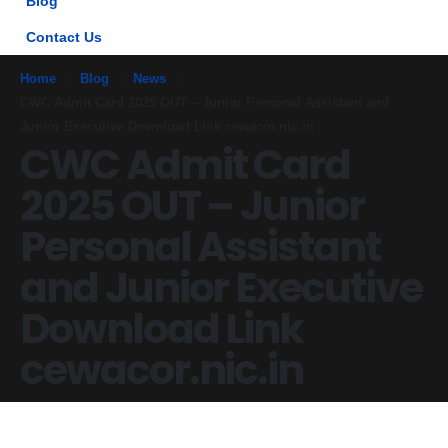
Blog
Contact Us
Home
Blog
News
CWC Admit Card 2025 OUT – Junior Personal Assistant and
Junior Executive Download Link cewacor.nic.in
CWC Admit Card
2025 OUT – Junior
Personal Assistant
and Junior Executive
Download Link
cewacor.nic.in