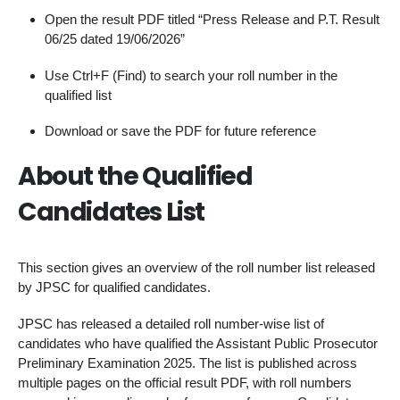
Open the result PDF titled “Press Release and P.T. Result
06/25 dated 19/06/2026”
Use Ctrl+F (Find) to search your roll number in the
qualified list
Download or save the PDF for future reference
About the Qualified
Candidates List
This section gives an overview of the roll number list released
by JPSC for qualified candidates.
JPSC has released a detailed roll number-wise list of
candidates who have qualified the Assistant Public Prosecutor
Preliminary Examination 2025. The list is published across
multiple pages on the official result PDF, with roll numbers