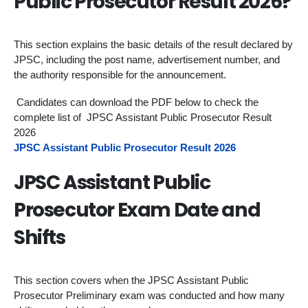
Public Prosecutor Result 2026?
This section explains the basic details of the result declared by
JPSC, including the post name, advertisement number, and
the authority responsible for the announcement.
Candidates can download the PDF below to check the
complete list of JPSC Assistant Public Prosecutor Result
2026
JPSC Assistant Public Prosecutor Result 2026
JPSC Assistant Public
Prosecutor Exam Date and
Shifts
This section covers when the JPSC Assistant Public
Prosecutor Preliminary exam was conducted and how many