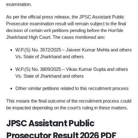
examination.
As per the official press release, the JPSC Assistant Public
Prosecutor examination result will remain subject to the final
decision of certain writ petitions pending before the Hon’ble
Jharkhand High Court. The cases mentioned are:
W.P.(S) No. 3572/2025 – Jaiveer Kumar Mehta and others
Vs. State of Jharkhand and others
W.P.(S) No. 3809/2025 – Vikas Kumar Gupta and others
Vs. State of Jharkhand and others
Other similar petitions related to this recruitment process
This means the final outcome of the recruitment process could
be impacted depending on the court’s ruling in these matters.
JPSC Assistant Public
Prosecutor Result 2026 PDF