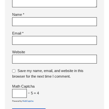
Name
*
Email
*
Website
Save my name, email, and website in this
browser for the next time I comment.
Math Captcha
− 5 = 4
Powered by
MathCaptcha