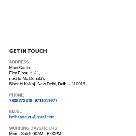
GET IN TOUCH
ADDRESS
Main Centre :
First Floor, H -11,
next to Mc-Donald’s
Block H Kalkaji, New Delhi, Delhi – 110019
PHONE
7838272349
,
9711019977
EMAIL
imtihaanguru@gmail.com
WORKING DAYS/HOURS
Mon - Sat/ 9:00AM - 6:00PM