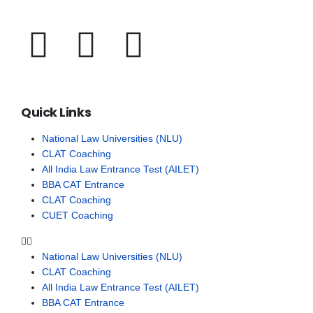
Quick Links
National Law Universities (NLU)
CLAT Coaching
All India Law Entrance Test (AILET)
BBA CAT Entrance
CLAT Coaching
CUET Coaching
National Law Universities (NLU)
CLAT Coaching
All India Law Entrance Test (AILET)
BBA CAT Entrance