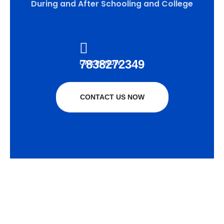
During and After Schooling and College
7838272349
CALL US NOW
CONTACT US NOW