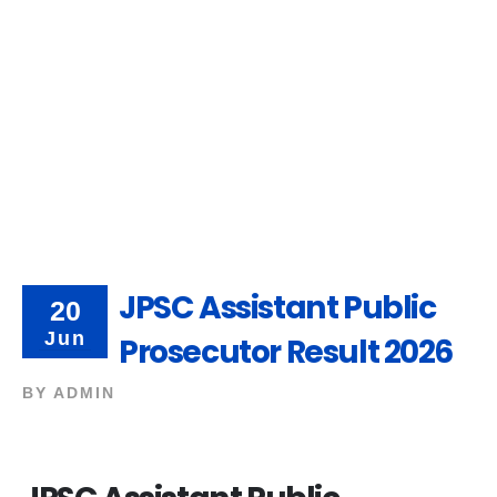
JPSC Assistant Public
20
Jun
Prosecutor Result 2026
BY
ADMIN