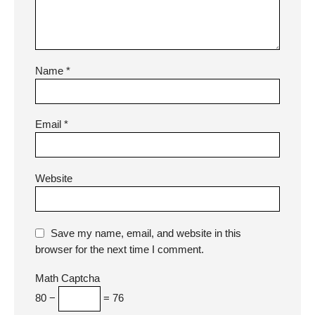
Name
*
Email
*
Website
Save my name, email, and website in this
browser for the next time I comment.
Math Captcha
80 −
= 76