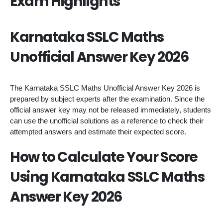
Exam Highlights
Karnataka SSLC Maths
Unofficial Answer Key 2026
The Karnataka SSLC Maths Unofficial Answer Key 2026 is
prepared by subject experts after the examination. Since the
official answer key may not be released immediately, students
can use the unofficial solutions as a reference to check their
attempted answers and estimate their expected score.
How to Calculate Your Score
Using Karnataka SSLC Maths
Answer Key 2026