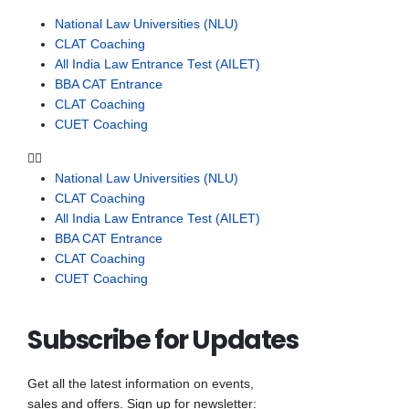
National Law Universities (NLU)
CLAT Coaching
All India Law Entrance Test (AILET)
BBA CAT Entrance
CLAT Coaching
CUET Coaching
National Law Universities (NLU)
CLAT Coaching
All India Law Entrance Test (AILET)
BBA CAT Entrance
CLAT Coaching
CUET Coaching
Subscribe for Updates
Get all the latest information on events,
sales and offers. Sign up for newsletter: