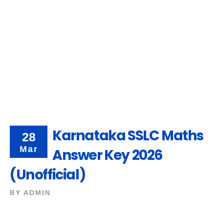
Karnataka SSLC Maths
28
Mar
Answer Key 2026
(Unofficial)
BY
ADMIN