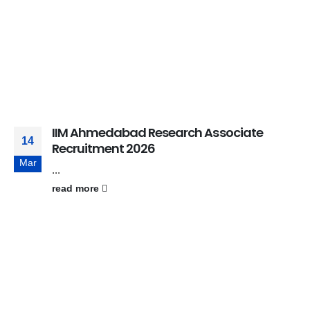
IIM Ahmedabad Research Associate
14
Recruitment 2026
Mar
...
read more