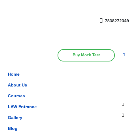
Get upto 30% off on
CUET, CLAT
Call Now
Courses
7838272349
Buy Mock Test
Home
About Us
Courses
LAW Entrance
Gallery
Blog