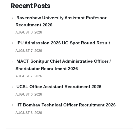
Recent Posts
Ravenshaw University Assistant Professor
Recruitment 2026
AUGUST 8, 2026
IPU Admisssion 2026 UG Spot Round Result
AUGUST 7, 2026
MACT Sonitpur Chief Administrative Officer /
Sheristadar Recruitment 2026
AUGUST 7, 2026
UCSL Office Assistant Recruitment 2026
AUGUST 6, 2026
IIT Bombay Technical Officer Recruitment 2026
AUGUST 6, 2026