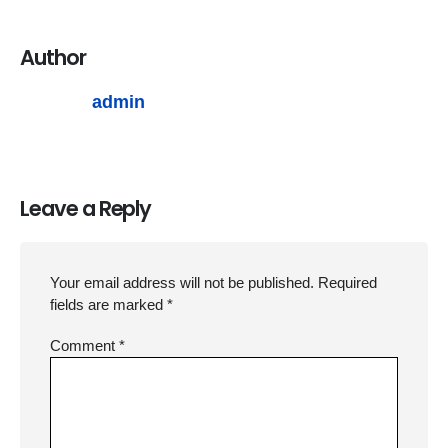
Author
admin
Leave a Reply
Your email address will not be published.
Required
fields are marked
*
Comment
*