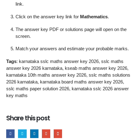
link.
Click on the answer key link for
Mathematics
.
The answer key PDF or solutions page will open on the
screen.
Match your answers and estimate your probable marks.
Tags
: karnataka sslc maths answer key 2026, sslc maths
answer key 2026 karnataka, kseab maths answer key 2026,
karnataka 10th maths answer key 2026, sslc maths solutions
2026 karnataka, karnataka board maths answer key 2026,
sslc maths paper solution 2026, karnataka sslc 2026 answer
key maths
Share this post