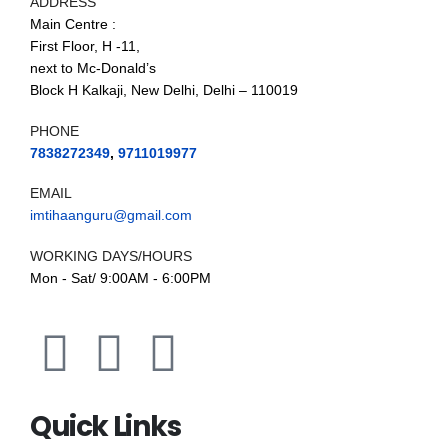
ADDRESS
Main Centre :
First Floor, H -11,
next to Mc-Donald’s
Block H Kalkaji, New Delhi, Delhi – 110019
PHONE
7838272349
,
9711019977
EMAIL
imtihaanguru@gmail.com
WORKING DAYS/HOURS
Mon - Sat/ 9:00AM - 6:00PM
Quick Links