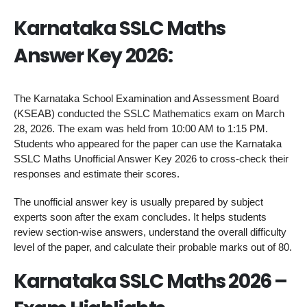
Karnataka SSLC Maths
Answer Key 2026:
The Karnataka School Examination and Assessment Board
(KSEAB) conducted the SSLC Mathematics exam on March
28, 2026. The exam was held from 10:00 AM to 1:15 PM.
Students who appeared for the paper can use the Karnataka
SSLC Maths Unofficial Answer Key 2026 to cross-check their
responses and estimate their scores.
The unofficial answer key is usually prepared by subject
experts soon after the exam concludes. It helps students
review section-wise answers, understand the overall difficulty
level of the paper, and calculate their probable marks out of 80.
Karnataka SSLC Maths 2026 –