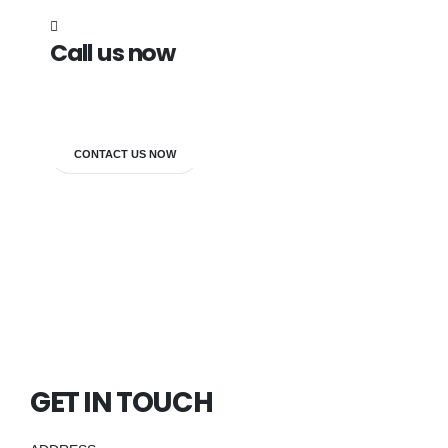
Call us now
7838272349
CONTACT US NOW
GET IN TOUCH