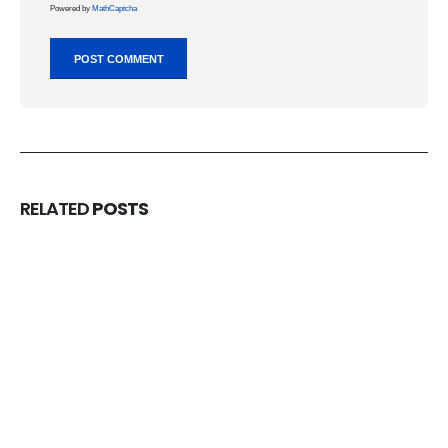
Powered by
MathCaptcha
RELATED
POSTS