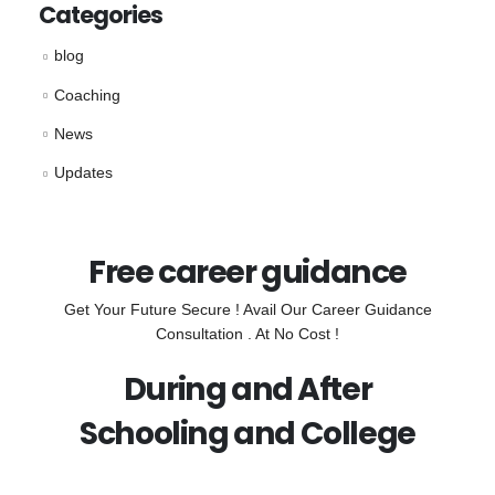
Categories
blog
Coaching
News
Updates
Free career guidance
Get Your Future Secure ! Avail Our Career Guidance
Consultation . At No Cost !
During and After
Schooling and College