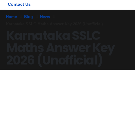
Contact Us
Home
Blog
News
Karnataka SSLC Maths Answer Key 2026 (Unofficial)
Karnataka SSLC
Maths Answer Key
2026 (Unofficial)