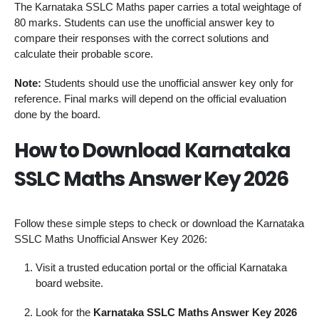
The Karnataka SSLC Maths paper carries a total weightage of
80 marks. Students can use the unofficial answer key to
compare their responses with the correct solutions and
calculate their probable score.
Note:
Students should use the unofficial answer key only for
reference. Final marks will depend on the official evaluation
done by the board.
How to Download Karnataka
SSLC Maths Answer Key 2026
Follow these simple steps to check or download the Karnataka
SSLC Maths Unofficial Answer Key 2026:
Visit a trusted education portal or the official Karnataka
board website.
Look for the
Karnataka SSLC Maths Answer Key 2026