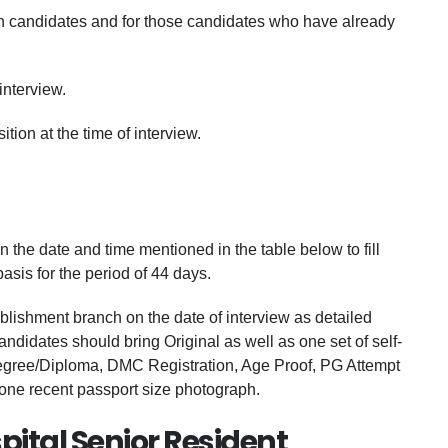
resh candidates and for those candidates who have already
interview.
ion at the time of interview.
e date and time mentioned in the table below to fill
asis for the period of 44 days.
blishment branch on the date of interview as detailed
didates should bring Original as well as one set of self-
Degree/Diploma, DMC Registration, Age Proof, PG Attempt
 one recent passport size photograph.
pital Senior Resident