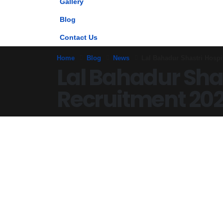
Gallery
Blog
Contact Us
Home
Blog
News
Lal Bahadur Shastri Hospi
Lal Bahadur Shas
Recruitment 202