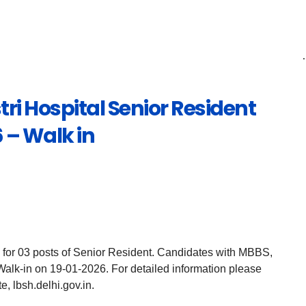
ri Hospital Senior Resident
 – Walk in
 for 03 posts of Senior Resident. Candidates with MBBS,
lk-in on 19-01-2026. For detailed information please
e, lbsh.delhi.gov.in.