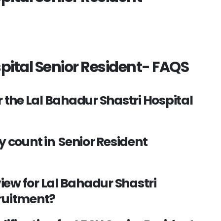
pital Senior Resident- FAQS
r the Lal Bahadur Shastri Hospital
y count in Senior Resident
view for Lal Bahadur Shastri
cruitment?