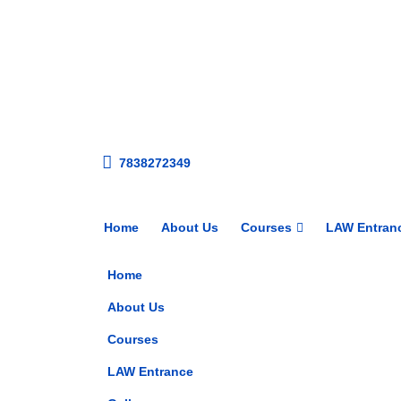
7838272349
Home
About Us
Courses
LAW Entran
Home
About Us
Courses
LAW Entrance