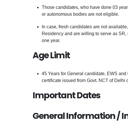
Those candidates, who have done 03 years 
or autonomous bodies are not eligible.
In case, fresh candidates are not availabl
Residency and are willing to serve as SR, 
one year.
Age Limit
45 Years for General candidate, EWS and 
certificate issued from Govt. NCT of Delhi 
Important Dates
General Information / I