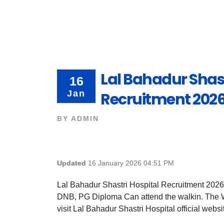
Lal Bahadur Shast
16
Jan
Recruitment 2026
BY
ADMIN
Updated
16 January 2026 04:51 PM
Lal Bahadur Shastri Hospital Recruitment 2026
DNB, PG Diploma Can attend the walkin. The Wa
visit Lal Bahadur Shastri Hospital official websit