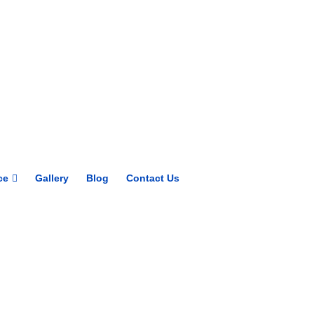
Get upto 30% off on
CUET, CLAT
Courses
Call Now
ce
Gallery
Blog
Contact Us