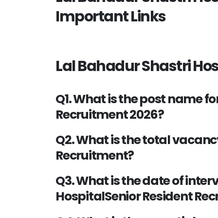
Important Links
Lal Bahadur Shastri Hos
Q1. What is the post name fo
Recruitment 2026?
Q2. What is the total vacanc
Recruitment?
Q3. What is the date of inter
HospitalSenior Resident Re