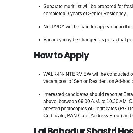
Separate merit list will be prepared for f
completed 3 years of Senior Residency.
No TA/DA will be paid for appearing in the 
Vacancy may be changed as per actual posit
How to Apply
WALK-IN-INTERVIEW will be conducted on th
vacant post of Senior Resident on Ad-hoc b
Interested candidates should report at Esta
above; between 09:00 A.M. to 10.30 AM. Can
attested photocopies of Certificates (PG 
Certificate, PAN Card, Address Proof) and
Lal Bahadur Shastri Hos