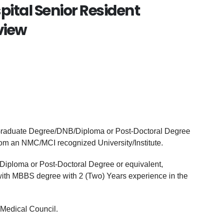
pital Senior Resident
view
 Graduate Degree/DNB/Diploma or Post-Doctoral Degree
from an NMC/MCI recognized University/Institute.
iploma or Post-Doctoral Degree or equivalent,
 with MBBS degree with 2 (Two) Years experience in the
 Medical Council.