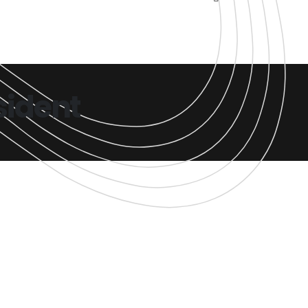
sident