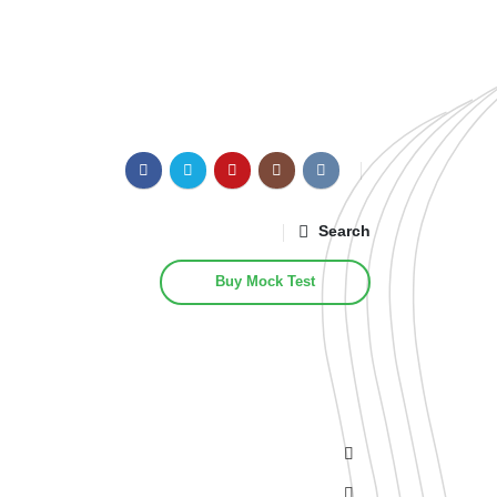
Search
Buy Mock Test