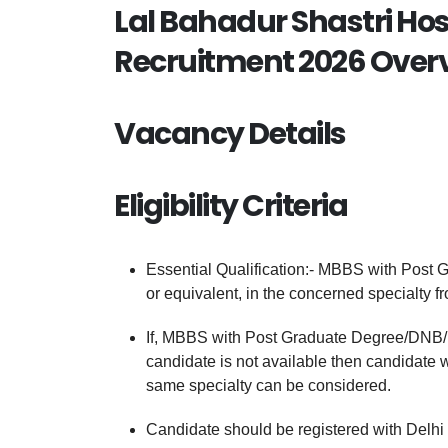
Lal Bahadur Shastri Hos
Recruitment 2026 Over
Vacancy Details
Eligibility Criteria
Essential Qualification:- MBBS with Post
or equivalent, in the concerned specialty 
If, MBBS with Post Graduate Degree/DNB/D
candidate is not available then candidate
same specialty can be considered.
Candidate should be registered with Delhi