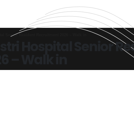
tal Senior Resident Recruitment 2026 – Walk in
tri Hospital Senior Re
6 – Walk in