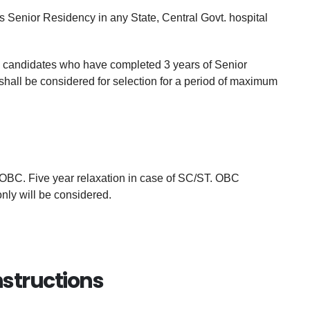
Senior Residency in any State, Central Govt. hospital
e, candidates who have completed 3 years of Senior
shall be considered for selection for a period of maximum
OBC. Five year relaxation in case of SC/ST. OBC
only will be considered.
nstructions