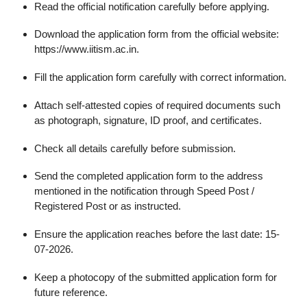
Read the official notification carefully before applying.
Download the application form from the official website:
https://www.iitism.ac.in.
Fill the application form carefully with correct information.
Attach self-attested copies of required documents such
as photograph, signature, ID proof, and certificates.
Check all details carefully before submission.
Send the completed application form to the address
mentioned in the notification through Speed Post /
Registered Post or as instructed.
Ensure the application reaches before the last date: 15-
07-2026.
Keep a photocopy of the submitted application form for
future reference.