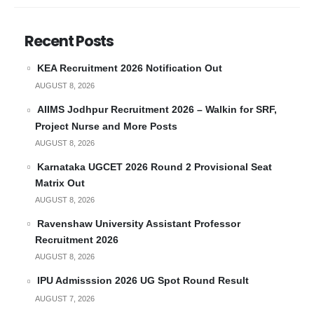
Recent Posts
KEA Recruitment 2026 Notification Out
AUGUST 8, 2026
AIIMS Jodhpur Recruitment 2026 – Walkin for SRF,
Project Nurse and More Posts
AUGUST 8, 2026
Karnataka UGCET 2026 Round 2 Provisional Seat
Matrix Out
AUGUST 8, 2026
Ravenshaw University Assistant Professor
Recruitment 2026
AUGUST 8, 2026
IPU Admisssion 2026 UG Spot Round Result
AUGUST 7, 2026