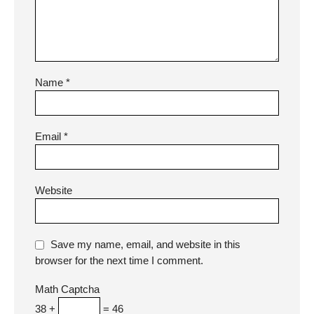
Name
*
Email
*
Website
Save my name, email, and website in this
browser for the next time I comment.
Math Captcha
38 +
= 46