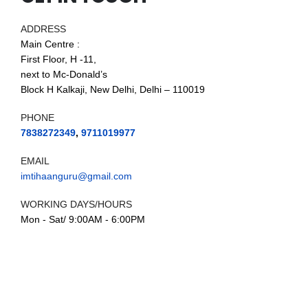
ADDRESS
Main Centre :
First Floor, H -11,
next to Mc-Donald’s
Block H Kalkaji, New Delhi, Delhi – 110019
PHONE
7838272349
,
9711019977
EMAIL
imtihaanguru@gmail.com
WORKING DAYS/HOURS
Mon - Sat/ 9:00AM - 6:00PM