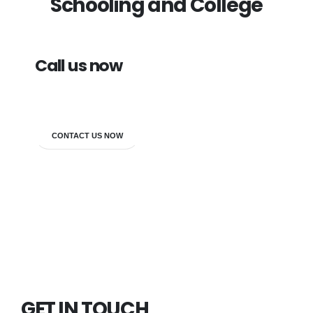
Schooling and College
Call us now
7838272349
CONTACT US NOW
GET IN TOUCH