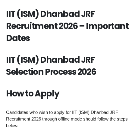
IIT (ISM) Dhanbad JRF
Recruitment 2026 – Important
Dates
IIT (ISM) Dhanbad JRF
Selection Process 2026
How to Apply
Candidates who wish to apply for IIT (ISM) Dhanbad JRF
Recruitment 2026 through offline mode should follow the steps
below.