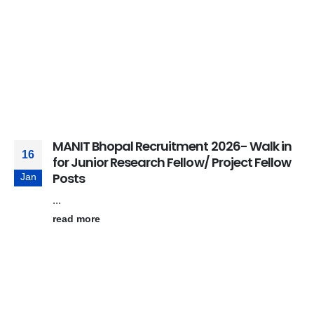
MANIT Bhopal Recruitment 2026- Walk in
16
for Junior Research Fellow/ Project Fellow
Posts
Jan
...
read more