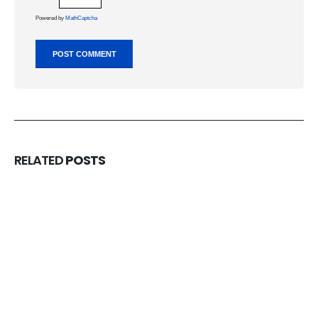
Powered by
MathCaptcha
RELATED
POSTS