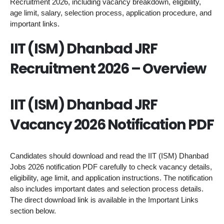
Recruitment 2026, including vacancy breakdown, eligibility,
age limit, salary, selection process, application procedure, and
important links.
IIT (ISM) Dhanbad JRF
Recruitment 2026 – Overview
IIT (ISM) Dhanbad JRF
Vacancy 2026 Notification PDF
Candidates should download and read the IIT (ISM) Dhanbad
Jobs 2026 notification PDF carefully to check vacancy details,
eligibility, age limit, and application instructions. The notification
also includes important dates and selection process details.
The direct download link is available in the Important Links
section below.