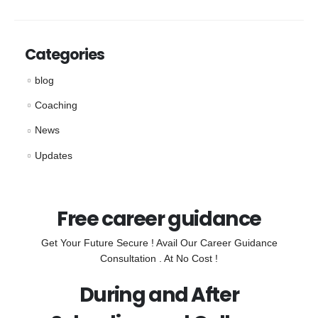
Categories
blog
Coaching
News
Updates
Free career guidance
Get Your Future Secure ! Avail Our Career Guidance
Consultation . At No Cost !
During and After