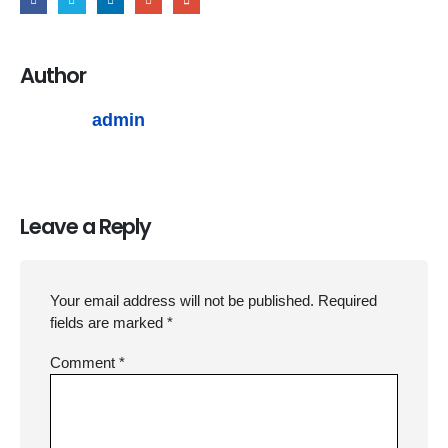
Author
admin
Leave a Reply
Your email address will not be published.
Required
fields are marked
*
Comment
*