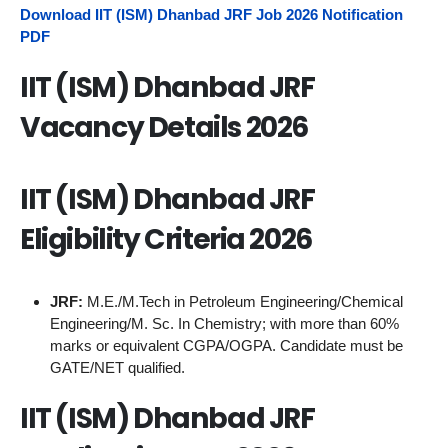
Download IIT (ISM) Dhanbad JRF Job 2026 Notification
PDF
IIT (ISM) Dhanbad JRF
Vacancy Details 2026
IIT (ISM) Dhanbad JRF
Eligibility Criteria 2026
JRF:
M.E./M.Tech in Petroleum Engineering/Chemical
Engineering/M. Sc. In Chemistry; with more than 60%
marks or equivalent CGPA/OGPA. Candidate must be
GATE/NET qualified.
IIT (ISM) Dhanbad JRF