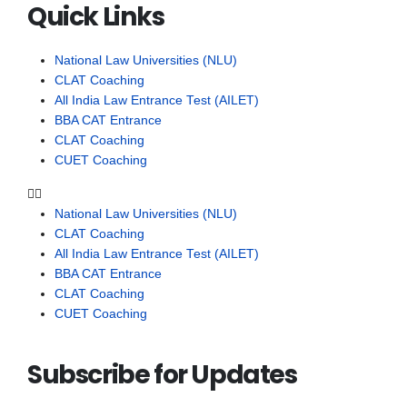
Quick Links
National Law Universities (NLU)
CLAT Coaching
All India Law Entrance Test (AILET)
BBA CAT Entrance
CLAT Coaching
CUET Coaching
National Law Universities (NLU)
CLAT Coaching
All India Law Entrance Test (AILET)
BBA CAT Entrance
CLAT Coaching
CUET Coaching
Subscribe for Updates