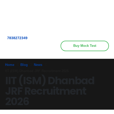
Get upto 30% off on
CUET, CLAT
Call Now
Courses
7838272349
Buy Mock Test
Home
Blog
News
IIT (ISM) Dhanbad JRF Recruitment 2026
IIT (ISM) Dhanbad
JRF Recruitment
2026