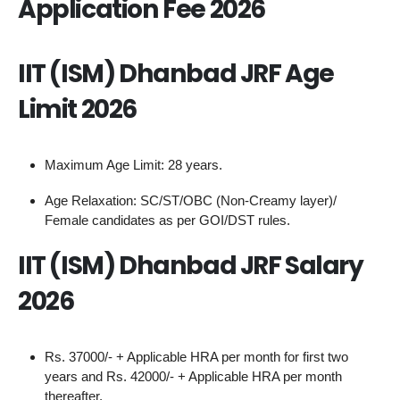
Application Fee 2026
IIT (ISM) Dhanbad JRF Age
Limit 2026
Maximum Age Limit: 28 years.
Age Relaxation: SC/ST/OBC (Non-Creamy layer)/
Female candidates as per GOI/DST rules.
IIT (ISM) Dhanbad JRF Salary
2026
Rs. 37000/- + Applicable HRA per month for first two
years and Rs. 42000/- + Applicable HRA per month
thereafter.