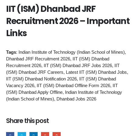
IIT (ISM) Dhanbad JRF
Recruitment 2026 – Important
Links
Tags
: Indian Institute of Technology (Indian School of Mines),
Dhanbad JRF Recruitment 2026, IIT (ISM) Dhanbad
Recruitment 2026, IIT (ISM) Dhanbad JRF Jobs 2026, IIT
(ISM) Dhanbad JRF Careers, Latest IIT (ISM) Dhanbad Jobs,
IIT (ISM) Dhanbad Notification 2026, IIT (ISM) Dhanbad
Vacancy 2026, IIT (ISM) Dhanbad Offline Form 2026, IIT
(ISM) Dhanbad Apply Offline, Indian Institute of Technology
(Indian School of Mines), Dhanbad Jobs 2026
Share this post