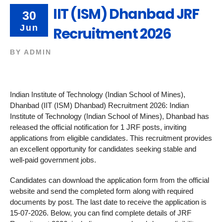
IIT (ISM) Dhanbad JRF
30
Jun
Recruitment 2026
BY
ADMIN
Indian Institute of Technology (Indian School of Mines),
Dhanbad (IIT (ISM) Dhanbad) Recruitment 2026: Indian
Institute of Technology (Indian School of Mines), Dhanbad has
released the official notification for 1 JRF posts, inviting
applications from eligible candidates. This recruitment provides
an excellent opportunity for candidates seeking stable and
well-paid government jobs.
Candidates can download the application form from the official
website and send the completed form along with required
documents by post. The last date to receive the application is
15-07-2026. Below, you can find complete details of JRF