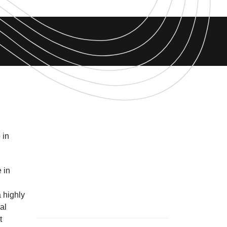
 in
 in
 highly
al
t