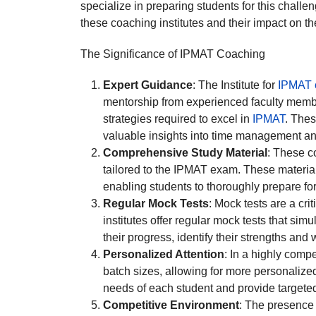
specialize in preparing students for this challe
these coaching institutes and their impact on th
The Significance of IPMAT Coaching
Expert Guidance
: The Institute for
IPMAT c
mentorship from experienced faculty membe
strategies required to excel in
IPMAT
. Thes
valuable insights into time management an
Comprehensive Study Material
: These c
tailored to the IPMAT exam. These material
enabling students to thoroughly prepare fo
Regular Mock Tests
: Mock tests are a cr
institutes offer regular mock tests that si
their progress, identify their strengths and
Personalized Attention
: In a highly comp
batch sizes, allowing for more personalized
needs of each student and provide targete
Competitive Environment
: The presence 