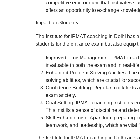
competitive environment that motivates stude
offers an opportunity to exchange knowled
Impact on Students
The Institute for IPMAT coaching in Delhi has a
students for the entrance exam but also equip th
Improved Time Management: IPMAT coaching 
invaluable in both the exam and in real-life
Enhanced Problem-Solving Abilities: The c
solving abilities, which are crucial for s
Confidence Building: Regular mock tests 
exam anxiety.
Goal Setting: IPMAT coaching institutes e
This instills a sense of discipline and dete
Skill Enhancement: Apart from preparing fo
teamwork, and leadership, which are vital fo
The Institute for IPMAT coaching in Delhi acts