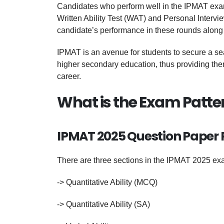
Candidates who perform well in the IPMAT exam a
Written Ability Test (WAT) and Personal Intervie
candidate’s performance in these rounds along 
IPMAT is an avenue for students to secure a se
higher secondary education, thus providing them
career.
What is the Exam Patte
IPMAT 2025 Question Paper P
There are three sections in the IPMAT 2025 ex
-> Quantitative Ability (MCQ)
-> Quantitative Ability (SA)