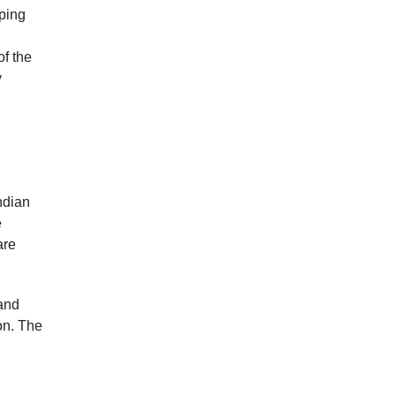
lping
,
of the
y
ndian
e
are
 and
on. The