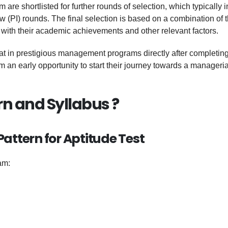
re shortlisted for further rounds of selection, which typically 
w (PI) rounds. The final selection is based on a combination of 
with their academic achievements and other relevant factors.
at in prestigious management programs directly after completing
 an early opportunity to start their journey towards a manageria
rn and Syllabus ?
attern for Aptitude Test
am: