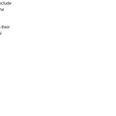
include
the
 their
l