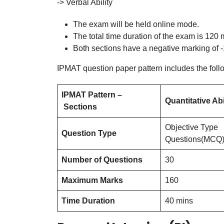
-> Verbal Ability
The exam will be held online mode.
The total time duration of the exam is 120 m
Both sections have a negative marking of -1
IPMAT question paper pattern includes the foll
IPMAT Pattern –
Quantitative Abi
Sections
Objective Type
Question Type
Questions(MCQ
Number of Questions
30
Maximum Marks
160
Time Duration
40 mins