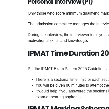
Personal Interview (PI)
Only those who score minimum qualifying marks 
The admission committee manages the intervi
During the interview, the interviewer tests you
motivational skills, and knowledge.
IPMAT Time Duration 2
Per the IPMAT Exam Pattern 2025 Guidelines, th
There is a sectional time limit for each sect
You will be given 80 minutes to attempt the
It would help if you answered the sections i
exam-appearing aspirants.
IPMAT Marking Scheme