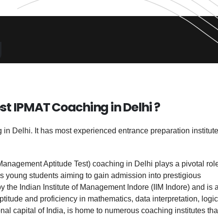
g
st IPMAT Coaching in Delhi ?
n Delhi. It has most experienced entrance preparation institute
Management Aptitude Test) coaching in Delhi plays a pivotal role
s young students aiming to gain admission into prestigious
the Indian Institute of Management Indore (IIM Indore) and is a
ptitude and proficiency in mathematics, data interpretation, logic
onal capital of India, is home to numerous coaching institutes tha