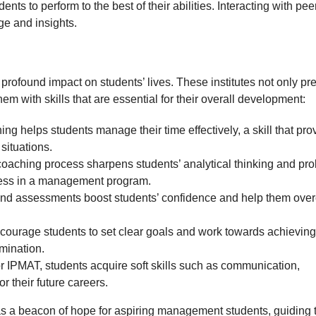
nts to perform to the best of their abilities. Interacting with pee
ge and insights.
 profound impact on students’ lives. These institutes not only pr
em with skills that are essential for their overall development:
helps students manage their time effectively, a skill that pro
 situations.
oaching process sharpens students’ analytical thinking and pr
uccess in a management program.
and assessments boost students’ confidence and help them ov
ncourage students to set clear goals and work towards achieving
rmination.
r IPMAT, students acquire soft skills such as communication,
r their future careers.
 as a beacon of hope for aspiring management students, guiding