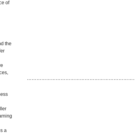
ce of
nd the
fer
re
ces,
…………………………………………………………
sess
ller
arning
es a