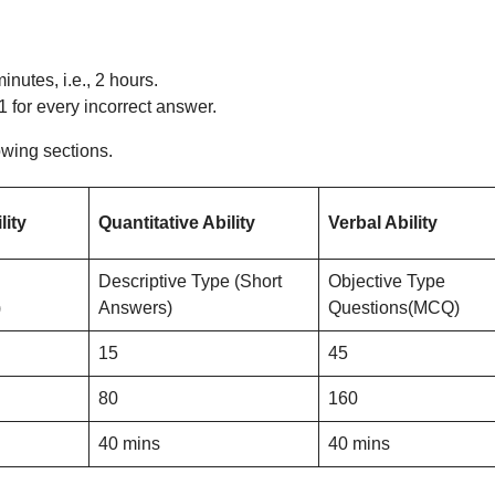
inutes, i.e., 2 hours.
 for every incorrect answer.
owing sections.
lity
Quantitative Ability
Verbal Ability
Descriptive Type (Short
Objective Type
)
Answers)
Questions(MCQ)
15
45
80
160
40 mins
40 mins