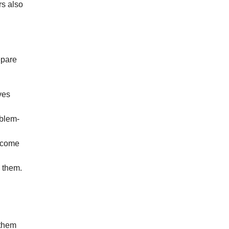
rs also
epare
ves
oblem-
ercome
 them.
 them