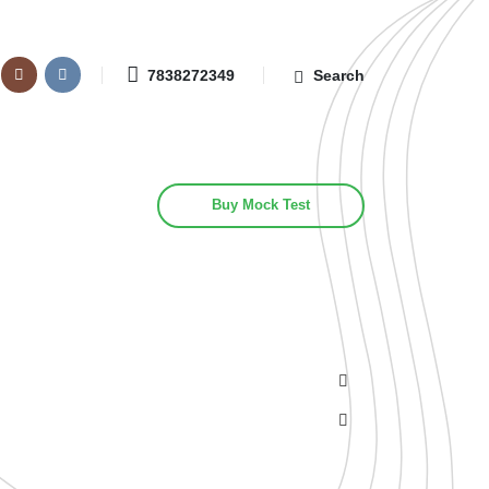
7838272349
Search
Buy Mock Test