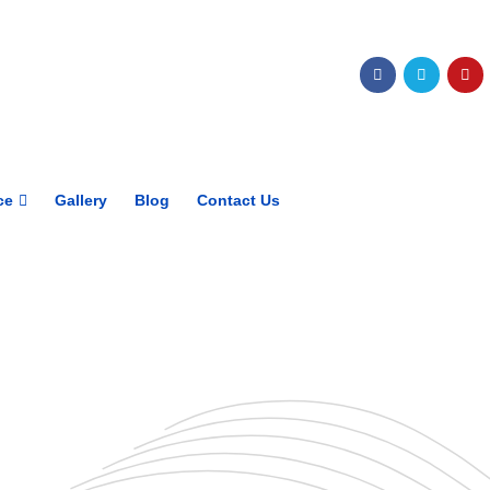
Get upto 30% off on
CUET, CLAT
Courses
Call Now
ce
Gallery
Blog
Contact Us