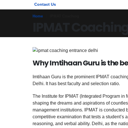
Contact Us
Home
IPMAT Coaching
IPMAT Coachin
Why Imtihaan Guru is the be
Imtihaan Guru is the prominent IPMAT coaching i
Delhi. It has best faculty and selection ratio.
The Institute for IPMAT (Integrated Program in 
shaping the dreams and aspirations of countles
management institutions. IPMAT is conducted by 
competitive examination that tests a student’s a
reasoning, and verbal ability. Delhi, as the nati