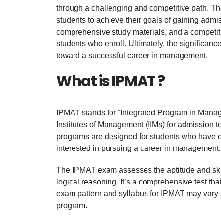
through a challenging and competitive path. Th
students to achieve their goals of gaining adm
comprehensive study materials, and a competiti
students who enroll. Ultimately, the significan
toward a successful career in management.
What is IPMAT ?
IPMAT stands for “Integrated Program in Manage
Institutes of Management (IIMs) for admission 
programs are designed for students who have c
interested in pursuing a career in management.
The IPMAT exam assesses the aptitude and skills 
logical reasoning. It’s a comprehensive test th
exam pattern and syllabus for IPMAT may vary sli
program.