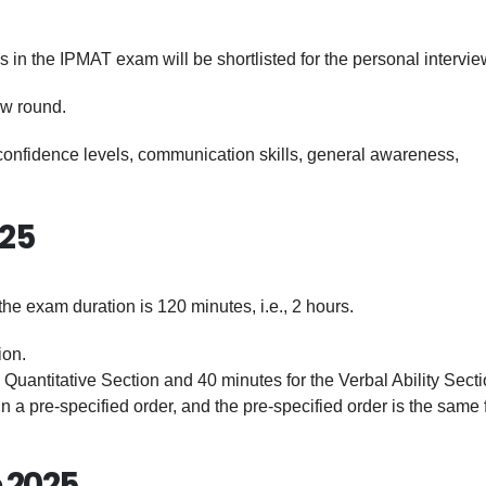
in the IPMAT exam will be shortlisted for the personal intervie
ew round.
r confidence levels, communication skills, general awareness,
025
e exam duration is 120 minutes, i.e., 2 hours.
ion.
 Quantitative Section and 40 minutes for the Verbal Ability Secti
n a pre-specified order, and the pre-specified order is the same f
 2025