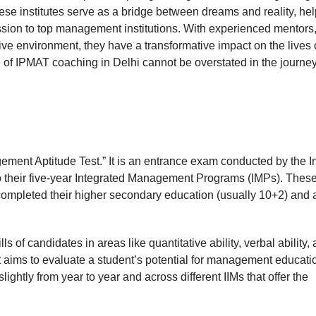
ese institutes serve as a bridge between dreams and reality, he
ission to top management institutions. With experienced mentors
ve environment, they have a transformative impact on the lives 
ce of IPMAT coaching in Delhi cannot be overstated in the journe
ment Aptitude Test.” It is an entrance exam conducted by the I
to their five-year Integrated Management Programs (IMPs). Thes
ompleted their higher secondary education (usually 10+2) and 
of candidates in areas like quantitative ability, verbal ability,
at aims to evaluate a student’s potential for management educati
ghtly from year to year and across different IIMs that offer the