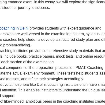
nging entrance exam. In this essay, we will explore the significan
e students’ journey to success.
oaching in Delhi
provides students with expert guidance and
rs who are well-versed in the examination pattern, syllabus, a
e coaches help students develop a structured study plan and of
d problem-solving.
oaching institutes provide comprehensive study materials that a
s include books, practice papers, mock tests, and online resour
r each section of the examination.
itical component of the preparation process for IPMAT. Coaching
mulate the actual exam environment. These tests help students as
 weaknesses, and refine their strategies accordingly.
etitive atmosphere like Delhi, coaching institutes often have sma
 attention. This enables instructors to understand the unique le
d support.
of like-minded, ambitious peers in the coaching institutes creat