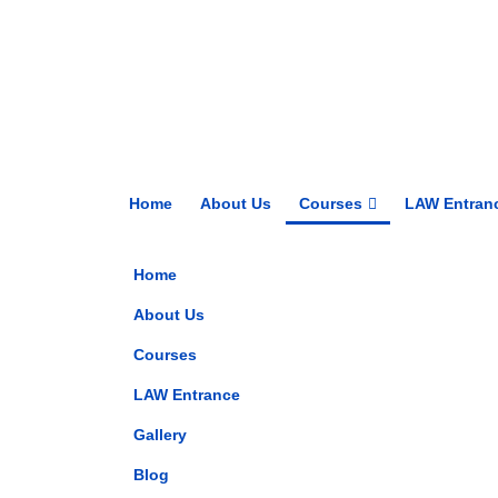
Home
About Us
Courses
LAW Entran
Home
About Us
Courses
LAW Entrance
Gallery
Blog