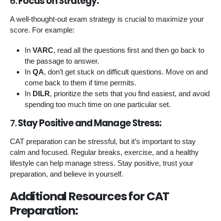
6.
Focus on Strategy:
A well-thought-out exam strategy is crucial to maximize your
score. For example:
In
VARC
, read all the questions first and then go back to
the passage to answer.
In
QA
, don’t get stuck on difficult questions. Move on and
come back to them if time permits.
In
DILR
, prioritize the sets that you find easiest, and avoid
spending too much time on one particular set.
7.
Stay Positive and Manage Stress:
CAT preparation can be stressful, but it’s important to stay
calm and focused. Regular breaks, exercise, and a healthy
lifestyle can help manage stress. Stay positive, trust your
preparation, and believe in yourself.
Additional Resources for CAT
Preparation: