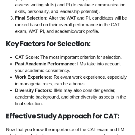
assess writing skills) and PI (to evaluate communication
skills, personality, and leadership potential).
Final Selection:
After the WAT and PI, candidates will be
ranked based on their overall performance in the CAT
exam, WAT, PI, and academic/work profile.
Key Factors for Selection:
CAT Score:
The most important criterion for selection.
Past Academic Performance:
IIMs take into account
your academic consistency.
Work Experience:
Relevant work experience, especially
in managerial roles, can be a bonus.
Diversity Factors:
IIMs may also consider gender,
academic background, and other diversity aspects in the
final selection.
Effective Study Approach for CAT:
Now that you know the importance of the CAT exam and IIM