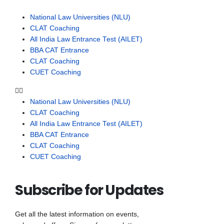
National Law Universities (NLU)
CLAT Coaching
All India Law Entrance Test (AILET)
BBA CAT Entrance
CLAT Coaching
CUET Coaching
National Law Universities (NLU)
CLAT Coaching
All India Law Entrance Test (AILET)
BBA CAT Entrance
CLAT Coaching
CUET Coaching
Subscribe for Updates
Get all the latest information on events,