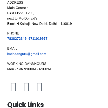
ADDRESS
Main Centre :
First Floor, H -11,
next to Mc-Donald’s
Block H Kalkaji, New Delhi, Delhi – 110019
PHONE
7838272349
,
9711019977
EMAIL
imtihaanguru@gmail.com
WORKING DAYS/HOURS
Mon - Sat/ 9:00AM - 6:00PM
Quick Links