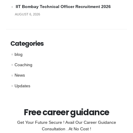
IIT Bombay Technical Officer Recruitment 2026
AUGUST 6, 2026
Categories
blog
Coaching
News
Updates
Free career guidance
Get Your Future Secure ! Avail Our Career Guidance
Consultation . At No Cost !