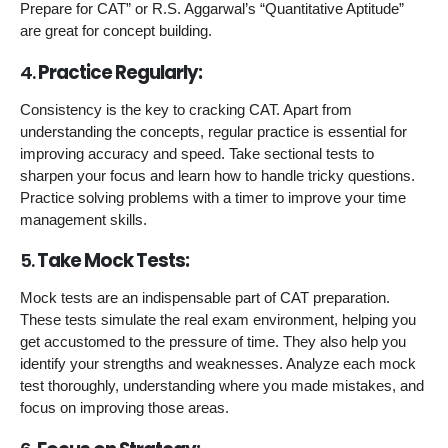
Prepare for CAT” or R.S. Aggarwal’s “Quantitative Aptitude”
are great for concept building.
4.
Practice Regularly:
Consistency is the key to cracking CAT. Apart from
understanding the concepts, regular practice is essential for
improving accuracy and speed. Take sectional tests to
sharpen your focus and learn how to handle tricky questions.
Practice solving problems with a timer to improve your time
management skills.
5.
Take Mock Tests:
Mock tests are an indispensable part of CAT preparation.
These tests simulate the real exam environment, helping you
get accustomed to the pressure of time. They also help you
identify your strengths and weaknesses. Analyze each mock
test thoroughly, understanding where you made mistakes, and
focus on improving those areas.