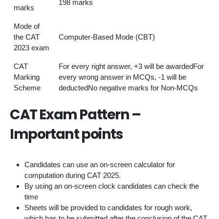
198 marks
marks
Mode of
the CAT
Computer-Based Mode (CBT)
2023 exam
CAT
For every right answer, +3 will be awardedFor
Marking
every wrong answer in MCQs, -1 will be
Scheme
deductedNo negative marks for Non-MCQs
CAT Exam Pattern –
Important points
Candidates can use an on-screen calculator for
computation during CAT 2025.
By using an on-screen clock candidates can check the
time
Sheets will be provided to candidates for rough work,
which has to be submitted after the conclusion of the CAT