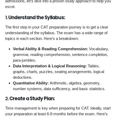
admissions, let’s dive into a proven study approach to help you
excel.
1.
Understand the Syllabus:
The first step in your CAT preparation journey is to get a clear
understanding of the syllabus. The exam has a wide range of
topics in each section. Here’s a breakdown:
Verbal Ability & Reading Comprehension:
Vocabulary,
grammar, reading comprehension, sentence completion,
para-jumbles.
Data Interpretation & Logical Reasoning:
Tables,
graphs, charts, puzzles, seating arrangements, logical
deductions.
Quantitative Ability:
Arithmetic, algebra, geometry,
number systems, data sufficiency, and basic statistics.
2.
Create a Study Plan:
Time management is key when preparing for CAT. Ideally, start
your preparation at least 6-8 months before the exam. Here’s