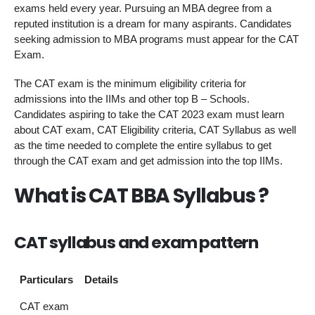
exams held every year. Pursuing an MBA degree from a
reputed institution is a dream for many aspirants. Candidates
seeking admission to MBA programs must appear for the CAT
Exam.
The CAT exam is the minimum eligibility criteria for
admissions into the IIMs and other top B – Schools.
Candidates aspiring to take the CAT 2023 exam must learn
about CAT exam, CAT Eligibility criteria, CAT Syllabus as well
as the time needed to complete the entire syllabus to get
through the CAT exam and get admission into the top IIMs.
What is CAT BBA Syllabus ?
CAT syllabus and exam pattern
Particulars
Details
CAT exam