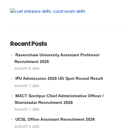
Recent Posts
Ravenshaw University Assistant Professor
Recruitment 2026
AUGUST 8, 2026
IPU Admisssion 2026 UG Spot Round Result
AUGUST 7, 2026
MACT Sonitpur Chief Administrative Officer /
Sheristadar Recruitment 2026
AUGUST 7, 2026
UCSL Office Assistant Recruitment 2026
AUGUST 6, 2026