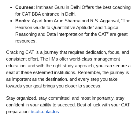
Courses:
Imtihaan Guru in Delhi Offers the best coaching
for CAT BBA entrance in Delhi.
Books:
Apart from Arun Sharma and R.S. Aggarwal, “The
Pearson Guide to Quantitative Aptitude” and “Logical
Reasoning and Data Interpretation for the CAT” are great
resources.
Cracking CAT is a journey that requires dedication, focus, and
consistent effort. The IIMs offer world-class management
education, and with the right study approach, you can secure a
seat at these esteemed institutions. Remember, the journey is
as important as the destination, and every step you take
towards your goal brings you closer to success.
Stay organized, stay committed, and most importantly, stay
confident in your ability to succeed. Best of luck with your CAT
preparation!
#catcontactus