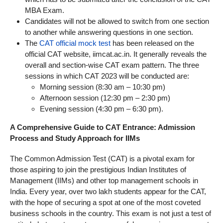
MBA Exam.
Candidates will not be allowed to switch from one section
to another while answering questions in one section.
The
CAT official mock test
has been released on the
official CAT website, iimcat.ac.in. It generally reveals the
overall and section-wise CAT exam pattern. The three
sessions in which CAT 2023 will be conducted are:
Morning session (8:30 am – 10:30 pm)
Afternoon session (12:30 pm – 2:30 pm)
Evening session (4:30 pm – 6:30 pm).
A Comprehensive Guide to CAT Entrance: Admission
Process and Study Approach for IIMs
The Common Admission Test (CAT) is a pivotal exam for
those aspiring to join the prestigious Indian Institutes of
Management (IIMs) and other top management schools in
India. Every year, over two lakh students appear for the CAT,
with the hope of securing a spot at one of the most coveted
business schools in the country. This exam is not just a test of