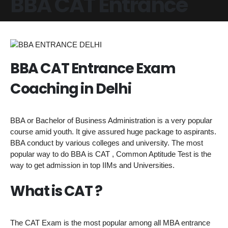
BBA CAT Entrance
BBA CAT Entrance Exam
Coaching in Delhi
BBA or Bachelor of Business Administration is a very popular
course amid youth. It give assured huge package to aspirants.
BBA conduct by various colleges and university. The most
popular way to do BBA is CAT , Common Aptitude Test is the
way to get admission in top IIMs and Universities.
What is CAT ?
The CAT Exam is the most popular among all MBA entrance