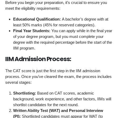
Before you begin your preparation, it’s crucial to ensure you
meet the eligibility requirements:
Educational Qualification:
A bachelor’s degree with at
least 50% marks (45% for reserved categories).
Final Year Students:
You can apply while in the final year
of your degree program, but you must complete your
degree with the required percentage before the start of the
IIM program.
IIM Admission Process:
The CAT score is just the first step in the IIM admission
process. Once you’ve cleared the exam, the process includes
several stages:
Shortlisting:
Based on CAT scores, academic
background, work experience, and other factors, IIMs will
shortlist candidates for the next round.
Written Ability Test (WAT) and Personal Interview
(PI):
Shortlisted candidates must appear for WAT (to