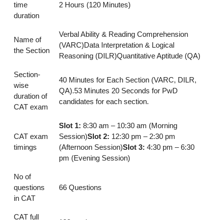
time
2 Hours (120 Minutes)
duration
Verbal Ability & Reading Comprehension
Name of
(VARC)Data Interpretation & Logical
the Section
Reasoning (DILR)Quantitative Aptitude (QA)
Section-
40 Minutes for Each Section (VARC, DILR,
wise
QA).53 Minutes 20 Seconds for PwD
duration of
candidates for each section.
CAT exam
Slot 1:
8:30 am – 10:30 am (Morning
CAT exam
Session)
Slot 2:
12:30 pm – 2:30 pm
timings
(Afternoon Session)
Slot 3:
4:30 pm – 6:30
pm (Evening Session)
No of
questions
66 Questions
in CAT
CAT full