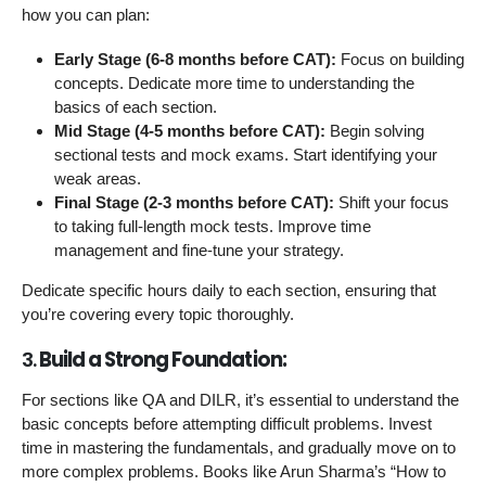
how you can plan:
Early Stage (6-8 months before CAT):
Focus on building
concepts. Dedicate more time to understanding the
basics of each section.
Mid Stage (4-5 months before CAT):
Begin solving
sectional tests and mock exams. Start identifying your
weak areas.
Final Stage (2-3 months before CAT):
Shift your focus
to taking full-length mock tests. Improve time
management and fine-tune your strategy.
Dedicate specific hours daily to each section, ensuring that
you’re covering every topic thoroughly.
3.
Build a Strong Foundation:
For sections like QA and DILR, it’s essential to understand the
basic concepts before attempting difficult problems. Invest
time in mastering the fundamentals, and gradually move on to
more complex problems. Books like Arun Sharma’s “How to