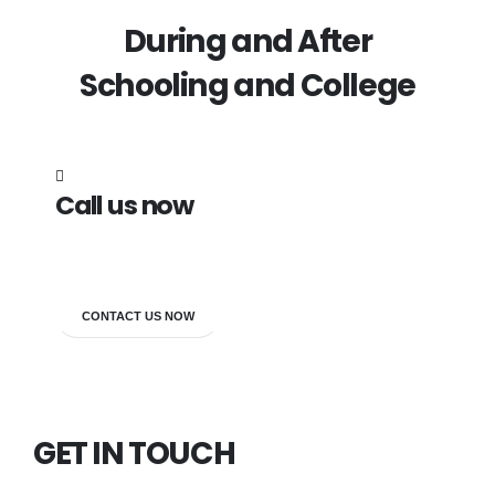
During and After
Schooling and College
Call us now
7838272349
CONTACT US NOW
GET IN TOUCH