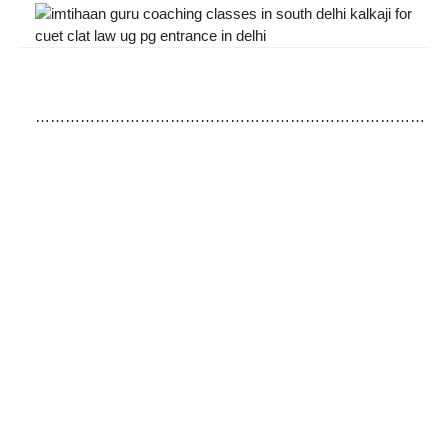
……………………………………………………………………