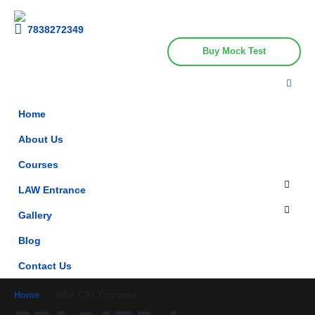
Get upto 30% off on
CUET, CLAT
Call Now
Courses
7838272349
Buy Mock Test
Home
About Us
Courses
LAW Entrance
Gallery
Blog
Contact Us
Home
BBA CAT Entrance