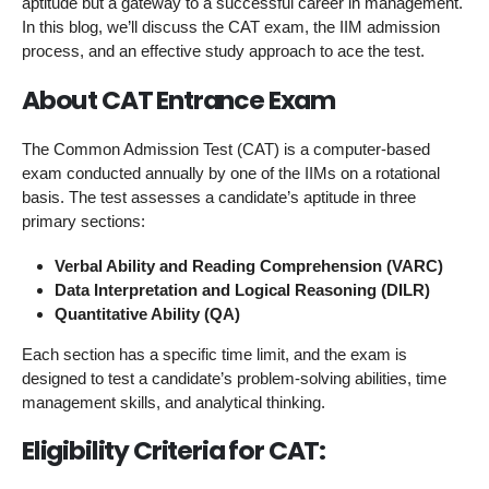
aptitude but a gateway to a successful career in management.
In this blog, we’ll discuss the CAT exam, the IIM admission
process, and an effective study approach to ace the test.
About CAT Entrance Exam
The Common Admission Test (CAT) is a computer-based
exam conducted annually by one of the IIMs on a rotational
basis. The test assesses a candidate’s aptitude in three
primary sections:
Verbal Ability and Reading Comprehension (VARC)
Data Interpretation and Logical Reasoning (DILR)
Quantitative Ability (QA)
Each section has a specific time limit, and the exam is
designed to test a candidate’s problem-solving abilities, time
management skills, and analytical thinking.
Eligibility Criteria for CAT: