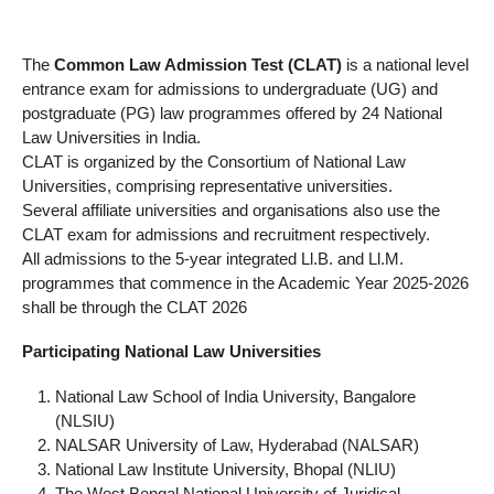
The
Common Law Admission Test (CLAT)
is a national level
entrance exam for admissions to undergraduate (UG) and
postgraduate (PG) law programmes offered by 24 National
Law Universities in India.
CLAT is organized by the Consortium of National Law
Universities, comprising representative universities.
Several affiliate universities and organisations also use the
CLAT exam for admissions and recruitment respectively.
All admissions to the 5-year integrated Ll.B. and Ll.M.
programmes that commence in the Academic Year 2025-2026
shall be through the CLAT 2026
Participating National Law Universities
National Law School of India University, Bangalore
(NLSIU)
NALSAR University of Law, Hyderabad (NALSAR)
National Law Institute University, Bhopal (NLIU)
The West Bengal National University of Juridical