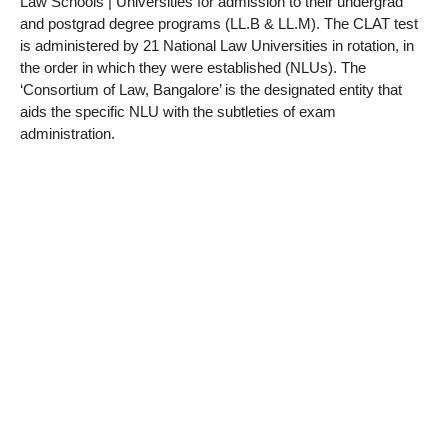
Law Schools | Universities for admission to their undergrad
and postgrad degree programs (LL.B & LL.M). The CLAT test
is administered by 21 National Law Universities in rotation, in
the order in which they were established (NLUs). The
‘Consortium of Law, Bangalore’ is the designated entity that
aids the specific NLU with the subtleties of exam
administration.