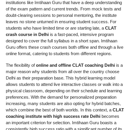
institutions like Imtihaan Guru that have a deep understanding
of the exam pattern and current trends. From mock tests and
doubt-clearing sessions to personal mentoring, the institute
leaves no stone unturned in ensuring student success. For
students who have limited time or are starting late, a
CLAT
crash course in Delhi
is a fast-paced, intensive program
designed to cover the full syllabus in a short span. Imtihaan
Guru offers these crash courses both offline and through a live
online format, catering to students from different regions.
The flexibility of
online and offline CLAT coaching Delhi
is a
major reason why students from all over the country choose
Delhi as their preparation base. This hybrid learning model
allows students to attend live interactive classes or walk into a
physical classroom, depending on their schedule and learning
preferences. With the demand for personalized preparation
increasing, many students are also opting for hybrid batches,
which combine the best of both worlds. In this context, a
CLAT
coaching institute with high success rate Delhi
becomes
an important criterion for selection. Imtihaan Guru boasts a
consistently high success ratio with a significant number of its