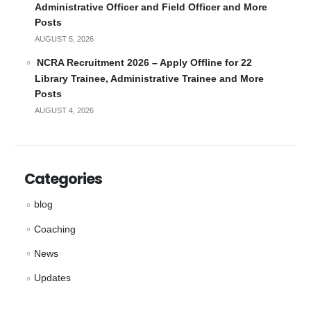
Administrative Officer and Field Officer and More
Posts
AUGUST 5, 2026
NCRA Recruitment 2026 – Apply Offline for 22
Library Trainee, Administrative Trainee and More
Posts
AUGUST 4, 2026
Categories
blog
Coaching
News
Updates