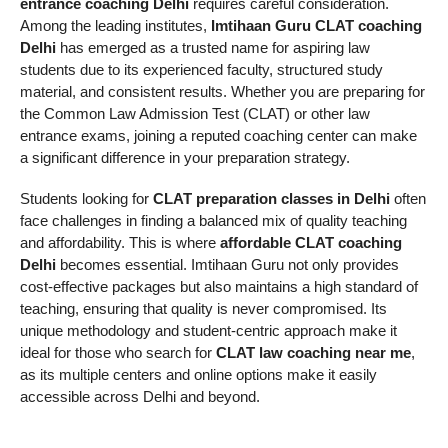
entrance coaching Delhi
requires careful consideration.
Among the leading institutes,
Imtihaan Guru CLAT coaching
Delhi
has emerged as a trusted name for aspiring law
students due to its experienced faculty, structured study
material, and consistent results. Whether you are preparing for
the Common Law Admission Test (CLAT) or other law
entrance exams, joining a reputed coaching center can make
a significant difference in your preparation strategy.
Students looking for
CLAT preparation classes in Delhi
often
face challenges in finding a balanced mix of quality teaching
and affordability. This is where
affordable CLAT coaching
Delhi
becomes essential. Imtihaan Guru not only provides
cost-effective packages but also maintains a high standard of
teaching, ensuring that quality is never compromised. Its
unique methodology and student-centric approach make it
ideal for those who search for
CLAT law coaching near me
,
as its multiple centers and online options make it easily
accessible across Delhi and beyond.