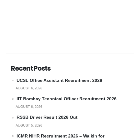
Recent Posts
UCSL Office Assistant Recruitment 2026
AUGUST 6, 2026
IIT Bombay Technical Officer Recruitment 2026
AUGUST 6, 2026
RSSB Driver Result 2026 Out
AUGUST 5, 2026
ICMR NIHR Recruitment 2026 – Walkin for