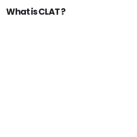
What is CLAT ?