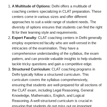
A Multitude of Options
: Delhi offers a multitude of
coaching centers specializing in CLAT preparation. These
centers come in various sizes and offer different
approaches to suit a wide range of student needs. The
diversity of options ensures that students can find the right
fit for their learning style and requirements.
Expert Faculty
: CLAT coaching centers in Delhi generally
employ experienced faculty who are well-versed in the
intricacies of the examination. They have a
comprehensive understanding of the syllabus, the exam
pattern, and can provide valuable insights to help students
tackle tricky questions and gain a competitive edge.
Structured Curriculum
: CLAT coaching programs in
Delhi typically follow a structured curriculum. This
curriculum covers the syllabus comprehensively,
ensuring that students are well-prepared for all sections of
the CLAT exam, including Legal Reasoning, General
Knowledge, Mathematics, English, and Logical
Reasoning. A well-structured curriculum is crucial in
ensuring that students do not miss out on important