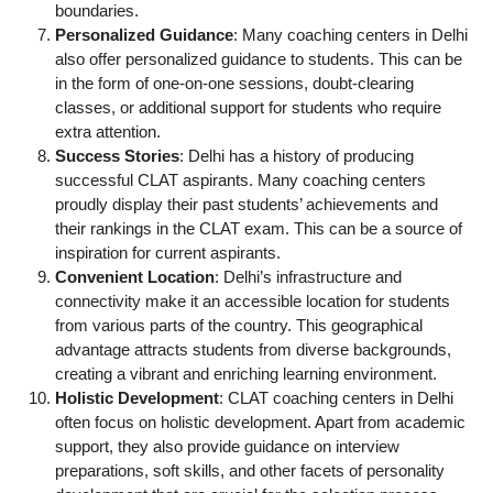
boundaries.
Personalized Guidance
: Many coaching centers in Delhi
also offer personalized guidance to students. This can be
in the form of one-on-one sessions, doubt-clearing
classes, or additional support for students who require
extra attention.
Success Stories
: Delhi has a history of producing
successful CLAT aspirants. Many coaching centers
proudly display their past students’ achievements and
their rankings in the CLAT exam. This can be a source of
inspiration for current aspirants.
Convenient Location
: Delhi’s infrastructure and
connectivity make it an accessible location for students
from various parts of the country. This geographical
advantage attracts students from diverse backgrounds,
creating a vibrant and enriching learning environment.
Holistic Development
: CLAT coaching centers in Delhi
often focus on holistic development. Apart from academic
support, they also provide guidance on interview
preparations, soft skills, and other facets of personality