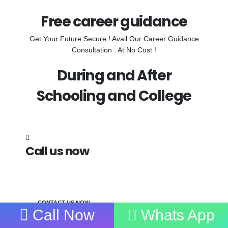
Free career guidance
Get Your Future Secure ! Avail Our Career Guidance
Consultation . At No Cost !
During and After
Schooling and College
Call us now
7838272349
CONTACT US NOW
Call Now
Whats App