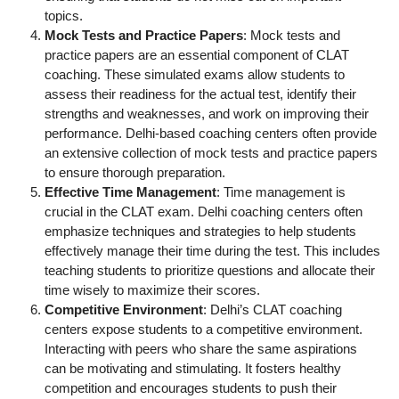
topics.
Mock Tests and Practice Papers
: Mock tests and
practice papers are an essential component of CLAT
coaching. These simulated exams allow students to
assess their readiness for the actual test, identify their
strengths and weaknesses, and work on improving their
performance. Delhi-based coaching centers often provide
an extensive collection of mock tests and practice papers
to ensure thorough preparation.
Effective Time Management
: Time management is
crucial in the CLAT exam. Delhi coaching centers often
emphasize techniques and strategies to help students
effectively manage their time during the test. This includes
teaching students to prioritize questions and allocate their
time wisely to maximize their scores.
Competitive Environment
: Delhi’s CLAT coaching
centers expose students to a competitive environment.
Interacting with peers who share the same aspirations
can be motivating and stimulating. It fosters healthy
competition and encourages students to push their