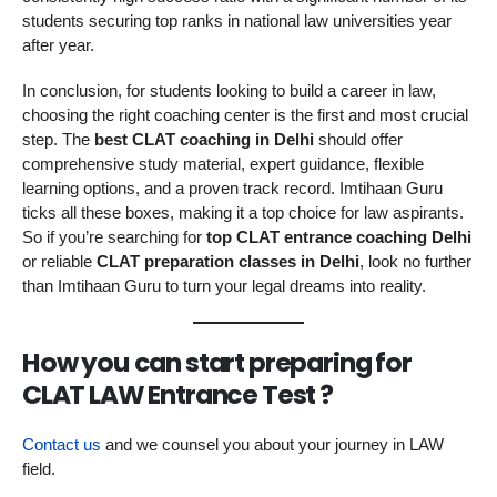
students securing top ranks in national law universities year
after year.
In conclusion, for students looking to build a career in law,
choosing the right coaching center is the first and most crucial
step. The
best CLAT coaching in Delhi
should offer
comprehensive study material, expert guidance, flexible
learning options, and a proven track record. Imtihaan Guru
ticks all these boxes, making it a top choice for law aspirants.
So if you’re searching for
top CLAT entrance coaching Delhi
or reliable
CLAT preparation classes in Delhi
, look no further
than Imtihaan Guru to turn your legal dreams into reality.
How you can start preparing for
CLAT LAW Entrance Test ?
Contact us
and we counsel you about your journey in LAW
field.