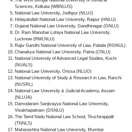
Sciences, Kolkata (WBNUJS)
National Law University, Jodhpur (NLUJ)
Hidayatullah National Law University, Raipur (HNLU)
Gujarat National Law University, Gandhinagar (GNLU)
Dr. Ram Manohar Lohiya National Law University,
Lucknow (RMLNLU)
Rajiv Gandhi National University of Law, Patiala (RGNUL)
Chanakya National Law University, Patna (CNLU)
National University of Advanced Legal Studies, Kochi
(NUALS)
National Law University, Orissa (NLUO)
National University of Study & Research in Law, Ranchi
(NUSRL)
National Law University & Judicial Academy, Assam
(NLUJA)
Damodaram Sanjivayya National Law University,
Visakhapatnam (DSNLU)
The Tamil Nadu National Law School, Tiruchirappalli
(TNNLS)
Maharashtra National Law University, Mumbai