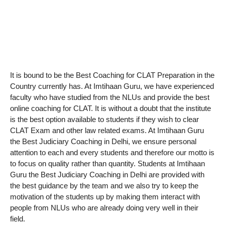
It is bound to be the Best Coaching for CLAT Preparation in the
Country currently has. At Imtihaan Guru, we have experienced
faculty who have studied from the NLUs and provide the best
online coaching for CLAT. It is without a doubt that the institute
is the best option available to students if they wish to clear
CLAT Exam and other law related exams. At Imtihaan Guru
the Best Judiciary Coaching in Delhi, we ensure personal
attention to each and every students and therefore our motto is
to focus on quality rather than quantity. Students at Imtihaan
Guru the Best Judiciary Coaching in Delhi are provided with
the best guidance by the team and we also try to keep the
motivation of the students up by making them interact with
people from NLUs who are already doing very well in their
field.