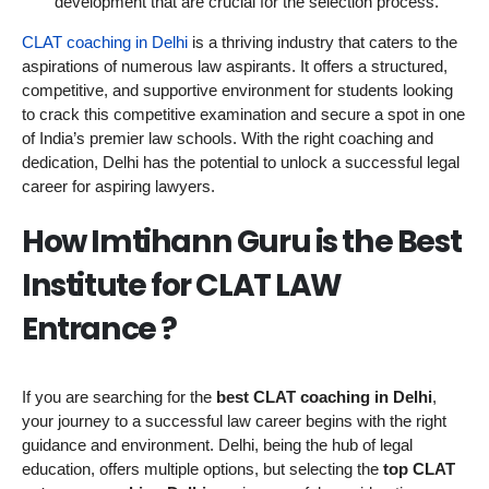
development that are crucial for the selection process.
CLAT coaching in Delhi
is a thriving industry that caters to the
aspirations of numerous law aspirants. It offers a structured,
competitive, and supportive environment for students looking
to crack this competitive examination and secure a spot in one
of India’s premier law schools. With the right coaching and
dedication, Delhi has the potential to unlock a successful legal
career for aspiring lawyers.
How Imtihann Guru is the Best
Institute for CLAT LAW
Entrance ?
If you are searching for the
best CLAT coaching in Delhi
,
your journey to a successful law career begins with the right
guidance and environment. Delhi, being the hub of legal
education, offers multiple options, but selecting the
top CLAT