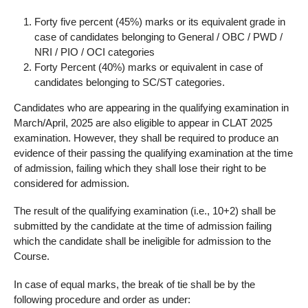
Forty five percent (45%) marks or its equivalent grade in
case of candidates belonging to General / OBC / PWD /
NRI / PIO / OCI categories
Forty Percent (40%) marks or equivalent in case of
candidates belonging to SC/ST categories.
Candidates who are appearing in the qualifying examination in
March/April, 2025 are also eligible to appear in CLAT 2025
examination. However, they shall be required to produce an
evidence of their passing the qualifying examination at the time
of admission, failing which they shall lose their right to be
considered for admission.
The result of the qualifying examination (i.e., 10+2) shall be
submitted by the candidate at the time of admission failing
which the candidate shall be ineligible for admission to the
Course.
In case of equal marks, the break of tie shall be by the
following procedure and order as under: