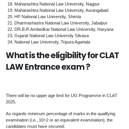
Maharashtra National Law University, Nagpur
Maharashtra National Law University, Aurangabad
HP National Law University, Shimla
Dharmashastra National Law University, Jabalpur
DR.B.R.Ambedkar National Law University, Haryana
Gujarat National Law University Silvasa
National Law University, Tripura Agartala
What is the eligibility for CLAT
LAW Entrance exam ?
There will be no upper age limit for UG Programme in CLAT
2025.
As regards minimum percentage of marks in the qualifying
examination (i.e., 10+2 or an equivalent examination), the
candidates must have secured: