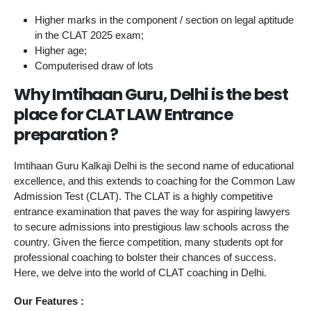
Higher marks in the component / section on legal aptitude
in the CLAT 2025 exam;
Higher age;
Computerised draw of lots
Why Imtihaan Guru, Delhi is the best
place for CLAT LAW Entrance
preparation ?
Imtihaan Guru Kalkaji Delhi is the second name of educational
excellence, and this extends to coaching for the Common Law
Admission Test (CLAT). The CLAT is a highly competitive
entrance examination that paves the way for aspiring lawyers
to secure admissions into prestigious law schools across the
country. Given the fierce competition, many students opt for
professional coaching to bolster their chances of success.
Here, we delve into the world of CLAT coaching in Delhi.
Our Features :