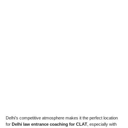
Delhi’s competitive atmosphere makes it the perfect location
for
Delhi law entrance coaching for CLAT
, especially with