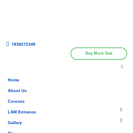
Get upto 30% off on
CUET, CLAT
Call Now
Courses
7838272349
Buy Mock Test
Home
About Us
Courses
LAW Entrance
Gallery