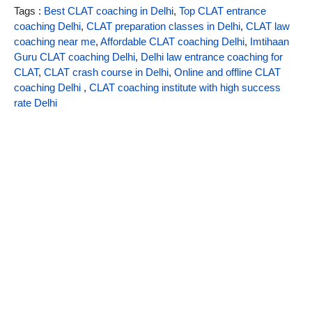
Tags :
Best CLAT coaching in Delhi
,
Top CLAT entrance
coaching Delhi
,
CLAT preparation classes in Delhi
,
CLAT law
coaching near me
,
Affordable CLAT coaching Delhi
,
Imtihaan
Guru CLAT coaching Delhi
,
Delhi law entrance coaching for
CLAT
,
CLAT crash course in Delhi
,
Online and offline CLAT
coaching Delhi
,
CLAT coaching institute with high success
rate Delhi