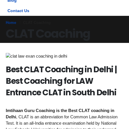
Blog
Contact Us
Home
CLAT Coaching
CLAT Coaching
Best CLAT Coaching in Delhi |
Best Coaching for LAW
Entrance CLAT in South Delhi
Imtihaan Guru Coaching is the Best CLAT coaching in
Delhi
, CLAT is an abbreviation for Common Law Admission
Test. It is an all-India entrance examination held by National