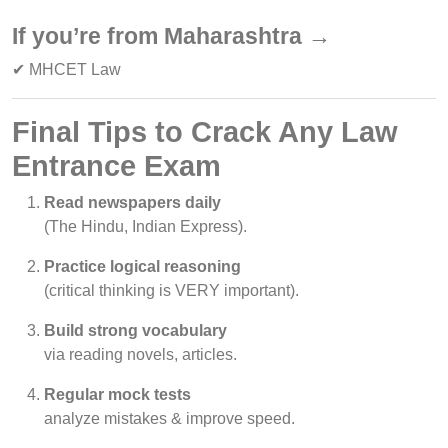
If you’re from Maharashtra →
✔ MHCET Law
Final Tips to Crack Any Law
Entrance Exam
Read newspapers daily
(The Hindu, Indian Express).
Practice logical reasoning
(critical thinking is VERY important).
Build strong vocabulary
via reading novels, articles.
Regular mock tests
analyze mistakes & improve speed.