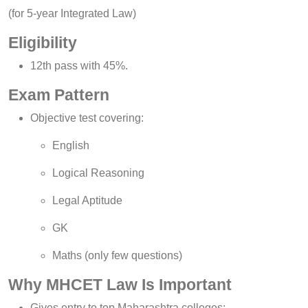
(for 5-year Integrated Law)
Eligibility
12th pass with 45%.
Exam Pattern
Objective test covering:
English
Logical Reasoning
Legal Aptitude
GK
Maths (only few questions)
Why MHCET Law Is Important
Gives entry to top Maharashtra colleges: