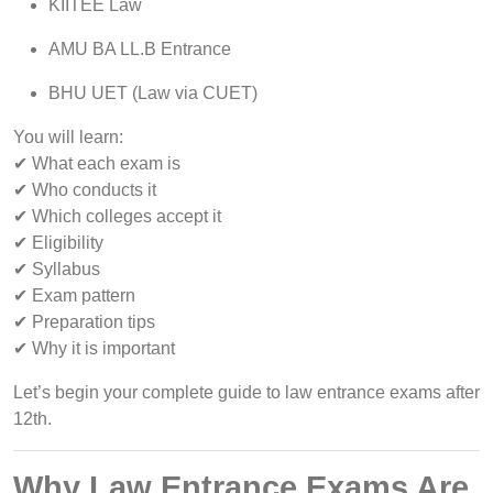
KIITEE Law
AMU BA LL.B Entrance
BHU UET (Law via CUET)
You will learn:
✔ What each exam is
✔ Who conducts it
✔ Which colleges accept it
✔ Eligibility
✔ Syllabus
✔ Exam pattern
✔ Preparation tips
✔ Why it is important
Let’s begin your complete guide to law entrance exams after
12th.
Why Law Entrance Exams Are