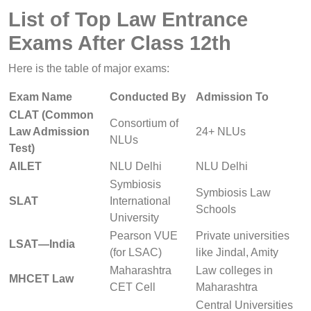
List of Top Law Entrance
Exams After Class 12th
Here is the table of major exams:
Exam Name
Conducted By
Admission To
CLAT (Common
Consortium of
Law Admission
24+ NLUs
NLUs
Test)
AILET
NLU Delhi
NLU Delhi
Symbiosis
Symbiosis Law
SLAT
International
Schools
University
Pearson VUE
Private universities
LSAT—India
(for LSAC)
like Jindal, Amity
Maharashtra
Law colleges in
MHCET Law
CET Cell
Maharashtra
Central Universities