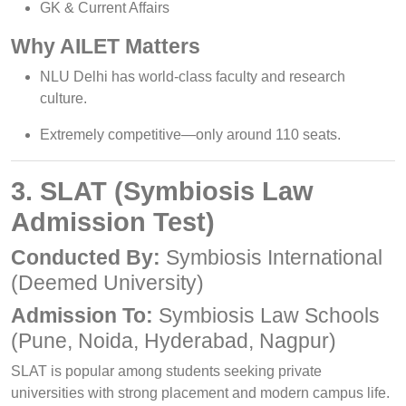
GK & Current Affairs
Why AILET Matters
NLU Delhi has world-class faculty and research
culture.
Extremely competitive—only around 110 seats.
3. SLAT (Symbiosis Law
Admission Test)
Conducted By:
Symbiosis International
(Deemed University)
Admission To:
Symbiosis Law Schools
(Pune, Noida, Hyderabad, Nagpur)
SLAT is popular among students seeking private
universities with strong placement and modern campus life.