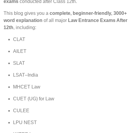
exams
conducted after Class 12th.
This blog gives you a
complete, beginner-friendly, 3000+
word explanation
of all major
Law Entrance Exams After
12th
, including:
CLAT
AILET
SLAT
LSAT–India
MHCET Law
CUET (UG) for Law
CULEE
LPU NEST