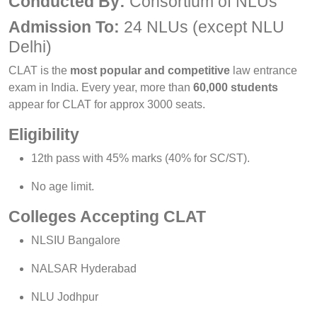
Conducted By:
Consortium of NLUs
Admission To:
24 NLUs (except NLU
Delhi)
CLAT is the
most popular and competitive
law entrance
exam in India. Every year, more than
60,000 students
appear for CLAT for approx 3000 seats.
Eligibility
12th pass with 45% marks (40% for SC/ST).
No age limit.
Colleges Accepting CLAT
NLSIU Bangalore
NALSAR Hyderabad
NLU Jodhpur