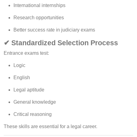
International internships
Research opportunities
Better success rate in judiciary exams
✔ Standardized Selection Process
Entrance exams test:
Logic
English
Legal aptitude
General knowledge
Critical reasoning
These skills are essential for a legal career.