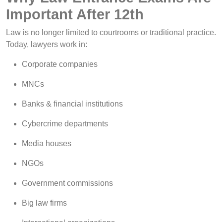
Important After 12th
Law is no longer limited to courtrooms or traditional practice.
Today, lawyers work in:
Corporate companies
MNCs
Banks & financial institutions
Cybercrime departments
Media houses
NGOs
Government commissions
Big law firms