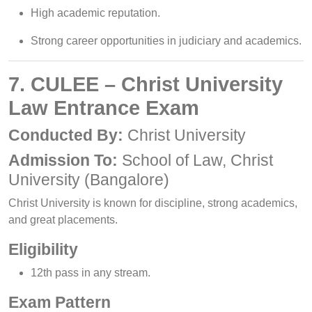
High academic reputation.
Strong career opportunities in judiciary and academics.
7. CULEE – Christ University
Law Entrance Exam
Conducted By:
Christ University
Admission To:
School of Law, Christ
University (Bangalore)
Christ University is known for discipline, strong academics,
and great placements.
Eligibility
12th pass in any stream.
Exam Pattern