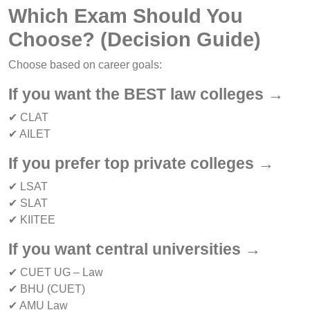
Which Exam Should You
Choose? (Decision Guide)
Choose based on career goals:
If you want the BEST law colleges →
✔ CLAT
✔ AILET
If you prefer top private colleges →
✔ LSAT
✔ SLAT
✔ KIITEE
If you want central universities →
✔ CUET UG – Law
✔ BHU (CUET)
✔ AMU Law