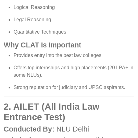
Logical Reasoning
Legal Reasoning
Quantitative Techniques
Why CLAT Is Important
Provides entry into the best law colleges.
Offers top internships and high placements (20 LPA+ in
some NLUs).
Strong reputation for judiciary and UPSC aspirants.
2. AILET (All India Law
Entrance Test)
Conducted By:
NLU Delhi