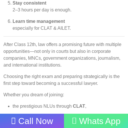
Stay consistent
2–3 hours per day is enough.
Learn time management
especially for CLAT & AILET.
After Class 12th, law offers a promising future with multiple
opportunities—not only in courts but also in corporate
companies, MNCs, government organizations, journalism,
and international institutions.
Choosing the right exam and preparing strategically is the
first step toward becoming a successful lawyer.
Whether you dream of joining:
the prestigious NLUs through
CLAT
,
NLU Delhi through
AILET
,
Call Now
Whats App