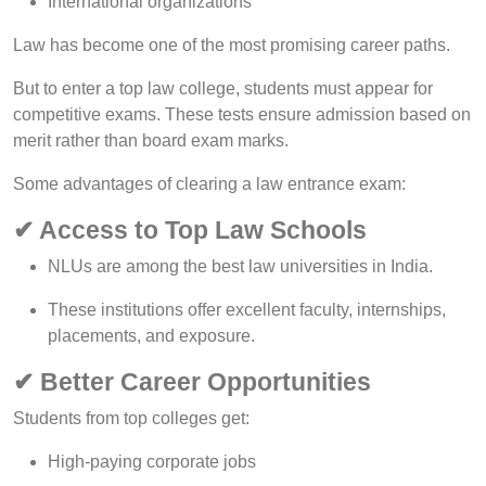
International organizations
Law has become one of the most promising career paths.
But to enter a top law college, students must appear for
competitive exams. These tests ensure admission based on
merit rather than board exam marks.
Some advantages of clearing a law entrance exam:
✔ Access to Top Law Schools
NLUs are among the best law universities in India.
These institutions offer excellent faculty, internships,
placements, and exposure.
✔ Better Career Opportunities
Students from top colleges get:
High-paying corporate jobs