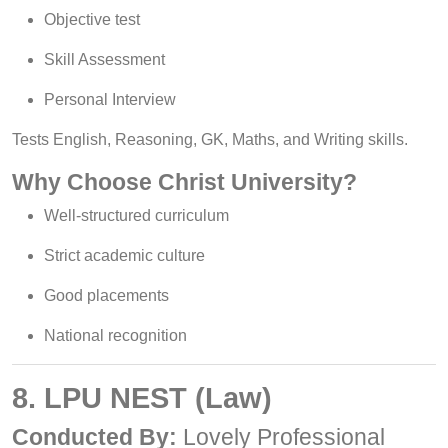
Objective test
Skill Assessment
Personal Interview
Tests English, Reasoning, GK, Maths, and Writing skills.
Why Choose Christ University?
Well-structured curriculum
Strict academic culture
Good placements
National recognition
8. LPU NEST (Law)
Conducted By:
Lovely Professional