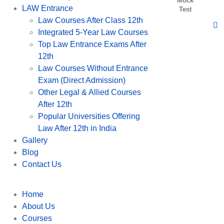
Mock
LAW Entrance
Test
Law Courses After Class 12th
Integrated 5-Year Law Courses
Top Law Entrance Exams After
12th
Law Courses Without Entrance
Exam (Direct Admission)
Other Legal & Allied Courses
After 12th
Popular Universities Offering
Law After 12th in India
Gallery
Blog
Contact Us
Home
About Us
Courses