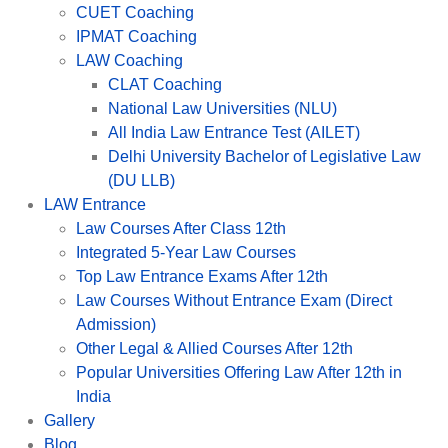
CUET Coaching
IPMAT Coaching
LAW Coaching
CLAT Coaching
National Law Universities (NLU)
All India Law Entrance Test (AILET)
Delhi University Bachelor of Legislative Law
(DU LLB)
LAW Entrance
Law Courses After Class 12th
Integrated 5-Year Law Courses
Top Law Entrance Exams After 12th
Law Courses Without Entrance Exam (Direct
Admission)
Other Legal & Allied Courses After 12th
Popular Universities Offering Law After 12th in
India
Gallery
Blog