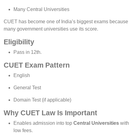
Many Central Universities
CUET has become one of India’s biggest exams because
many government universities use its score.
Eligibility
Pass in 12th.
CUET Exam Pattern
English
General Test
Domain Test (if applicable)
Why CUET Law Is Important
Enables admission into top
Central Universities
with
low fees.