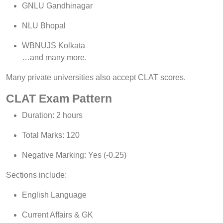
GNLU Gandhinagar
NLU Bhopal
WBNUJS Kolkata
…and many more.
Many private universities also accept CLAT scores.
CLAT Exam Pattern
Duration: 2 hours
Total Marks: 120
Negative Marking: Yes (-0.25)
Sections include:
English Language
Current Affairs & GK