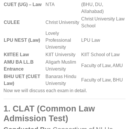
CUET (UG) – Law
NTA
(BHU, DU,
Allahabad)
Christ University Law
CULEE
Christ University
School
Lovely
LPU NEST (Law)
Professional
LPU Law
University
KIITEE Law
KIIT University
KIIT School of Law
AMU BA LL.B
Aligarh Muslim
Faculty of Law, AMU
Entrance
University
BHU UET (CUET
Banaras Hindu
Faculty of Law, BHU
Law)
University
Now we will discuss each exam in detail.
1. CLAT (Common Law
Admission Test)