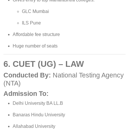
GLC Mumbai
ILS Pune
Affordable fee structure
Huge number of seats
6. CUET (UG) – LAW
Conducted By:
National Testing Agency
(NTA)
Admission To:
Delhi University BA LL.B
Banaras Hindu University
Allahabad University