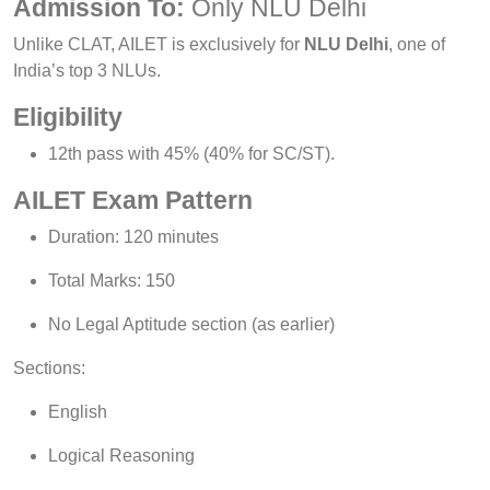
Admission To:
Only NLU Delhi
Unlike CLAT, AILET is exclusively for
NLU Delhi
, one of
India’s top 3 NLUs.
Eligibility
12th pass with 45% (40% for SC/ST).
AILET Exam Pattern
Duration: 120 minutes
Total Marks: 150
No Legal Aptitude section (as earlier)
Sections:
English
Logical Reasoning