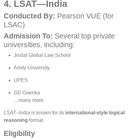
4. LSAT—India
Conducted By:
Pearson VUE (for
LSAC)
Admission To:
Several top private
universities, including:
Jindal Global Law School
Amity University
UPES
GD Goenka
…many more.
LSAT–India is known for its
international-style logical
reasoning
format.
Eligibility