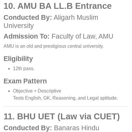
10. AMU BA LL.B Entrance
Conducted By:
Aligarh Muslim
University
Admission To:
Faculty of Law, AMU
AMU is an old and prestigious central university.
Eligibility
12th pass.
Exam Pattern
Objective + Descriptive
Tests English, GK, Reasoning, and Legal aptitude.
11. BHU UET (Law via CUET)
Conducted By:
Banaras Hindu