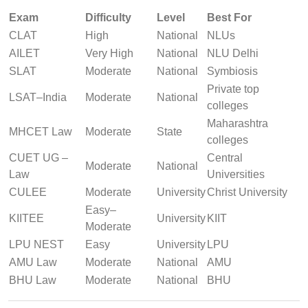
Exam
Difficulty
Level
Best For
CLAT
High
National
NLUs
AILET
Very High
National
NLU Delhi
SLAT
Moderate
National
Symbiosis
Private top
LSAT–India
Moderate
National
colleges
Maharashtra
MHCET Law
Moderate
State
colleges
CUET UG –
Central
Moderate
National
Law
Universities
CULEE
Moderate
University
Christ University
Easy–
KIITEE
University
KIIT
Moderate
LPU NEST
Easy
University
LPU
AMU Law
Moderate
National
AMU
BHU Law
Moderate
National
BHU