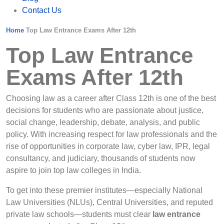
Contact Us
Home
Top Law Entrance Exams After 12th
Top Law Entrance
Exams After 12th
Choosing law as a career after Class 12th is one of the best
decisions for students who are passionate about justice,
social change, leadership, debate, analysis, and public
policy. With increasing respect for law professionals and the
rise of opportunities in corporate law, cyber law, IPR, legal
consultancy, and judiciary, thousands of students now
aspire to join top law colleges in India.
To get into these premier institutes—especially National
Law Universities (NLUs), Central Universities, and reputed
private law schools—students must clear
law entrance