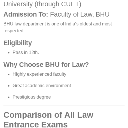
University (through CUET)
Admission To:
Faculty of Law, BHU
BHU law department is one of India’s oldest and most
respected.
Eligibility
Pass in 12th.
Why Choose BHU for Law?
Highly experienced faculty
Great academic environment
Prestigious degree
Comparison of All Law
Entrance Exams