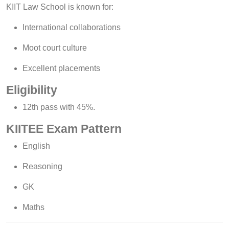
KIIT Law School is known for:
International collaborations
Moot court culture
Excellent placements
Eligibility
12th pass with 45%.
KIITEE Exam Pattern
English
Reasoning
GK
Maths