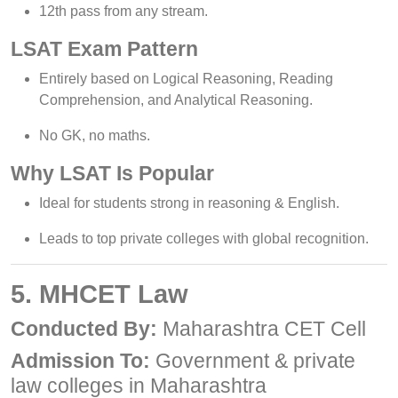
12th pass from any stream.
LSAT Exam Pattern
Entirely based on Logical Reasoning, Reading
Comprehension, and Analytical Reasoning.
No GK, no maths.
Why LSAT Is Popular
Ideal for students strong in reasoning & English.
Leads to top private colleges with global recognition.
5. MHCET Law
Conducted By:
Maharashtra CET Cell
Admission To:
Government & private
law colleges in Maharashtra