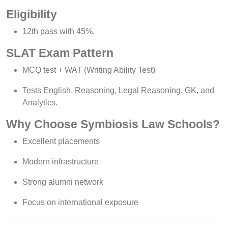
Eligibility
12th pass with 45%.
SLAT Exam Pattern
MCQ test + WAT (Writing Ability Test)
Tests English, Reasoning, Legal Reasoning, GK, and
Analytics.
Why Choose Symbiosis Law Schools?
Excellent placements
Modern infrastructure
Strong alumni network
Focus on international exposure