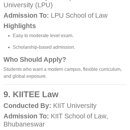
University (LPU)
Admission To:
LPU School of Law
Highlights
Easy to moderate level exam.
Scholarship-based admission.
Who Should Apply?
Students who want a modern campus, flexible curriculum,
and global exposure.
9. KIITEE Law
Conducted By:
KIIT University
Admission To:
KIIT School of Law,
Bhubaneswar