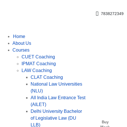
Get upto 30% off on
CUET, CLAT
Call Now
Courses
7838272349
Home
About Us
Courses
CUET Coaching
IPMAT Coaching
LAW Coaching
CLAT Coaching
National Law Universities
(NLU)
All India Law Entrance Test
(AILET)
Delhi University Bachelor
of Legislative Law (DU
Buy
LLB)