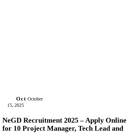
15
Oct
October
15, 2025
NeGD Recruitment 2025 – Apply Online
for 10 Project Manager, Tech Lead and