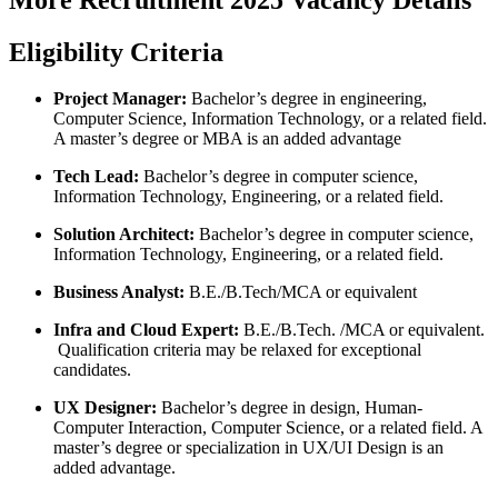
Eligibility Criteria
Project Manager:
Bachelor’s degree in engineering,
Computer Science, Information Technology, or a related field.
A master’s degree or MBA is an added advantage
Tech Lead:
Bachelor’s degree in computer science,
Information Technology, Engineering, or a related field.
Solution Architect:
Bachelor’s degree in computer science,
Information Technology, Engineering, or a related field.
Business Analyst:
B.E./B.Tech/MCA or equivalent
Infra and Cloud Expert:
B.E./B.Tech. /MCA or equivalent.
Qualification criteria may be relaxed for exceptional
candidates.
UX Designer
:
Bachelor’s degree in design, Human-
Computer Interaction, Computer Science, or a related field. A
master’s degree or specialization in UX/UI Design is an
added advantage.