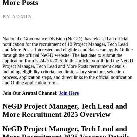
More Posts
BY
ADMIN
National e Governance Division (NeGD) has released an official
notification for the recruitment of 10 Project Manager, Tech Lead
and More Posts. Interested and eligible candidates can apply Online
through the official NeGD website. The last date to submit the
application form is 24-10-2025. In this article, you’ll find the NeGD
Project Manager, Tech Lead and More Posts recruitment details,
including eligibility criteria, age limit, salary structure, selection
process, application steps, and direct links to the official notification
and Online application form.
Join Our Arattai Channel:
Join Here
NeGD Project Manager, Tech Lead and
More Recruitment 2025 Overview
NeGD Project Manager, Tech Lead and
More Recruitment 2025 Vacancy Details