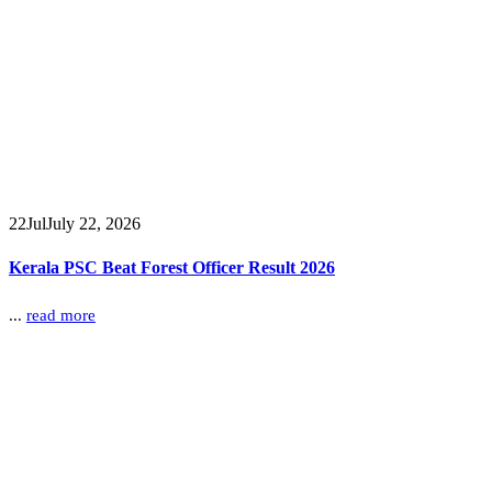
22
Jul
July 22, 2026
Kerala PSC Beat Forest Officer Result 2026
...
read more