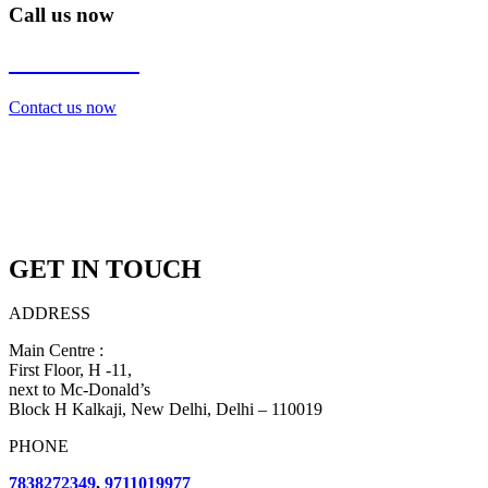
Call us now
7838272349
Contact us now
GET IN TOUCH
ADDRESS
Main Centre :
First Floor, H -11,
next to Mc-Donald’s
Block H Kalkaji, New Delhi, Delhi – 110019
PHONE
7838272349
,
9711019977