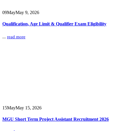
09
May
May 9, 2026
Qualification, Age Limit & Qualifier Exam Eligibility
...
read more
15
May
May 15, 2026
MGU Short Term Project Assistant Recruitment 2026