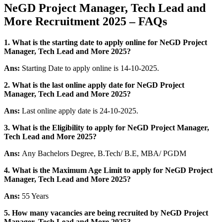
NeGD Project Manager, Tech Lead and
More Recruitment 2025 – FAQs
1. What is the starting date to apply online for NeGD Project
Manager, Tech Lead and More 2025?
Ans:
Starting Date to apply online is 14-10-2025.
2. What is the last online apply date for NeGD Project
Manager, Tech Lead and More 2025?
Ans:
Last online apply date is 24-10-2025.
3.
What is the Eligibility to apply for NeGD Project Manager,
Tech Lead and More 2025?
Ans:
Any Bachelors Degree, B.Tech/ B.E, MBA/ PGDM
4. What is the Maximum Age Limit to apply for NeGD Project
Manager, Tech Lead and More 2025
?
Ans:
55 Years
5. How many vacancies are being recruited by NeGD Project
Manager, Tech Lead and More 2025?