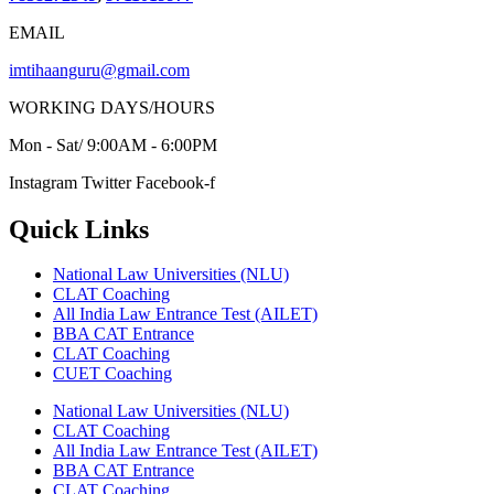
EMAIL
imtihaanguru@gmail.com
WORKING DAYS/HOURS
Mon - Sat/ 9:00AM - 6:00PM
Instagram
Twitter
Facebook-f
Quick Links
National Law Universities (NLU)
CLAT Coaching
All India Law Entrance Test (AILET)
BBA CAT Entrance
CLAT Coaching
CUET Coaching
National Law Universities (NLU)
CLAT Coaching
All India Law Entrance Test (AILET)
BBA CAT Entrance
CLAT Coaching