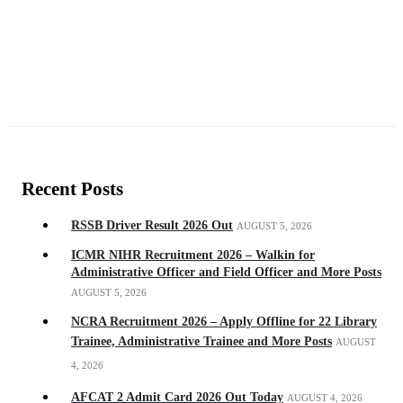
Recent Posts
RSSB Driver Result 2026 Out
AUGUST 5, 2026
ICMR NIHR Recruitment 2026 – Walkin for
Administrative Officer and Field Officer and More Posts
AUGUST 5, 2026
NCRA Recruitment 2026 – Apply Offline for 22 Library
Trainee, Administrative Trainee and More Posts
AUGUST
4, 2026
AFCAT 2 Admit Card 2026 Out Today
AUGUST 4, 2026