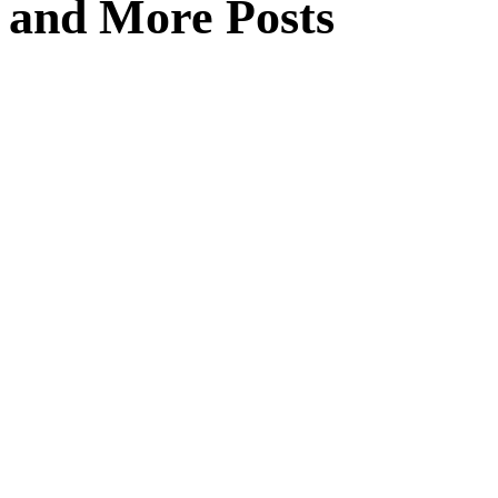
and More Posts