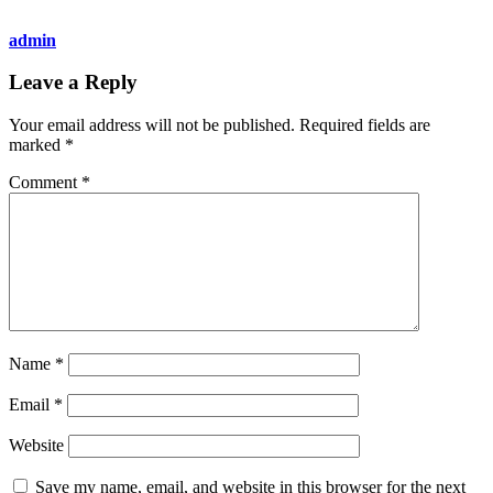
admin
Leave a Reply
Your email address will not be published.
Required fields are
marked
*
Comment
*
Name
*
Email
*
Website
Save my name, email, and website in this browser for the next