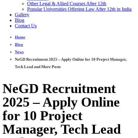
Other Legal & Allied Courses After 12th
Popular Universities Offering Law After 12th in India
Gallery
Blog
Contact Us
Home
Blog
News
NeGD Recruitment 2025 – Apply Online for 10 Project Manager,
Tech Lead and More Posts
NeGD Recruitment
2025 – Apply Online
for 10 Project
Manager, Tech Lead