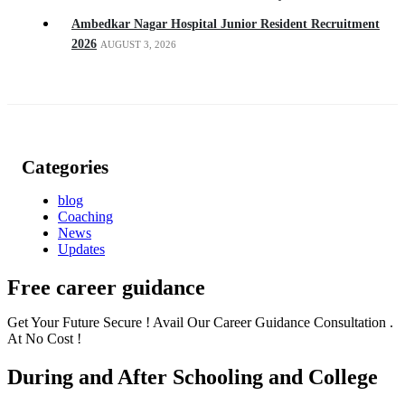
Ambedkar Nagar Hospital Junior Resident Recruitment
2026
AUGUST 3, 2026
Categories
blog
Coaching
News
Updates
Free career guidance
Get Your Future Secure ! Avail Our Career Guidance Consultation .
At No Cost !
During and After Schooling and College