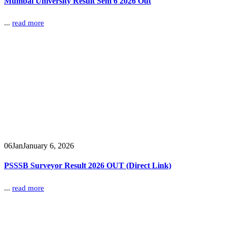
Mumbai University Result Sem 6 2026 Out
...
read more
06
Jan
January 6, 2026
PSSSB Surveyor Result 2026 OUT (Direct Link)
...
read more