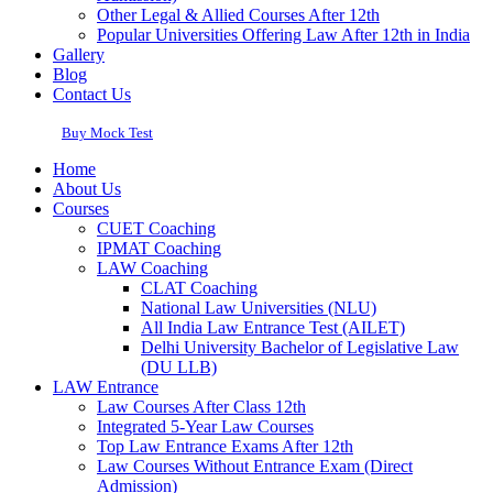
Other Legal & Allied Courses After 12th
Popular Universities Offering Law After 12th in India
Gallery
Blog
Contact Us
Buy Mock Test
Home
About Us
Courses
CUET Coaching
IPMAT Coaching
LAW Coaching
CLAT Coaching
National Law Universities (NLU)
All India Law Entrance Test (AILET)
Delhi University Bachelor of Legislative Law
(DU LLB)
LAW Entrance
Law Courses After Class 12th
Integrated 5-Year Law Courses
Top Law Entrance Exams After 12th
Law Courses Without Entrance Exam (Direct
Admission)