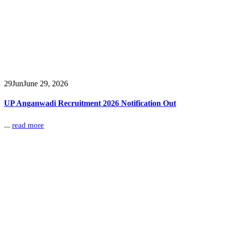
29
Jun
June 29, 2026
UP Anganwadi Recruitment 2026 Notification Out
...
read more