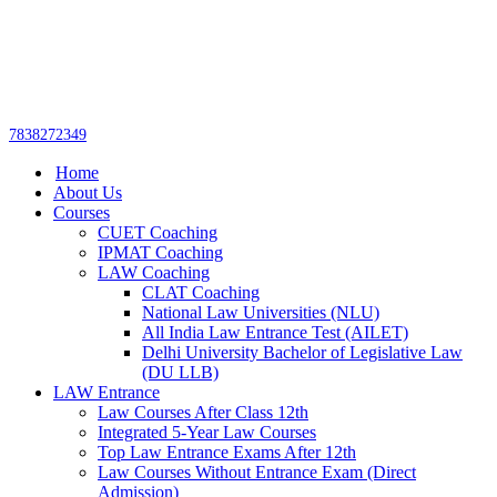
Get upto 30% off on
CUET, CLAT
Call Now
Courses
7838272349
Home
About Us
Courses
CUET Coaching
IPMAT Coaching
LAW Coaching
CLAT Coaching
National Law Universities (NLU)
All India Law Entrance Test (AILET)
Delhi University Bachelor of Legislative Law
(DU LLB)
LAW Entrance
Law Courses After Class 12th
Integrated 5-Year Law Courses
Top Law Entrance Exams After 12th
Law Courses Without Entrance Exam (Direct
Admission)