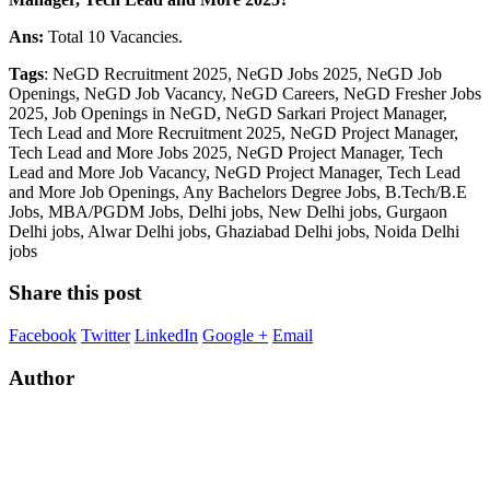
Ans:
Total 10 Vacancies.
Tags
: NeGD Recruitment 2025, NeGD Jobs 2025, NeGD Job
Openings, NeGD Job Vacancy, NeGD Careers, NeGD Fresher Jobs
2025, Job Openings in NeGD, NeGD Sarkari Project Manager,
Tech Lead and More Recruitment 2025, NeGD Project Manager,
Tech Lead and More Jobs 2025, NeGD Project Manager, Tech
Lead and More Job Vacancy, NeGD Project Manager, Tech Lead
and More Job Openings, Any Bachelors Degree Jobs, B.Tech/B.E
Jobs, MBA/PGDM Jobs, Delhi jobs, New Delhi jobs, Gurgaon
Delhi jobs, Alwar Delhi jobs, Ghaziabad Delhi jobs, Noida Delhi
jobs
Share this post
Facebook
Twitter
LinkedIn
Google +
Email
Author