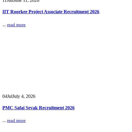
11
Jun
June 11, 2026
IIT Roorkee Project Associate Recruitment 2026
...
read more
04
Jul
July 4, 2026
PMC Safai Sevak Recruitment 2026
...
read more