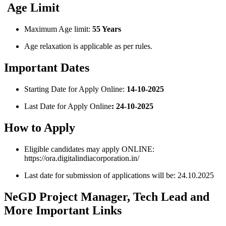
Age Limit
Maximum Age limit:
55 Years
Age relaxation is applicable as per rules.
Important Dates
Starting Date for Apply Online:
14-10-2025
Last Date for Apply Online
: 24-10-2025
How to Apply
Eligible candidates may apply ONLINE:
https://ora.digitalindiacorporation.in/
Last date for submission of applications will be: 24.10.2025
NeGD Project Manager, Tech Lead and
More Important Links