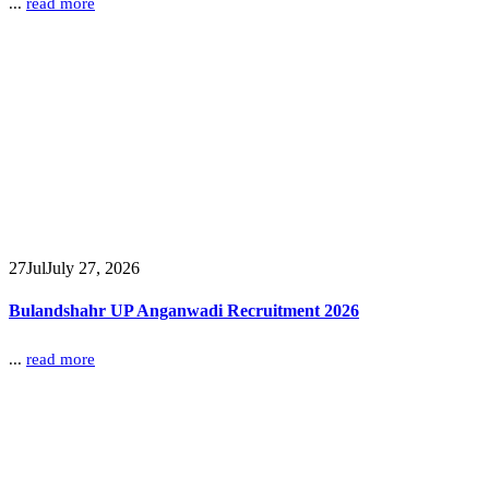
...
read more
27
Jul
July 27, 2026
Bulandshahr UP Anganwadi Recruitment 2026
...
read more