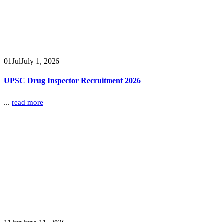
01
Jul
July 1, 2026
UPSC Drug Inspector Recruitment 2026
...
read more