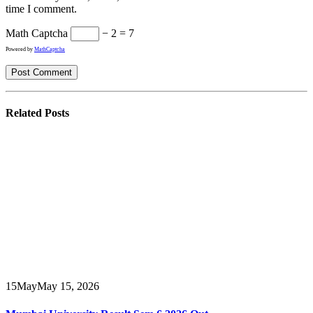
time I comment.
Math Captcha
− 2 = 7
Powered by
MathCaptcha
Related
Posts
15
May
May 15, 2026