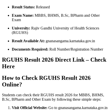
Result Status:
Released
Exam Name:
MBBS, BHMS, B.Sc, BPharm and Other
Exam
University:
Rajiv Gandhi University of Health Sciences
(RGUHS)
Result Available At:
gnanasangama.karnataka.gov.in
Documents Required:
Roll Number/Registration Number
RGUHS Result 2026 Direct Link – Check
Here
How to Check RGUHS Result 2026
Online?
Students can check their RGUHS result 2026 for MBBS, BHMS,
B.Sc, BPharm and Other Exam by following these simple steps:
Visit Official Website:
Go to gnanasangama.karnataka.gov.in