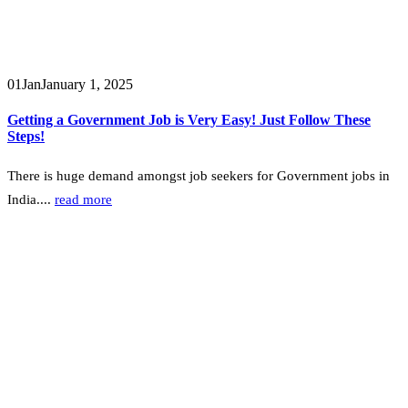
01
Jan
January 1, 2025
Getting a Government Job is Very Easy! Just Follow These
Steps!
There is huge demand amongst job seekers for Government jobs in
India....
read more