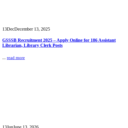
13
Dec
December 13, 2025
GSSSB Recruitment 2025 – Apply Online for 186 Assistant
Librarian, Library Clerk Posts
...
read more
13
Jun
June 13, 2026