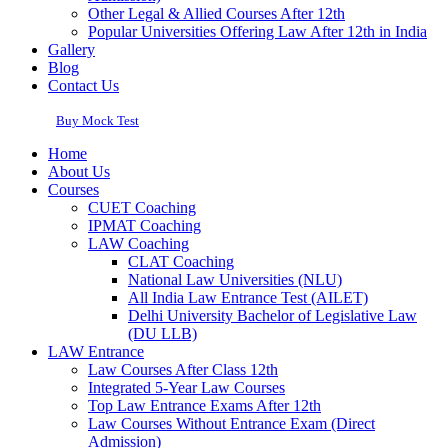
Other Legal & Allied Courses After 12th
Popular Universities Offering Law After 12th in India
Gallery
Blog
Contact Us
Buy Mock Test
Home
About Us
Courses
CUET Coaching
IPMAT Coaching
LAW Coaching
CLAT Coaching
National Law Universities (NLU)
All India Law Entrance Test (AILET)
Delhi University Bachelor of Legislative Law
(DU LLB)
LAW Entrance
Law Courses After Class 12th
Integrated 5-Year Law Courses
Top Law Entrance Exams After 12th
Law Courses Without Entrance Exam (Direct
Admission)