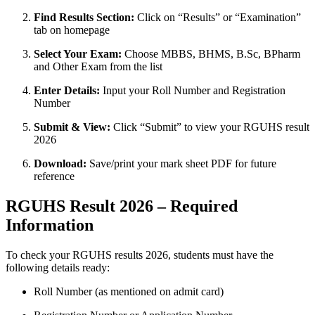
Find Results Section:
Click on “Results” or “Examination”
tab on homepage
Select Your Exam:
Choose MBBS, BHMS, B.Sc, BPharm
and Other Exam from the list
Enter Details:
Input your Roll Number and Registration
Number
Submit & View:
Click “Submit” to view your RGUHS result
2026
Download:
Save/print your mark sheet PDF for future
reference
RGUHS Result 2026 – Required
Information
To check your RGUHS results 2026, students must have the
following details ready:
Roll Number (as mentioned on admit card)