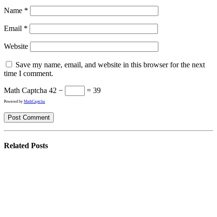
Name
*
Email
*
Website
Save my name, email, and website in this browser for the next
time I comment.
Math Captcha
42 −
= 39
Powered by
MathCaptcha
Related
Posts