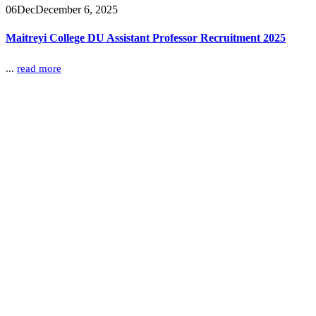
06
Dec
December 6, 2025
Maitreyi College DU Assistant Professor Recruitment 2025
...
read more