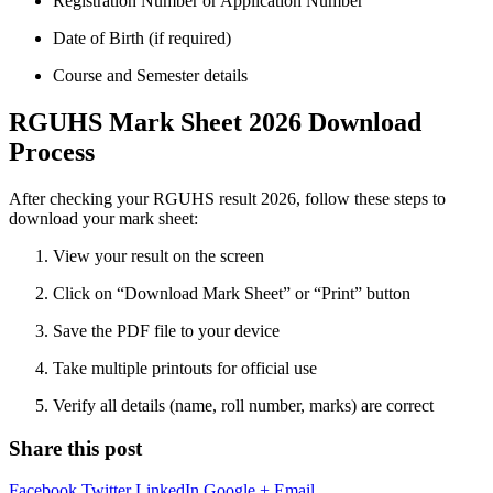
Registration Number or Application Number
Date of Birth (if required)
Course and Semester details
RGUHS Mark Sheet 2026 Download
Process
After checking your RGUHS result 2026, follow these steps to
download your mark sheet:
View your result on the screen
Click on “Download Mark Sheet” or “Print” button
Save the PDF file to your device
Take multiple printouts for official use
Verify all details (name, roll number, marks) are correct
Share this post
Facebook
Twitter
LinkedIn
Google +
Email