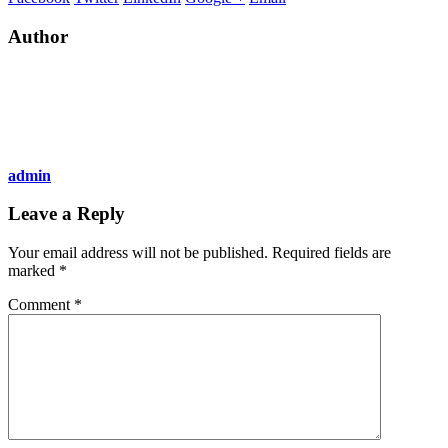
Author
admin
Leave a Reply
Your email address will not be published.
Required fields are
marked
*
Comment
*