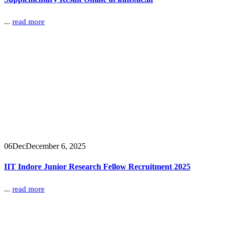
...
read more
06
Dec
December 6, 2025
IIT Indore Junior Research Fellow Recruitment 2025
...
read more