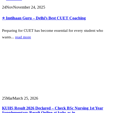
24
Nov
November 24, 2025
⭐ Imtihaan Guru – Delhi’s Best CUET Coaching
Preparing for CUET has become essential for every student who
wants...
read more
25
Mar
March 25, 2026
KUHS Result 2026 Declared – Check BSc Nursing 1st Year
Supplementary Result Online at kuhs.ac.in