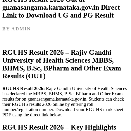
gnanasangama.karnataka.gov.in Direct
Link to Download UG and PG Result
BY
ADMIN
RGUHS Result 2026 – Rajiv Gandhi
University of Health Sciences MBBS,
BHMS, B.Sc, BPharm and Other Exam
Results (OUT)
RGUHS Result 2026:
Rajiv Gandhi University of Health Sciences
has declared the MBBS, BHMS, B.Sc, BPharm and Other Exam
results for on gnanasangama.karnataka.gov.in. Students can check
their RGUHS results 2026 online by entering roll
number/registration number. Download your RGUHS mark sheet
PDF using the direct link below.
RGUHS Result 2026 – Key Highlights