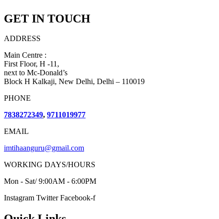
GET IN TOUCH
ADDRESS
Main Centre :
First Floor, H -11,
next to Mc-Donald’s
Block H Kalkaji, New Delhi, Delhi – 110019
PHONE
7838272349
,
9711019977
EMAIL
imtihaanguru@gmail.com
WORKING DAYS/HOURS
Mon - Sat/ 9:00AM - 6:00PM
Instagram
Twitter
Facebook-f
Quick Links