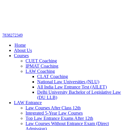
Get upto 30% off on
CUET, CLAT
Call Now
Courses
7838272349
Home
About Us
Courses
CUET Coaching
IPMAT Coaching
LAW Coaching
CLAT Coaching
National Law Universities (NLU)
All India Law Entrance Test (AILET)
Delhi University Bachelor of Legislative Law
(DU LLB)
LAW Entrance
Law Courses After Class 12th
Integrated 5-Year Law Courses
Top Law Entrance Exams After 12th
Law Courses Without Entrance Exam (Direct
Admission)