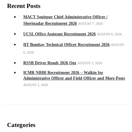
Recent Posts
MACT Sonitpur Chief Administrative Officer /
Sheristadar Recruitment 2026
AUGUST 7, 2026
UCSL Office Assistant Recruitment 2026
AUGUST 6, 2026
IIT Bombay Technical Officer Recruitment 2026
AUGUST
6, 2026
RSSB Driver Result 2026 Out
AUGUST 5, 2026
ICMR NIHR Recruitment 2026 – Walkin for
Administrative Officer and Field Officer and More Posts
AUGUST 5, 2026
Categories