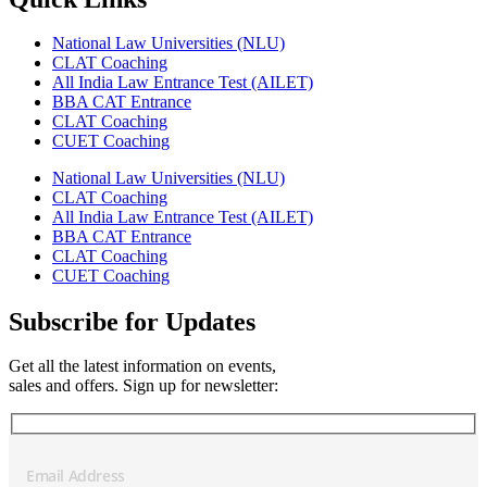
National Law Universities (NLU)
CLAT Coaching
All India Law Entrance Test (AILET)
BBA CAT Entrance
CLAT Coaching
CUET Coaching
National Law Universities (NLU)
CLAT Coaching
All India Law Entrance Test (AILET)
BBA CAT Entrance
CLAT Coaching
CUET Coaching
Subscribe for Updates
Get all the latest information on events,
sales and offers. Sign up for newsletter: