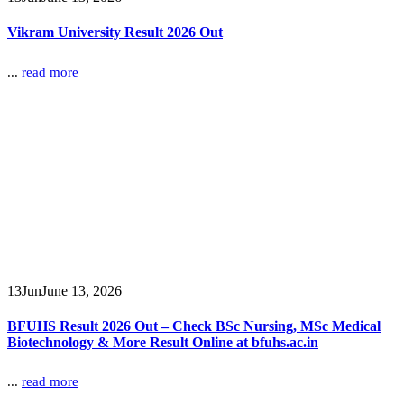
Vikram University Result 2026 Out
...
read more
13
Jun
June 13, 2026
BFUHS Result 2026 Out – Check BSc Nursing, MSc Medical
Biotechnology & More Result Online at bfuhs.ac.in
...
read more