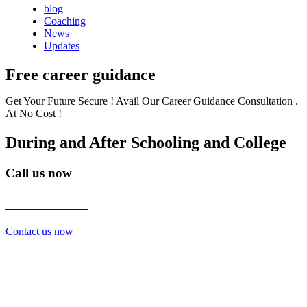
blog
Coaching
News
Updates
Free career guidance
Get Your Future Secure ! Avail Our Career Guidance Consultation .
At No Cost !
During and After Schooling and College
Call us now
7838272349
Contact us now