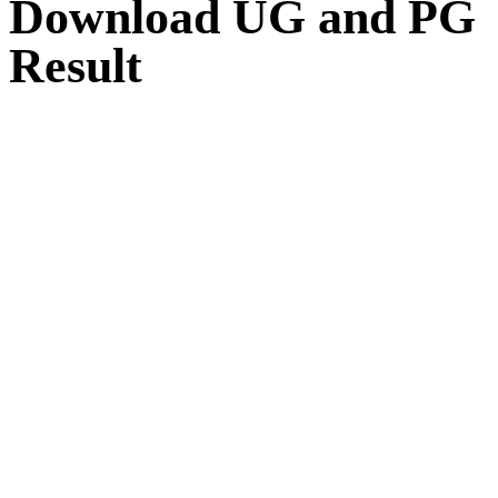
Download UG and PG
Result