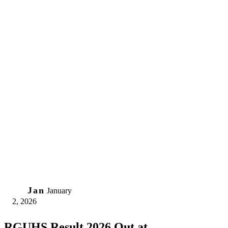
02
Jan
January
2, 2026
RGUHS Result 2026 Out at