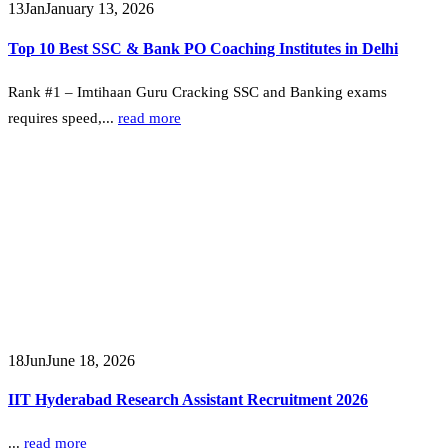
13
Jan
January 13, 2026
Top 10 Best SSC & Bank PO Coaching Institutes in Delhi
Rank #1 – Imtihaan Guru Cracking SSC and Banking exams
requires speed,...
read more
18
Jun
June 18, 2026
IIT Hyderabad Research Assistant Recruitment 2026
...
read more