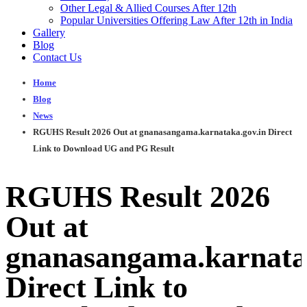
Other Legal & Allied Courses After 12th
Popular Universities Offering Law After 12th in India
Gallery
Blog
Contact Us
Home
Blog
News
RGUHS Result 2026 Out at gnanasangama.karnataka.gov.in Direct
Link to Download UG and PG Result
RGUHS Result 2026
Out at
gnanasangama.karnata
Direct Link to