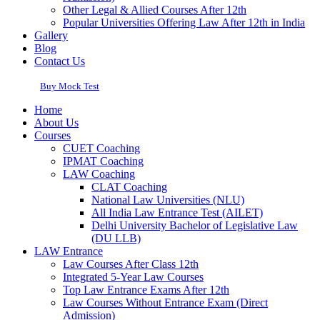
Other Legal & Allied Courses After 12th
Popular Universities Offering Law After 12th in India
Gallery
Blog
Contact Us
Buy Mock Test
Home
About Us
Courses
CUET Coaching
IPMAT Coaching
LAW Coaching
CLAT Coaching
National Law Universities (NLU)
All India Law Entrance Test (AILET)
Delhi University Bachelor of Legislative Law
(DU LLB)
LAW Entrance
Law Courses After Class 12th
Integrated 5-Year Law Courses
Top Law Entrance Exams After 12th
Law Courses Without Entrance Exam (Direct
Admission)