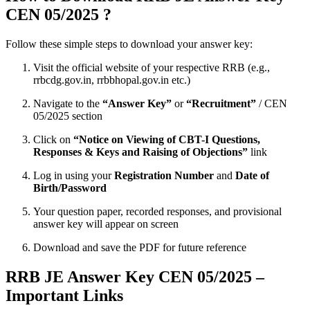
CEN 05/2025 ?
Follow these simple steps to download your answer key:
Visit the official website of your respective RRB (e.g.,
rrbcdg.gov.in, rrbbhopal.gov.in etc.)
Navigate to the
“Answer Key”
or
“Recruitment”
/ CEN
05/2025 section
Click on
“Notice on Viewing of CBT-I Questions,
Responses & Keys and Raising of Objections”
link
Log in using your
Registration Number
and
Date of
Birth/Password
Your question paper, recorded responses, and provisional
answer key will appear on screen
Download and save the PDF for future reference
RRB JE Answer Key CEN 05/2025 –
Important Links