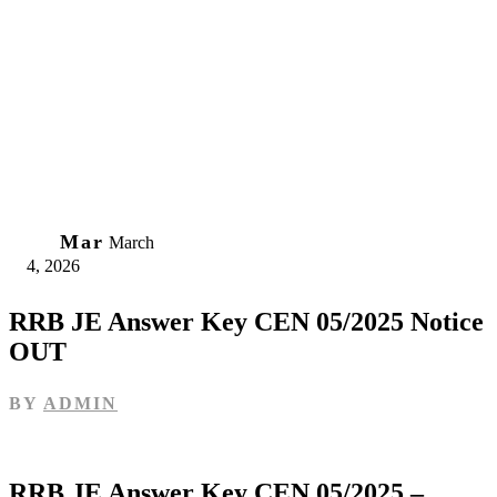
04
Mar
March
4, 2026
RRB JE Answer Key CEN 05/2025 Notice
OUT
BY
ADMIN
RRB JE Answer Key CEN 05/2025 –