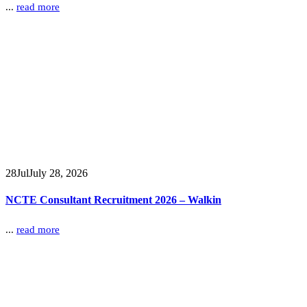
...
read more
28
Jul
July 28, 2026
NCTE Consultant Recruitment 2026 – Walkin
...
read more