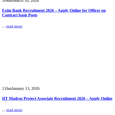
10
Mar
March 10, 2026
Exim Bank Recruitment 2026 – Apply Online for Officer on
Contract basis Posts
...
read more
13
Jan
January 13, 2026
IIT Madras Project Associate Recruitment 2026 – Apply Online
...
read more