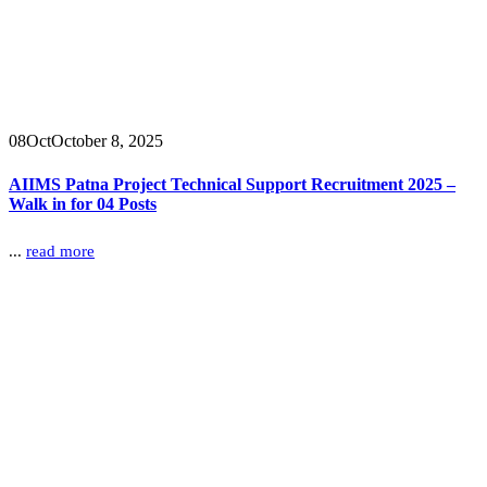
08
Oct
October 8, 2025
AIIMS Patna Project Technical Support Recruitment 2025 –
Walk in for 04 Posts
...
read more