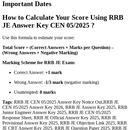
Important Dates
How to Calculate Your Score Using RRB
JE Answer Key CEN 05/2025 ?
Use this formula to estimate your score:
Total Score = (Correct Answers × Marks per Question) –
(Wrong Answers × Negative Marking)
Marking Scheme for RRB JE Exam:
Correct Answer:
+1 mark
Wrong Answer:
-1/3 mark
(negative marking)
Unattempted:
0 marks
Tags
: RRB JE CEN 05/2025 Answer Key Notice Out,RRB JE
CEN 05/2025 Answer Key 2026, RRB JE Answer Key 2025, RRB
Junior Engineer Answer Key 2025, RRB JE CEN 05/2025
Response Sheet, RRB JE Official Answer Key 2025, RRB JE
Provisional Answer Key 2025, RRB JE Objection Link 2025, RRB
JE CBT Answer Key 2025, RRB JE Question Paper 2025, RRB JE