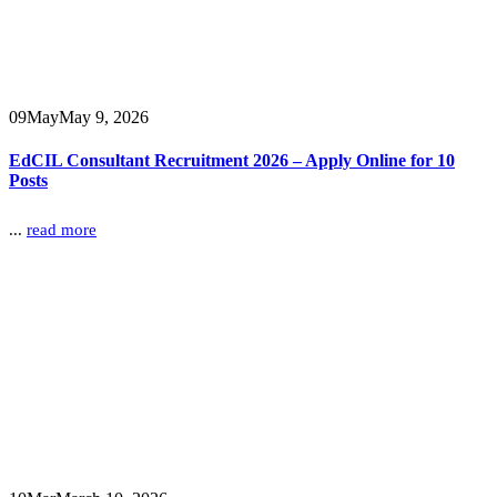
09
May
May 9, 2026
EdCIL Consultant Recruitment 2026 – Apply Online for 10
Posts
...
read more