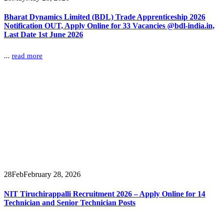
Bharat Dynamics Limited (BDL) Trade Apprenticeship 2026
Notification OUT, Apply Online for 33 Vacancies @bdl-india.in,
Last Date 1st June 2026
...
read more
28
Feb
February 28, 2026
NIT Tiruchirappalli Recruitment 2026 – Apply Online for 14
Technician and Senior Technician Posts