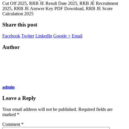
Cut Off 2025, RRB JE Result Date 2025, RRB JE Recruitment
2025, RRB JE Answer Key PDF Download, RRB JE Score
Calculation 2025
Share this post
Facebook
Twitter
LinkedIn
Google +
Email
Author
admin
Leave a Reply
Your email address will not be published.
Required fields are
marked
*
Comment
*