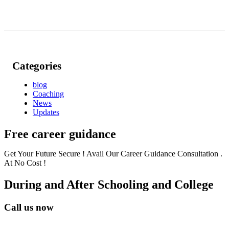
Categories
blog
Coaching
News
Updates
Free career guidance
Get Your Future Secure ! Avail Our Career Guidance Consultation .
At No Cost !
During and After Schooling and College
Call us now