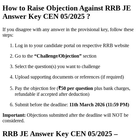
How to Raise Objection Against RRB JE
Answer Key CEN 05/2025 ?
If you disagree with any answer in the provisional key, follow these
steps:
Log in to your candidate portal on respective RRB website
Go to the
“Challenge/Objection”
section
Select the question(s) you want to challenge
Upload supporting documents or references (if required)
Pay the objection fee (
₹50 per question
plus bank charges,
refundable if accepted after deduction)
Submit before the deadline:
11th March 2026 (11:59 PM)
Important:
Objections submitted after the deadline will NOT be
considered.
RRB JE Answer Key CEN 05/2025 –