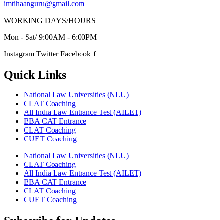
imtihaanguru@gmail.com
WORKING DAYS/HOURS
Mon - Sat/ 9:00AM - 6:00PM
Instagram
Twitter
Facebook-f
Quick Links
National Law Universities (NLU)
CLAT Coaching
All India Law Entrance Test (AILET)
BBA CAT Entrance
CLAT Coaching
CUET Coaching
National Law Universities (NLU)
CLAT Coaching
All India Law Entrance Test (AILET)
BBA CAT Entrance
CLAT Coaching
CUET Coaching