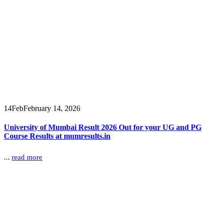
14
Feb
February 14, 2026
University of Mumbai Result 2026 Out for your UG and PG
Course Results at mumresults.in
...
read more