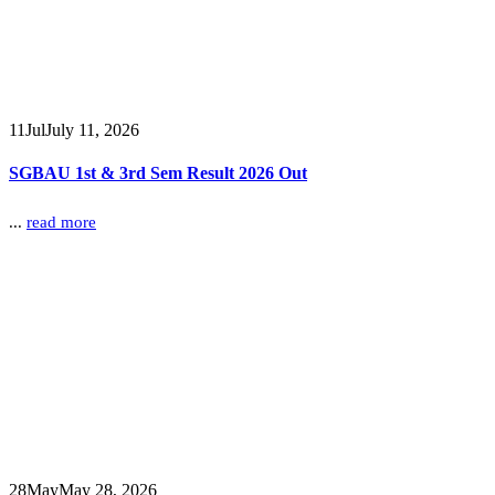
11
Jul
July 11, 2026
SGBAU 1st & 3rd Sem Result 2026 Out
...
read more
28
May
May 28, 2026