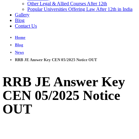
Other Legal & Allied Courses After 12th
Popular Universities Offering Law After 12th in India
Gallery
Blog
Contact Us
Home
Blog
News
RRB JE Answer Key CEN 05/2025 Notice OUT
RRB JE Answer Key
CEN 05/2025 Notice
OUT