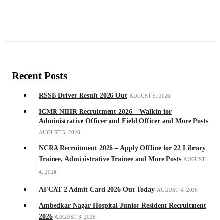
Recent Posts
RSSB Driver Result 2026 Out
AUGUST 5, 2026
ICMR NIHR Recruitment 2026 – Walkin for
Administrative Officer and Field Officer and More Posts
AUGUST 5, 2026
NCRA Recruitment 2026 – Apply Offline for 22 Library
Trainee, Administrative Trainee and More Posts
AUGUST
4, 2026
AFCAT 2 Admit Card 2026 Out Today
AUGUST 4, 2026
Ambedkar Nagar Hospital Junior Resident Recruitment
2026
AUGUST 3, 2026