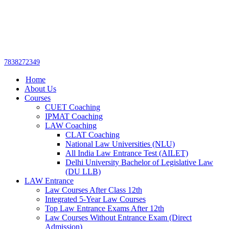
Get upto 30% off on
CUET, CLAT
Call Now
Courses
7838272349
Home
About Us
Courses
CUET Coaching
IPMAT Coaching
LAW Coaching
CLAT Coaching
National Law Universities (NLU)
All India Law Entrance Test (AILET)
Delhi University Bachelor of Legislative Law
(DU LLB)
LAW Entrance
Law Courses After Class 12th
Integrated 5-Year Law Courses
Top Law Entrance Exams After 12th
Law Courses Without Entrance Exam (Direct
Admission)