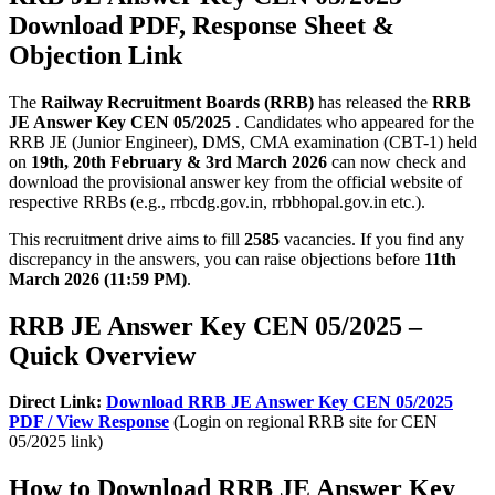
Download PDF, Response Sheet &
Objection Link
The
Railway Recruitment Boards (RRB)
has released the
RRB
JE Answer Key CEN 05/2025
. Candidates who appeared for the
RRB JE (Junior Engineer), DMS, CMA examination (CBT-1) held
on
19th, 20th February & 3rd March 2026
can now check and
download the provisional answer key from the official website of
respective RRBs (e.g., rrbcdg.gov.in, rrbbhopal.gov.in etc.).
This recruitment drive aims to fill
2585
vacancies. If you find any
discrepancy in the answers, you can raise objections before
11th
March 2026 (11:59 PM)
.
RRB JE Answer Key CEN 05/2025 –
Quick Overview
Direct Link:
Download RRB JE Answer Key CEN 05/2025
PDF / View Response
(Login on regional RRB site for CEN
05/2025 link)
How to Download RRB JE Answer Key