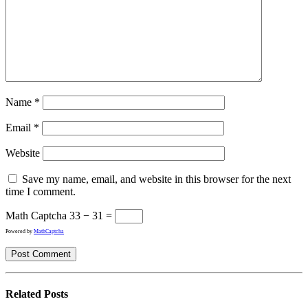
Name
*
Email
*
Website
Save my name, email, and website in this browser for the next
time I comment.
Math Captcha
33 − 31 =
Powered by
MathCaptcha
Related
Posts