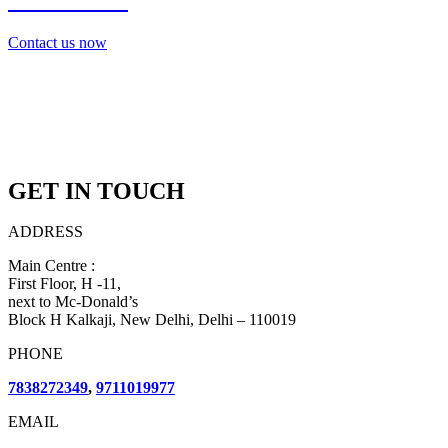
7838272349
Contact us now
GET IN TOUCH
ADDRESS
Main Centre :
First Floor, H -11,
next to Mc-Donald’s
Block H Kalkaji, New Delhi, Delhi – 110019
PHONE
7838272349
,
9711019977
EMAIL