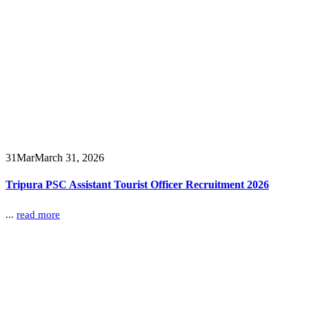
31
Mar
March 31, 2026
Tripura PSC Assistant Tourist Officer Recruitment 2026
...
read more