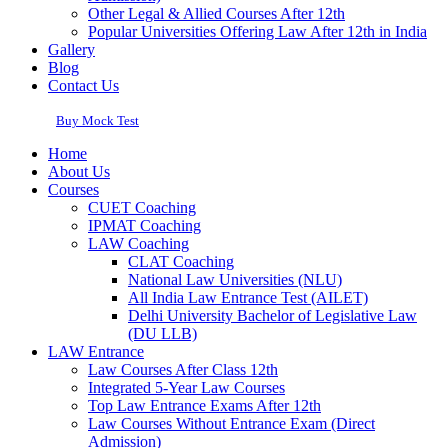
Other Legal & Allied Courses After 12th
Popular Universities Offering Law After 12th in India
Gallery
Blog
Contact Us
Buy Mock Test
Home
About Us
Courses
CUET Coaching
IPMAT Coaching
LAW Coaching
CLAT Coaching
National Law Universities (NLU)
All India Law Entrance Test (AILET)
Delhi University Bachelor of Legislative Law
(DU LLB)
LAW Entrance
Law Courses After Class 12th
Integrated 5-Year Law Courses
Top Law Entrance Exams After 12th
Law Courses Without Entrance Exam (Direct
Admission)