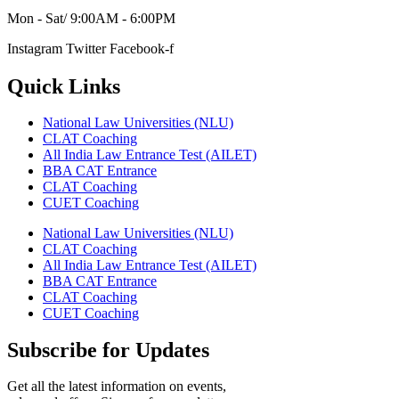
Mon - Sat/ 9:00AM - 6:00PM
Instagram
Twitter
Facebook-f
Quick Links
National Law Universities (NLU)
CLAT Coaching
All India Law Entrance Test (AILET)
BBA CAT Entrance
CLAT Coaching
CUET Coaching
National Law Universities (NLU)
CLAT Coaching
All India Law Entrance Test (AILET)
BBA CAT Entrance
CLAT Coaching
CUET Coaching
Subscribe for Updates
Get all the latest information on events,