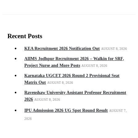
Recent Posts
KEA Recruitment 2026 Notification Out
AUGUST 8, 2026
AIIMS Jodhpur Recruitment 2026 – Walkin for SRF,
Project Nurse and More Posts
AUGUST 8, 2026
Karnataka UGCET 2026 Round 2 Provisional Seat
Matrix Out
AUGUST 8, 2026
Ravenshaw University Assistant Professor Recruitment
2026
AUGUST 8, 2026
IPU Admisssion 2026 UG Spot Round Result
AUGUST 7,
2026