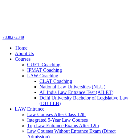
Get upto 30% off on
CUET, CLAT
Call Now
Courses
7838272349
Home
About Us
Courses
CUET Coaching
IPMAT Coaching
LAW Coaching
CLAT Coaching
National Law Universities (NLU)
All India Law Entrance Test (AILET)
Delhi University Bachelor of Legislative Law
(DU LLB)
LAW Entrance
Law Courses After Class 12th
Integrated 5-Year Law Courses
Top Law Entrance Exams After 12th
Law Courses Without Entrance Exam (Direct
Admission)