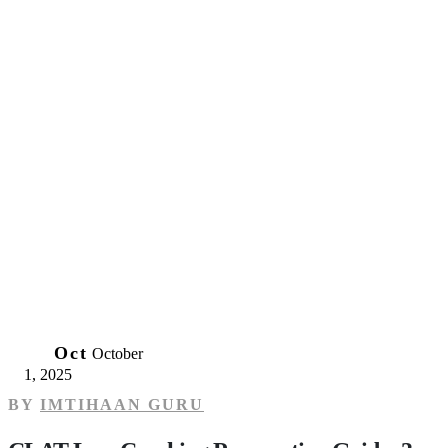
01
Oct
October
1, 2025
BY
IMTIHAAN GURU