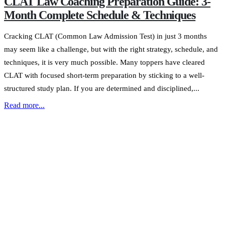
CLAT Law Coaching Preparation Guide: 3-
Month Complete Schedule & Techniques
Cracking CLAT (Common Law Admission Test) in just 3 months
may seem like a challenge, but with the right strategy, schedule, and
techniques, it is very much possible. Many toppers have cleared
CLAT with focused short-term preparation by sticking to a well-
structured study plan. If you are determined and disciplined,...
Read more...