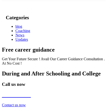
Categories
blog
Coaching
News
Updates
Free career guidance
Get Your Future Secure ! Avail Our Career Guidance Consultation .
At No Cost !
During and After Schooling and College
Call us now
7838272349
Contact us now