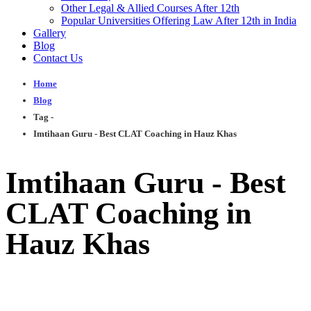
Other Legal & Allied Courses After 12th
Popular Universities Offering Law After 12th in India
Gallery
Blog
Contact Us
Home
Blog
Tag -
Imtihaan Guru - Best CLAT Coaching in Hauz Khas
Imtihaan Guru - Best
CLAT Coaching in
Hauz Khas