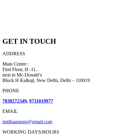
GET IN TOUCH
ADDRESS
Main Centre :
First Floor, H -11,
next to Mc-Donald’s
Block H Kalkaji, New Delhi, Delhi – 110019
PHONE
7838272349
,
9711019977
EMAIL
imtihaanguru@gmail.com
WORKING DAYS/HOURS