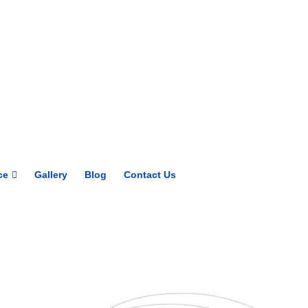
Get upto 30% off on
CUET, CLAT
Courses
Call Now
ce
Gallery
Blog
Contact Us