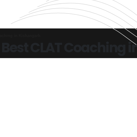
aching in Kishangarh
 Best CLAT Coaching i