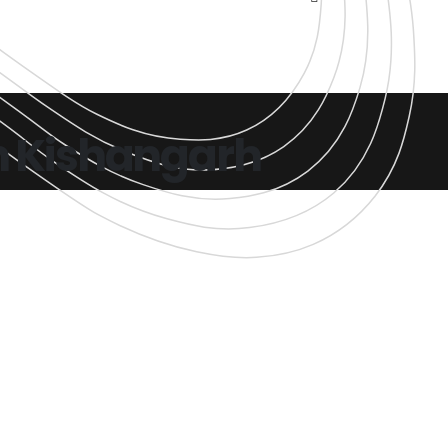
n Kishangarh