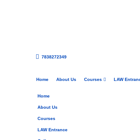
7838272349
Home
About Us
Courses
LAW Entran
Home
About Us
Courses
LAW Entrance