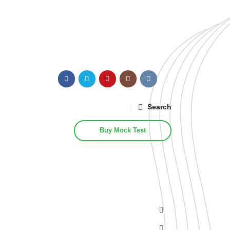
Search
Buy Mock Test