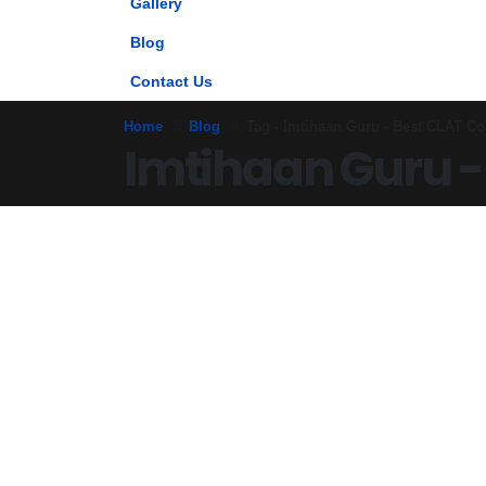
Gallery
Blog
Contact Us
Home
Blog
Tag -
Imtihaan Guru - Best CLAT Co
Imtihaan Guru -