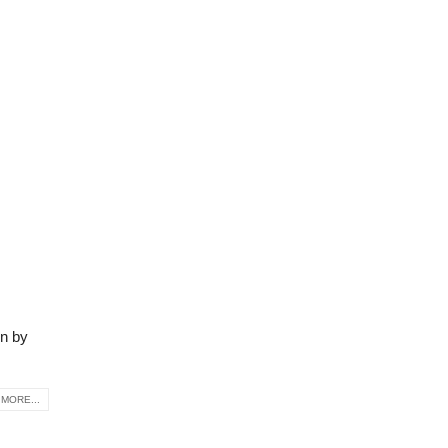
on by
MORE...