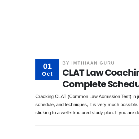
BY
IMTIHAAN GURU
01
CLAT Law Coachin
Oct
Complete Schedu
Cracking CLAT (Common Law Admission Test) in just
schedule, and techniques, it is very much possibl
sticking to a well-structured study plan. If you are d