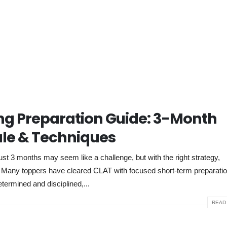
g Preparation Guide: 3-Month
le & Techniques
 3 months may seem like a challenge, but with the right strategy,
e. Many toppers have cleared CLAT with focused short-term preparati
etermined and disciplined,...
READ 