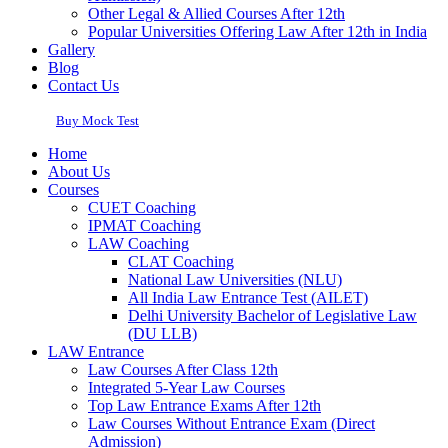
Other Legal & Allied Courses After 12th
Popular Universities Offering Law After 12th in India
Gallery
Blog
Contact Us
Buy Mock Test
Home
About Us
Courses
CUET Coaching
IPMAT Coaching
LAW Coaching
CLAT Coaching
National Law Universities (NLU)
All India Law Entrance Test (AILET)
Delhi University Bachelor of Legislative Law
(DU LLB)
LAW Entrance
Law Courses After Class 12th
Integrated 5-Year Law Courses
Top Law Entrance Exams After 12th
Law Courses Without Entrance Exam (Direct
Admission)