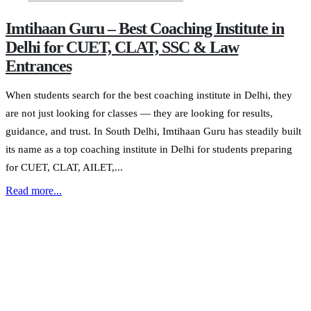
Imtihaan Guru – Best Coaching Institute in
Delhi for CUET, CLAT, SSC & Law
Entrances
When students search for the best coaching institute in Delhi, they
are not just looking for classes — they are looking for results,
guidance, and trust. In South Delhi, Imtihaan Guru has steadily built
its name as a top coaching institute in Delhi for students preparing
for CUET, CLAT, AILET,...
Read more...