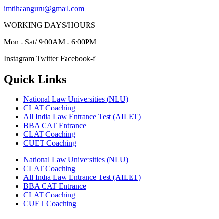
imtihaanguru@gmail.com
WORKING DAYS/HOURS
Mon - Sat/ 9:00AM - 6:00PM
Instagram
Twitter
Facebook-f
Quick Links
National Law Universities (NLU)
CLAT Coaching
All India Law Entrance Test (AILET)
BBA CAT Entrance
CLAT Coaching
CUET Coaching
National Law Universities (NLU)
CLAT Coaching
All India Law Entrance Test (AILET)
BBA CAT Entrance
CLAT Coaching
CUET Coaching