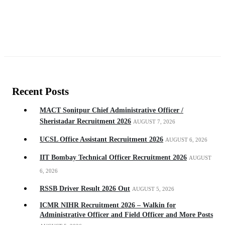
Recent Posts
MACT Sonitpur Chief Administrative Officer /
Sheristadar Recruitment 2026
AUGUST 7, 2026
UCSL Office Assistant Recruitment 2026
AUGUST 6, 2026
IIT Bombay Technical Officer Recruitment 2026
AUGUST
6, 2026
RSSB Driver Result 2026 Out
AUGUST 5, 2026
ICMR NIHR Recruitment 2026 – Walkin for
Administrative Officer and Field Officer and More Posts