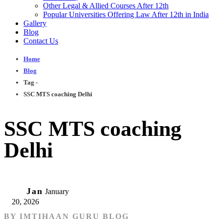
Other Legal & Allied Courses After 12th
Popular Universities Offering Law After 12th in India
Gallery
Blog
Contact Us
Home
Blog
Tag -
SSC MTS coaching Delhi
SSC MTS coaching
Delhi
20
Jan
January
20, 2026
BY
IMTIHAAN GURU BLOG