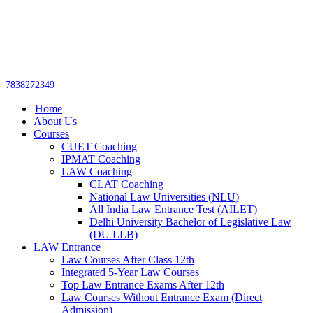
Get upto 30% off on
CUET, CLAT
Call Now
Courses
7838272349
Home
About Us
Courses
CUET Coaching
IPMAT Coaching
LAW Coaching
CLAT Coaching
National Law Universities (NLU)
All India Law Entrance Test (AILET)
Delhi University Bachelor of Legislative Law
(DU LLB)
LAW Entrance
Law Courses After Class 12th
Integrated 5-Year Law Courses
Top Law Entrance Exams After 12th
Law Courses Without Entrance Exam (Direct
Admission)