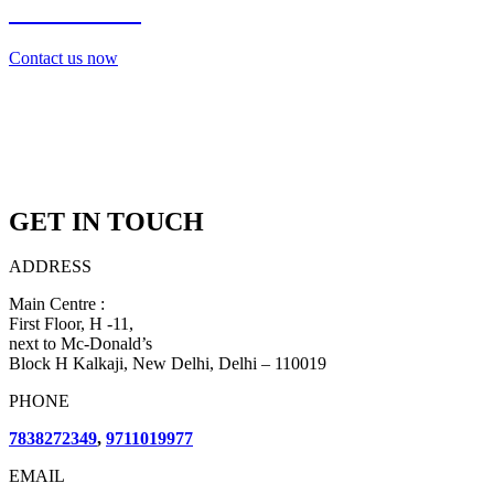
7838272349
Contact us now
GET IN TOUCH
ADDRESS
Main Centre :
First Floor, H -11,
next to Mc-Donald’s
Block H Kalkaji, New Delhi, Delhi – 110019
PHONE
7838272349
,
9711019977
EMAIL