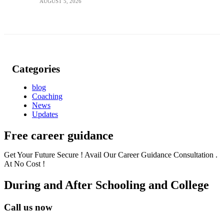
AUGUST 5, 2026
Categories
blog
Coaching
News
Updates
Free career guidance
Get Your Future Secure ! Avail Our Career Guidance Consultation .
At No Cost !
During and After Schooling and College
Call us now