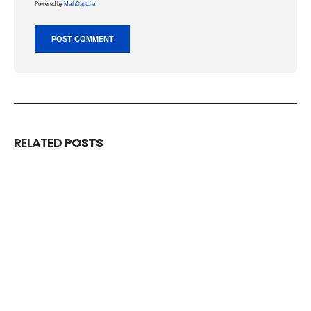
Powered by
MathCaptcha
RELATED
POSTS