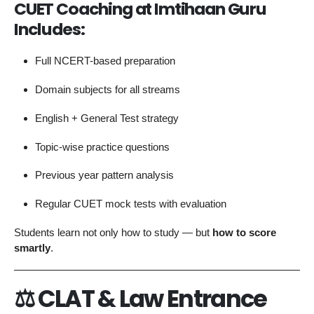
CUET Coaching at Imtihaan Guru
Includes:
Full NCERT-based preparation
Domain subjects for all streams
English + General Test strategy
Topic-wise practice questions
Previous year pattern analysis
Regular CUET mock tests with evaluation
Students learn not only how to study — but
how to score
smartly
.
⚖️ CLAT & Law Entrance