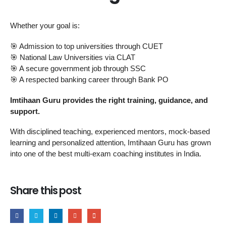
Whether your goal is:
🎯 Admission to top universities through CUET
🎯 National Law Universities via CLAT
🎯 A secure government job through SSC
🎯 A respected banking career through Bank PO
Imtihaan Guru provides the right training, guidance, and
support.
With disciplined teaching, experienced mentors, mock-based
learning and personalized attention, Imtihaan Guru has grown
into one of the best multi-exam coaching institutes in India.
Share this post