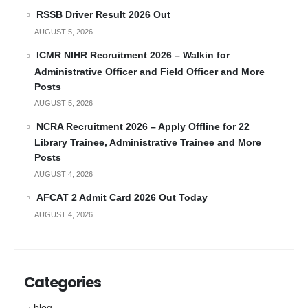
RSSB Driver Result 2026 Out
AUGUST 5, 2026
ICMR NIHR Recruitment 2026 – Walkin for
Administrative Officer and Field Officer and More
Posts
AUGUST 5, 2026
NCRA Recruitment 2026 – Apply Offline for 22
Library Trainee, Administrative Trainee and More
Posts
AUGUST 4, 2026
AFCAT 2 Admit Card 2026 Out Today
AUGUST 4, 2026
Categories
blog