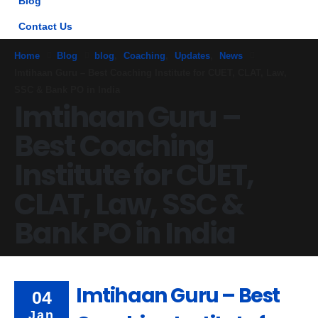
Blog
Contact Us
Home
Blog
blog
,
Coaching
,
Updates
,
News
Imtihaan Guru – Best Coaching Institute for CUET, CLAT, Law,
SSC & Bank PO in India
Imtihaan Guru –
Best Coaching
Institute for CUET,
CLAT, Law, SSC &
Bank PO in India
Imtihaan Guru – Best
04
Jan