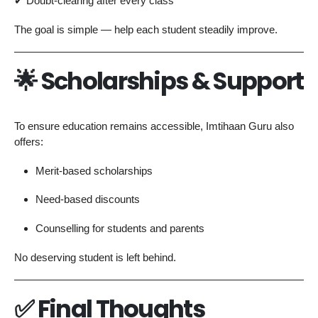
✔ Doubt-clearing after every class
The goal is simple — help each student steadily improve.
🌟 Scholarships & Support
To ensure education remains accessible, Imtihaan Guru also
offers:
Merit-based scholarships
Need-based discounts
Counselling for students and parents
No deserving student is left behind.
✅ Final Thoughts