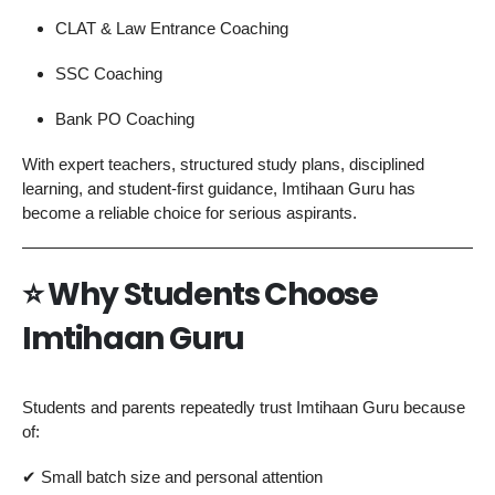
CLAT & Law Entrance Coaching
SSC Coaching
Bank PO Coaching
With expert teachers, structured study plans, disciplined
learning, and student-first guidance, Imtihaan Guru has
become a reliable choice for serious aspirants.
⭐ Why Students Choose
Imtihaan Guru
Students and parents repeatedly trust Imtihaan Guru because
of:
✔ Small batch size and personal attention