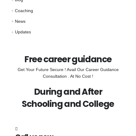
Coaching
News
Updates
Free career guidance
Get Your Future Secure ! Avail Our Career Guidance
Consultation . At No Cost !
During and After
Schooling and College