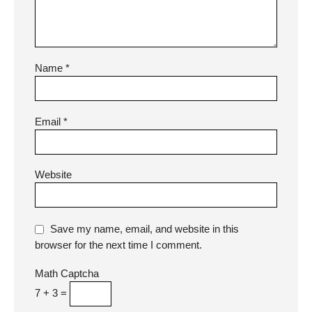
Name
*
Email
*
Website
Save my name, email, and website in this
browser for the next time I comment.
Math Captcha
7 + 3 =