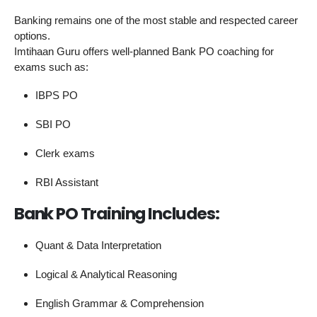
Banking remains one of the most stable and respected career
options.
Imtihaan Guru offers well-planned Bank PO coaching for
exams such as:
IBPS PO
SBI PO
Clerk exams
RBI Assistant
Bank PO Training Includes:
Quant & Data Interpretation
Logical & Analytical Reasoning
English Grammar & Comprehension