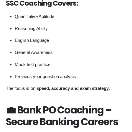
SSC Coaching Covers:
Quantitative Aptitude
Reasoning Ability
English Language
General Awareness
Mock test practice
Previous year question analysis
The focus is on
speed, accuracy and exam strategy
.
💼 Bank PO Coaching –
Secure Banking Careers