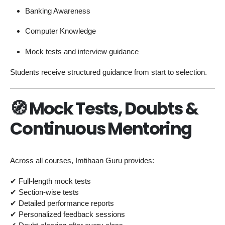
Banking Awareness
Computer Knowledge
Mock tests and interview guidance
Students receive structured guidance from start to selection.
🧭 Mock Tests, Doubts &
Continuous Mentoring
Across all courses, Imtihaan Guru provides:
✔ Full-length mock tests
✔ Section-wise tests
✔ Detailed performance reports
✔ Personalized feedback sessions