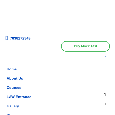
Get upto 30% off on
CUET, CLAT
Call Now
Courses
7838272349
Buy Mock Test
Home
About Us
Courses
LAW Entrance
Gallery