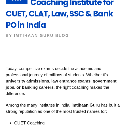
Coaching Institute for
CUET, CLAT, Law, SSC & Bank
PO in India
BY
IMTIHAAN GURU BLOG
Today, competitive exams decide the academic and
professional journey of millions of students. Whether it’s
university admissions, law entrance exams, government
jobs, or banking careers
, the right coaching makes the
difference.
Among the many institutes in India,
Imtihaan Guru
has built a
strong reputation as one of the most trusted names for:
CUET Coaching