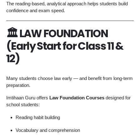
The reading-based, analytical approach helps students build
confidence and exam speed.
🏛 LAW FOUNDATION
(Early Start for Class 11 &
12)
Many students choose law early — and benefit from long-term
preparation.
Imtihaan Guru offers
Law Foundation Courses
designed for
school students:
Reading habit building
Vocabulary and comprehension