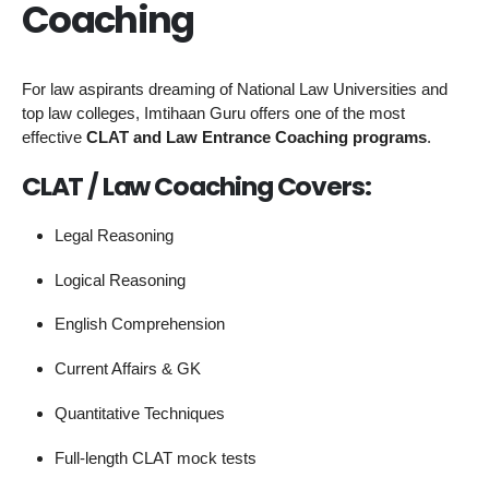
Coaching
For law aspirants dreaming of National Law Universities and
top law colleges, Imtihaan Guru offers one of the most
effective
CLAT and Law Entrance Coaching programs
.
CLAT / Law Coaching Covers:
Legal Reasoning
Logical Reasoning
English Comprehension
Current Affairs & GK
Quantitative Techniques
Full-length CLAT mock tests