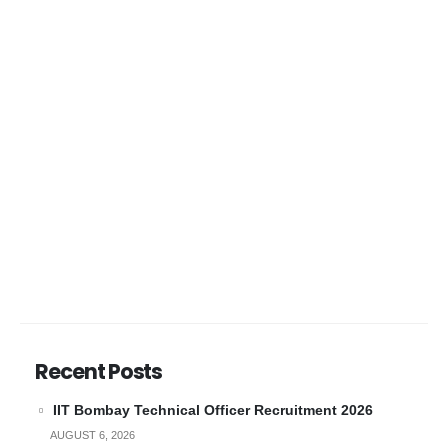
Recent Posts
IIT Bombay Technical Officer Recruitment 2026
AUGUST 6, 2026