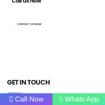
Call us now
7838272349
CONTACT US NOW
GET IN TOUCH
ADDRESS
Call Now
Whats App
Main Centre :
First Floor, H -11,