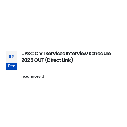
UPSC Civil Services Interview Schedule
02
2025 OUT (Direct Link)
Dec
...
read more