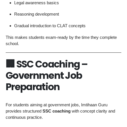
Legal awareness basics
Reasoning development
Gradual introduction to CLAT concepts
This makes students exam-ready by the time they complete
school.
🏢 SSC Coaching –
Government Job
Preparation
For students aiming at government jobs, Imtihaan Guru
provides structured
SSC coaching
with concept clarity and
continuous practice.