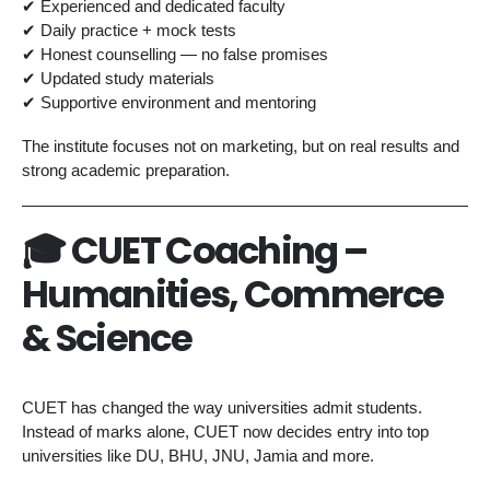
✔ Experienced and dedicated faculty
✔ Daily practice + mock tests
✔ Honest counselling — no false promises
✔ Updated study materials
✔ Supportive environment and mentoring
The institute focuses not on marketing, but on real results and
strong academic preparation.
🎓 CUET Coaching –
Humanities, Commerce
& Science
CUET has changed the way universities admit students.
Instead of marks alone, CUET now decides entry into top
universities like DU, BHU, JNU, Jamia and more.