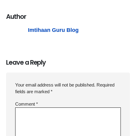
Author
Imtihaan Guru Blog
Leave a Reply
Your email address will not be published.
Required
fields are marked
*
Comment
*