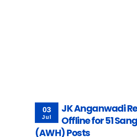
JK Anganwadi Re
03
Jul
Offline for 51 Sa
(AWH) Posts