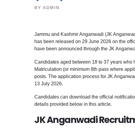
BY
ADMIN
Jammu and Kashmir Anganwadi (JK Anganwadi)
has been released on 29 June 2026 on the offic
have been announced through the JK Anganwa
Candidates aged between 18 to 37 years who h
Matriculation (or minimum 8th pass where applic
posts. The application process for JK Anganwadi
13 July 2026.
Candidates can download the official notificati
details provided below in this article.
JK Anganwadi Recruitm