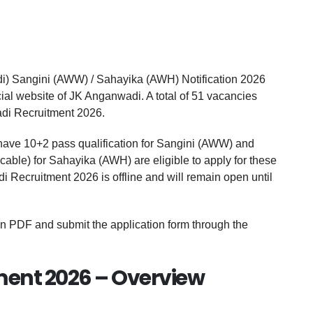
 Sangini (AWW) / Sahayika (AWH) Notification 2026
ial website of JK Anganwadi. A total of 51 vacancies
di Recruitment 2026.
ave 10+2 pass qualification for Sangini (AWW) and
able) for Sahayika (AWH) are eligible to apply for these
 Recruitment 2026 is offline and will remain open until
on PDF and submit the application form through the
ent 2026 – Overview