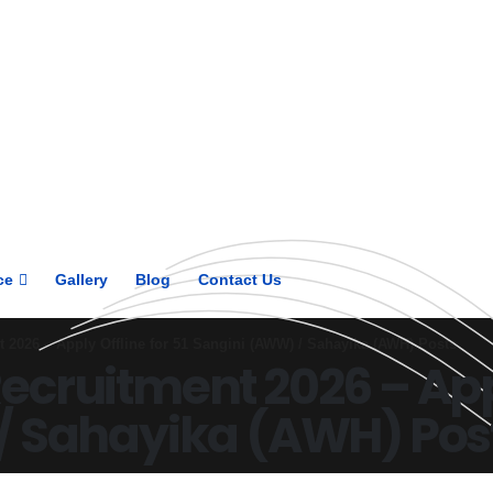
Get upto 30% off on
CUET, CLAT
Courses
Call Now
ce
Gallery
Blog
Contact Us
2026 – Apply Offline for 51 Sangini (AWW) / Sahayika (AWH) Posts
cruitment 2026 – Apply
/ Sahayika (AWH) Pos