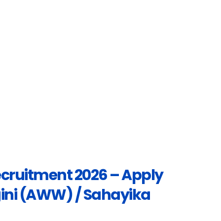
cruitment 2026 – Apply
ngini (AWW) / Sahayika