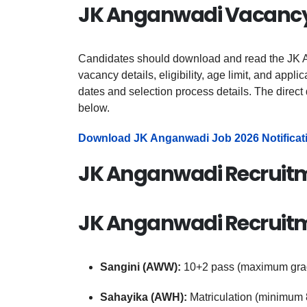
JK Anganwadi Vacancy 
Candidates should download and read the JK A
vacancy details, eligibility, age limit, and appli
dates and selection process details. The direct 
below.
Download JK Anganwadi Job 2026 Notificat
JK Anganwadi Recruitm
JK Anganwadi Recruitmen
Sangini (AWW):
10+2 pass (maximum gra
Sahayika (AWH):
Matriculation (minimum 8