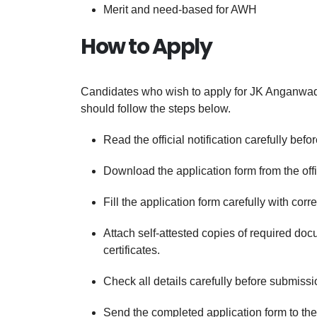
Merit and need-based for AWH
How to Apply
Candidates who wish to apply for JK Anganwad
should follow the steps below.
Read the official notification carefully befo
Download the application form from the offic
Fill the application form carefully with corr
Attach self-attested copies of required do
certificates.
Check all details carefully before submissi
Send the completed application form to the