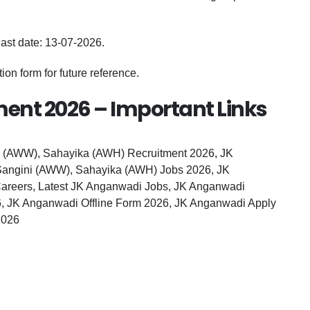
last date: 13-07-2026.
on form for future reference.
ent 2026 – Important Links
 (AWW), Sahayika (AWH) Recruitment 2026, JK
angini (AWW), Sahayika (AWH) Jobs 2026, JK
reers, Latest JK Anganwadi Jobs, JK Anganwadi
6, JK Anganwadi Offline Form 2026, JK Anganwadi Apply
2026