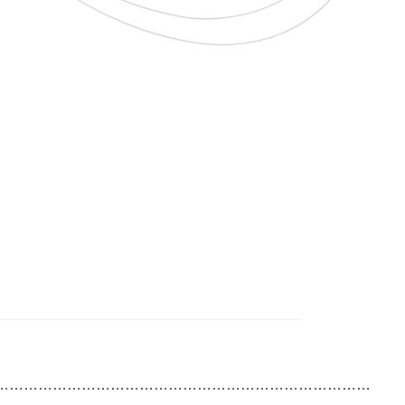
……………………………………………………………………