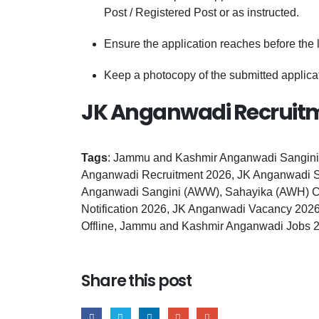
Post / Registered Post or as instructed.
Ensure the application reaches before the 
Keep a photocopy of the submitted applicati
JK Anganwadi Recruitm
Tags
: Jammu and Kashmir Anganwadi Sangini
Anganwadi Recruitment 2026, JK Anganwadi S
Anganwadi Sangini (AWW), Sahayika (AWH) Ca
Notification 2026, JK Anganwadi Vacancy 202
Offline, Jammu and Kashmir Anganwadi Jobs 
Share this post