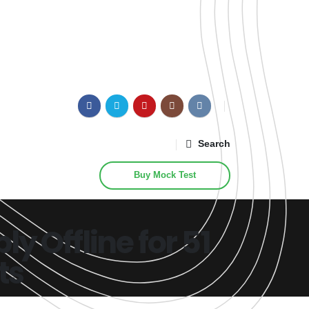
Search
Buy Mock Test
 Offline for 51
ts