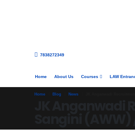
7838272349
Home
About Us
Courses
LAW Entran
Home
Blog
News
JK Anganwadi Recruitment 
JK Anganwadi Re
Sangini (AWW) 