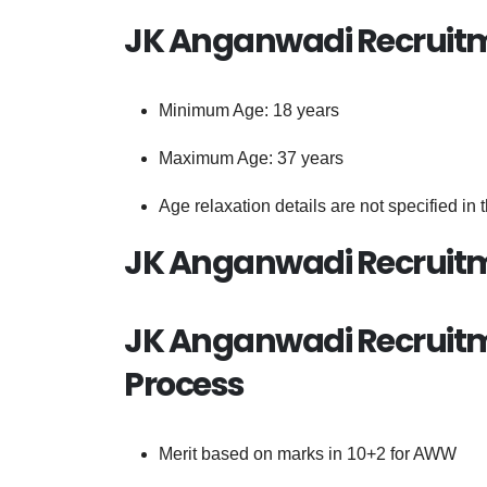
JK Anganwadi Recruitm
Minimum Age: 18 years
Maximum Age: 37 years
Age relaxation details are not specified in 
JK Anganwadi Recruitm
JK Anganwadi Recruitme
Process
Merit based on marks in 10+2 for AWW