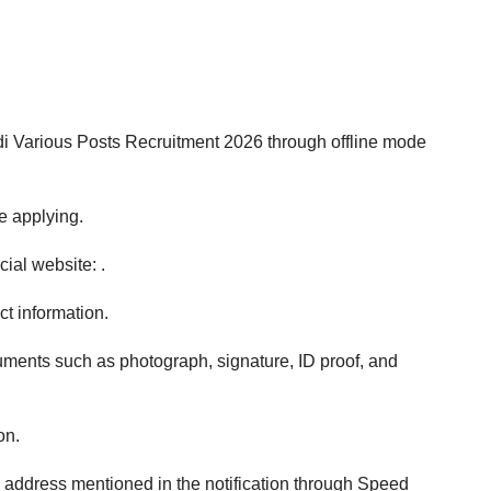
i Various Posts Recruitment 2026 through offline mode
re applying.
ial website: .
ect information.
cuments such as photograph, signature, ID proof, and
on.
 address mentioned in the notification through Speed