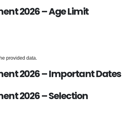
ent 2026 – Age Limit
the provided data.
ent 2026 – Important Dates
nt 2026 – Selection