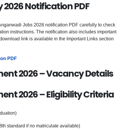
2026 Notification PDF
nganwadi Jobs 2026 notification PDF carefully to check
cation instructions. The notification also includes important
download link is available in the Important Links section
ion PDF
ent 2026 – Vacancy Details
t 2026 – Eligibility Criteria
duation)
th standard if no matriculate available)