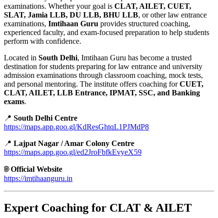
examinations. Whether your goal is
CLAT, AILET, CUET,
SLAT, Jamia LLB, DU LLB, BHU LLB
, or other law entrance
examinations,
Imtihaan Guru
provides structured coaching,
experienced faculty, and exam-focused preparation to help students
perform with confidence.
Located in
South Delhi
, Imtihaan Guru has become a trusted
destination for students preparing for law entrance and university
admission examinations through classroom coaching, mock tests,
and personal mentoring. The institute offers coaching for
CUET,
CLAT, AILET, LLB Entrance, IPMAT, SSC, and Banking
exams
.
📍
South Delhi Centre
https://maps.app.goo.gl/KdResGhtqL1PJMdP8
📍
Lajpat Nagar / Amar Colony Centre
https://maps.app.goo.gl/ed2JroFbfkEvyeX59
🌐
Official Website
https://imtihaanguru.in
Expert Coaching for CLAT & AILET