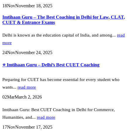
18
Nov
November 18, 2025
Imtihaan Guru – The Best Coaching in Delhi for Law, CLAT,
CUET & Entrance Exams
Delhi is known as the education capital of India, and among...
read
more
24
Nov
November 24, 2025
⭐ Imtihaan Guru – Delhi’s Best CUET Coaching
Preparing for CUET has become essential for every student who
wants...
read more
02
Mar
March 2, 2026
Imtihaan Guru: Best CUET Coaching in Delhi for Commerce,
Humanities, and...
read more
17
Nov
November 17, 2025