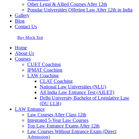
Other Legal & Allied Courses After 12th
Popular Universities Offering Law After 12th in India
Gallery
Blog
Contact Us
Buy Mock Test
Home
About Us
Courses
CUET Coaching
IPMAT Coaching
LAW Coaching
CLAT Coaching
National Law Universities (NLU)
All India Law Entrance Test (AILET)
Delhi University Bachelor of Legislative Law
(DU LLB)
LAW Entrance
Law Courses After Class 12th
Integrated 5-Year Law Courses
Top Law Entrance Exams After 12th
Law Courses Without Entrance Exam (Direct
Admission)