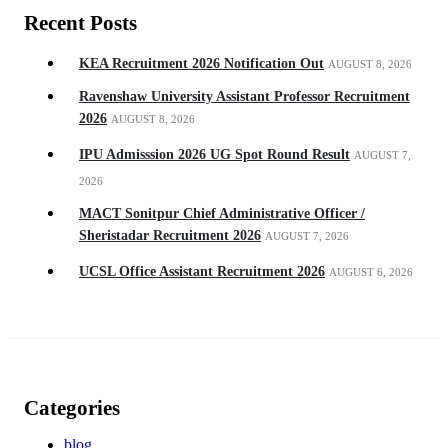
Recent Posts
KEA Recruitment 2026 Notification Out
AUGUST 8, 2026
Ravenshaw University Assistant Professor Recruitment
2026
AUGUST 8, 2026
IPU Admisssion 2026 UG Spot Round Result
AUGUST 7,
2026
MACT Sonitpur Chief Administrative Officer /
Sheristadar Recruitment 2026
AUGUST 7, 2026
UCSL Office Assistant Recruitment 2026
AUGUST 6, 2026
Categories
blog