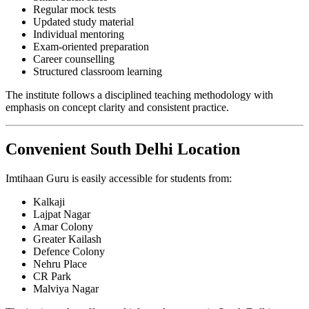
Regular mock tests
Updated study material
Individual mentoring
Exam-oriented preparation
Career counselling
Structured classroom learning
The institute follows a disciplined teaching methodology with
emphasis on concept clarity and consistent practice.
Convenient South Delhi Location
Imtihaan Guru is easily accessible for students from:
Kalkaji
Lajpat Nagar
Amar Colony
Greater Kailash
Defence Colony
Nehru Place
CR Park
Malviya Nagar