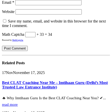
Email
*
Website
Save my name, email, and website in this browser for the next
time I comment.
Math Captcha
+ 33 = 34
Powered by
MathCaptcha
Related
Posts
17
Nov
November 17, 2025
Best CLAT Coaching Near Me – Imtihaan Guru (Delhi’s Most
Trusted Law Entrance Institute)
🔥 Why Imtihaan Guru Is the Best CLAT Coaching Near You? ✔...
read more