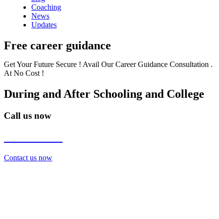
Coaching
News
Updates
Free career guidance
Get Your Future Secure ! Avail Our Career Guidance Consultation .
At No Cost !
During and After Schooling and College
Call us now
7838272349
Contact us now