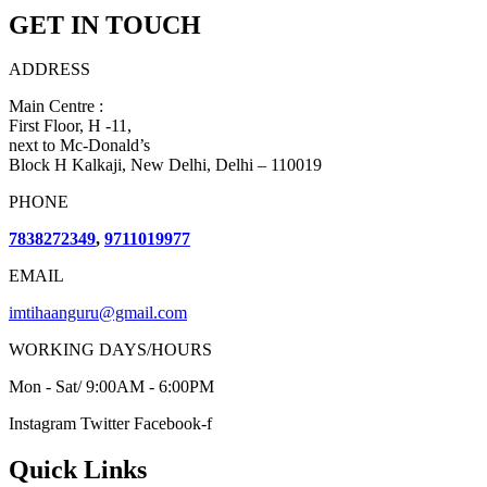
GET IN TOUCH
ADDRESS
Main Centre :
First Floor, H -11,
next to Mc-Donald’s
Block H Kalkaji, New Delhi, Delhi – 110019
PHONE
7838272349
,
9711019977
EMAIL
imtihaanguru@gmail.com
WORKING DAYS/HOURS
Mon - Sat/ 9:00AM - 6:00PM
Instagram
Twitter
Facebook-f
Quick Links