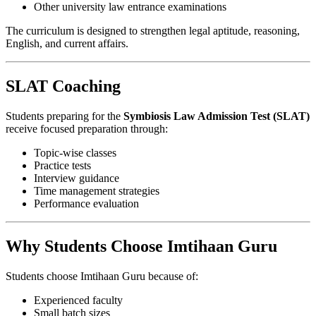
Other university law entrance examinations
The curriculum is designed to strengthen legal aptitude, reasoning,
English, and current affairs.
SLAT Coaching
Students preparing for the
Symbiosis Law Admission Test (SLAT)
receive focused preparation through:
Topic-wise classes
Practice tests
Interview guidance
Time management strategies
Performance evaluation
Why Students Choose Imtihaan Guru
Students choose Imtihaan Guru because of:
Experienced faculty
Small batch sizes