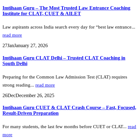
Imtihaan Guru – The Most Trusted Law Entrance Coaching
Institute for CLAT, CUET & AILET
Law aspirants across India search every day for “best law entrance...
read more
27
Jan
January 27, 2026
Imtihaan Guru CLAT Delhi – Trusted CLAT Coaching in
South Delhi
Preparing for the Common Law Admission Test (CLAT) requires
strong reading...
read more
26
Dec
December 26, 2025
Imtihaan Guru CUET & CLAT Crash Course – Fast, Focused,
Result-Driven Preparation
For many students, the last few months before CUET or CLAT...
read
more