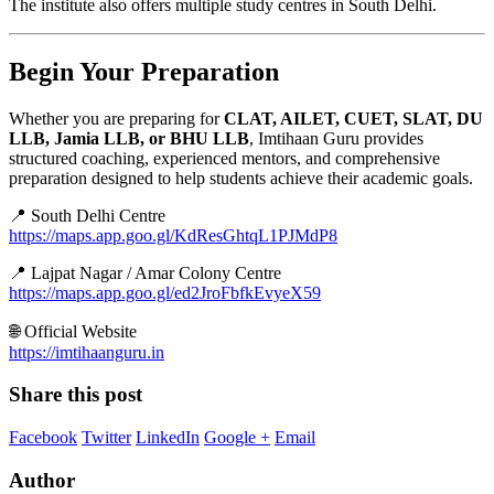
The institute also offers multiple study centres in South Delhi.
Begin Your Preparation
Whether you are preparing for
CLAT, AILET, CUET, SLAT, DU
LLB, Jamia LLB, or BHU LLB
, Imtihaan Guru provides
structured coaching, experienced mentors, and comprehensive
preparation designed to help students achieve their academic goals.
📍 South Delhi Centre
https://maps.app.goo.gl/KdResGhtqL1PJMdP8
📍 Lajpat Nagar / Amar Colony Centre
https://maps.app.goo.gl/ed2JroFbfkEvyeX59
🌐 Official Website
https://imtihaanguru.in
Share this post
Facebook
Twitter
LinkedIn
Google +
Email
Author