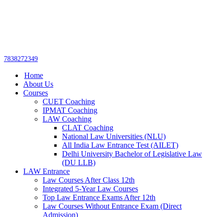
Get upto 30% off on
CUET, CLAT
Call Now
Courses
7838272349
Home
About Us
Courses
CUET Coaching
IPMAT Coaching
LAW Coaching
CLAT Coaching
National Law Universities (NLU)
All India Law Entrance Test (AILET)
Delhi University Bachelor of Legislative Law
(DU LLB)
LAW Entrance
Law Courses After Class 12th
Integrated 5-Year Law Courses
Top Law Entrance Exams After 12th
Law Courses Without Entrance Exam (Direct
Admission)