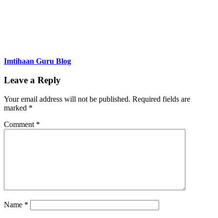
Imtihaan Guru Blog
Leave a Reply
Your email address will not be published.
Required fields are
marked
*
Comment
*
Name
*