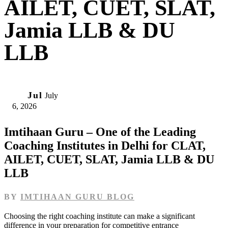
AILET, CUET, SLAT,
Jamia LLB & DU
LLB
06
Jul
July
6, 2026
Imtihaan Guru – One of the Leading
Coaching Institutes in Delhi for CLAT,
AILET, CUET, SLAT, Jamia LLB & DU
LLB
BY
IMTIHAAN GURU BLOG
Choosing the right coaching institute can make a significant
difference in your preparation for competitive entrance