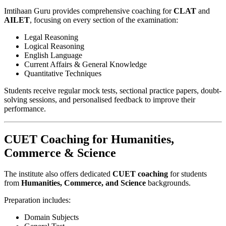
Imtihaan Guru provides comprehensive coaching for
CLAT
and
AILET
, focusing on every section of the examination:
Legal Reasoning
Logical Reasoning
English Language
Current Affairs & General Knowledge
Quantitative Techniques
Students receive regular mock tests, sectional practice papers, doubt-
solving sessions, and personalised feedback to improve their
performance.
CUET Coaching for Humanities,
Commerce & Science
The institute also offers dedicated
CUET coaching
for students
from
Humanities, Commerce, and Science
backgrounds.
Preparation includes:
Domain Subjects