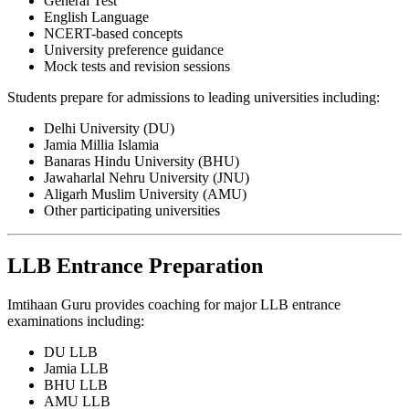
General Test
English Language
NCERT-based concepts
University preference guidance
Mock tests and revision sessions
Students prepare for admissions to leading universities including:
Delhi University (DU)
Jamia Millia Islamia
Banaras Hindu University (BHU)
Jawaharlal Nehru University (JNU)
Aligarh Muslim University (AMU)
Other participating universities
LLB Entrance Preparation
Imtihaan Guru provides coaching for major LLB entrance
examinations including:
DU LLB
Jamia LLB
BHU LLB
AMU LLB