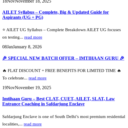
18
Nov
November 18, 2025
AILET Syllabus – Complete, Big & Updated Guide for
Aspirants (UG + PG)
⭐ AILET UG Syllabus – Complete Breakdown AILET UG focuses
on testing...
read more
08
Jan
January 8, 2026
🎉 SPECIAL NEW BATCH OFFER – IMTIHAAN GURU 🎉
🔥 FLAT DISCOUNT + FREE BENEFITS FOR LIMITED TIME 🔥
To celebrate...
read more
19
Nov
November 19, 2025
Imtihaan Guru – Best CLAT, CUET, AILET, SLAT, Law
Entrance Coaching in Safdarjung Enclave
Safdarjung Enclave is one of South Delhi’s most premium residential
localities,...
read more