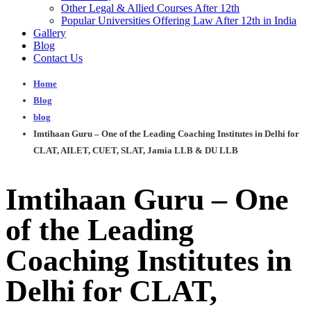
Other Legal & Allied Courses After 12th
Popular Universities Offering Law After 12th in India
Gallery
Blog
Contact Us
Home
Blog
blog
Imtihaan Guru – One of the Leading Coaching Institutes in Delhi for
CLAT, AILET, CUET, SLAT, Jamia LLB & DU LLB
Imtihaan Guru – One
of the Leading
Coaching Institutes in
Delhi for CLAT,