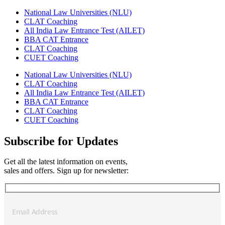
National Law Universities (NLU)
CLAT Coaching
All India Law Entrance Test (AILET)
BBA CAT Entrance
CLAT Coaching
CUET Coaching
National Law Universities (NLU)
CLAT Coaching
All India Law Entrance Test (AILET)
BBA CAT Entrance
CLAT Coaching
CUET Coaching
Subscribe for Updates
Get all the latest information on events,
sales and offers. Sign up for newsletter: